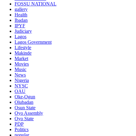
FOSSU NATIONAL
gallery
Health
Ibadan
IPYF
Judiciary
Lagos
Lagos Government
Lifestyle
Makinde
Market
Movies
Music
News
Nigeria
NYSC
OAU
Oke-Ogun
Olubadan
Osun State
Oyo Assembly
Oyo State
PDP
Politics
popular