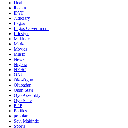
Health
Ibadan
IPYF
Judiciary
Lagos
Lagos Government
Lifestyle
Makinde
Market
Movies
Music
News
Nigeria
NYSC
OAU
Oke-Ogun
Olubadan
Osun State
Oyo Assembly
Oyo State
PDP
Politics
popular
Seyi Makinde
Sports