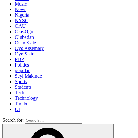
Music
News
Nigeria
NYSC
OAU
Oke-Ogun
Olubadan
Osun State
Oyo Assembly
Oyo State
PDP
Politics
popular
Seyi Makinde
Sports
Students
Tech
Technology
Tinubu
UI
Search for: