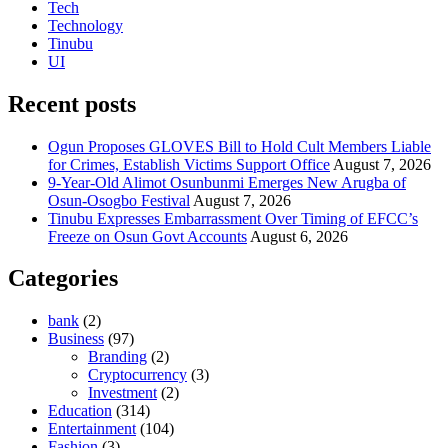
Tech
Technology
Tinubu
UI
Recent posts
Ogun Proposes GLOVES Bill to Hold Cult Members Liable
for Crimes, Establish Victims Support Office
August 7, 2026
9-Year-Old Alimot Osunbunmi Emerges New Arugba of
Osun-Osogbo Festival
August 7, 2026
Tinubu Expresses Embarrassment Over Timing of EFCC’s
Freeze on Osun Govt Accounts
August 6, 2026
Categories
bank
(2)
Business
(97)
Branding
(2)
Cryptocurrency
(3)
Investment
(2)
Education
(314)
Entertainment
(104)
Fashion
(3)