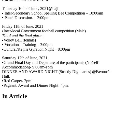
Thursday 10th of June, 2021@Ilaji
▪️ Inter-Secondary School Spelling Bee Competition – 10:00am
▪️ Panel Discussion. – 2:00pm
Friday 11th of June, 2021
▪️Inter-local Government football competition (Male)
Third and the final place
.
▪️Volley Ball (female)
▪️ Vocational Training – 3:00pm
▪️Cultural/Kegite Gyration Night – 8:00pm
Saturday 12th of June, 2021
▪️Grand Final Day and Departure of the participants (No/self
Accommodation)- 9:00am-1pm
DINNER AND AWARD NIGHT (Strictly Dignitaries) @Favour’s
Hall.
▪️Red Carpet- 2pm
▪️Pageant, Award and Dinner Night- 4pm.
In Article