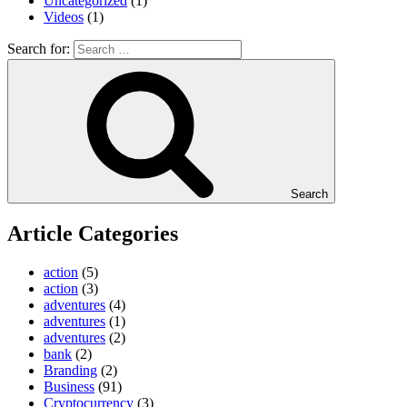
Uncategorized
(1)
Videos
(1)
Search for:
Search
Article Categories
action
(5)
action
(3)
adventures
(4)
adventures
(1)
adventures
(2)
bank
(2)
Branding
(2)
Business
(91)
Cryptocurrency
(3)