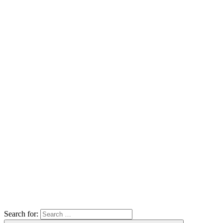
Search for: