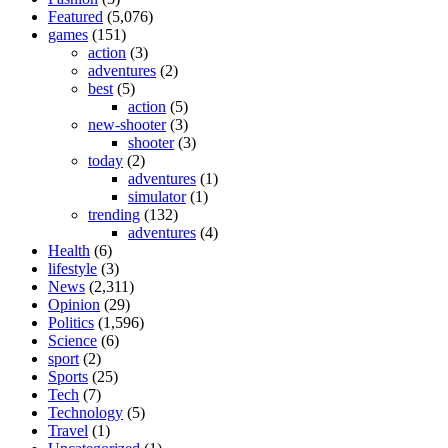
Featured
(5,076)
games
(151)
action
(3)
adventures
(2)
best
(5)
action
(5)
new-shooter
(3)
shooter
(3)
today
(2)
adventures
(1)
simulator
(1)
trending
(132)
adventures
(4)
Health
(6)
lifestyle
(3)
News
(2,311)
Opinion
(29)
Politics
(1,596)
Science
(6)
sport
(2)
Sports
(25)
Tech
(7)
Technology
(5)
Travel
(1)