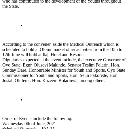
who has contributed to the development of the Youths throughout
the State.
According to the convener, aside the Medical Outreach which is
scheduled to hold at Olomi market other activities from the 10th to
12th June will hold at Ilaji Hotel and Resorts.
Dignitaries expected at the event include, the executive Governor of
Oyo State, Egnr. Oluseyi Makinde, Senator Teslim Folarin, Hon.
Sunday Dare, Honourable Minister for Youth and Sports, Oyo State
Commissioner for Youth and Sports, Hon. Seun Fakorede, Hon.
Josiah Olufemi, Hon. Kazeem Bolarinwa, among others.
Order of Events include the following.
Wednesday 9th of June, 2021
▪️Medical Outreach – 10A.M