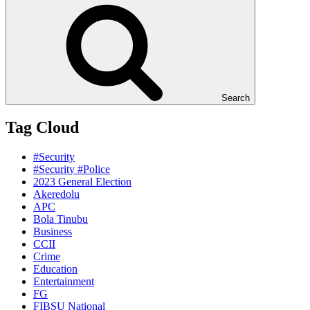
Search
Tag Cloud
#Security
#Security #Police
2023 General Election
Akeredolu
APC
Bola Tinubu
Business
CCII
Crime
Education
Entertainment
FG
FIBSU National