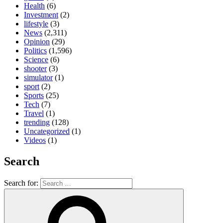
Health
(6)
Investment
(2)
lifestyle
(3)
News
(2,311)
Opinion
(29)
Politics
(1,596)
Science
(6)
shooter
(3)
simulator
(1)
sport
(2)
Sports
(25)
Tech
(7)
Travel
(1)
trending
(128)
Uncategorized
(1)
Videos
(1)
Search
Search for: