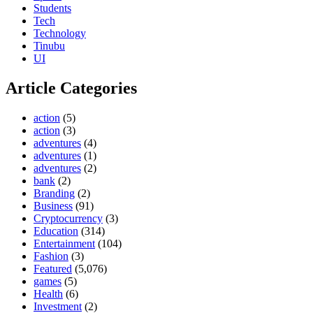
Students
Tech
Technology
Tinubu
UI
Article Categories
action
(5)
action
(3)
adventures
(4)
adventures
(1)
adventures
(2)
bank
(2)
Branding
(2)
Business
(91)
Cryptocurrency
(3)
Education
(314)
Entertainment
(104)
Fashion
(3)
Featured
(5,076)
games
(5)
Health
(6)
Investment
(2)