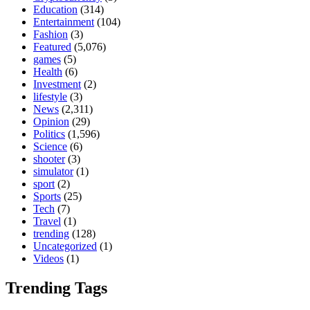
Education
(314)
Entertainment
(104)
Fashion
(3)
Featured
(5,076)
games
(5)
Health
(6)
Investment
(2)
lifestyle
(3)
News
(2,311)
Opinion
(29)
Politics
(1,596)
Science
(6)
shooter
(3)
simulator
(1)
sport
(2)
Sports
(25)
Tech
(7)
Travel
(1)
trending
(128)
Uncategorized
(1)
Videos
(1)
Trending Tags