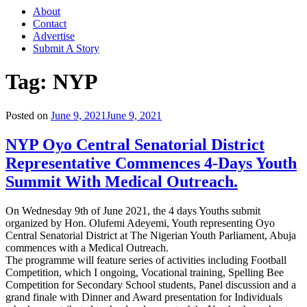
About
Contact
Advertise
Submit A Story
Tag:
NYP
Posted on
June 9, 2021
June 9, 2021
NYP Oyo Central Senatorial District
Representative Commences 4-Days Youth
Summit With Medical Outreach.
On Wednesday 9th of June 2021, the 4 days Youths submit
organized by Hon. Olufemi Adeyemi, Youth representing Oyo
Central Senatorial District at The Nigerian Youth Parliament, Abuja
commences with a Medical Outreach.
The programme will feature series of activities including Football
Competition, which I ongoing, Vocational training, Spelling Bee
Competition for Secondary School students, Panel discussion and a
grand finale with Dinner and Award presentation for Individuals