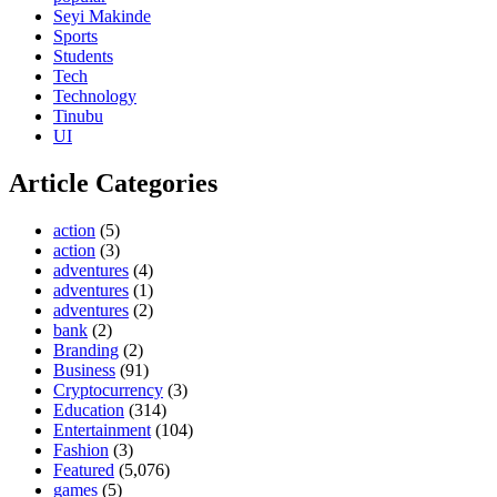
Seyi Makinde
Sports
Students
Tech
Technology
Tinubu
UI
Article Categories
action
(5)
action
(3)
adventures
(4)
adventures
(1)
adventures
(2)
bank
(2)
Branding
(2)
Business
(91)
Cryptocurrency
(3)
Education
(314)
Entertainment
(104)
Fashion
(3)
Featured
(5,076)
games
(5)