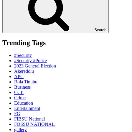
Search
Trending Tags
#Security
#Security #Police
2023 General Election
Akeredolu
APC
Bola Tinubu
Business
CCII
Crime
Education
Entertainment
FG
FIBSU National
FOSSU NATIONAL
gallery