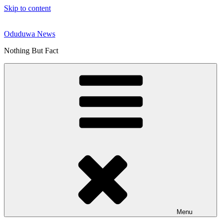
Skip to content
Oduduwa News
Nothing But Fact
Menu