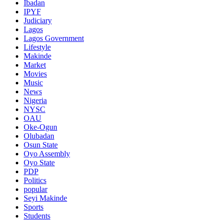
Ibadan
IPYF
Judiciary
Lagos
Lagos Government
Lifestyle
Makinde
Market
Movies
Music
News
Nigeria
NYSC
OAU
Oke-Ogun
Olubadan
Osun State
Oyo Assembly
Oyo State
PDP
Politics
popular
Seyi Makinde
Sports
Students