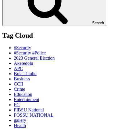
Search
Tag Cloud
#Security
#Security #Police
2023 General Election
Akeredolu
APC
Bola Tinubu
Business
CCII
Crime
Education
Entertainment
FG
FIBSU National
FOSSU NATIONAL
gallery
Health