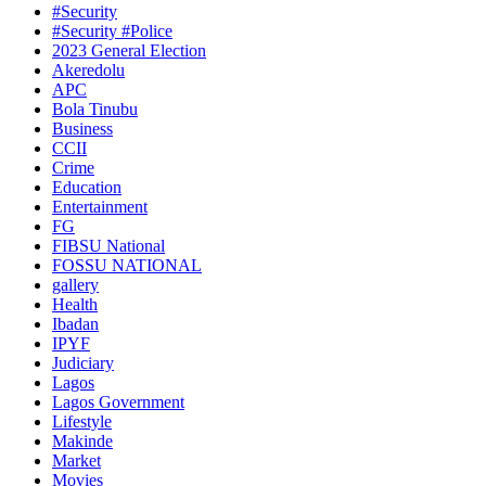
#Security
#Security #Police
2023 General Election
Akeredolu
APC
Bola Tinubu
Business
CCII
Crime
Education
Entertainment
FG
FIBSU National
FOSSU NATIONAL
gallery
Health
Ibadan
IPYF
Judiciary
Lagos
Lagos Government
Lifestyle
Makinde
Market
Movies