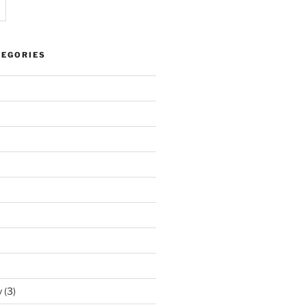
TEGORIES
y
(3)