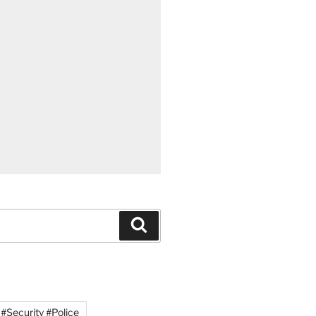
Search
#Security #Police