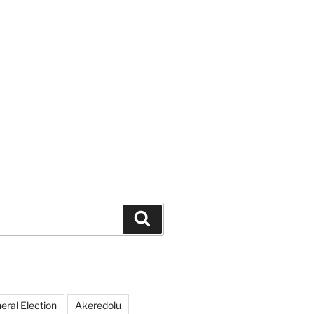
Search
ral Election
Akeredolu