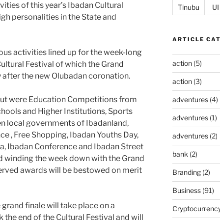
vities of this year’s Ibadan Cultural
Tinubu
UI
high personalities in the State and
ARTICLE CA
us activities lined up for the week-long
action
(5)
ultural Festival of which the Grand
 after the new Olubadan coronation.
action
(3)
 out were Education Competitions from
adventures
(4)
ools and Higher Institutions, Sports
adventures
(1)
n local governments of Ibadanland,
ce , Free Shopping, Ibadan Youths Day,
adventures
(2)
a, Ibadan Conference and Ibadan Street
bank
(2)
d winding the week down with the Grand
served awards will be bestowed on merit
Branding
(2)
Business
(91)
grand finale will take place on a
Cryptocurrenc
the end of the Cultural Festival and will