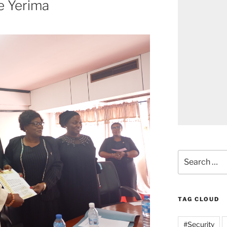
ce Yerima
Search
for:
TAG CLOUD
#Security