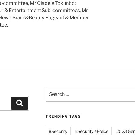
ub-committee, Mr Oladele Tokunbo;
our & Entertainment Sub-committees, Mr
kelewa Brain &Beauty Pageant & Member
tee.
Search
for:
Search
TRENDING TAGS
#Security
#Security #Police
2023 Gene