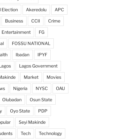
 Election
Akeredolu
APC
Business
CCII
Crime
Entertainment
FG
al
FOSSU NATIONAL
alth
Ibadan
IPYF
Lagos
Lagos Government
Makinde
Market
Movies
ws
Nigeria
NYSC
OAU
Olubadan
Osun State
y
Oyo State
PDP
pular
Seyi Makinde
udents
Tech
Technology