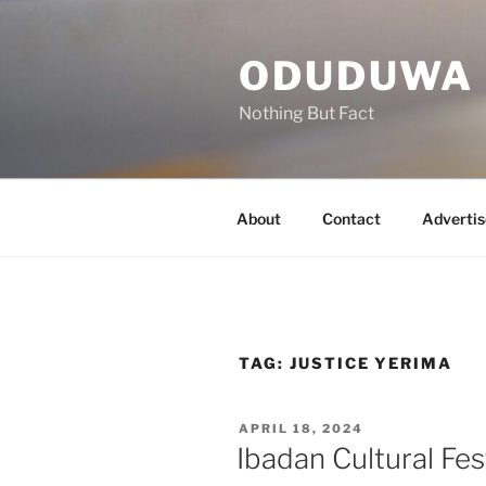
Skip
to
ODUDUWA
content
Nothing But Fact
About
Contact
Advertis
TAG:
JUSTICE YERIMA
POSTED
APRIL 18, 2024
ON
Ibadan Cultural Fes