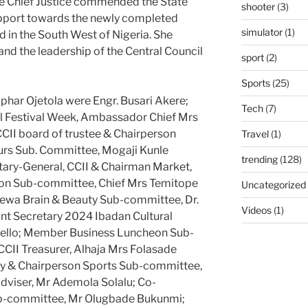
e Chief Justice commended the State
shooter
(3)
upport towards the newly completed
simulator
(1)
nd in the South West of Nigeria. She
d the leadership of the Central Council
sport
(2)
Sports
(25)
phar Ojetola were Engr. Busari Akere;
Tech
(7)
l Festival Week, Ambassador Chief Mrs
II board of trustee & Chairperson
Travel
(1)
ours Sub. Committee, Mogaji Kunle
trending
(128)
tary-General, CCII & Chairman Market,
ion Sub-committee, Chief Mrs Temitope
Uncategorized
ewa Brain & Beauty Sub-committee, Dr.
Videos
(1)
ant Secretary 2024 Ibadan Cultural
Bello; Member Business Luncheon Sub-
CII Treasurer, Alhaja Mrs Folasade
ary & Chairperson Sports Sub-committee,
adviser, Mr Ademola Solalu; Co-
ub-committee, Mr Olugbade Bukunmi;