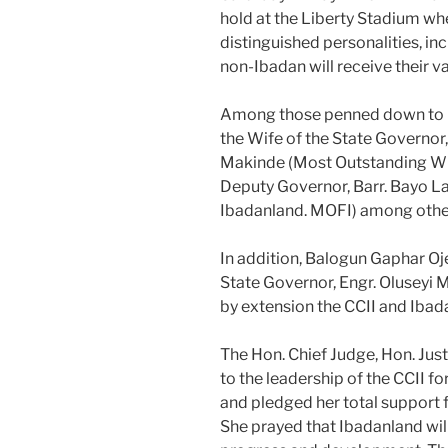
hold at the Liberty Stadium wh
distinguished personalities, i
non-Ibadan will receive their v
Among those penned down to b
the Wife of the State Governo
Makinde (Most Outstanding Wife
Deputy Governor, Barr. Bayo L
Ibadanland. MOFI) among other
In addition, Balogun Gaphar O
State Governor, Engr. Oluseyi 
by extension the CCII and Ibada
The Hon. Chief Judge, Hon. Jus
to the leadership of the CCII f
and pledged her total support f
She prayed that Ibadanland wil