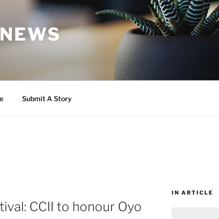
 NEWS
e
Submit A Story
IN ARTICLE
tival: CCII to honour Oyo