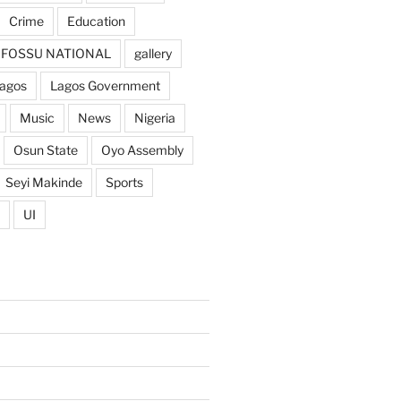
Crime
Education
FOSSU NATIONAL
gallery
agos
Lagos Government
Music
News
Nigeria
Osun State
Oyo Assembly
Seyi Makinde
Sports
UI