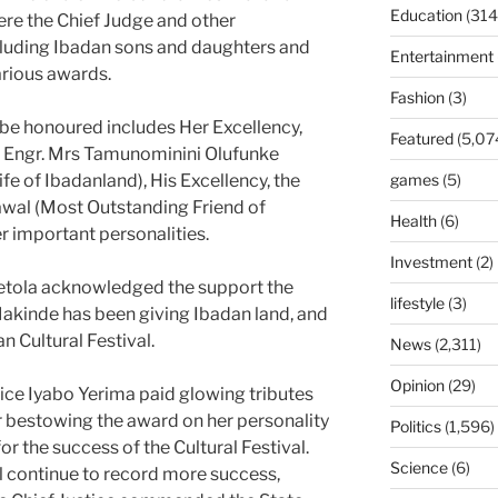
Education
(314
ere the Chief Judge and other
ncluding Ibadan sons and daughters and
Entertainment
arious awards.
Fashion
(3)
e honoured includes Her Excellency,
Featured
(5,07
r, Engr. Mrs Tamunominini Olufunke
 of Ibadanland), His Excellency, the
games
(5)
awal (Most Outstanding Friend of
Health
(6)
 important personalities.
Investment
(2)
jetola acknowledged the support the
lifestyle
(3)
Makinde has been giving Ibadan land, and
n Cultural Festival.
News
(2,311)
Opinion
(29)
tice Iyabo Yerima paid glowing tributes
or bestowing the award on her personality
Politics
(1,596)
or the success of the Cultural Festival.
Science
(6)
l continue to record more success,