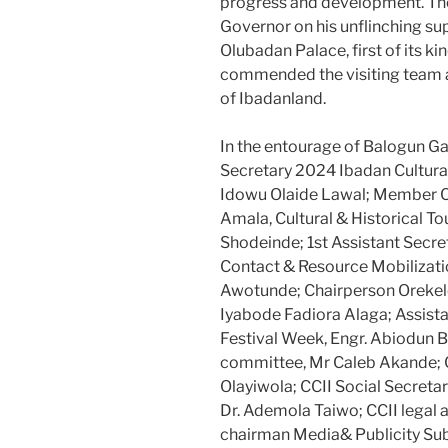
progress and development. Th
Governor on his unflinching s
Olubadan Palace, first of its ki
commended the visiting team an
of Ibadanland.
In the entourage of Balogun Ga
Secretary 2024 Ibadan Cultura
Idowu Olaide Lawal; Member CC
Amala, Cultural & Historical T
Shodeinde; 1st Assistant Secre
Contact & Resource Mobilizat
Awotunde; Chairperson Orekel
Iyabode Fadiora Alaga; Assist
Festival Week, Engr. Abiodun 
committee, Mr Caleb Akande; C
Olayiwola; CCII Social Secret
Dr. Ademola Taiwo; CCII legal 
chairman Media& Publicity S