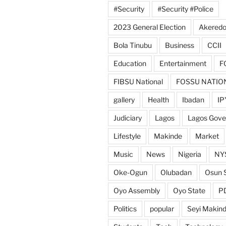
#Security
#Security #Police
2023 General Election
Akeredo
Bola Tinubu
Business
CCII
Education
Entertainment
F
FIBSU National
FOSSU NATIO
gallery
Health
Ibadan
IP
Judiciary
Lagos
Lagos Gov
Lifestyle
Makinde
Market
Music
News
Nigeria
NY
Oke-Ogun
Olubadan
Osun 
Oyo Assembly
Oyo State
P
Politics
popular
Seyi Makin