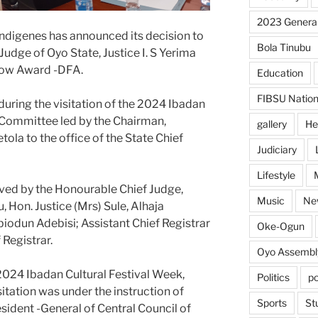
2023 General
Indigenes has announced its decision to
Bola Tinubu
udge of Oyo State, Justice I. S Yerima
llow Award -DFA.
Education
FIBSU Nation
ing the visitation of the 2024 Ibadan
 Committee led by the Chairman,
gallery
He
la to the office of the State Chief
Judiciary
Lifestyle
ved by the Honourable Chief Judge,
Music
Ne
, Hon. Justice (Mrs) Sule, Alhaja
biodun Adebisi; Assistant Chief Registrar
Oke-Ogun
 Registrar.
Oyo Assembl
2024 Ibadan Cultural Festival Week,
Politics
po
itation was under the instruction of
Sports
St
esident -General of Central Council of