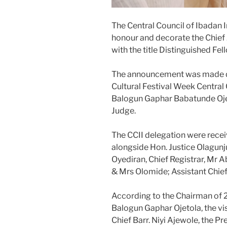
The Central Council of Ibadan 
honour and decorate the Chief J
with the title Distinguished Fe
The announcement was made dur
Cultural Festival Week Central
Balogun Gaphar Babatunde Ojeto
Judge.
The CCII delegation were recei
alongside Hon. Justice Olagunju
Oyediran, Chief Registrar, Mr A
& Mrs Olomide; Assistant Chief
According to the Chairman of 
Balogun Gaphar Ojetola, the vis
Chief Barr. Niyi Ajewole, the Pr