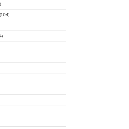
)
(104)
4)