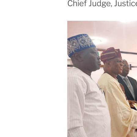
Chief Judge, Justi