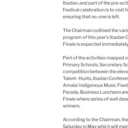
Ibadan, and part of the pre-acti
Festival celebration is to visit 
ensuring that no-one is left.
The Chairman outlined the vario
program of this year’s Ibadan C
Finale is expected immediately
Part of the activities mapped
Primary Schools, Secondary Sch
competition between the eleve
Talent- Hunts, Ibadan Conferen
Amala/ Indigenous Music Fiest
Parade, Business Luncheon an
Finale where series of well de
winners.
According to the Chairman, the 
Saturday in May which will mark 