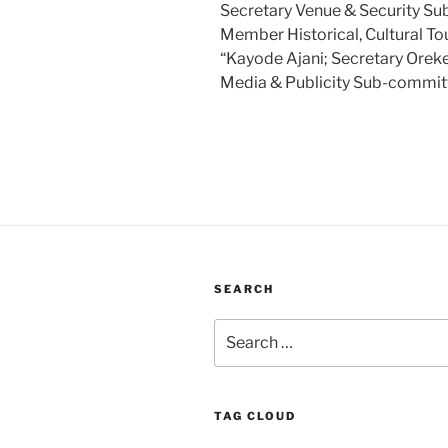
Secretary Venue & Security S
Member Historical, Cultural T
“Kayode Ajani; Secretary Ore
Media & Publicity Sub-commit
SEARCH
Search
for:
TAG CLOUD