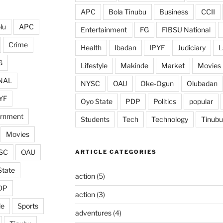
APC
Bola Tinubu
Business
CCII
lu
APC
Entertainment
FG
FIBSU National
Crime
Health
Ibadan
IPYF
Judiciary
L
G
Lifestyle
Makinde
Market
Movies
NAL
NYSC
OAU
Oke-Ogun
Olubadan
YF
Oyo State
PDP
Politics
popular
ernment
Students
Tech
Technology
Tinubu
Movies
SC
OAU
ARTICLE CATEGORIES
State
action
(5)
DP
action
(3)
de
Sports
adventures
(4)