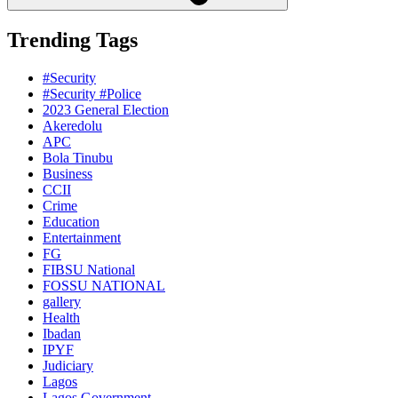
Trending Tags
#Security
#Security #Police
2023 General Election
Akeredolu
APC
Bola Tinubu
Business
CCII
Crime
Education
Entertainment
FG
FIBSU National
FOSSU NATIONAL
gallery
Health
Ibadan
IPYF
Judiciary
Lagos
Lagos Government