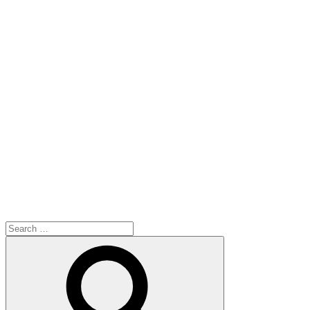
Search
for:
Search