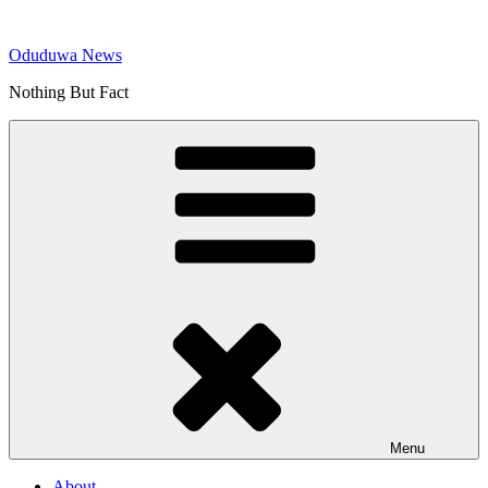
Skip
to
Oduduwa News
content
Nothing But Fact
Menu
About