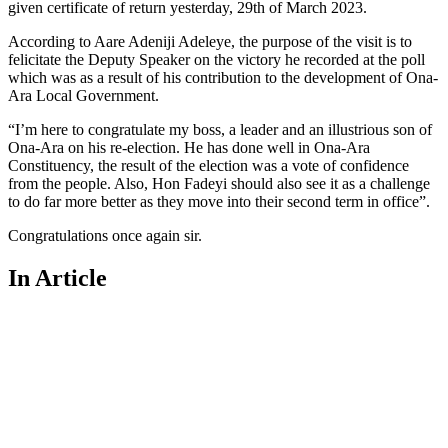
given certificate of return yesterday, 29th of March 2023.
According to Aare Adeniji Adeleye, the purpose of the visit is to
felicitate the Deputy Speaker on the victory he recorded at the poll
which was as a result of his contribution to the development of Ona-
Ara Local Government.
“I’m here to congratulate my boss, a leader and an illustrious son of
Ona-Ara on his re-election. He has done well in Ona-Ara
Constituency, the result of the election was a vote of confidence
from the people. Also, Hon Fadeyi should also see it as a challenge
to do far more better as they move into their second term in office”.
Congratulations once again sir.
In Article