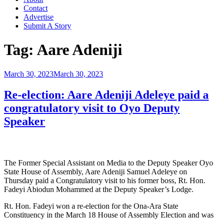
Contact
Advertise
Submit A Story
Tag:
Aare Adeniji
Posted
March 30, 2023
March 30, 2023
on
Re-election: Aare Adeniji Adeleye paid a
congratulatory visit to Oyo Deputy
Speaker
The Former Special Assistant on Media to the Deputy Speaker Oyo
State House of Assembly, Aare Adeniji Samuel Adeleye on
Thursday paid a Congratulatory visit to his former boss, Rt. Hon.
Fadeyi Abiodun Mohammed at the Deputy Speaker’s Lodge.
Rt. Hon. Fadeyi won a re-election for the Ona-Ara State
Constituency in the March 18 House of Assembly Election and was