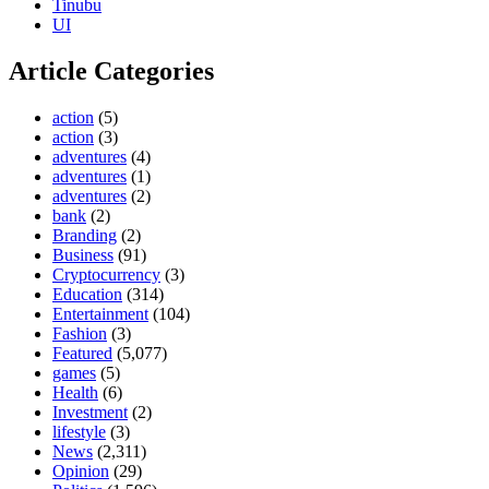
Tinubu
UI
Article Categories
action
(5)
action
(3)
adventures
(4)
adventures
(1)
adventures
(2)
bank
(2)
Branding
(2)
Business
(91)
Cryptocurrency
(3)
Education
(314)
Entertainment
(104)
Fashion
(3)
Featured
(5,077)
games
(5)
Health
(6)
Investment
(2)
lifestyle
(3)
News
(2,311)
Opinion
(29)