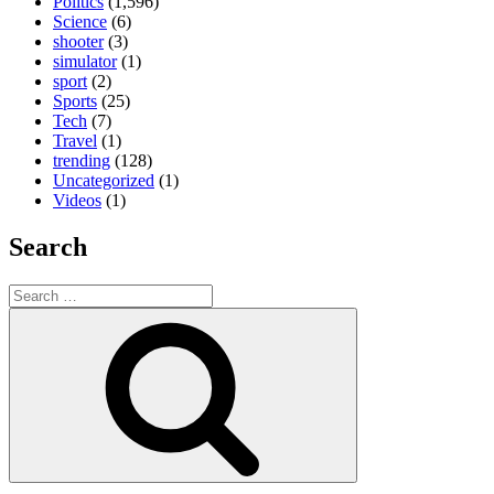
Politics
(1,596)
Science
(6)
shooter
(3)
simulator
(1)
sport
(2)
Sports
(25)
Tech
(7)
Travel
(1)
trending
(128)
Uncategorized
(1)
Videos
(1)
Search
Search
for:
Search