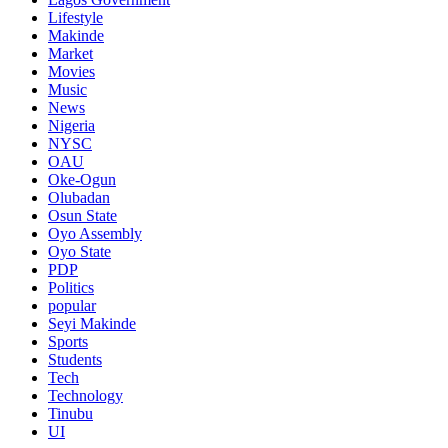
Lifestyle
Makinde
Market
Movies
Music
News
Nigeria
NYSC
OAU
Oke-Ogun
Olubadan
Osun State
Oyo Assembly
Oyo State
PDP
Politics
popular
Seyi Makinde
Sports
Students
Tech
Technology
Tinubu
UI