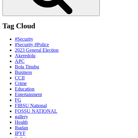
Tag Cloud
#Security
#Security #Police
2023 General Election
Akeredolu
APC
Bola Tinubu
Business
CCII
Crime
Education
Entertainment
FG
FIBSU National
FOSSU NATIONAL
gallery
Health
Ibadan
IPYF