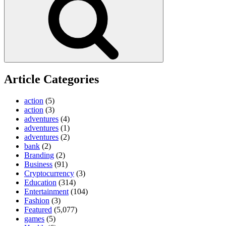
Article Categories
action
(5)
action
(3)
adventures
(4)
adventures
(1)
adventures
(2)
bank
(2)
Branding
(2)
Business
(91)
Cryptocurrency
(3)
Education
(314)
Entertainment
(104)
Fashion
(3)
Featured
(5,077)
games
(5)