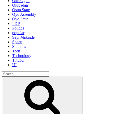
Oke-Ogun
Olubadan
Osun State
Oyo Assembly
Oyo State
PDP
Politics
popular
Seyi Makinde
Sports
Students
Tech
Technology
Tinubu
UI
Search
for:
Search