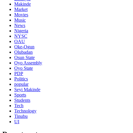
Makinde
Market
Movies
Music
News
Nigeria
NYSC
OAU
Oke-Ogun
Olubadan
Osun State
Oyo Assembly
Oyo State
PDP
Politics
popular
Seyi Makinde
Sports
Students
Tech
Technology
Tinubu
UI