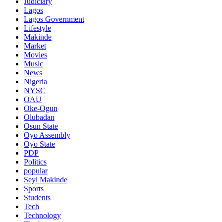
Judiciary
Lagos
Lagos Government
Lifestyle
Makinde
Market
Movies
Music
News
Nigeria
NYSC
OAU
Oke-Ogun
Olubadan
Osun State
Oyo Assembly
Oyo State
PDP
Politics
popular
Seyi Makinde
Sports
Students
Tech
Technology