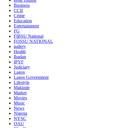
Bola Tinubu
Business
CCII
Crime
Education
Entertainment
FG
FIBSU National
FOSSU NATIONAL
gallery
Health
Ibadan
IPYF
Judiciary
Lagos
Lagos Government
Lifestyle
Makinde
Market
Movies
Music
News
Nigeria
NYSC
OAU