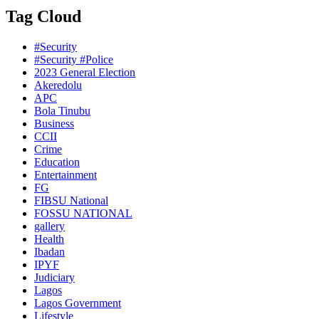
Tag Cloud
#Security
#Security #Police
2023 General Election
Akeredolu
APC
Bola Tinubu
Business
CCII
Crime
Education
Entertainment
FG
FIBSU National
FOSSU NATIONAL
gallery
Health
Ibadan
IPYF
Judiciary
Lagos
Lagos Government
Lifestyle