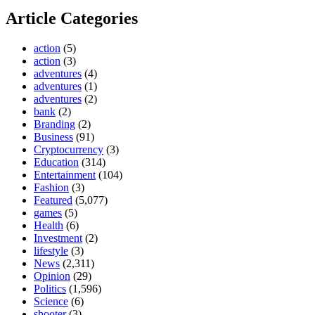
Article Categories
action
(5)
action
(3)
adventures
(4)
adventures
(1)
adventures
(2)
bank
(2)
Branding
(2)
Business
(91)
Cryptocurrency
(3)
Education
(314)
Entertainment
(104)
Fashion
(3)
Featured
(5,077)
games
(5)
Health
(6)
Investment
(2)
lifestyle
(3)
News
(2,311)
Opinion
(29)
Politics
(1,596)
Science
(6)
shooter
(3)