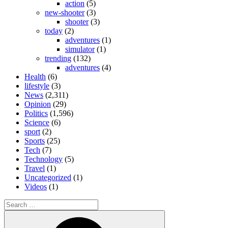
action
(5)
new-shooter
(3)
shooter
(3)
today
(2)
adventures
(1)
simulator
(1)
trending
(132)
adventures
(4)
Health
(6)
lifestyle
(3)
News
(2,311)
Opinion
(29)
Politics
(1,596)
Science
(6)
sport
(2)
Sports
(25)
Tech
(7)
Technology
(5)
Travel
(1)
Uncategorized
(1)
Videos
(1)
Search
for:
Search