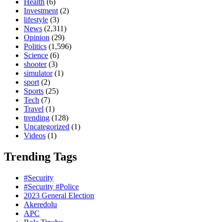
Health
(6)
Investment
(2)
lifestyle
(3)
News
(2,311)
Opinion
(29)
Politics
(1,596)
Science
(6)
shooter
(3)
simulator
(1)
sport
(2)
Sports
(25)
Tech
(7)
Travel
(1)
trending
(128)
Uncategorized
(1)
Videos
(1)
Trending Tags
#Security
#Security #Police
2023 General Election
Akeredolu
APC