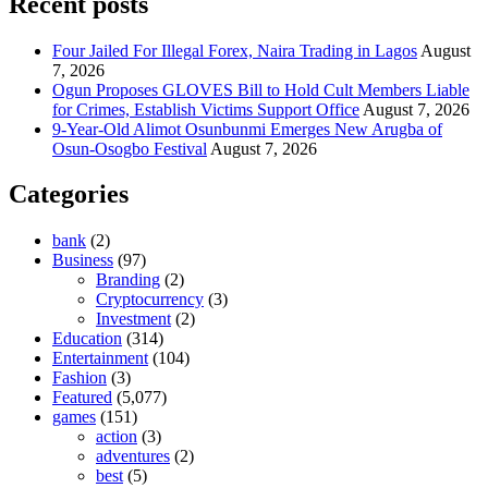
Recent posts
Four Jailed For Illegal Forex, Naira Trading in Lagos
August
7, 2026
Ogun Proposes GLOVES Bill to Hold Cult Members Liable
for Crimes, Establish Victims Support Office
August 7, 2026
9-Year-Old Alimot Osunbunmi Emerges New Arugba of
Osun-Osogbo Festival
August 7, 2026
Categories
bank
(2)
Business
(97)
Branding
(2)
Cryptocurrency
(3)
Investment
(2)
Education
(314)
Entertainment
(104)
Fashion
(3)
Featured
(5,077)
games
(151)
action
(3)
adventures
(2)
best
(5)