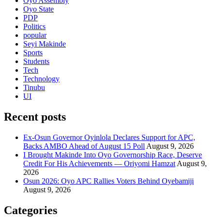
Oyo Assembly
Oyo State
PDP
Politics
popular
Seyi Makinde
Sports
Students
Tech
Technology
Tinubu
UI
Recent posts
Ex-Osun Governor Oyinlola Declares Support for APC,
Backs AMBO Ahead of August 15 Poll
August 9, 2026
I Brought Makinde Into Oyo Governorship Race, Deserve
Credit For His Achievements — Oriyomi Hamzat
August 9,
2026
Osun 2026: Oyo APC Rallies Voters Behind Oyebamiji
August 9, 2026
Categories