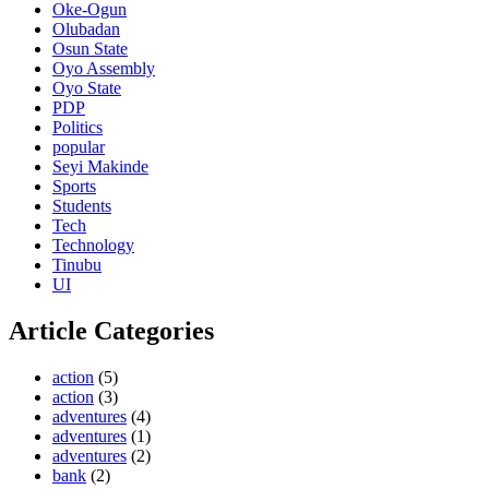
Oke-Ogun
Olubadan
Osun State
Oyo Assembly
Oyo State
PDP
Politics
popular
Seyi Makinde
Sports
Students
Tech
Technology
Tinubu
UI
Article Categories
action
(5)
action
(3)
adventures
(4)
adventures
(1)
adventures
(2)
bank
(2)