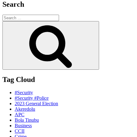
Search
Search
for:
Search
Tag Cloud
#Security
#Security #Police
2023 General Election
Akeredolu
APC
Bola Tinubu
Business
CCII
Crime