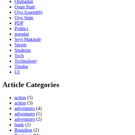
Olubadan
Osun State
Oyo Assembly
Oyo State
PDP
Politics
popular
Seyi Makinde
Sports
Students
Tech
Technology
Tinubu
UI
Article Categories
action
(5)
action
(3)
adventures
(4)
adventures
(1)
adventures
(2)
bank
(2)
Branding
(2)