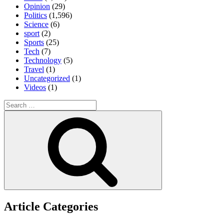
Opinion
(29)
Politics
(1,596)
Science
(6)
sport
(2)
Sports
(25)
Tech
(7)
Technology
(5)
Travel
(1)
Uncategorized
(1)
Videos
(1)
Search
for:
Search
Article Categories