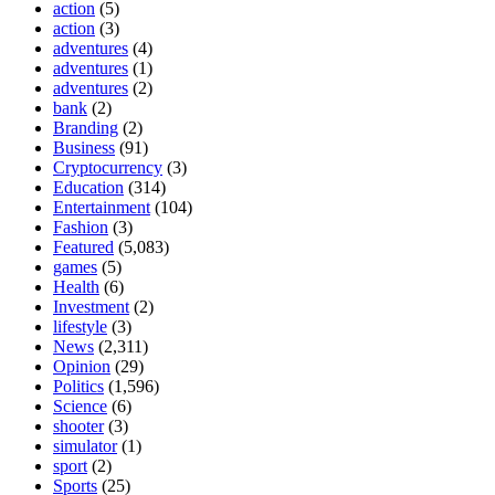
action
(5)
action
(3)
adventures
(4)
adventures
(1)
adventures
(2)
bank
(2)
Branding
(2)
Business
(91)
Cryptocurrency
(3)
Education
(314)
Entertainment
(104)
Fashion
(3)
Featured
(5,083)
games
(5)
Health
(6)
Investment
(2)
lifestyle
(3)
News
(2,311)
Opinion
(29)
Politics
(1,596)
Science
(6)
shooter
(3)
simulator
(1)
sport
(2)
Sports
(25)