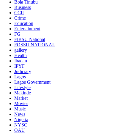
Bola Tinubu
Business
CCII
Crime
Education
Entertainment
FG
FIBSU National
FOSSU NATIONAL
gallery
Health
Ibadan
IPYF
Judiciary
Lagos
Lagos Government
Lifestyle
Makinde
Market
Movies
Music
News
Nigeria
NYSC
OAU