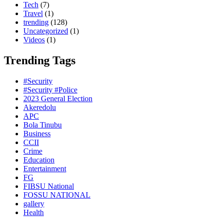
Tech
(7)
Travel
(1)
trending
(128)
Uncategorized
(1)
Videos
(1)
Trending Tags
#Security
#Security #Police
2023 General Election
Akeredolu
APC
Bola Tinubu
Business
CCII
Crime
Education
Entertainment
FG
FIBSU National
FOSSU NATIONAL
gallery
Health