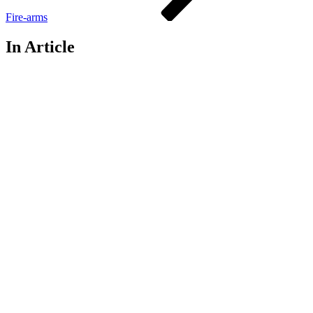
Fire-arms
In Article