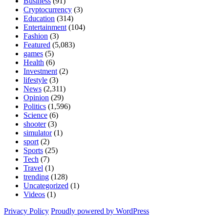
Business
(91)
Cryptocurrency
(3)
Education
(314)
Entertainment
(104)
Fashion
(3)
Featured
(5,083)
games
(5)
Health
(6)
Investment
(2)
lifestyle
(3)
News
(2,311)
Opinion
(29)
Politics
(1,596)
Science
(6)
shooter
(3)
simulator
(1)
sport
(2)
Sports
(25)
Tech
(7)
Travel
(1)
trending
(128)
Uncategorized
(1)
Videos
(1)
Privacy Policy
Proudly powered by WordPress