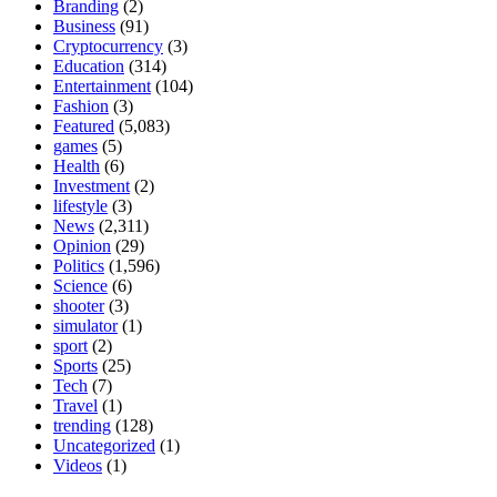
Branding
(2)
Business
(91)
Cryptocurrency
(3)
Education
(314)
Entertainment
(104)
Fashion
(3)
Featured
(5,083)
games
(5)
Health
(6)
Investment
(2)
lifestyle
(3)
News
(2,311)
Opinion
(29)
Politics
(1,596)
Science
(6)
shooter
(3)
simulator
(1)
sport
(2)
Sports
(25)
Tech
(7)
Travel
(1)
trending
(128)
Uncategorized
(1)
Videos
(1)