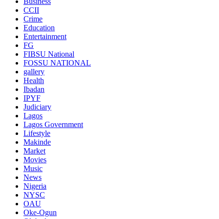
Business
CCII
Crime
Education
Entertainment
FG
FIBSU National
FOSSU NATIONAL
gallery
Health
Ibadan
IPYF
Judiciary
Lagos
Lagos Government
Lifestyle
Makinde
Market
Movies
Music
News
Nigeria
NYSC
OAU
Oke-Ogun