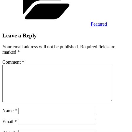
Featured
Leave a Reply
Your email address will not be published.
Required fields are
marked
*
Comment
*
Name
*
Email
*