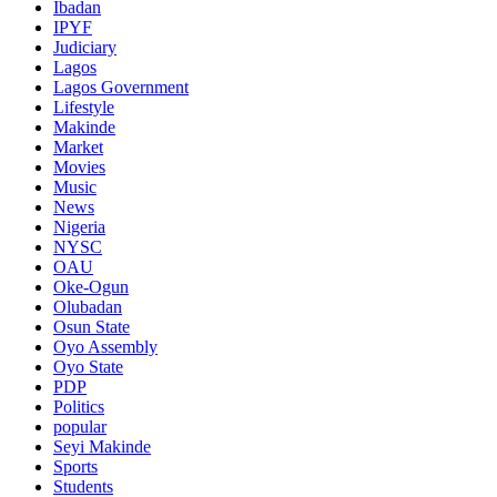
Ibadan
IPYF
Judiciary
Lagos
Lagos Government
Lifestyle
Makinde
Market
Movies
Music
News
Nigeria
NYSC
OAU
Oke-Ogun
Olubadan
Osun State
Oyo Assembly
Oyo State
PDP
Politics
popular
Seyi Makinde
Sports
Students