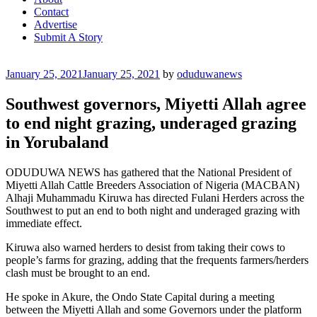
Contact
Advertise
Submit A Story
Posted
January 25, 2021
January 25, 2021
by
oduduwanews
on
Southwest governors, Miyetti Allah agree
to end night grazing, underaged grazing
in Yorubaland
ODUDUWA NEWS has gathered that the National President of
Miyetti Allah Cattle Breeders Association of Nigeria (MACBAN)
Alhaji Muhammadu Kiruwa has directed Fulani Herders across the
Southwest to put an end to both night and underaged grazing with
immediate effect.
Kiruwa also warned herders to desist from taking their cows to
people’s farms for grazing, adding that the frequents farmers/herders
clash must be brought to an end.
He spoke in Akure, the Ondo State Capital during a meeting
between the Miyetti Allah and some Governors under the platform