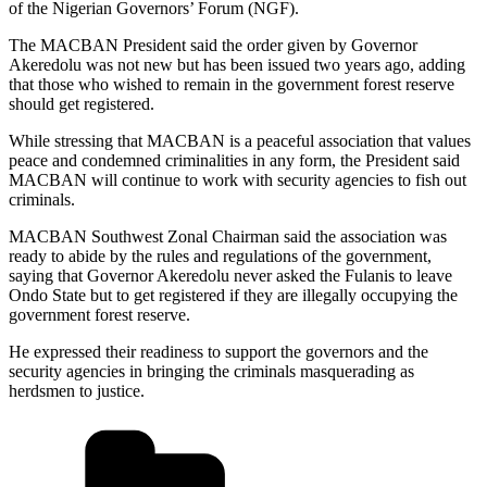
of the Nigerian Governors’ Forum (NGF).
The MACBAN President said the order given by Governor
Akeredolu was not new but has been issued two years ago, adding
that those who wished to remain in the government forest reserve
should get registered.
While stressing that MACBAN is a peaceful association that values
peace and condemned criminalities in any form, the President said
MACBAN will continue to work with security agencies to fish out
criminals.
MACBAN Southwest Zonal Chairman said the association was
ready to abide by the rules and regulations of the government,
saying that Governor Akeredolu never asked the Fulanis to leave
Ondo State but to get registered if they are illegally occupying the
government forest reserve.
He expressed their readiness to support the governors and the
security agencies in bringing the criminals masquerading as
herdsmen to justice.
Categories