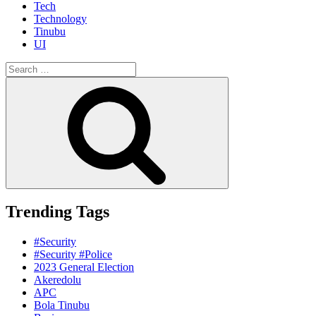
Tech
Technology
Tinubu
UI
Search
for:
Search
Trending Tags
#Security
#Security #Police
2023 General Election
Akeredolu
APC
Bola Tinubu