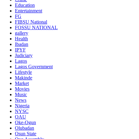
Education
Entertainment
FG
FIBSU National
FOSSU NATIONAL
gallery
Health
Ibadan
IPYF
Judiciary
Lagos
Lagos Government
Lifestyle
Makinde
Market
Movies
Music
News
Nigeria
NYSC
OAU
Oke-Ogun
Olubadan
Osun State