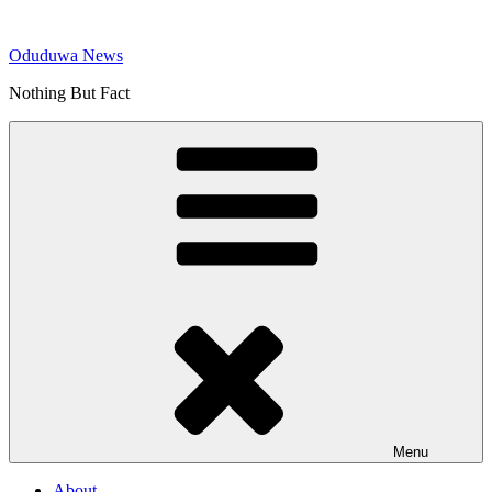
Skip
to
Oduduwa News
content
Nothing But Fact
Menu
About