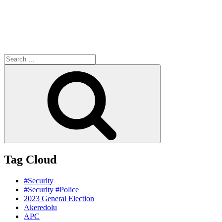
Search
for:
Search
Tag Cloud
#Security
#Security #Police
2023 General Election
Akeredolu
APC