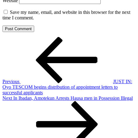
Website
Save my name, email, and website in this browser for the next
time I comment.
Post
Previous
Post
navigation
Previous
JUST IN:
Oyo TESCOM begins distribution of appointment letters to
successful applicants
Next
Next
In Ibadan, Amotekun Arrests Hausa men in Possession Illegal
Post