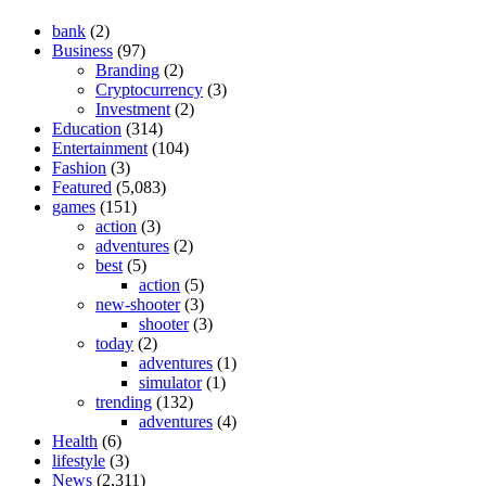
bank
(2)
Business
(97)
Branding
(2)
Cryptocurrency
(3)
Investment
(2)
Education
(314)
Entertainment
(104)
Fashion
(3)
Featured
(5,083)
games
(151)
action
(3)
adventures
(2)
best
(5)
action
(5)
new-shooter
(3)
shooter
(3)
today
(2)
adventures
(1)
simulator
(1)
trending
(132)
adventures
(4)
Health
(6)
lifestyle
(3)
News
(2,311)