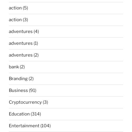
action
(5)
action
(3)
adventures
(4)
adventures
(1)
adventures
(2)
bank
(2)
Branding
(2)
Business
(91)
Cryptocurrency
(3)
Education
(314)
Entertainment
(104)