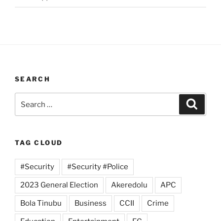
SEARCH
Search
Search
for:
TAG CLOUD
#Security
#Security #Police
2023 General Election
Akeredolu
APC
Bola Tinubu
Business
CCII
Crime