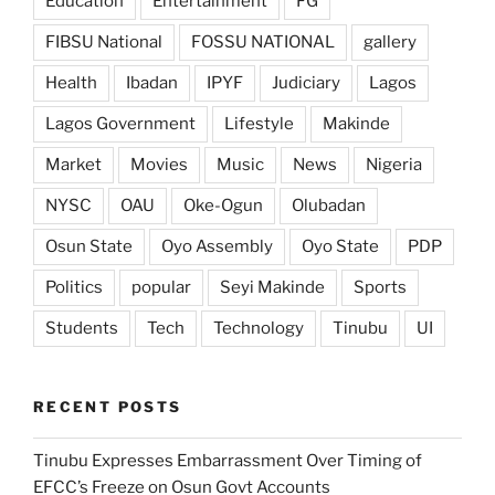
Education
Entertainment
FG
FIBSU National
FOSSU NATIONAL
gallery
Health
Ibadan
IPYF
Judiciary
Lagos
Lagos Government
Lifestyle
Makinde
Market
Movies
Music
News
Nigeria
NYSC
OAU
Oke-Ogun
Olubadan
Osun State
Oyo Assembly
Oyo State
PDP
Politics
popular
Seyi Makinde
Sports
Students
Tech
Technology
Tinubu
UI
RECENT POSTS
Tinubu Expresses Embarrassment Over Timing of
EFCC’s Freeze on Osun Govt Accounts