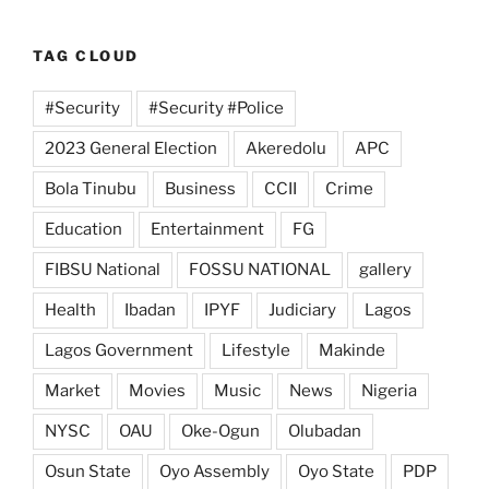
TAG CLOUD
#Security
#Security #Police
2023 General Election
Akeredolu
APC
Bola Tinubu
Business
CCII
Crime
Education
Entertainment
FG
FIBSU National
FOSSU NATIONAL
gallery
Health
Ibadan
IPYF
Judiciary
Lagos
Lagos Government
Lifestyle
Makinde
Market
Movies
Music
News
Nigeria
NYSC
OAU
Oke-Ogun
Olubadan
Osun State
Oyo Assembly
Oyo State
PDP