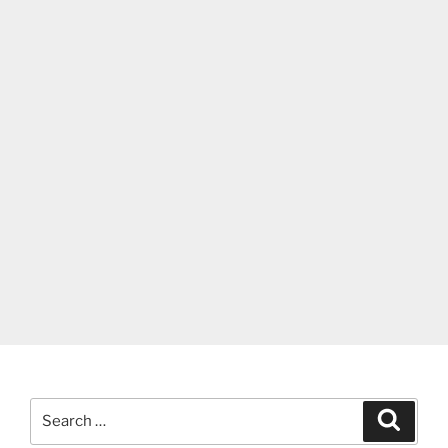
Search
Search
for: