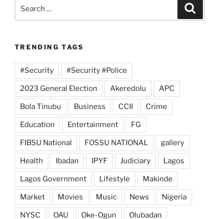
Search
Search
for:
TRENDING TAGS
#Security
#Security #Police
2023 General Election
Akeredolu
APC
Bola Tinubu
Business
CCII
Crime
Education
Entertainment
FG
FIBSU National
FOSSU NATIONAL
gallery
Health
Ibadan
IPYF
Judiciary
Lagos
Lagos Government
Lifestyle
Makinde
Market
Movies
Music
News
Nigeria
NYSC
OAU
Oke-Ogun
Olubadan