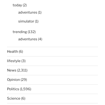
today
(2)
adventures
(1)
simulator
(1)
trending
(132)
adventures
(4)
Health
(6)
lifestyle
(3)
News
(2,311)
Opinion
(29)
Politics
(1,596)
Science
(6)