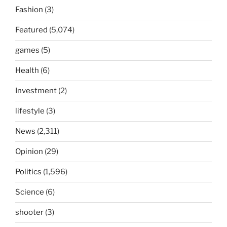
Fashion
(3)
Featured
(5,074)
games
(5)
Health
(6)
Investment
(2)
lifestyle
(3)
News
(2,311)
Opinion
(29)
Politics
(1,596)
Science
(6)
shooter
(3)