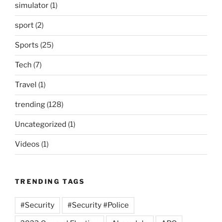
simulator
(1)
sport
(2)
Sports
(25)
Tech
(7)
Travel
(1)
trending
(128)
Uncategorized
(1)
Videos
(1)
TRENDING TAGS
#Security
#Security #Police