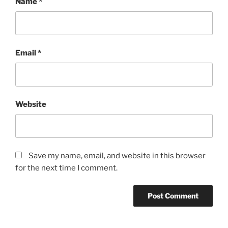
Name
*
Email
*
Website
Save my name, email, and website in this browser
for the next time I comment.