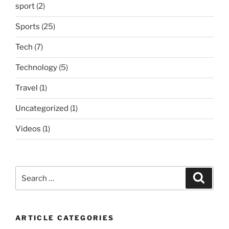
sport
(2)
Sports
(25)
Tech
(7)
Technology
(5)
Travel
(1)
Uncategorized
(1)
Videos
(1)
Search
Search
for:
ARTICLE CATEGORIES