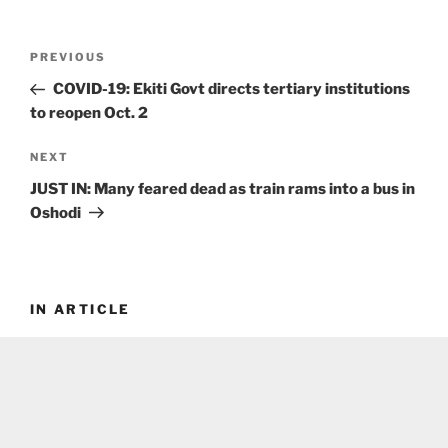
Post
Previous
PREVIOUS
navigation
Post
COVID-19: Ekiti Govt directs tertiary institutions
to reopen Oct. 2
Next
NEXT
Post
JUST IN: Many feared dead as train rams into a bus in
Oshodi
IN ARTICLE