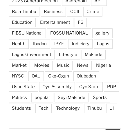
2023 General Election
Akeredolu
APC
Bola Tinubu
Business
CCII
Crime
Education
Entertainment
FG
FIBSU National
FOSSU NATIONAL
gallery
Health
Ibadan
IPYF
Judiciary
Lagos
Lagos Government
Lifestyle
Makinde
Market
Movies
Music
News
Nigeria
NYSC
OAU
Oke-Ogun
Olubadan
Osun State
Oyo Assembly
Oyo State
PDP
Politics
popular
Seyi Makinde
Sports
Students
Tech
Technology
Tinubu
UI