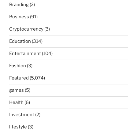
Branding
(2)
Business
(91)
Cryptocurrency
(3)
Education
(314)
Entertainment
(104)
Fashion
(3)
Featured
(5,074)
games
(5)
Health
(6)
Investment
(2)
lifestyle
(3)