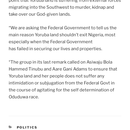
point that Yoruba land is suffering from external forces
migrating into the Southwest to murder, kidnap and
take over our God-given lands.
“We are asking the Federal Government to tell us the
main reason Yoruba land shouldn’t exit Nigeria, most
especially when the Federal Government
has failed in securing our lives and properties.
“The group in its last remark called on Asiwaju Bola
Hammed Tinubu and Aare Gani Adams to ensure that
Yoruba land and her people does not suffer any
intimidation or subjugation from the Federal Govt in
the course of agitating for the self determination of
Oduduwa race.
CATEGORIES
POLITICS