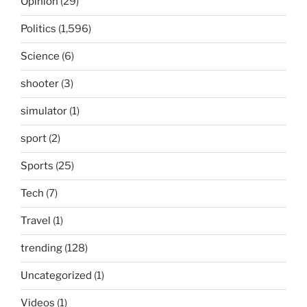
Opinion
(29)
Politics
(1,596)
Science
(6)
shooter
(3)
simulator
(1)
sport
(2)
Sports
(25)
Tech
(7)
Travel
(1)
trending
(128)
Uncategorized
(1)
Videos
(1)