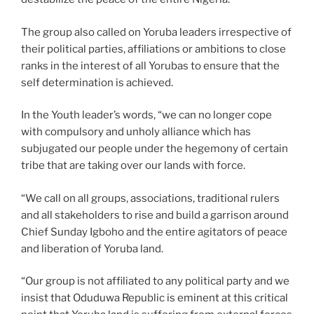
The group also called on Yoruba leaders irrespective of
their political parties, affiliations or ambitions to close
ranks in the interest of all Yorubas to ensure that the
self determination is achieved.
In the Youth leader’s words, “we can no longer cope
with compulsory and unholy alliance which has
subjugated our people under the hegemony of certain
tribe that are taking over our lands with force.
“We call on all groups, associations, traditional rulers
and all stakeholders to rise and build a garrison around
Chief Sunday Igboho and the entire agitators of peace
and liberation of Yoruba land.
“Our group is not affiliated to any political party and we
insist that Oduduwa Republic is eminent at this critical