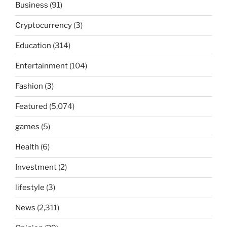
Business
(91)
Cryptocurrency
(3)
Education
(314)
Entertainment
(104)
Fashion
(3)
Featured
(5,074)
games
(5)
Health
(6)
Investment
(2)
lifestyle
(3)
News
(2,311)