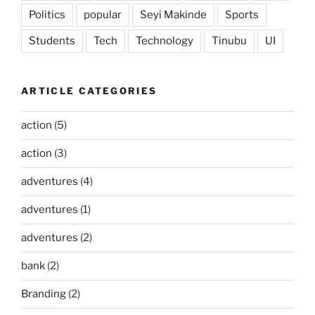
Politics
popular
Seyi Makinde
Sports
Students
Tech
Technology
Tinubu
UI
ARTICLE CATEGORIES
action
(5)
action
(3)
adventures
(4)
adventures
(1)
adventures
(2)
bank
(2)
Branding
(2)