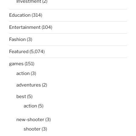
Investment
(2)
Education
(314)
Entertainment
(104)
Fashion
(3)
Featured
(5,074)
games
(151)
action
(3)
adventures
(2)
best
(5)
action
(5)
new-shooter
(3)
shooter
(3)