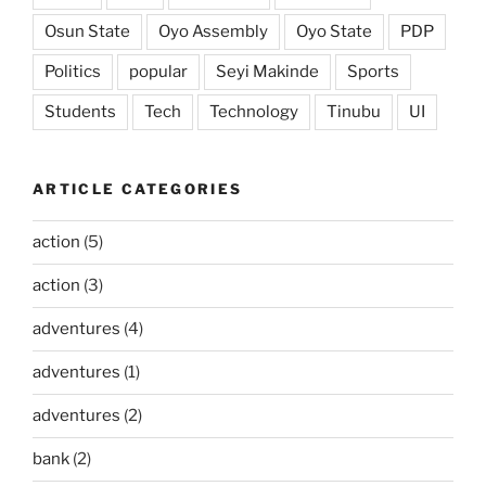
Osun State
Oyo Assembly
Oyo State
PDP
Politics
popular
Seyi Makinde
Sports
Students
Tech
Technology
Tinubu
UI
ARTICLE CATEGORIES
action
(5)
action
(3)
adventures
(4)
adventures
(1)
adventures
(2)
bank
(2)