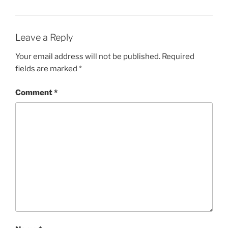
Leave a Reply
Your email address will not be published.
Required
fields are marked
*
Comment
*