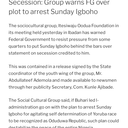
Secession: Group warns FG over
plot to arrest Sunday Igboho
The sociocultural group, Itesiwaju Oodua Foundation in
its meeting held yesterday in Ibadan has warned
Federal Government to resist pressure from some
quarters to put Sunday Igboho behind the bars over
statement on secession credited to him.
This was contained in a release signed by the State
coordinator of the youth wing of the group, Mr.
Abdullateef Ademola and made available to newsmen
through her publicity Secretary, Com. Kunle Ajibade.
The Social Cultural Group said, if Buhari led l-
administration go on with the plan to arrest Sunday
Igboho for agitating self determination of Yoruba race
to be recognized as Oduduwa Republic, such plan could
destabilize the peace of the entire Nigeria.