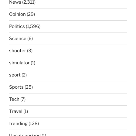
News
(2,311)
Opinion
(29)
Politics
(1,596)
Science
(6)
shooter
(3)
simulator
(1)
sport
(2)
Sports
(25)
Tech
(7)
Travel
(1)
trending
(128)
Uncategorized
(1)