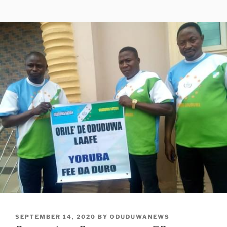
POSTED
SEPTEMBER 14, 2020
BY
ODUDUWANEWS
ON