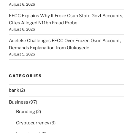
August 6, 2026
EFCC Explains Why It Froze Osun State Govt Accounts,
Cites Alleged N11bn Fraud Probe
August 6, 2026
Adeleke Challenges EFCC Over Frozen Osun Account,
Demands Explanation from Olukoyede
August 5, 2026
CATEGORIES
bank
(2)
Business
(97)
Branding
(2)
Cryptocurrency
(3)