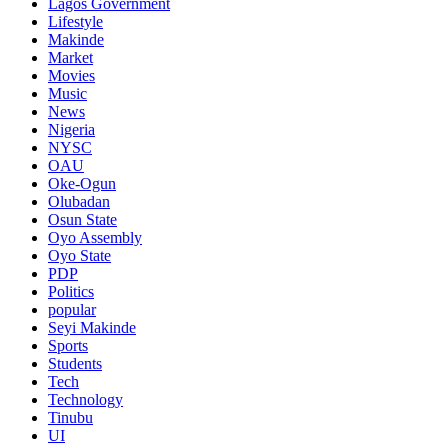
Lagos Government
Lifestyle
Makinde
Market
Movies
Music
News
Nigeria
NYSC
OAU
Oke-Ogun
Olubadan
Osun State
Oyo Assembly
Oyo State
PDP
Politics
popular
Seyi Makinde
Sports
Students
Tech
Technology
Tinubu
UI