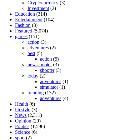
Cryptocurrency
(3)
Investment
(2)
Education
(314)
Entertainment
(104)
Fashion
(3)
Featured
(5,074)
games
(151)
action
(3)
adventures
(2)
best
(5)
action
(5)
new-shooter
(3)
shooter
(3)
today
(2)
adventures
(1)
simulator
(1)
trending
(132)
adventures
(4)
Health
(6)
lifestyle
(3)
News
(2,311)
Opinion
(29)
Politics
(1,596)
Science
(6)
sport
(2)