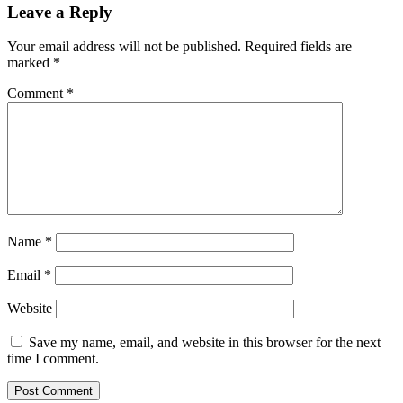
Leave a Reply
Your email address will not be published.
Required fields are
marked
*
Comment
*
Name
*
Email
*
Website
Save my name, email, and website in this browser for the next
time I comment.