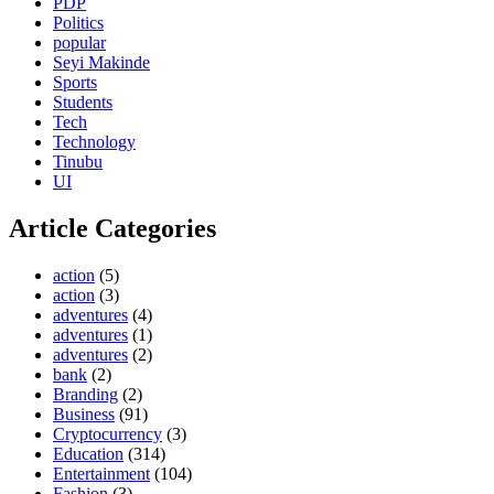
PDP
Politics
popular
Seyi Makinde
Sports
Students
Tech
Technology
Tinubu
UI
Article Categories
action
(5)
action
(3)
adventures
(4)
adventures
(1)
adventures
(2)
bank
(2)
Branding
(2)
Business
(91)
Cryptocurrency
(3)
Education
(314)
Entertainment
(104)
Fashion
(3)