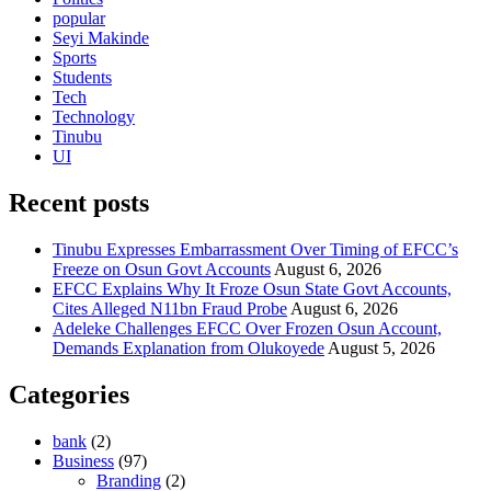
popular
Seyi Makinde
Sports
Students
Tech
Technology
Tinubu
UI
Recent posts
Tinubu Expresses Embarrassment Over Timing of EFCC’s
Freeze on Osun Govt Accounts
August 6, 2026
EFCC Explains Why It Froze Osun State Govt Accounts,
Cites Alleged N11bn Fraud Probe
August 6, 2026
Adeleke Challenges EFCC Over Frozen Osun Account,
Demands Explanation from Olukoyede
August 5, 2026
Categories
bank
(2)
Business
(97)
Branding
(2)