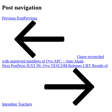
Post navigation
Previous Post
Previous
I have reconciled
with aggrieved members of Oyo APC – Alao Akala
Next Post
Next
JUST IN: Oyo TESCOM Releases CBT Results of
Intending Teachers