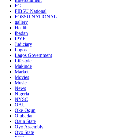
Entertainment
FG
FIBSU National
FOSSU NATIONAL
gallery
Health
Ibadan
IPYF
Judiciary
Lagos
Lagos Government
Lifestyle
Makinde
Market
Movies
Music
News
Nigeria
NYSC
OAU
Oke-Ogun
Olubadan
Osun State
Oyo Assembly
Oyo State