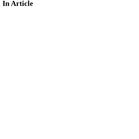
In Article