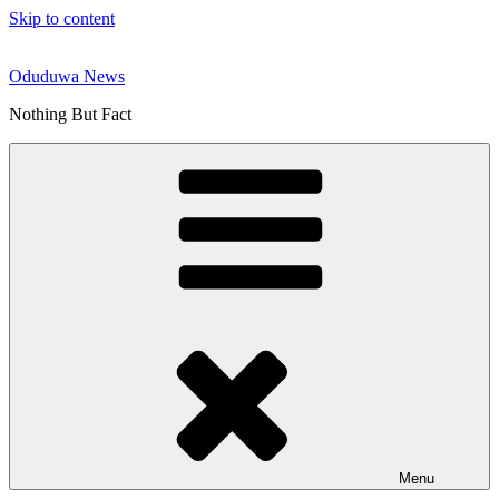
Skip to content
Oduduwa News
Nothing But Fact
Menu