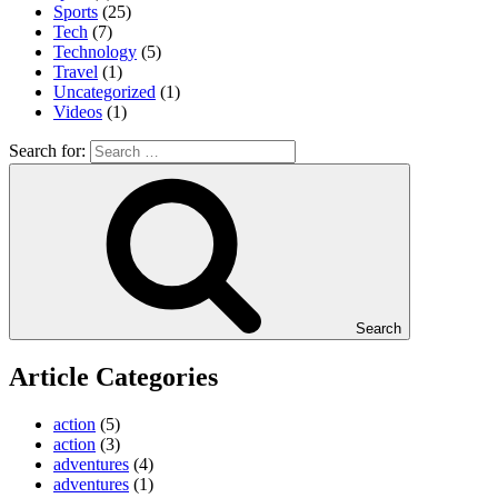
Sports
(25)
Tech
(7)
Technology
(5)
Travel
(1)
Uncategorized
(1)
Videos
(1)
Search for:
Search
Article Categories
action
(5)
action
(3)
adventures
(4)
adventures
(1)