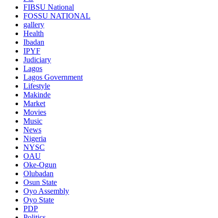
FIBSU National
FOSSU NATIONAL
gallery
Health
Ibadan
IPYF
Judiciary
Lagos
Lagos Government
Lifestyle
Makinde
Market
Movies
Music
News
Nigeria
NYSC
OAU
Oke-Ogun
Olubadan
Osun State
Oyo Assembly
Oyo State
PDP
Politics