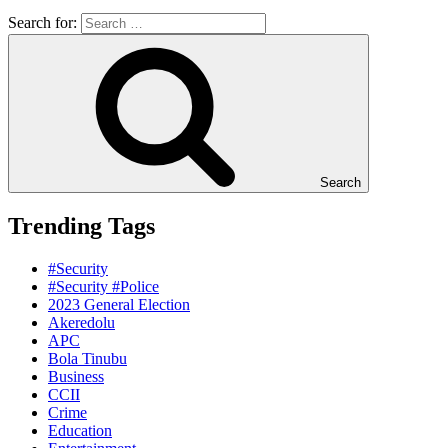
Search for:
Search
Trending Tags
#Security
#Security #Police
2023 General Election
Akeredolu
APC
Bola Tinubu
Business
CCII
Crime
Education