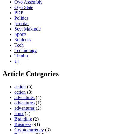
Oyo Assembly
Oyo State
PDP
Politics
popular
Seyi Makinde
Sports
Students
Tech
Technology
Tinubu
UI
Article Categories
action
(5)
action
(3)
adventures
(4)
adventures
(1)
adventures
(2)
bank
(2)
Branding
(2)
Business
(91)
Cryptocurrency
(3)