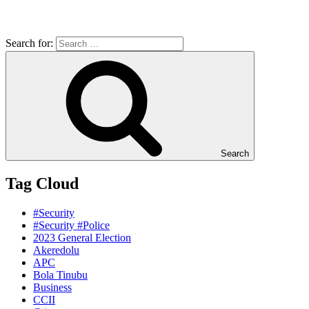
Search for:
Search
Tag Cloud
#Security
#Security #Police
2023 General Election
Akeredolu
APC
Bola Tinubu
Business
CCII