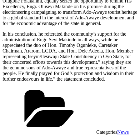
Olugbile Folakanmi, equally seized the opportunity to remind His
Excellency, Engr. Oluseyi Makinde on his promise during the
electioneering campaigning to transform Ado-Awaye tourist heritage
to a global standard in the interest of Ado-Awaye development and
for the economic advantage of the state in general.
In his conclusion, he reiterated the community’s support for the
administration of Engr. Seyi Makinde in all ways, while he
appreciated the duo of Hon. Timothy Ogunleke, Caretaker
Chairman, Araromi LCDA, and Hon. Dele Adeola, Hon. Member
representing Iseyin/Itesiwaju State Constituency in Oyo State, for
their concerted efforts towards this development,” saying they are
the genuine sons of Ado-Awaye and true representatives of the
people. He finally prayed for God’s protection and wisdom in their
further endeavours in life,” the statement concluded.
Categories
News