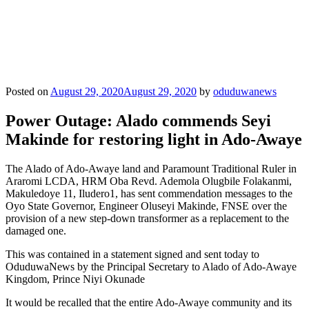
Posted on
August 29, 2020
August 29, 2020
by
oduduwanews
Power Outage: Alado commends Seyi
Makinde for restoring light in Ado-Awaye
The Alado of Ado-Awaye land and Paramount Traditional Ruler in
Araromi LCDA, HRM Oba Revd. Ademola Olugbile Folakanmi,
Makuledoye 11, Iludero1, has sent commendation messages to the
Oyo State Governor, Engineer Oluseyi Makinde, FNSE over the
provision of a new step-down transformer as a replacement to the
damaged one.
This was contained in a statement signed and sent today to
OduduwaNews by the Principal Secretary to Alado of Ado-Awaye
Kingdom, Prince Niyi Okunade
It would be recalled that the entire Ado-Awaye community and its