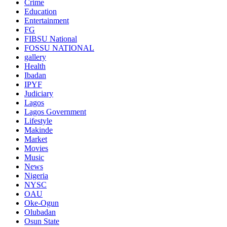
Crime
Education
Entertainment
FG
FIBSU National
FOSSU NATIONAL
gallery
Health
Ibadan
IPYF
Judiciary
Lagos
Lagos Government
Lifestyle
Makinde
Market
Movies
Music
News
Nigeria
NYSC
OAU
Oke-Ogun
Olubadan
Osun State