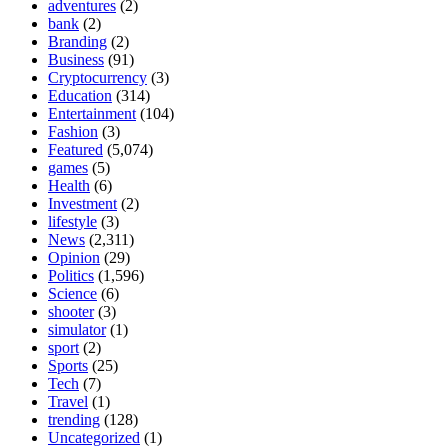
adventures
(2)
bank
(2)
Branding
(2)
Business
(91)
Cryptocurrency
(3)
Education
(314)
Entertainment
(104)
Fashion
(3)
Featured
(5,074)
games
(5)
Health
(6)
Investment
(2)
lifestyle
(3)
News
(2,311)
Opinion
(29)
Politics
(1,596)
Science
(6)
shooter
(3)
simulator
(1)
sport
(2)
Sports
(25)
Tech
(7)
Travel
(1)
trending
(128)
Uncategorized
(1)