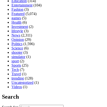
Education
(314)
Entertainment
(104)
Fashion
(3)
Featured
(5,074)
games
(5)
Health
(6)
Investment
(2)
lifestyle
(3)
News
(2,311)
Opinion
(29)
Politics
(1,596)
Science
(6)
shooter
(3)
simulator
(1)
sport
(2)
Sports
(25)
Tech
(7)
Travel
(1)
trending
(128)
Uncategorized
(1)
Videos
(1)
Search