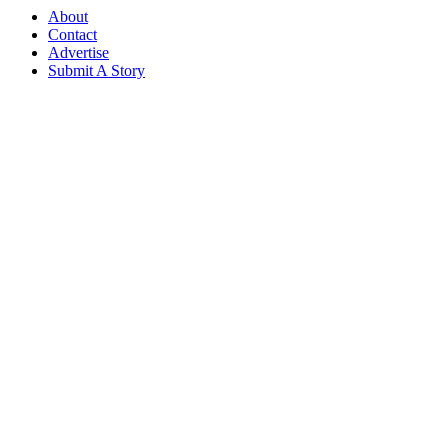
About
Contact
Advertise
Submit A Story