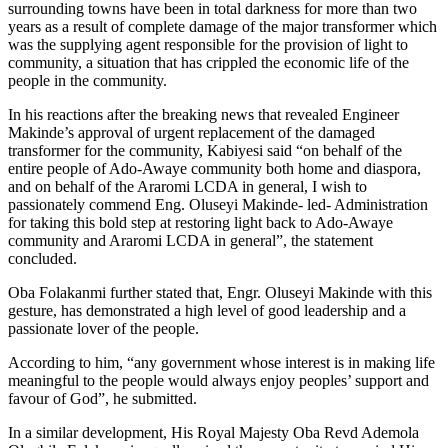
surrounding towns have been in total darkness for more than two
years as a result of complete damage of the major transformer which
was the supplying agent responsible for the provision of light to
community, a situation that has crippled the economic life of the
people in the community.
In his reactions after the breaking news that revealed Engineer
Makinde’s approval of urgent replacement of the damaged
transformer for the community, Kabiyesi said “on behalf of the
entire people of Ado-Awaye community both home and diaspora,
and on behalf of the Araromi LCDA in general, I wish to
passionately commend Eng. Oluseyi Makinde- led- Administration
for taking this bold step at restoring light back to Ado-Awaye
community and Araromi LCDA in general”, the statement
concluded.
Oba Folakanmi further stated that, Engr. Oluseyi Makinde with this
gesture, has demonstrated a high level of good leadership and a
passionate lover of the people.
According to him, “any government whose interest is in making life
meaningful to the people would always enjoy peoples’ support and
favour of God”, he submitted.
In a similar development, His Royal Majesty Oba Revd Ademola