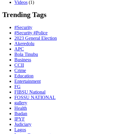
Videos
(1)
Trending Tags
#Security
#Security #Police
2023 General Election
Akeredolu
APC
Bola Tinubu
Business
CCII
Crime
Education
Entertainment
FG
FIBSU National
FOSSU NATIONAL
gallery
Health
Ibadan
IPYF
Judiciary
Lagos