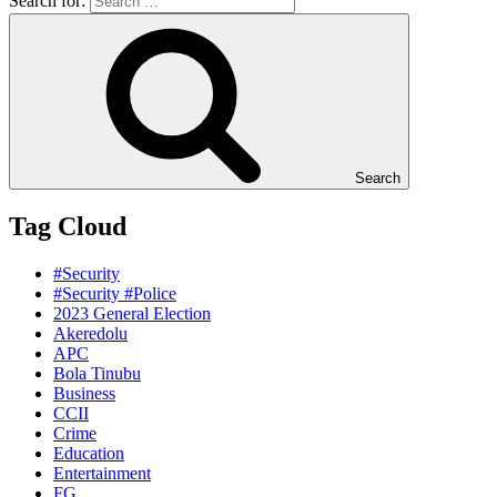
Search for:
Search
Tag Cloud
#Security
#Security #Police
2023 General Election
Akeredolu
APC
Bola Tinubu
Business
CCII
Crime
Education
Entertainment
FG