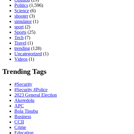
Politics
(1,596)
Science
(6)
shooter
(3)
simulator
(1)
sport
(2)
Sports
(25)
Tech
(7)
Travel
(1)
trending
(128)
Uncategorized
(1)
Videos
(1)
Trending Tags
#Security
#Security #Police
2023 General Election
Akeredolu
APC
Bola Tinubu
Business
CCII
Crime
Education