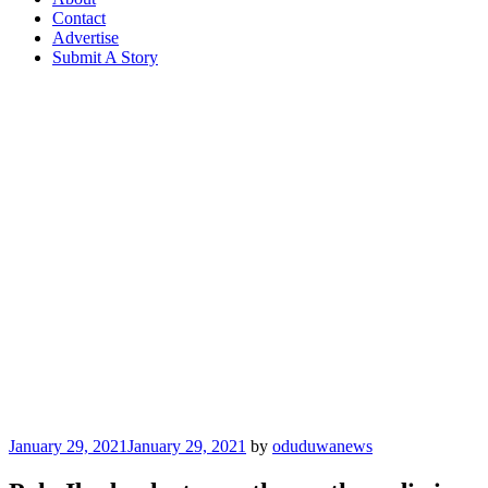
Contact
Advertise
Submit A Story
Posted
January 29, 2021
January 29, 2021
by
oduduwanews
on