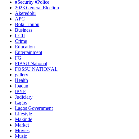
#Security #Police
2023 General Election
Akeredolu
APC
Bola Tinubu
Business
CCII
Crime
Education
Entertainment
FG
FIBSU National
FOSSU NATIONAL
gallery
Health
Ibadan
IPYF
Judiciary
Lagos
Lagos Government
Lifestyle
Makinde
Market
Movies
Music