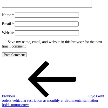
Name
*
Email
*
Website
Save my name, email, and website in this browser for the next
time I comment.
Post
Previous
Post
navigation
Previous
Oyo Govt
orders vehicular restriction as monthly environmental sanitation
holds tommorrow