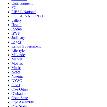
Entertainment
FG
FIBSU National
FOSSU NATIONAL
gallery
Health
Ibadan
IPYF
Judiciary
Lagos
Lagos Government
Lifestyle
Makinde
Market
Movies
Music
News
Nigeria
NYSC
OAU
Oke-Ogun
Olubadan
Osun State
Oyo Assembly
Oyo State