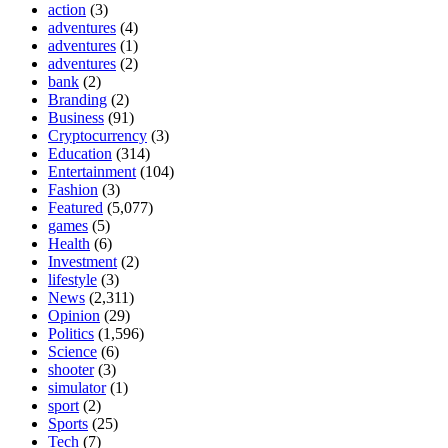
action
(3)
adventures
(4)
adventures
(1)
adventures
(2)
bank
(2)
Branding
(2)
Business
(91)
Cryptocurrency
(3)
Education
(314)
Entertainment
(104)
Fashion
(3)
Featured
(5,077)
games
(5)
Health
(6)
Investment
(2)
lifestyle
(3)
News
(2,311)
Opinion
(29)
Politics
(1,596)
Science
(6)
shooter
(3)
simulator
(1)
sport
(2)
Sports
(25)
Tech
(7)