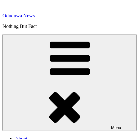
Skip
to
Oduduwa News
content
Nothing But Fact
Menu
About