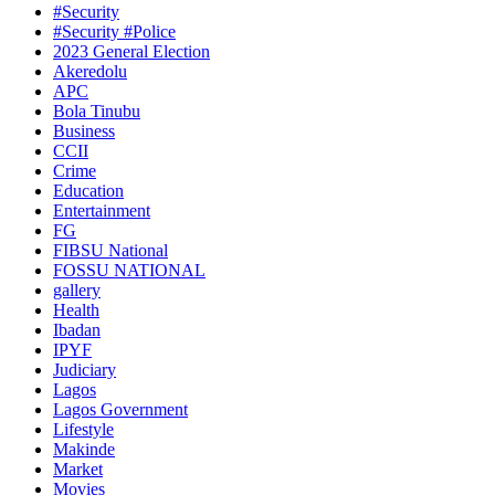
#Security
#Security #Police
2023 General Election
Akeredolu
APC
Bola Tinubu
Business
CCII
Crime
Education
Entertainment
FG
FIBSU National
FOSSU NATIONAL
gallery
Health
Ibadan
IPYF
Judiciary
Lagos
Lagos Government
Lifestyle
Makinde
Market
Movies