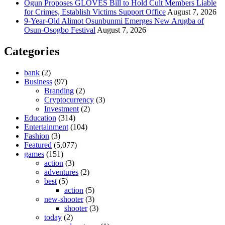
Ogun Proposes GLOVES Bill to Hold Cult Members Liable
for Crimes, Establish Victims Support Office
August 7, 2026
9-Year-Old Alimot Osunbunmi Emerges New Arugba of
Osun-Osogbo Festival
August 7, 2026
Categories
bank
(2)
Business
(97)
Branding
(2)
Cryptocurrency
(3)
Investment
(2)
Education
(314)
Entertainment
(104)
Fashion
(3)
Featured
(5,077)
games
(151)
action
(3)
adventures
(2)
best
(5)
action
(5)
new-shooter
(3)
shooter
(3)
today
(2)