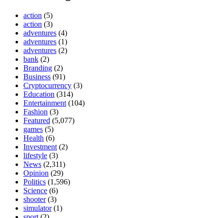
action
(5)
action
(3)
adventures
(4)
adventures
(1)
adventures
(2)
bank
(2)
Branding
(2)
Business
(91)
Cryptocurrency
(3)
Education
(314)
Entertainment
(104)
Fashion
(3)
Featured
(5,077)
games
(5)
Health
(6)
Investment
(2)
lifestyle
(3)
News
(2,311)
Opinion
(29)
Politics
(1,596)
Science
(6)
shooter
(3)
simulator
(1)
sport
(2)