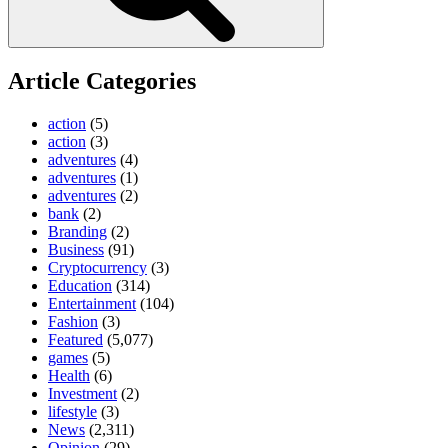
Article Categories
action
(5)
action
(3)
adventures
(4)
adventures
(1)
adventures
(2)
bank
(2)
Branding
(2)
Business
(91)
Cryptocurrency
(3)
Education
(314)
Entertainment
(104)
Fashion
(3)
Featured
(5,077)
games
(5)
Health
(6)
Investment
(2)
lifestyle
(3)
News
(2,311)
Opinion
(29)