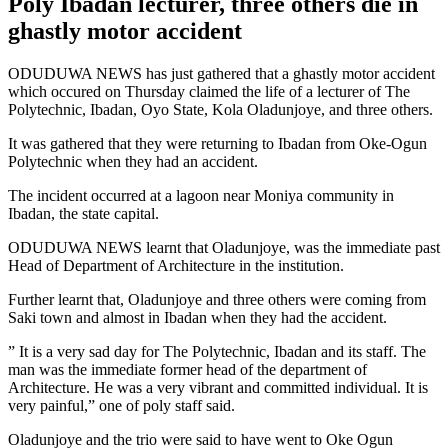
Poly Ibadan lecturer, three others die in
ghastly motor accident
ODUDUWA NEWS has just gathered that a ghastly motor accident
which occured on Thursday claimed the life of a lecturer of The
Polytechnic, Ibadan, Oyo State, Kola Oladunjoye, and three others.
It was gathered that they were returning to Ibadan from Oke-Ogun
Polytechnic when they had an accident.
The incident occurred at a lagoon near Moniya community in
Ibadan, the state capital.
ODUDUWA NEWS learnt that Oladunjoye, was the immediate past
Head of Department of Architecture in the institution.
Further learnt that, Oladunjoye and three others were coming from
Saki town and almost in Ibadan when they had the accident.
” It is a very sad day for The Polytechnic, Ibadan and its staff. The
man was the immediate former head of the department of
Architecture. He was a very vibrant and committed individual. It is
very painful,” one of poly staff said.
Oladunjoye and the trio were said to have went to Oke Ogun