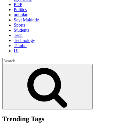
PDP
Politics
popular
Seyi Makinde
Sports
Students
Tech
Technology
Tinubu
UI
Search
for:
Search
Trending Tags