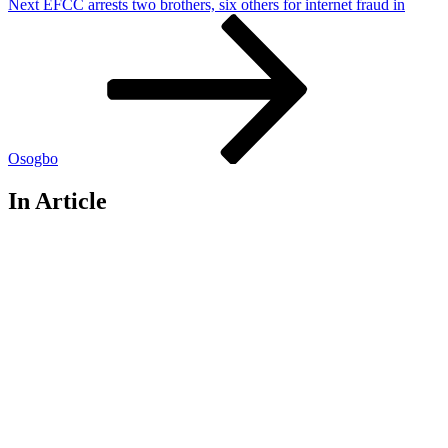
Next
Next
EFCC arrests two brothers, six others for internet fraud in
Post
Osogbo
In Article