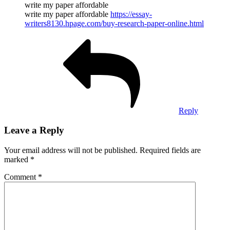
write my paper affordable
write my paper affordable
https://essay-
writers8130.hpage.com/buy-research-paper-online.html
Reply
Leave a Reply
Your email address will not be published.
Required fields are
marked
*
Comment
*