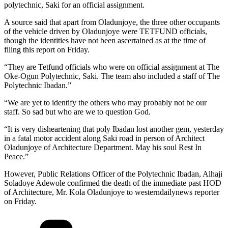
polytechnic, Saki for an official assignment.
A source said that apart from Oladunjoye, the three other occupants
of the vehicle driven by Oladunjoye were TETFUND officials,
though the identities have not been ascertained as at the time of
filing this report on Friday.
“They are Tetfund officials who were on official assignment at The
Oke-Ogun Polytechnic, Saki. The team also included a staff of The
Polytechnic Ibadan.”
“We are yet to identify the others who may probably not be our
staff. So sad but who are we to question God.
“It is very disheartening that poly Ibadan lost another gem, yesterday
in a fatal motor accident along Saki road in person of Architect
Oladunjoye of Architecture Department. May his soul Rest In
Peace.”
However, Public Relations Officer of the Polytechnic Ibadan, Alhaji
Soladoye Adewole confirmed the death of the immediate past HOD
of Architecture, Mr. Kola Oladunjoye to westerndailynews reporter
on Friday.
Categories