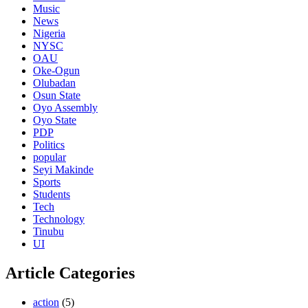
Music
News
Nigeria
NYSC
OAU
Oke-Ogun
Olubadan
Osun State
Oyo Assembly
Oyo State
PDP
Politics
popular
Seyi Makinde
Sports
Students
Tech
Technology
Tinubu
UI
Article Categories
action
(5)