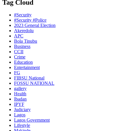
Tag Cloud
#Security
#Security #Police
2023 General Election
Akeredolu
APC
Bola Tinubu
Business
CCII
Crime
Education
Entertainment
FG
FIBSU National
FOSSU NATIONAL
gallery
Health
Ibadan
IPYF
Judiciary
Lagos
Lagos Government
Lifestyle
Makinde