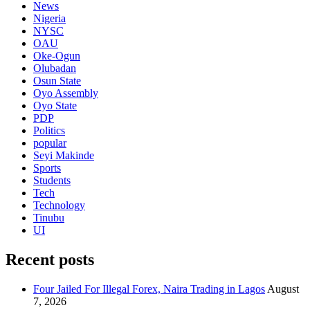
News
Nigeria
NYSC
OAU
Oke-Ogun
Olubadan
Osun State
Oyo Assembly
Oyo State
PDP
Politics
popular
Seyi Makinde
Sports
Students
Tech
Technology
Tinubu
UI
Recent posts
Four Jailed For Illegal Forex, Naira Trading in Lagos
August
7, 2026