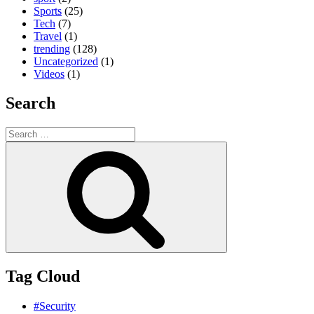
Sports
(25)
Tech
(7)
Travel
(1)
trending
(128)
Uncategorized
(1)
Videos
(1)
Search
Search
for:
Search
Tag Cloud
#Security