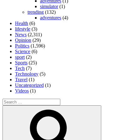
adventures
(1)
simulator
(1)
trending
(132)
adventures
(4)
Health
(6)
lifestyle
(3)
News
(2,311)
Opinion
(29)
Politics
(1,596)
Science
(6)
sport
(2)
Sports
(25)
Tech
(7)
Technology
(5)
Travel
(1)
Uncategorized
(1)
Videos
(1)
Search
for:
Search