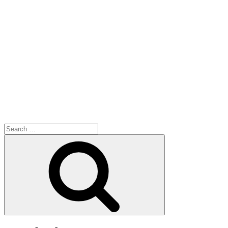
Search
for:
Search