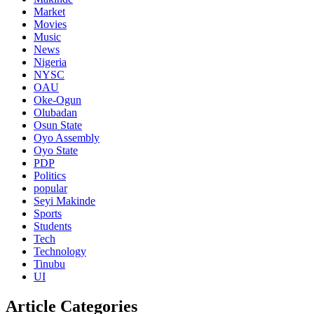
Market
Movies
Music
News
Nigeria
NYSC
OAU
Oke-Ogun
Olubadan
Osun State
Oyo Assembly
Oyo State
PDP
Politics
popular
Seyi Makinde
Sports
Students
Tech
Technology
Tinubu
UI
Article Categories