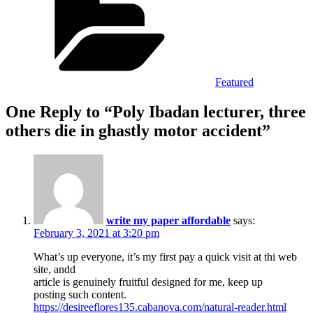
Featured
One Reply to “Poly Ibadan lecturer, three
others die in ghastly motor accident”
write my paper affordable
says:
February 3, 2021 at 3:20 pm
What’s up everyone, it’s my first pay a quick visit at thi web
site, andd
article is genuinely fruitful designed for me, keep up
posting such content.
https://desireeflores135.cabanova.com/natural-reader.html