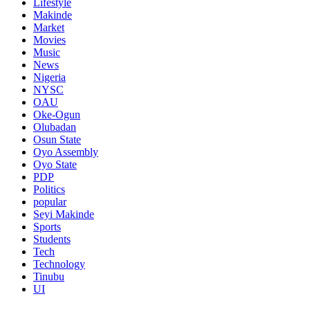
Lifestyle
Makinde
Market
Movies
Music
News
Nigeria
NYSC
OAU
Oke-Ogun
Olubadan
Osun State
Oyo Assembly
Oyo State
PDP
Politics
popular
Seyi Makinde
Sports
Students
Tech
Technology
Tinubu
UI