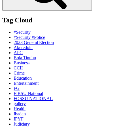
Tag Cloud
#Security
#Security #Police
2023 General Election
Akeredolu
APC
Bola Tinubu
Business
CCII
Crime
Education
Entertainment
FG
FIBSU National
FOSSU NATIONAL
gallery
Health
Ibadan
IPYF
Judiciary