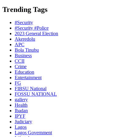
Trending Tags
#Security
#Security #Police
2023 General Election
Akeredolu
APC
Bola Tinubu
Business
CCII
Crime
Education
Entertainment
FG
FIBSU National
FOSSU NATIONAL
gallery
Health
Ibadan
IPYF
Judiciary
Lagos
Lagos Government