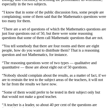
especially in the two subjects.
“I know that in some of the public discussion fora, some people are
complaining; some of them said that the Mathematics questions were
too many for them.
“There are a set of questions of which the Mathematics questions are
just four questions out of 50, but there were some reasoning
questions that some of them call Mathematic questions that are not.
“You tell somebody that there are four rooms and there are eight
people, how do you want to distribute them? That is a reasoning
question and not Mathematics, for instance.
“The reasoning questions were of two types — qualitative and
quantitative — those are about eight out of 50 questions.
“Nobody should complain about the results, as a matter of fact, if we
are to restrain the test to the subject areas of the teachers, it will not
be far from the results we have now.
“Some of them would prefer to be tested in their subject only but
that would not make a good teacher.
“A teacher is a leader, so about 40 per cent of the questions are