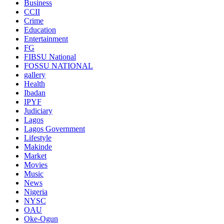
Business
CCII
Crime
Education
Entertainment
FG
FIBSU National
FOSSU NATIONAL
gallery
Health
Ibadan
IPYF
Judiciary
Lagos
Lagos Government
Lifestyle
Makinde
Market
Movies
Music
News
Nigeria
NYSC
OAU
Oke-Ogun