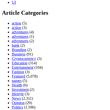
UI
Article Categories
action
(5)
action
(3)
adventures
(4)
adventures
(1)
adventures
(2)
bank
(2)
Branding
(2)
Business
(91)
Cryptocurrency
(3)
Education
(314)
Entertainment
(104)
Fashion
(3)
Featured
(5,078)
games
(5)
Health
(6)
Investment
(2)
lifestyle
(3)
News
(2,311)
Opinion
(29)
Politics
(1,596)