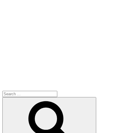
Search
for:
Search