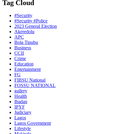
Tag Cloud
#Security
#Security #Police
2023 General Election
Akeredolu
APC
Bola Tinubu
Business
CCII
Crime
Education
Entertainment
FG
FIBSU National
FOSSU NATIONAL
gallery
Health
Ibadan
IPYF
Judiciary
Lagos
Lagos Government
Lifestyle
Makinde