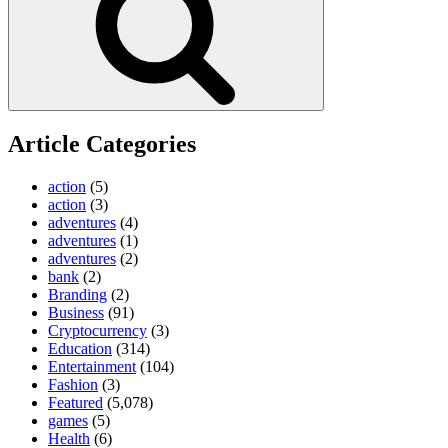
Article Categories
action
(5)
action
(3)
adventures
(4)
adventures
(1)
adventures
(2)
bank
(2)
Branding
(2)
Business
(91)
Cryptocurrency
(3)
Education
(314)
Entertainment
(104)
Fashion
(3)
Featured
(5,078)
games
(5)
Health
(6)