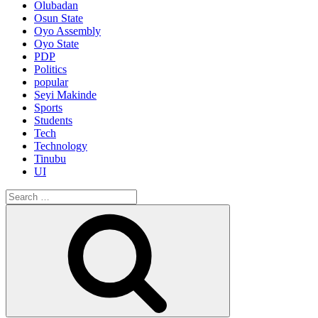
Olubadan
Osun State
Oyo Assembly
Oyo State
PDP
Politics
popular
Seyi Makinde
Sports
Students
Tech
Technology
Tinubu
UI
Search
for:
Search