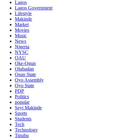
Lagos
Lagos Government
Lifestyle
Makinde
Market
Movies
Music
News
Nigeria
NYSC
OAU
Oke-Ogun
Olubadan
Osun State
Oyo Assembly
Oyo State
PDP
Politics
popular
Seyi Makinde
Sports
Students
Tech
Technology
Tinubu