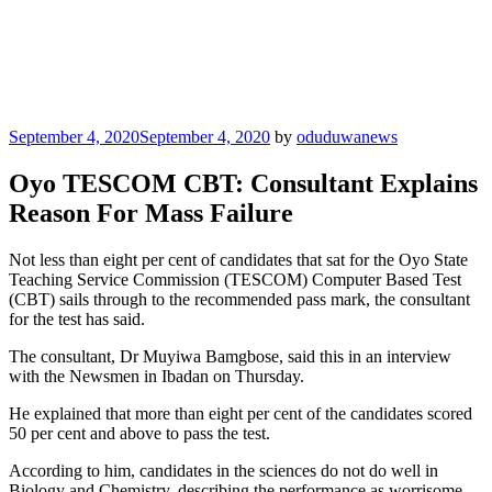
Posted
September 4, 2020
September 4, 2020
by
oduduwanews
on
Oyo TESCOM CBT: Consultant Explains
Reason For Mass Failure
Not less than eight per cent of candidates that sat for the Oyo State
Teaching Service Commission (TESCOM) Computer Based Test
(CBT) sails through to the recommended pass mark, the consultant
for the test has said.
The consultant, Dr Muyiwa Bamgbose, said this in an interview
with the Newsmen in Ibadan on Thursday.
He explained that more than eight per cent of the candidates scored
50 per cent and above to pass the test.
According to him, candidates in the sciences do not do well in
Biology and Chemistry, describing the performance as worrisome,