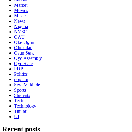
Market
Movies
Music
News
Nigeria
NYSC
OAU
Oke-Ogun
Olubadan
Osun State
Oyo Assembly
Oyo State
PDP
Politics
popular
Seyi Makinde
Sports
Students
Tech
Technology
Tinubu
UI
Recent posts