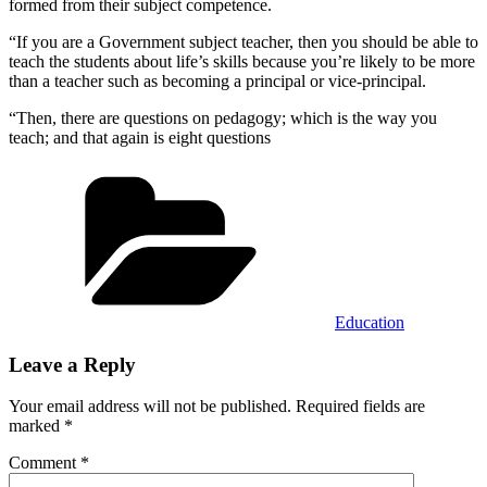
formed from their subject competence.
“If you are a Government subject teacher, then you should be able to
teach the students about life’s skills because you’re likely to be more
than a teacher such as becoming a principal or vice-principal.
“Then, there are questions on pedagogy; which is the way you
teach; and that again is eight questions
Categories
Education
Leave a Reply
Your email address will not be published.
Required fields are
marked
*
Comment
*