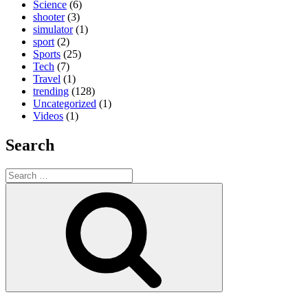
Science
(6)
shooter
(3)
simulator
(1)
sport
(2)
Sports
(25)
Tech
(7)
Travel
(1)
trending
(128)
Uncategorized
(1)
Videos
(1)
Search
Search
for:
Search