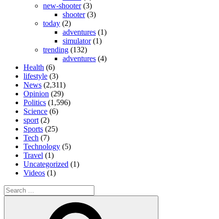
new-shooter
(3)
shooter
(3)
today
(2)
adventures
(1)
simulator
(1)
trending
(132)
adventures
(4)
Health
(6)
lifestyle
(3)
News
(2,311)
Opinion
(29)
Politics
(1,596)
Science
(6)
sport
(2)
Sports
(25)
Tech
(7)
Technology
(5)
Travel
(1)
Uncategorized
(1)
Videos
(1)
Search
for:
Search