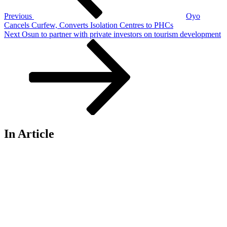
Previous
Oyo
Cancels Curfew, Converts Isolation Centres to PHCs
Next
Next
Osun to partner with private investors on tourism development
Post
In Article