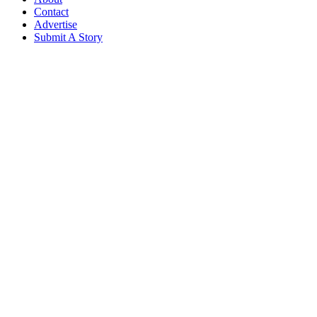
Contact
Advertise
Submit A Story