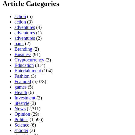
Article Categories
action
(5)
action
(3)
adventures
(4)
adventures
(1)
adventures
(2)
bank
(2)
Branding
(2)
Business
(91)
Cryptocurrency
(3)
Education
(314)
Entertainment
(104)
Fashion
(3)
Featured
(5,078)
games
(5)
Health
(6)
Investment
(2)
lifestyle
(3)
News
(2,311)
Opinion
(29)
Politics
(1,596)
Science
(6)
shooter
(3)