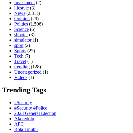
Investment
(2)
lifestyle
(3)
News
(2,311)
Opinion
(29)
Politics
(1,596)
Science
(6)
shooter
(3)
simulator
(1)
sport
(2)
Sports
(25)
Tech
(7)
Travel
(1)
trending
(128)
Uncategorized
(1)
Videos
(1)
Trending Tags
#Security
#Security #Police
2023 General Election
Akeredolu
APC
Bola Tinubu