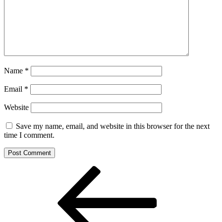
Name
*
Email
*
Website
Save my name, email, and website in this browser for the next
time I comment.
Post
Previous
Post
navigation