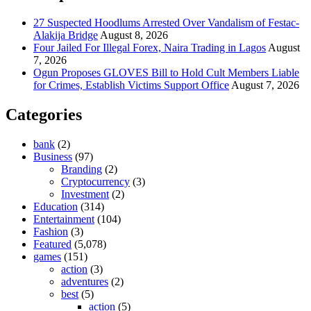
27 Suspected Hoodlums Arrested Over Vandalism of Festac-
Alakija Bridge
August 8, 2026
Four Jailed For Illegal Forex, Naira Trading in Lagos
August
7, 2026
Ogun Proposes GLOVES Bill to Hold Cult Members Liable
for Crimes, Establish Victims Support Office
August 7, 2026
Categories
bank
(2)
Business
(97)
Branding
(2)
Cryptocurrency
(3)
Investment
(2)
Education
(314)
Entertainment
(104)
Fashion
(3)
Featured
(5,078)
games
(151)
action
(3)
adventures
(2)
best
(5)
action
(5)