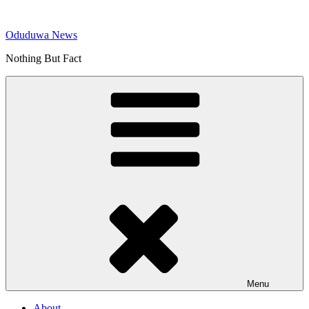
Skip
to
Oduduwa News
content
Nothing But Fact
Menu
About