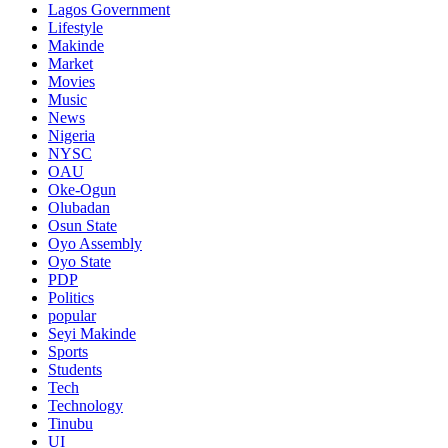
Lagos Government
Lifestyle
Makinde
Market
Movies
Music
News
Nigeria
NYSC
OAU
Oke-Ogun
Olubadan
Osun State
Oyo Assembly
Oyo State
PDP
Politics
popular
Seyi Makinde
Sports
Students
Tech
Technology
Tinubu
UI