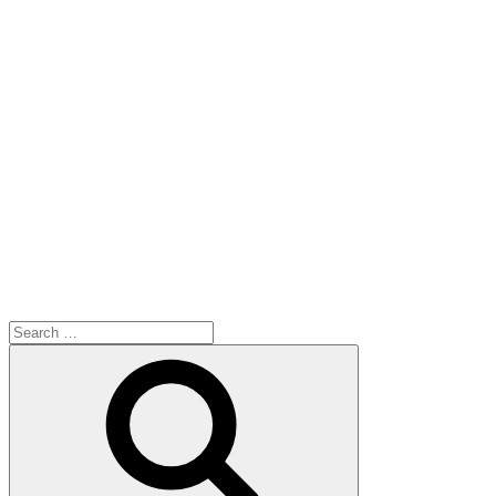
Search
for:
Search