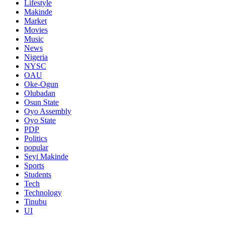
Lifestyle
Makinde
Market
Movies
Music
News
Nigeria
NYSC
OAU
Oke-Ogun
Olubadan
Osun State
Oyo Assembly
Oyo State
PDP
Politics
popular
Seyi Makinde
Sports
Students
Tech
Technology
Tinubu
UI