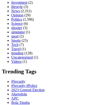
Investment
(2)
lifestyle
(3)
News
(2,311)
Opinion
(29)
Politics
(1,596)
Science
(6)
shooter
(3)
simulator
(1)
sport
(2)
Sports
(25)
Tech
(7)
Travel
(1)
trending
(128)
Uncategorized
(1)
Videos
(1)
Trending Tags
#Security
#Security #Police
2023 General Election
Akeredolu
APC
Bola Tinubu