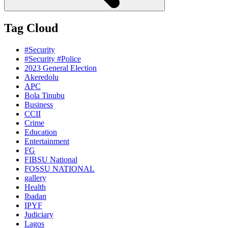
Tag Cloud
#Security
#Security #Police
2023 General Election
Akeredolu
APC
Bola Tinubu
Business
CCII
Crime
Education
Entertainment
FG
FIBSU National
FOSSU NATIONAL
gallery
Health
Ibadan
IPYF
Judiciary
Lagos