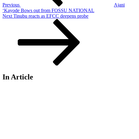
Previous
Ajani
‘Kayode Bows out from FOSSU NATIONAL
Next
Next
Tinubu reacts as EFCC deepens probe
Post
In Article