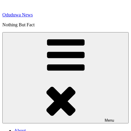
Skip
to
Oduduwa News
content
Nothing But Fact
Menu
About