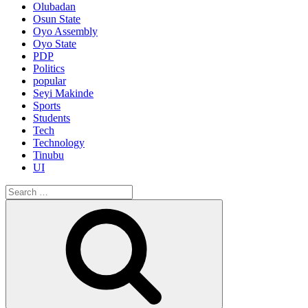
Olubadan
Osun State
Oyo Assembly
Oyo State
PDP
Politics
popular
Seyi Makinde
Sports
Students
Tech
Technology
Tinubu
UI
Search
for:
Search