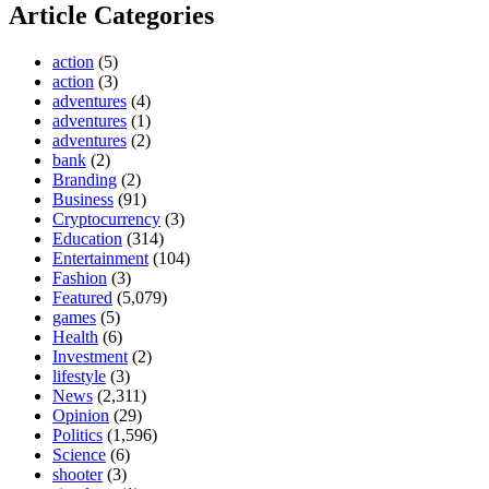
Article Categories
action
(5)
action
(3)
adventures
(4)
adventures
(1)
adventures
(2)
bank
(2)
Branding
(2)
Business
(91)
Cryptocurrency
(3)
Education
(314)
Entertainment
(104)
Fashion
(3)
Featured
(5,079)
games
(5)
Health
(6)
Investment
(2)
lifestyle
(3)
News
(2,311)
Opinion
(29)
Politics
(1,596)
Science
(6)
shooter
(3)