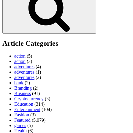
Article Categories
action
(5)
action
(3)
adventures
(4)
adventures
(1)
adventures
(2)
bank
(2)
Branding
(2)
Business
(91)
Cryptocurrency
(3)
Education
(314)
Entertainment
(104)
Fashion
(3)
Featured
(5,079)
games
(5)
Health
(6)