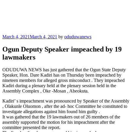
Posted
March 4, 2021
March 4, 2021
by
oduduwanews
on
Ogun Deputy Speaker impeached by 19
lawmakers
ODUDUWA NEWS has just gathered that the Ogun State Deputy
Speaker, Hon. Dare Kadiri has on Thursday been impeached by
nineteen members for alleged gross misconduct . They impeached
Kadiri during a plenary held at the plenary session held in the
Assembly Complex , Oke -Mosan , Abeokuta.
Kadiri’ s impeachment was pronounced by Speaker of the Assembly
, Olakunle Oluomon , after the ad- hoc Committee he constituted to
investigate allegations against him found him guilty .
It was gathered that the 19 lawmakers out of 26 members of the
assembly supported the motion for his impeachment after the
committee presented the report.