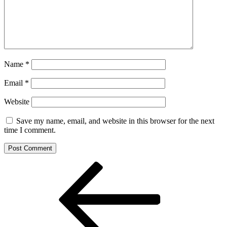
Name
*
Email
*
Website
Save my name, email, and website in this browser for the next
time I comment.
Post
Previous
Post
navigation