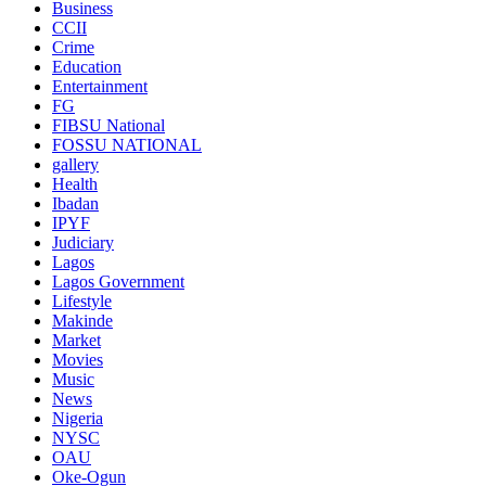
Business
CCII
Crime
Education
Entertainment
FG
FIBSU National
FOSSU NATIONAL
gallery
Health
Ibadan
IPYF
Judiciary
Lagos
Lagos Government
Lifestyle
Makinde
Market
Movies
Music
News
Nigeria
NYSC
OAU
Oke-Ogun