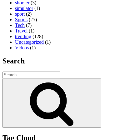
shooter
(3)
simulator
(1)
sport
(2)
Sports
(25)
Tech
(7)
Travel
(1)
trending
(128)
Uncategorized
(1)
Videos
(1)
Search
Search
for:
Search
Tag Cloud