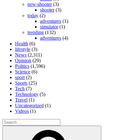
new-shooter
(3)
shooter
(3)
today
(2)
adventures
(1)
simulator
(1)
trending
(132)
adventures
(4)
Health
(6)
lifestyle
(3)
News
(2,311)
Opinion
(29)
Politics
(1,596)
Science
(6)
sport
(2)
Sports
(25)
Tech
(7)
Technology
(5)
Travel
(1)
Uncategorized
(1)
Videos
(1)
Search
for:
Search