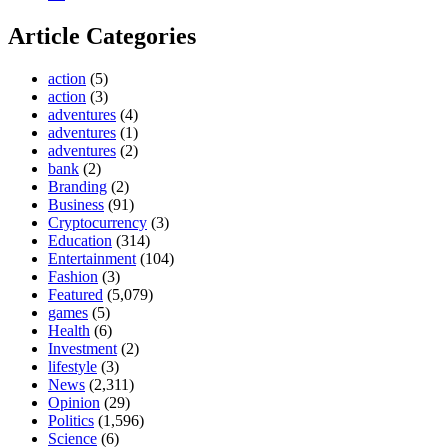
Article Categories
action
(5)
action
(3)
adventures
(4)
adventures
(1)
adventures
(2)
bank
(2)
Branding
(2)
Business
(91)
Cryptocurrency
(3)
Education
(314)
Entertainment
(104)
Fashion
(3)
Featured
(5,079)
games
(5)
Health
(6)
Investment
(2)
lifestyle
(3)
News
(2,311)
Opinion
(29)
Politics
(1,596)
Science
(6)