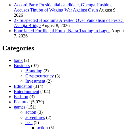
Accord Party Presidential candidate, Gbenga Hashim,
Accuses Tinubu of Waging War Against Osun
August 9,
2026
27 Suspected Hoodlums Arrested Over Vandalism of Festac-
Alakija Bridge
August 8, 2026
Four Jailed For Illegal Forex, Naira Trading in Lagos
August
7, 2026
Categories
bank
(2)
Business
(97)
Branding
(2)
Cryptocurrency
(3)
Investment
(2)
Education
(314)
Entertainment
(104)
Fashion
(3)
Featured
(5,079)
games
(151)
action
(3)
adventures
(2)
best
(5)
action
(5)