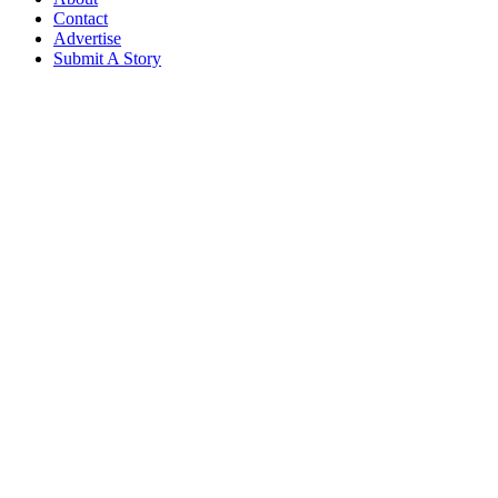
Contact
Advertise
Submit A Story