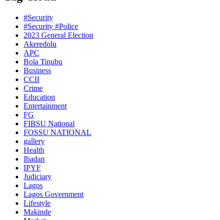
#Security
#Security #Police
2023 General Election
Akeredolu
APC
Bola Tinubu
Business
CCII
Crime
Education
Entertainment
FG
FIBSU National
FOSSU NATIONAL
gallery
Health
Ibadan
IPYF
Judiciary
Lagos
Lagos Government
Lifestyle
Makinde