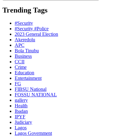
Trending Tags
#Security
#Security #Police
2023 General Election
Akeredolu
APC
Bola Tinubu
Business
CCII
Crime
Education
Entertainment
FG
FIBSU National
FOSSU NATIONAL
gallery
Health
Ibadan
IPYF
Judiciary
Lagos
Lagos Government