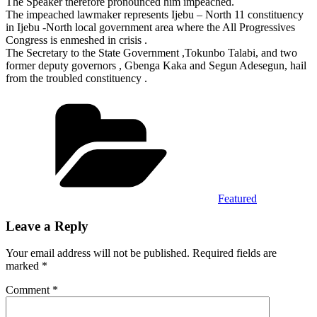
The Speaker therefore pronounced him impeached.
The impeached lawmaker represents Ijebu – North 11 constituency
in Ijebu -North local government area where the All Progressives
Congress is enmeshed in crisis .
The Secretary to the State Government ,Tokunbo Talabi, and two
former deputy governors , Gbenga Kaka and Segun Adesegun, hail
from the troubled constituency .
Categories
Featured
Leave a Reply
Your email address will not be published.
Required fields are
marked
*
Comment
*