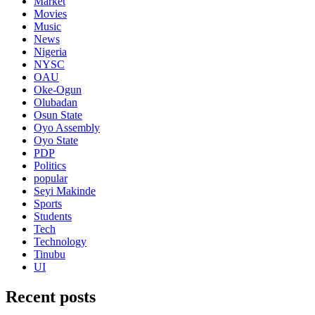
Market
Movies
Music
News
Nigeria
NYSC
OAU
Oke-Ogun
Olubadan
Osun State
Oyo Assembly
Oyo State
PDP
Politics
popular
Seyi Makinde
Sports
Students
Tech
Technology
Tinubu
UI
Recent posts