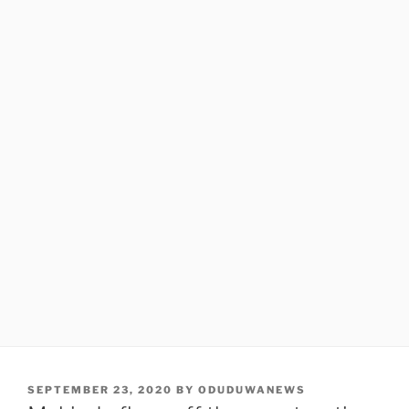
POSTED
SEPTEMBER 23, 2020
BY
ODUDUWANEWS
ON