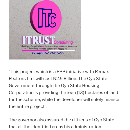
“This project which is a PPP initiative with Remax
Realtors Ltd, will cost N2.5 Billion. The Oyo State
Government through the Oyo State Housing
Corporation is providing thirteen (13) hectares of land
for the scheme, while the developer will solely finance
the entire project”.
The governor also assured the citizens of Oyo State
that all the identified areas his administration