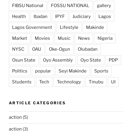
FIBSU National
FOSSU NATIONAL
gallery
Health
Ibadan
IPYF
Judiciary
Lagos
Lagos Government
Lifestyle
Makinde
Market
Movies
Music
News
Nigeria
NYSC
OAU
Oke-Ogun
Olubadan
Osun State
Oyo Assembly
Oyo State
PDP
Politics
popular
Seyi Makinde
Sports
Students
Tech
Technology
Tinubu
UI
ARTICLE CATEGORIES
action
(5)
action
(3)