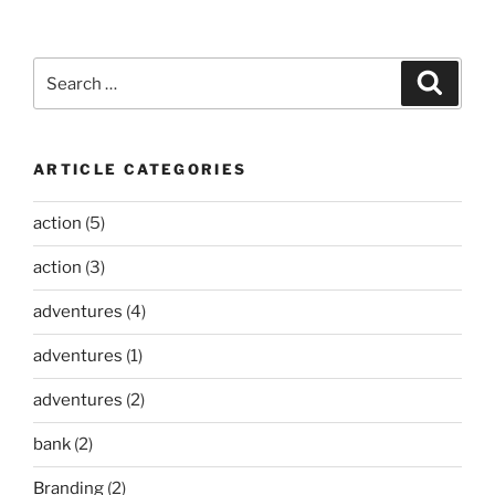
Search
Search
for:
ARTICLE CATEGORIES
action
(5)
action
(3)
adventures
(4)
adventures
(1)
adventures
(2)
bank
(2)
Branding
(2)