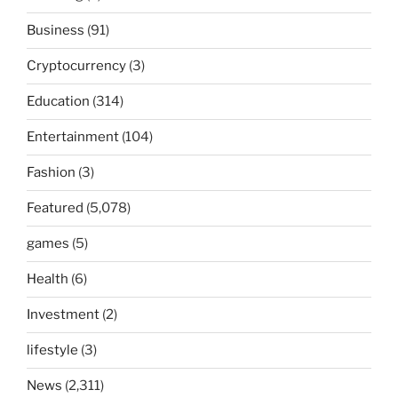
Business
(91)
Cryptocurrency
(3)
Education
(314)
Entertainment
(104)
Fashion
(3)
Featured
(5,078)
games
(5)
Health
(6)
Investment
(2)
lifestyle
(3)
News
(2,311)