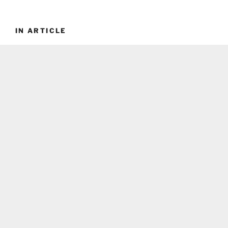
IN ARTICLE