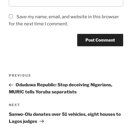
Save my name, email, and website in this browser
for the next time I comment.
Post
Previous
PREVIOUS
navigation
Post
Oduduwa Republic: Stop deceiving Nigerians,
MURIC tells Yoruba separatists
Next
NEXT
Post
Sanwo-Olu donates over 51 vehicles, eight houses to
Lagos judges