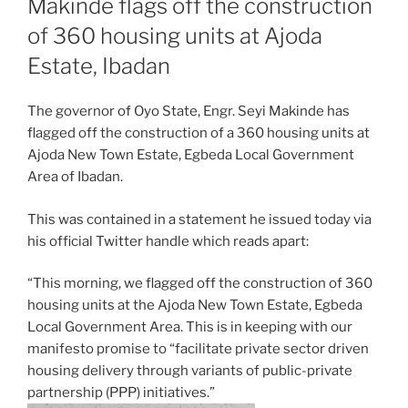
Makinde flags off the construction
of 360 housing units at Ajoda
Estate, Ibadan
The governor of Oyo State, Engr. Seyi Makinde has
flagged off the construction of a 360 housing units at
Ajoda New Town Estate, Egbeda Local Government
Area of Ibadan.
This was contained in a statement he issued today via
his official Twitter handle which reads apart:
“This morning, we flagged off the construction of 360
housing units at the Ajoda New Town Estate, Egbeda
Local Government Area. This is in keeping with our
manifesto promise to “facilitate private sector driven
housing delivery through variants of public-private
partnership (PPP) initiatives.”