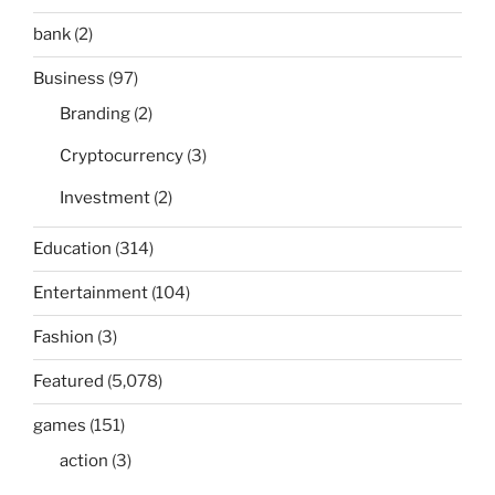
bank
(2)
Business
(97)
Branding
(2)
Cryptocurrency
(3)
Investment
(2)
Education
(314)
Entertainment
(104)
Fashion
(3)
Featured
(5,078)
games
(151)
action
(3)