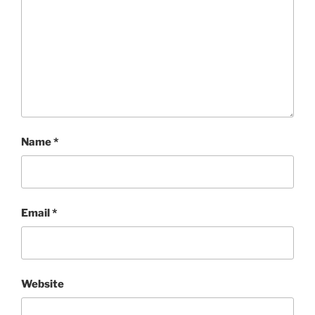
Name
*
Email
*
Website