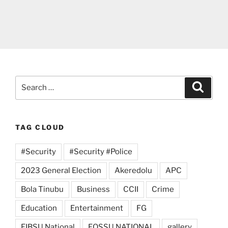
Search
Search
for:
TAG CLOUD
#Security
#Security #Police
2023 General Election
Akeredolu
APC
Bola Tinubu
Business
CCII
Crime
Education
Entertainment
FG
FIBSU National
FOSSU NATIONAL
gallery