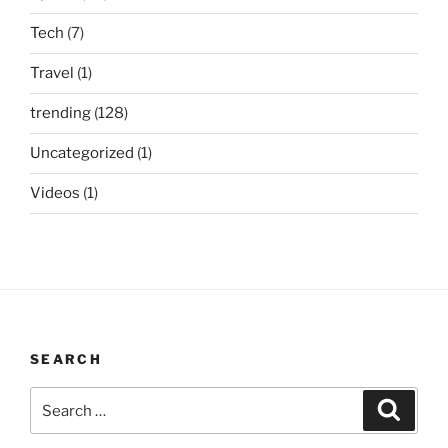
Tech
(7)
Travel
(1)
trending
(128)
Uncategorized
(1)
Videos
(1)
SEARCH
Search
Search
for: