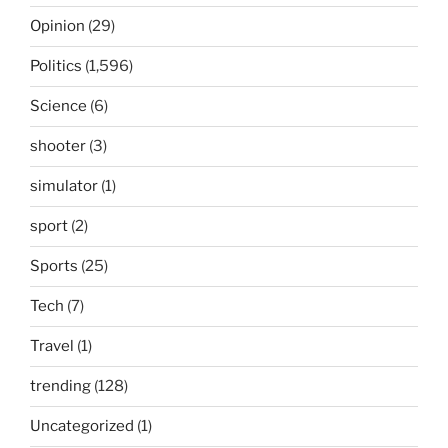
Opinion
(29)
Politics
(1,596)
Science
(6)
shooter
(3)
simulator
(1)
sport
(2)
Sports
(25)
Tech
(7)
Travel
(1)
trending
(128)
Uncategorized
(1)