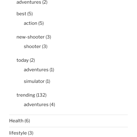
adventures
(2)
best
(5)
action
(5)
new-shooter
(3)
shooter
(3)
today
(2)
adventures
(1)
simulator
(1)
trending
(132)
adventures
(4)
Health
(6)
lifestyle
(3)