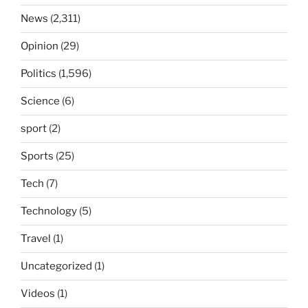
News
(2,311)
Opinion
(29)
Politics
(1,596)
Science
(6)
sport
(2)
Sports
(25)
Tech
(7)
Technology
(5)
Travel
(1)
Uncategorized
(1)
Videos
(1)