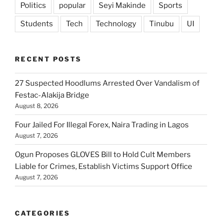
Politics
popular
Seyi Makinde
Sports
Students
Tech
Technology
Tinubu
UI
RECENT POSTS
27 Suspected Hoodlums Arrested Over Vandalism of
Festac-Alakija Bridge
August 8, 2026
Four Jailed For Illegal Forex, Naira Trading in Lagos
August 7, 2026
Ogun Proposes GLOVES Bill to Hold Cult Members
Liable for Crimes, Establish Victims Support Office
August 7, 2026
CATEGORIES