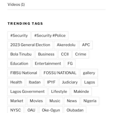
Videos
(1)
TRENDING TAGS
#Security
#Security #Police
2023 General Election
Akeredolu
APC
Bola Tinubu
Business
CCII
Crime
Education
Entertainment
FG
FIBSU National
FOSSU NATIONAL
gallery
Health
Ibadan
IPYF
Judiciary
Lagos
Lagos Government
Lifestyle
Makinde
Market
Movies
Music
News
Nigeria
NYSC
OAU
Oke-Ogun
Olubadan