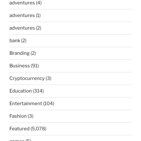
adventures
(4)
adventures
(1)
adventures
(2)
bank
(2)
Branding
(2)
Business
(91)
Cryptocurrency
(3)
Education
(314)
Entertainment
(104)
Fashion
(3)
Featured
(5,078)