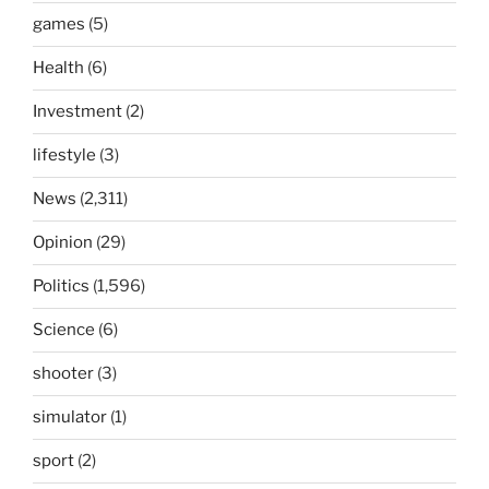
games
(5)
Health
(6)
Investment
(2)
lifestyle
(3)
News
(2,311)
Opinion
(29)
Politics
(1,596)
Science
(6)
shooter
(3)
simulator
(1)
sport
(2)