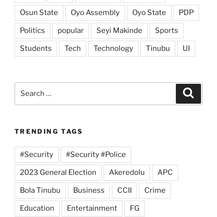
Osun State
Oyo Assembly
Oyo State
PDP
Politics
popular
Seyi Makinde
Sports
Students
Tech
Technology
Tinubu
UI
Search
Search
for:
TRENDING TAGS
#Security
#Security #Police
2023 General Election
Akeredolu
APC
Bola Tinubu
Business
CCII
Crime
Education
Entertainment
FG