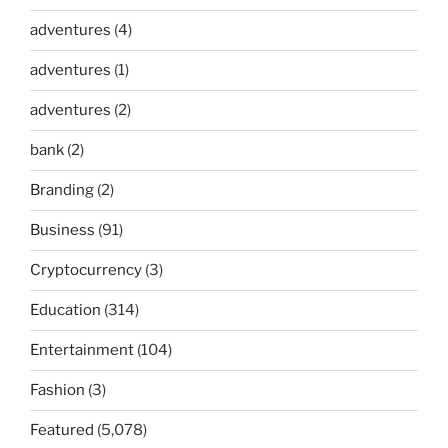
adventures
(4)
adventures
(1)
adventures
(2)
bank
(2)
Branding
(2)
Business
(91)
Cryptocurrency
(3)
Education
(314)
Entertainment
(104)
Fashion
(3)
Featured
(5,078)