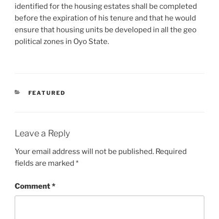
identified for the housing estates shall be completed
before the expiration of his tenure and that he would
ensure that housing units be developed in all the geo
political zones in Oyo State.
CATEGORIES
FEATURED
Leave a Reply
Your email address will not be published.
Required
fields are marked
*
Comment
*