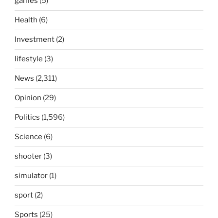
games
(5)
Health
(6)
Investment
(2)
lifestyle
(3)
News
(2,311)
Opinion
(29)
Politics
(1,596)
Science
(6)
shooter
(3)
simulator
(1)
sport
(2)
Sports
(25)