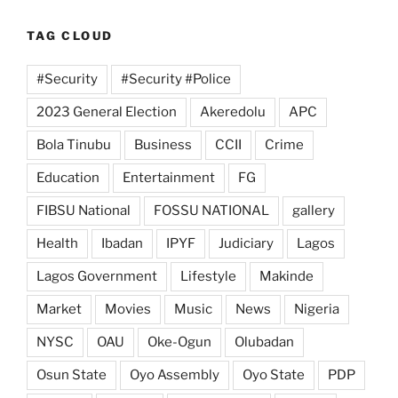
TAG CLOUD
#Security
#Security #Police
2023 General Election
Akeredolu
APC
Bola Tinubu
Business
CCII
Crime
Education
Entertainment
FG
FIBSU National
FOSSU NATIONAL
gallery
Health
Ibadan
IPYF
Judiciary
Lagos
Lagos Government
Lifestyle
Makinde
Market
Movies
Music
News
Nigeria
NYSC
OAU
Oke-Ogun
Olubadan
Osun State
Oyo Assembly
Oyo State
PDP