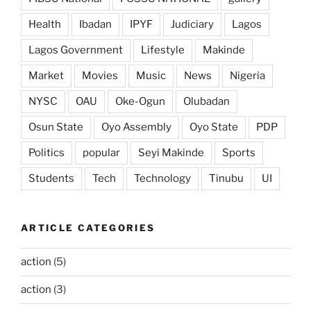
Health
Ibadan
IPYF
Judiciary
Lagos
Lagos Government
Lifestyle
Makinde
Market
Movies
Music
News
Nigeria
NYSC
OAU
Oke-Ogun
Olubadan
Osun State
Oyo Assembly
Oyo State
PDP
Politics
popular
Seyi Makinde
Sports
Students
Tech
Technology
Tinubu
UI
ARTICLE CATEGORIES
action
(5)
action
(3)