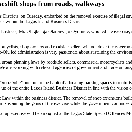
eshift shops from roads, walkways
s Districts, on Tuesday, embarked on the removal exercise of illegal s
ds within the Lagos Island Business District.
Districts, Mr. Olugbenga Olarenwaju Oyerinde, who led the exercise, sai
rcyclists, shop owners and roadside sellers will not deter the governme
lu led administration is very passionate about sustaining the environme
nd urban planning laws by roadside sellers, commercial motorcyclists an
d. We are working with relevant agencies of government and trade unio
mo-Onile” and are in the habit of allocating parking spaces to motorist
up of the entire Lagos Island Business District in line with the visio
 Law within the business district. The removal of shop extensions buil
st in sustaining the gains of the exercise while the government continue
anup exercise will be arraigned at the Lagos State Special Offences Mob