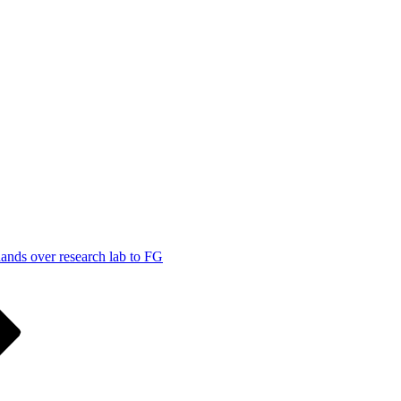
ands over research lab to FG