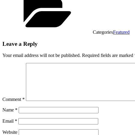
Categories
Featured
Leave a Reply
Your email address will not be published.
Required fields are marked
Comment
*
Name
*
Email
*
Website