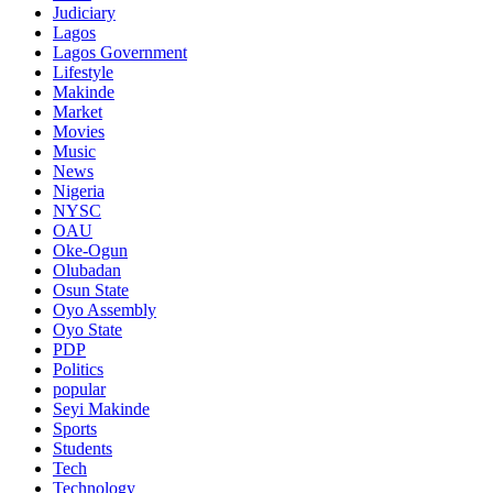
Judiciary
Lagos
Lagos Government
Lifestyle
Makinde
Market
Movies
Music
News
Nigeria
NYSC
OAU
Oke-Ogun
Olubadan
Osun State
Oyo Assembly
Oyo State
PDP
Politics
popular
Seyi Makinde
Sports
Students
Tech
Technology