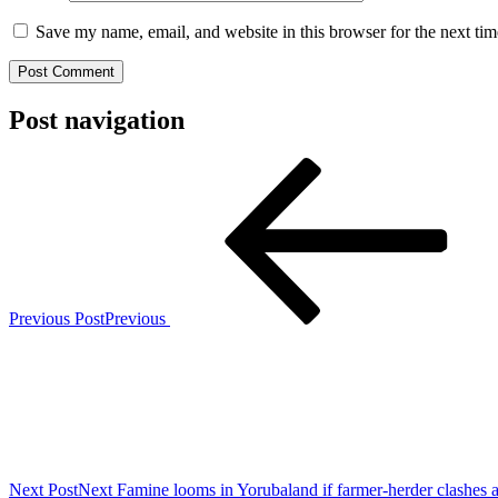
Save my name, email, and website in this browser for the next ti
Post navigation
Previous Post
Previous
Next Post
Next
Famine looms in Yorubaland if farmer-herder clashes 