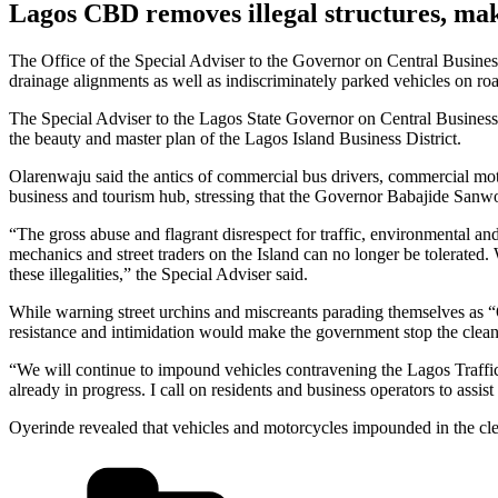
Lagos CBD removes illegal structures, mak
The Office of the Special Adviser to the Governor on Central Busines
drainage alignments as well as indiscriminately parked vehicles on roa
The Special Adviser to the Lagos State Governor on Central Business 
the beauty and master plan of the Lagos Island Business District.
Olarenwaju said the antics of commercial bus drivers, commercial moto
business and tourism hub, stressing that the Governor Babajide Sanwo-O
“The gross abuse and flagrant disrespect for traffic, environmental a
mechanics and street traders on the Island can no longer be tolerate
these illegalities,” the Special Adviser said.
While warning street urchins and miscreants parading themselves as “O
resistance and intimidation would make the government stop the clean 
“We will continue to impound vehicles contravening the Lagos Traffic
already in progress. I call on residents and business operators to assi
Oyerinde revealed that vehicles and motorcycles impounded in the cle