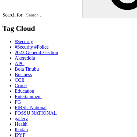
Search for:
Tag Cloud
#Security
#Security #Police
2023 General Election
Akeredolu
APC
Bola Tinubu
Business
CCII
Crime
Education
Entertainment
FG
FIBSU National
FOSSU NATIONAL
gallery
Health
Ibadan
IPYF