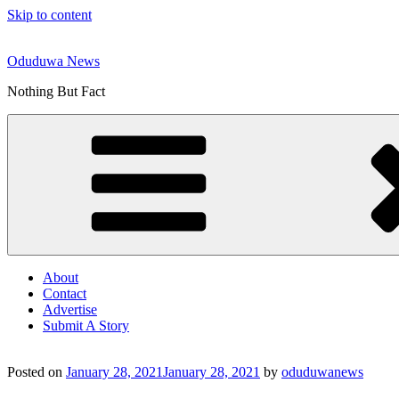
Skip to content
Oduduwa News
Nothing But Fact
About
Contact
Advertise
Submit A Story
Posted on
January 28, 2021
January 28, 2021
by
oduduwanews