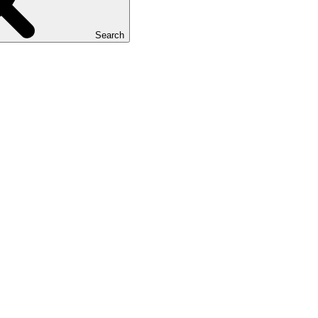
Search