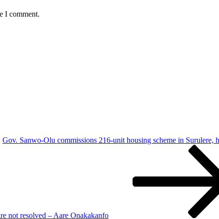
me I comment.
Gov. Sanwo-Olu commissions 216-unit housing scheme in Surulere, h
are not resolved – Aare Onakakanfo