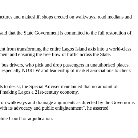
tructures and makeshift shops erected on walkways, road medians and
d that the State Government is committed to the full restoration of
nt from transforming the entire Lagos Island axis into a world-class
nt and ensuring the free flow of traffic across the State.
d bus drivers, who pick and drop passengers in unauthorised places,
ns, especially NURTW and leadership of market associations to check
s to desist, the Special Adviser maintained that no amount of
n of making Lagos a 21st-century economy.
t on walkways and drainage alignments as directed by the Governor is
s with its advocacy and public enlightenment”, he asserted
ile Court for adjudication.