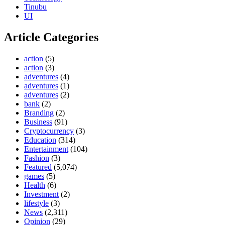
Tinubu
UI
Article Categories
action
(5)
action
(3)
adventures
(4)
adventures
(1)
adventures
(2)
bank
(2)
Branding
(2)
Business
(91)
Cryptocurrency
(3)
Education
(314)
Entertainment
(104)
Fashion
(3)
Featured
(5,074)
games
(5)
Health
(6)
Investment
(2)
lifestyle
(3)
News
(2,311)
Opinion
(29)