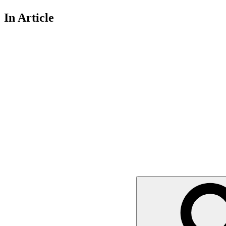
In Article