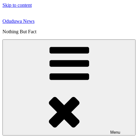
Skip to content
Oduduwa News
Nothing But Fact
Menu