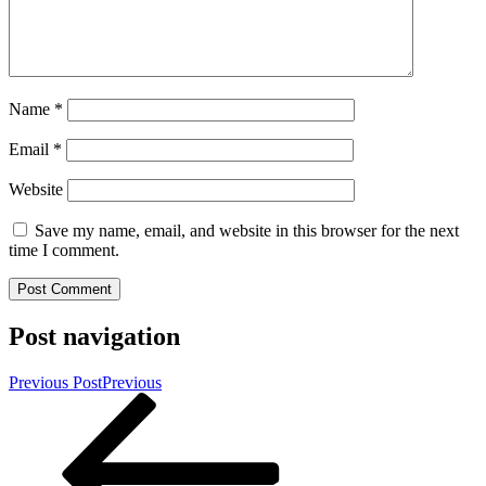
Name
*
Email
*
Website
Save my name, email, and website in this browser for the next
time I comment.
Post navigation
Previous Post
Previous