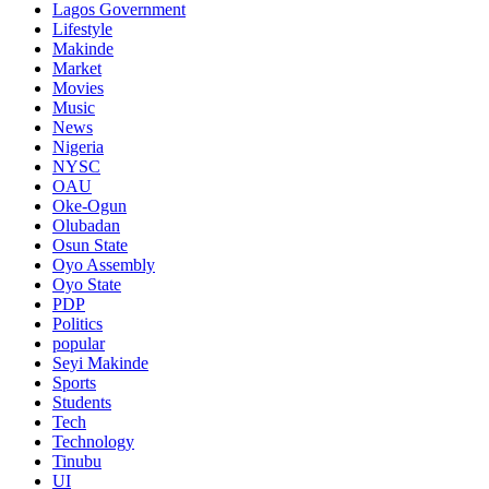
Lagos Government
Lifestyle
Makinde
Market
Movies
Music
News
Nigeria
NYSC
OAU
Oke-Ogun
Olubadan
Osun State
Oyo Assembly
Oyo State
PDP
Politics
popular
Seyi Makinde
Sports
Students
Tech
Technology
Tinubu
UI