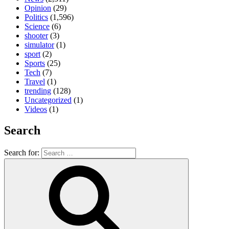
Opinion
(29)
Politics
(1,596)
Science
(6)
shooter
(3)
simulator
(1)
sport
(2)
Sports
(25)
Tech
(7)
Travel
(1)
trending
(128)
Uncategorized
(1)
Videos
(1)
Search
Search for: