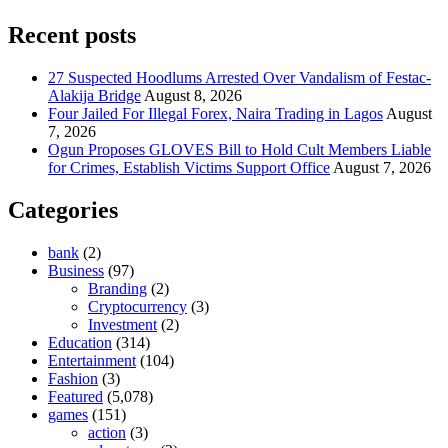
Recent posts
27 Suspected Hoodlums Arrested Over Vandalism of Festac-
Alakija Bridge
August 8, 2026
Four Jailed For Illegal Forex, Naira Trading in Lagos
August
7, 2026
Ogun Proposes GLOVES Bill to Hold Cult Members Liable
for Crimes, Establish Victims Support Office
August 7, 2026
Categories
bank
(2)
Business
(97)
Branding
(2)
Cryptocurrency
(3)
Investment
(2)
Education
(314)
Entertainment
(104)
Fashion
(3)
Featured
(5,078)
games
(151)
action
(3)