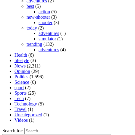
adventures
(2)
best
(5)
action
(5)
new-shooter
(3)
shooter
(3)
today
(2)
adventures
(1)
simulator
(1)
trending
(132)
adventures
(4)
Health
(6)
lifestyle
(3)
News
(2,311)
Opinion
(29)
Politics
(1,596)
Science
(6)
sport
(2)
Sports
(25)
Tech
(7)
Technology
(5)
Travel
(1)
Uncategorized
(1)
Videos
(1)
Search for: