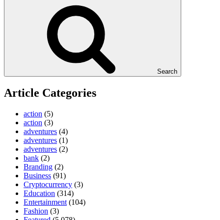
Search
Article Categories
action
(5)
action
(3)
adventures
(4)
adventures
(1)
adventures
(2)
bank
(2)
Branding
(2)
Business
(91)
Cryptocurrency
(3)
Education
(314)
Entertainment
(104)
Fashion
(3)
Featured
(5,078)