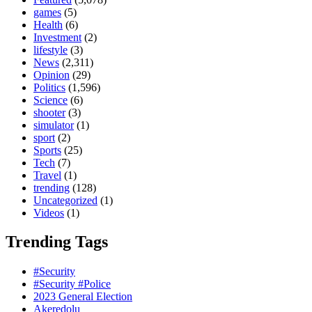
games
(5)
Health
(6)
Investment
(2)
lifestyle
(3)
News
(2,311)
Opinion
(29)
Politics
(1,596)
Science
(6)
shooter
(3)
simulator
(1)
sport
(2)
Sports
(25)
Tech
(7)
Travel
(1)
trending
(128)
Uncategorized
(1)
Videos
(1)
Trending Tags
#Security
#Security #Police
2023 General Election
Akeredolu