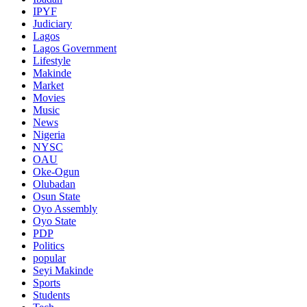
IPYF
Judiciary
Lagos
Lagos Government
Lifestyle
Makinde
Market
Movies
Music
News
Nigeria
NYSC
OAU
Oke-Ogun
Olubadan
Osun State
Oyo Assembly
Oyo State
PDP
Politics
popular
Seyi Makinde
Sports
Students