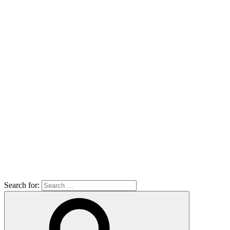
Search for: