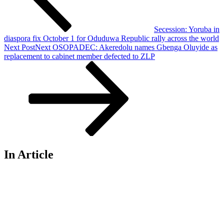
Secession: Yoruba in
diaspora fix October 1 for Oduduwa Republic rally across the world
Next Post
Next
OSOPADEC: Akeredolu names Gbenga Oluyide as
replacement to cabinet member defected to ZLP
In Article