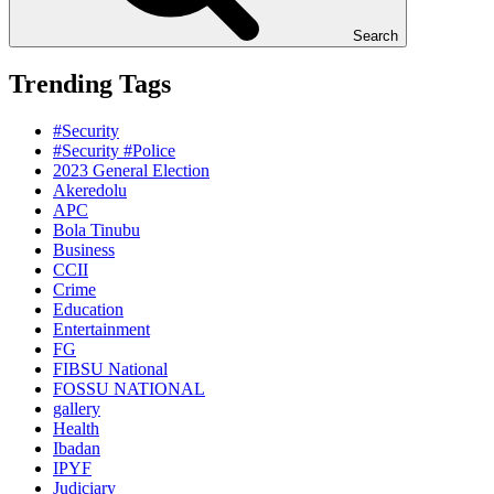
Search
Trending Tags
#Security
#Security #Police
2023 General Election
Akeredolu
APC
Bola Tinubu
Business
CCII
Crime
Education
Entertainment
FG
FIBSU National
FOSSU NATIONAL
gallery
Health
Ibadan
IPYF
Judiciary