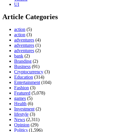
UI
Article Categories
action
(5)
action
(3)
adventures
(4)
adventures
(1)
adventures
(2)
bank
(2)
Branding
(2)
Business
(91)
Cryptocurrency
(3)
Education
(314)
Entertainment
(104)
Fashion
(3)
Featured
(5,078)
games
(5)
Health
(6)
Investment
(2)
lifestyle
(3)
News
(2,311)
Opinion
(29)
Politics
(1,596)