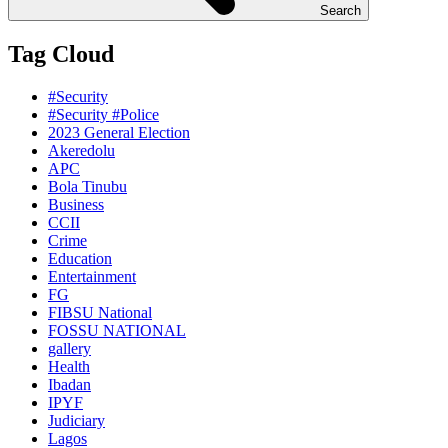
Search
Tag Cloud
#Security
#Security #Police
2023 General Election
Akeredolu
APC
Bola Tinubu
Business
CCII
Crime
Education
Entertainment
FG
FIBSU National
FOSSU NATIONAL
gallery
Health
Ibadan
IPYF
Judiciary
Lagos