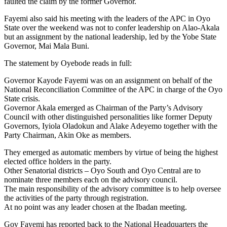
faulted the claim by the former Governor.
Fayemi also said his meeting with the leaders of the APC in Oyo
State over the weekend was not to confer leadership on Alao-Akala
but an assignment by the national leadership, led by the Yobe State
Governor, Mai Mala Buni.
The statement by Oyebode reads in full:
Governor Kayode Fayemi was on an assignment on behalf of the
National Reconciliation Committee of the APC in charge of the Oyo
State crisis.
Governor Akala emerged as Chairman of the Party’s Advisory
Council with other distinguished personalities like former Deputy
Governors, Iyiola Oladokun and Alake Adeyemo together with the
Party Chairman, Akin Oke as members.
They emerged as automatic members by virtue of being the highest
elected office holders in the party.
Other Senatorial districts – Oyo South and Oyo Central are to
nominate three members each on the advisory council.
The main responsibility of the advisory committee is to help oversee
the activities of the party through registration.
At no point was any leader chosen at the Ibadan meeting.
Gov Fayemi has reported back to the National Headquarters the