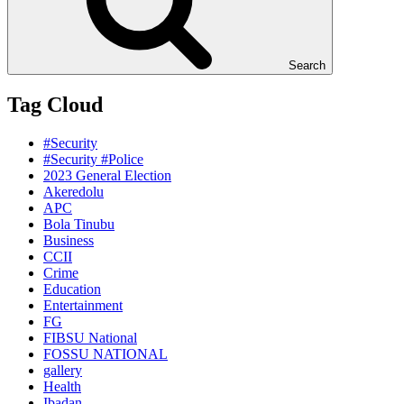
Search
Tag Cloud
#Security
#Security #Police
2023 General Election
Akeredolu
APC
Bola Tinubu
Business
CCII
Crime
Education
Entertainment
FG
FIBSU National
FOSSU NATIONAL
gallery
Health
Ibadan