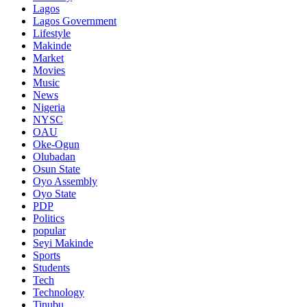
Lagos
Lagos Government
Lifestyle
Makinde
Market
Movies
Music
News
Nigeria
NYSC
OAU
Oke-Ogun
Olubadan
Osun State
Oyo Assembly
Oyo State
PDP
Politics
popular
Seyi Makinde
Sports
Students
Tech
Technology
Tinubu