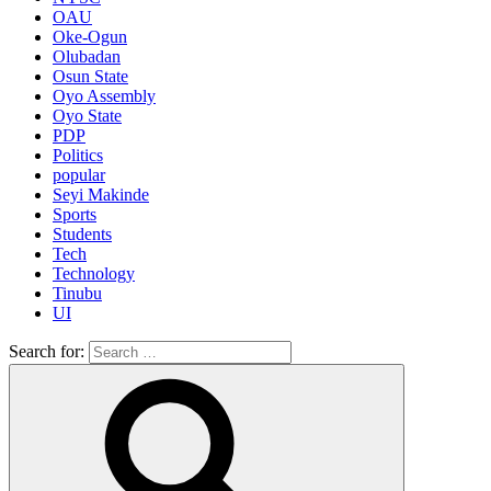
OAU
Oke-Ogun
Olubadan
Osun State
Oyo Assembly
Oyo State
PDP
Politics
popular
Seyi Makinde
Sports
Students
Tech
Technology
Tinubu
UI
Search for: