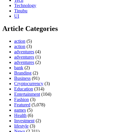
Tech
Technology
Tinubu
UI
Article Categories
action
(5)
action
(3)
adventures
(4)
adventures
(1)
adventures
(2)
bank
(2)
Branding
(2)
Business
(91)
Cryptocurrency
(3)
Education
(314)
Entertainment
(104)
Fashion
(3)
Featured
(5,078)
games
(5)
Health
(6)
Investment
(2)
lifestyle
(3)
News
(2,311)