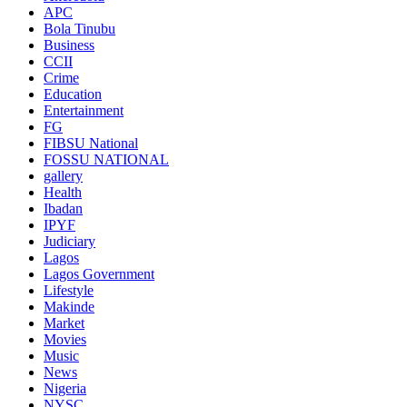
APC
Bola Tinubu
Business
CCII
Crime
Education
Entertainment
FG
FIBSU National
FOSSU NATIONAL
gallery
Health
Ibadan
IPYF
Judiciary
Lagos
Lagos Government
Lifestyle
Makinde
Market
Movies
Music
News
Nigeria
NYSC