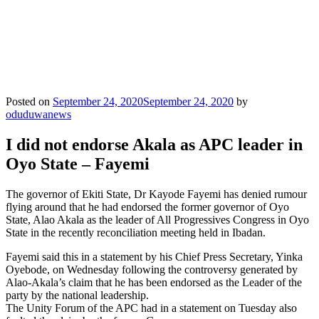
Posted on
September 24, 2020
September 24, 2020
by
oduduwanews
I did not endorse Akala as APC leader in
Oyo State – Fayemi
The governor of Ekiti State, Dr Kayode Fayemi has denied rumour
flying around that he had endorsed the former governor of Oyo
State, Alao Akala as the leader of All Progressives Congress in Oyo
State in the recently reconciliation meeting held in Ibadan.
Fayemi said this in a statement by his Chief Press Secretary, Yinka
Oyebode, on Wednesday following the controversy generated by
Alao-Akala’s claim that he has been endorsed as the Leader of the
party by the national leadership.
The Unity Forum of the APC had in a statement on Tuesday also