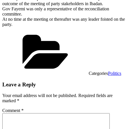
outcome of the meeting of party stakeholders in Ibadan.
Gov Fayemi was only a representative of the reconciliation
committee.
At no time at the meeting or thereafter was any leader foisted on the
party.
Categories
Politics
Leave a Reply
Your email address will not be published.
Required fields are
marked
*
Comment
*