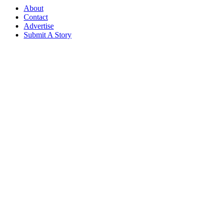
About
Contact
Advertise
Submit A Story