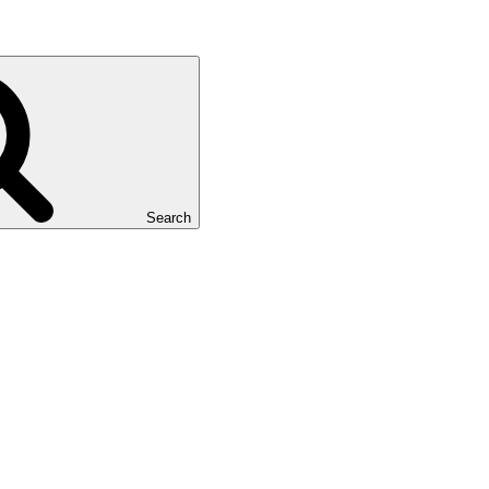
Search