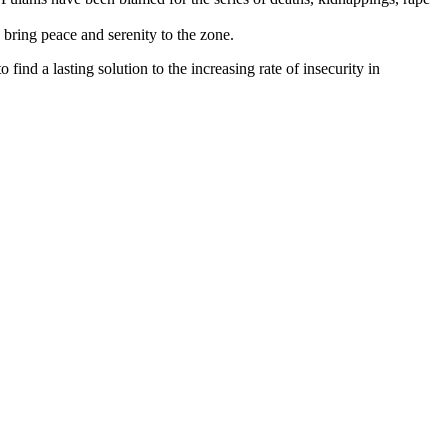
 bring peace and serenity to the zone.
find a lasting solution to the increasing rate of insecurity in