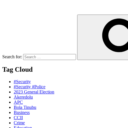
Search for:
Tag Cloud
#Security
#Security #Police
2023 General Election
Akeredolu
APC
Bola Tinubu
Business
CCII
Crime
Education