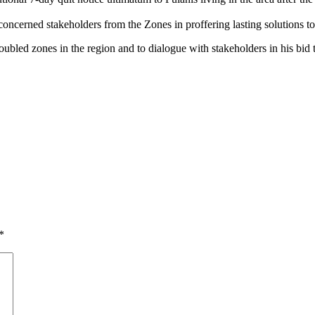
oncerned stakeholders from the Zones in proffering lasting solutions to
bled zones in the region and to dialogue with stakeholders in his bid to 
*