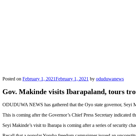
Posted on
February 1, 2021
February 1, 2021
by
oduduwanews
Gov. Makinde visits Ibarapaland, tours tr
ODUDUWA NEWS has gathered that the Oyo state governor, Seyi Makin
This is coming after the Governor’s Chief Press Secretary indicated the
Seyi Makinde’s visit to Ibarapa is coming after a series of security chao
Recall that a popular Yoruba freedom campaigner issued an unconstituti