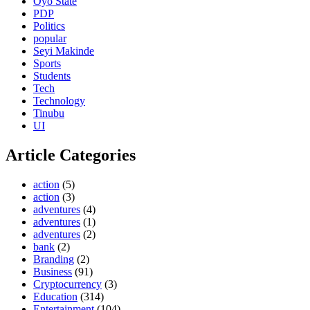
Oyo State
PDP
Politics
popular
Seyi Makinde
Sports
Students
Tech
Technology
Tinubu
UI
Article Categories
action
(5)
action
(3)
adventures
(4)
adventures
(1)
adventures
(2)
bank
(2)
Branding
(2)
Business
(91)
Cryptocurrency
(3)
Education
(314)
Entertainment
(104)