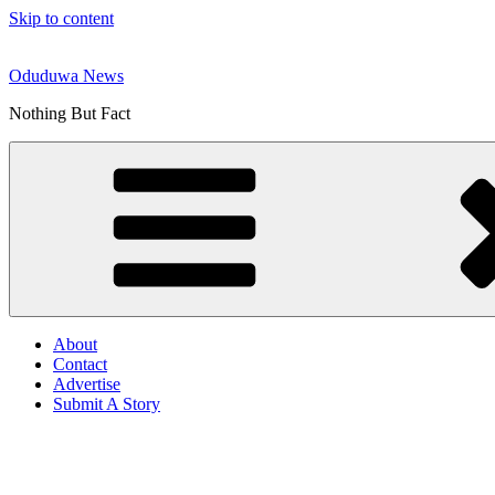
Skip to content
Oduduwa News
Nothing But Fact
About
Contact
Advertise
Submit A Story