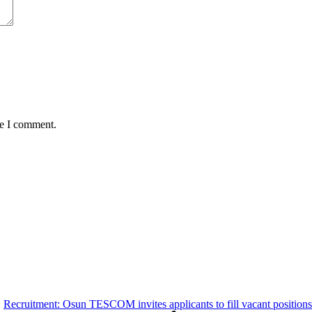
me I comment.
Recruitment: Osun TESCOM invites applicants to fill vacant positions