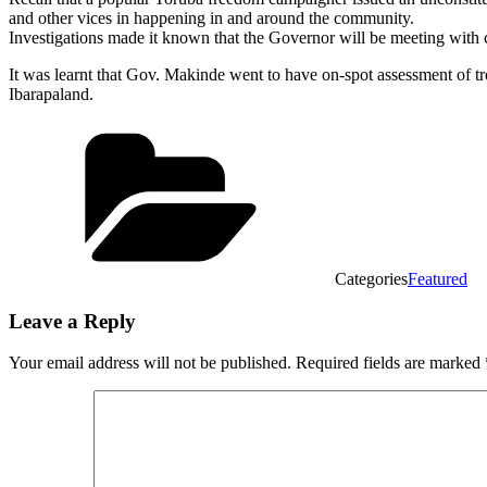
and other vices in happening in and around the community.
Investigations made it known that the Governor will be meeting with c
It was learnt that Gov. Makinde went to have on-spot assessment of trou
Ibarapaland.
Categories
Featured
Leave a Reply
Your email address will not be published.
Required fields are marked