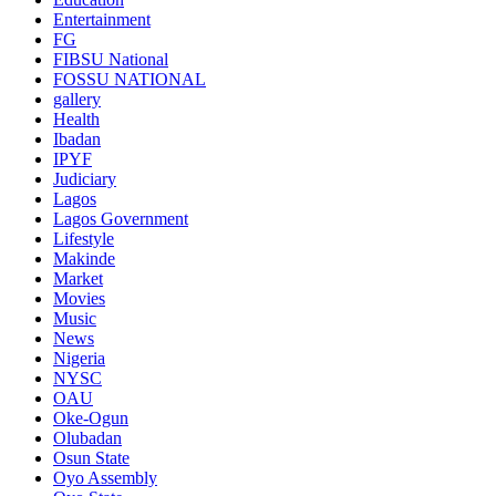
Entertainment
FG
FIBSU National
FOSSU NATIONAL
gallery
Health
Ibadan
IPYF
Judiciary
Lagos
Lagos Government
Lifestyle
Makinde
Market
Movies
Music
News
Nigeria
NYSC
OAU
Oke-Ogun
Olubadan
Osun State
Oyo Assembly