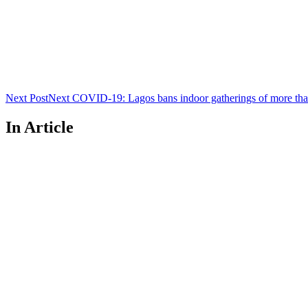
Next Post
Next
COVID-19: Lagos bans indoor gatherings of more tha
In Article