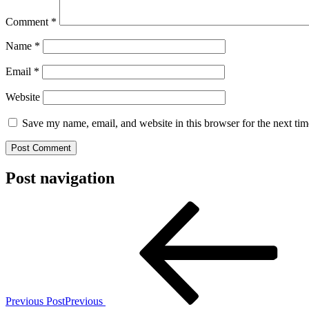
Comment
*
Name
*
Email
*
Website
Save my name, email, and website in this browser for the next ti
Post navigation
Previous Post
Previous