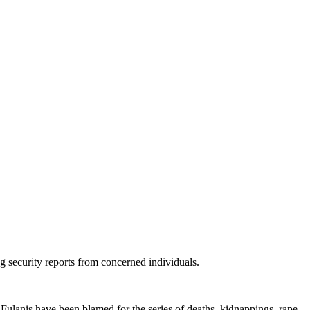
ng security reports from concerned individuals.
 Fulanis have been blamed for the series of deaths, kidnappings, rape