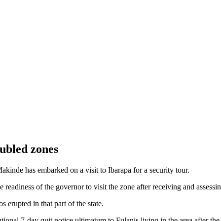
oubled zones
de has embarked on a visit to Ibarapa for a security tour.
 readiness of the governor to visit the zone after receiving and assessi
s erupted in that part of the state.
onal 7-day quit notice ultimatum to Fulanis living in the area after the