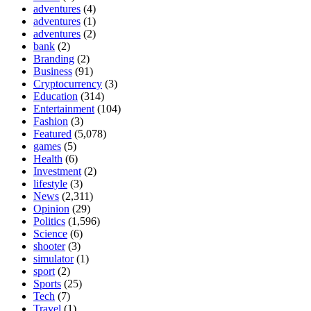
adventures
(4)
adventures
(1)
adventures
(2)
bank
(2)
Branding
(2)
Business
(91)
Cryptocurrency
(3)
Education
(314)
Entertainment
(104)
Fashion
(3)
Featured
(5,078)
games
(5)
Health
(6)
Investment
(2)
lifestyle
(3)
News
(2,311)
Opinion
(29)
Politics
(1,596)
Science
(6)
shooter
(3)
simulator
(1)
sport
(2)
Sports
(25)
Tech
(7)
Travel
(1)