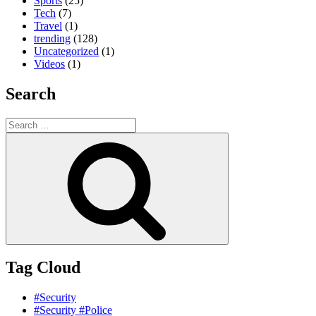
Sports
(25)
Tech
(7)
Travel
(1)
trending
(128)
Uncategorized
(1)
Videos
(1)
Search
Search
for:
Search
Tag Cloud
#Security
#Security #Police