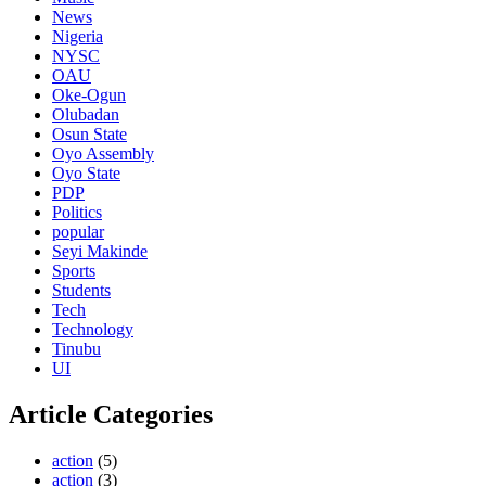
News
Nigeria
NYSC
OAU
Oke-Ogun
Olubadan
Osun State
Oyo Assembly
Oyo State
PDP
Politics
popular
Seyi Makinde
Sports
Students
Tech
Technology
Tinubu
UI
Article Categories
action
(5)
action
(3)