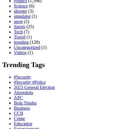
Politics
(1,596)
Science
(6)
shooter
(3)
simulator
(1)
sport
(2)
Sports
(25)
Tech
(7)
Travel
(1)
trending
(128)
Uncategorized
(1)
Videos
(1)
Trending Tags
#Security
#Security #Police
2023 General Election
Akeredolu
APC
Bola Tinubu
Business
CCII
Crime
Education
Entertainment