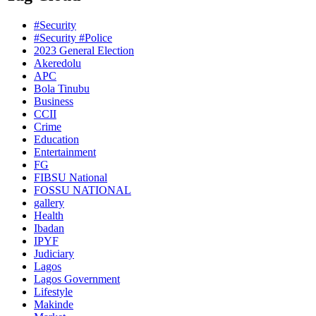
#Security
#Security #Police
2023 General Election
Akeredolu
APC
Bola Tinubu
Business
CCII
Crime
Education
Entertainment
FG
FIBSU National
FOSSU NATIONAL
gallery
Health
Ibadan
IPYF
Judiciary
Lagos
Lagos Government
Lifestyle
Makinde