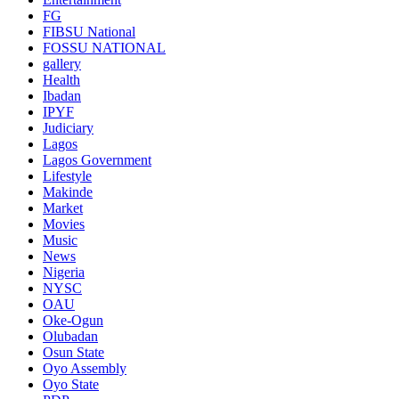
FG
FIBSU National
FOSSU NATIONAL
gallery
Health
Ibadan
IPYF
Judiciary
Lagos
Lagos Government
Lifestyle
Makinde
Market
Movies
Music
News
Nigeria
NYSC
OAU
Oke-Ogun
Olubadan
Osun State
Oyo Assembly
Oyo State