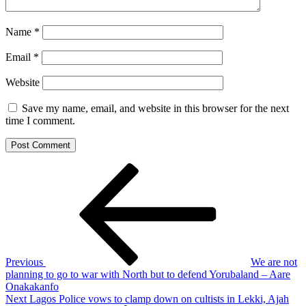
Name
*
Email
*
Website
Save my name, email, and website in this browser for the next
time I comment.
Post
Previous
Post
navigation
Previous
We are not
planning to go to war with North but to defend Yorubaland – Aare
Onakakanfo
Next
Next
Lagos Police vows to clamp down on cultists in Lekki, Ajah