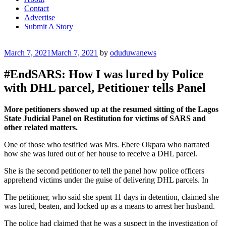
Contact
Advertise
Submit A Story
Posted
March 7, 2021
March 7, 2021
by
oduduwanews
on
#EndSARS: How I was lured by Police
with DHL parcel, Petitioner tells Panel
More petitioners showed up at the resumed sitting of the Lagos
State Judicial Panel on Restitution for victims of SARS and
other related matters.
One of those who testified was Mrs. Ebere Okpara who narrated
how she was lured out of her house to receive a DHL parcel.
She is the second petitioner to tell the panel how police officers
apprehend victims under the guise of delivering DHL parcels. In
The petitioner, who said she spent 11 days in detention, claimed she
was lured, beaten, and locked up as a means to arrest her husband.
The police had claimed that he was a suspect in the investigation of