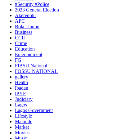
#Security #Police
2023 General Election
Akeredolu
APC
Bola Tinubu
Business
CCII
Crime
Education
Entertainment
FG
FIBSU National
FOSSU NATIONAL
gallery
Health
Ibadan
IPYF
Judiciary
Lagos
Lagos Government
Lifestyle
Makinde
Market
Movies
Music