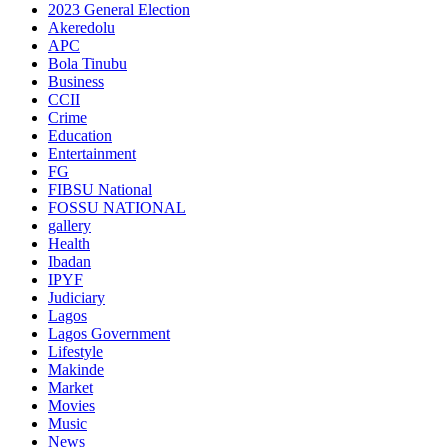
2023 General Election
Akeredolu
APC
Bola Tinubu
Business
CCII
Crime
Education
Entertainment
FG
FIBSU National
FOSSU NATIONAL
gallery
Health
Ibadan
IPYF
Judiciary
Lagos
Lagos Government
Lifestyle
Makinde
Market
Movies
Music
News