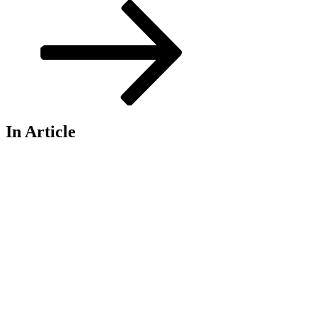
Post
In Article