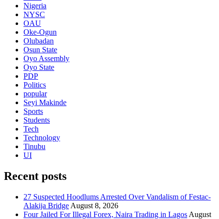
Nigeria
NYSC
OAU
Oke-Ogun
Olubadan
Osun State
Oyo Assembly
Oyo State
PDP
Politics
popular
Seyi Makinde
Sports
Students
Tech
Technology
Tinubu
UI
Recent posts
27 Suspected Hoodlums Arrested Over Vandalism of Festac-
Alakija Bridge
August 8, 2026
Four Jailed For Illegal Forex, Naira Trading in Lagos
August