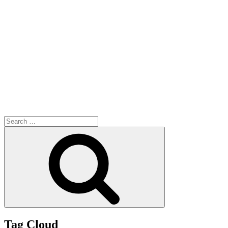
Search
for:
Search
Tag Cloud