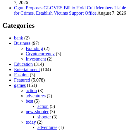
7, 2026
Ogun Proposes GLOVES Bill to Hold Cult Members Liable
for Crimes, Establish Victims Support Office
August 7, 2026
Categories
bank
(2)
Business
(97)
Branding
(2)
Cryptocurrency
(3)
Investment
(2)
Education
(314)
Entertainment
(104)
Fashion
(3)
Featured
(5,078)
games
(151)
action
(3)
adventures
(2)
best
(5)
action
(5)
new-shooter
(3)
shooter
(3)
today
(2)
adventures
(1)