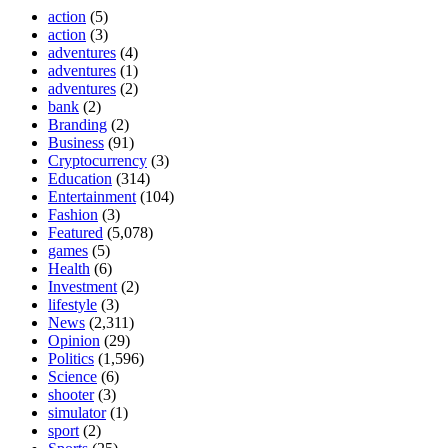
action
(5)
action
(3)
adventures
(4)
adventures
(1)
adventures
(2)
bank
(2)
Branding
(2)
Business
(91)
Cryptocurrency
(3)
Education
(314)
Entertainment
(104)
Fashion
(3)
Featured
(5,078)
games
(5)
Health
(6)
Investment
(2)
lifestyle
(3)
News
(2,311)
Opinion
(29)
Politics
(1,596)
Science
(6)
shooter
(3)
simulator
(1)
sport
(2)