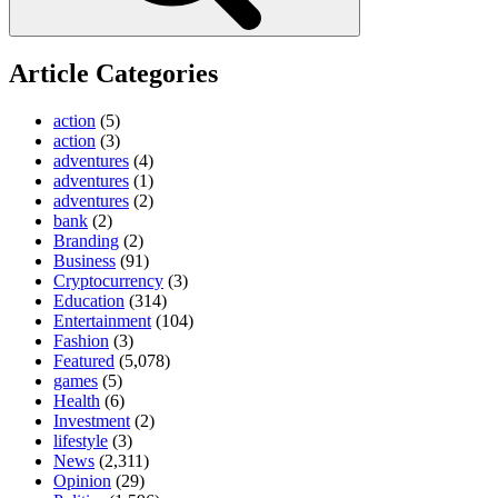
Article Categories
action
(5)
action
(3)
adventures
(4)
adventures
(1)
adventures
(2)
bank
(2)
Branding
(2)
Business
(91)
Cryptocurrency
(3)
Education
(314)
Entertainment
(104)
Fashion
(3)
Featured
(5,078)
games
(5)
Health
(6)
Investment
(2)
lifestyle
(3)
News
(2,311)
Opinion
(29)