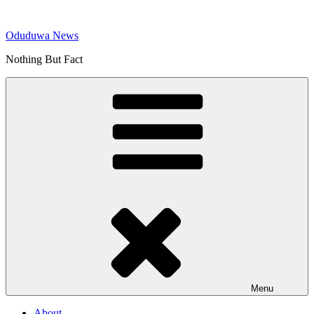
Skip
to
Oduduwa News
content
Nothing But Fact
Menu
About