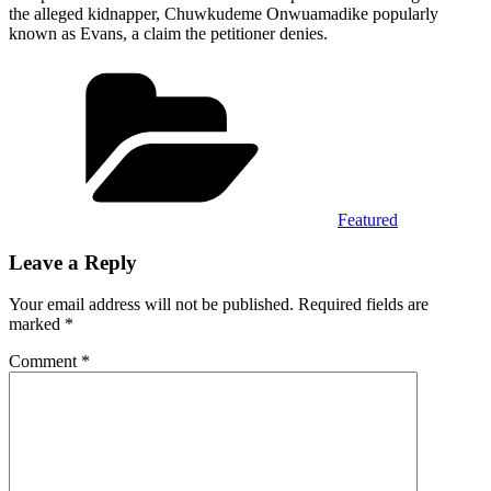
the alleged kidnapper, Chuwkudeme Onwuamadike popularly
known as Evans, a claim the petitioner denies.
Categories
Featured
Leave a Reply
Your email address will not be published.
Required fields are
marked
*
Comment
*