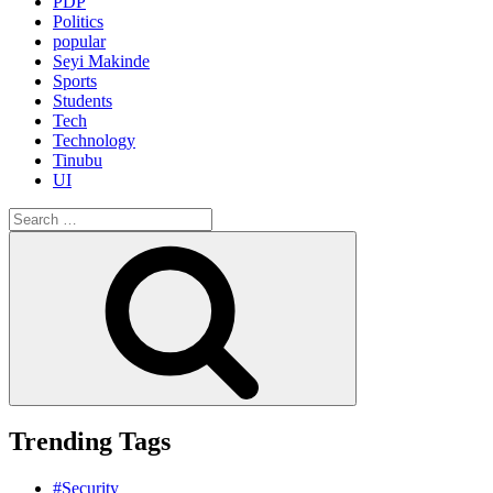
PDP
Politics
popular
Seyi Makinde
Sports
Students
Tech
Technology
Tinubu
UI
Search
for:
Search
Trending Tags
#Security