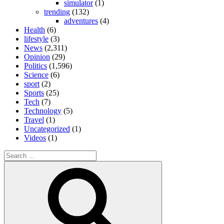
simulator
(1)
trending
(132)
adventures
(4)
Health
(6)
lifestyle
(3)
News
(2,311)
Opinion
(29)
Politics
(1,596)
Science
(6)
sport
(2)
Sports
(25)
Tech
(7)
Technology
(5)
Travel
(1)
Uncategorized
(1)
Videos
(1)
Search
for:
Search