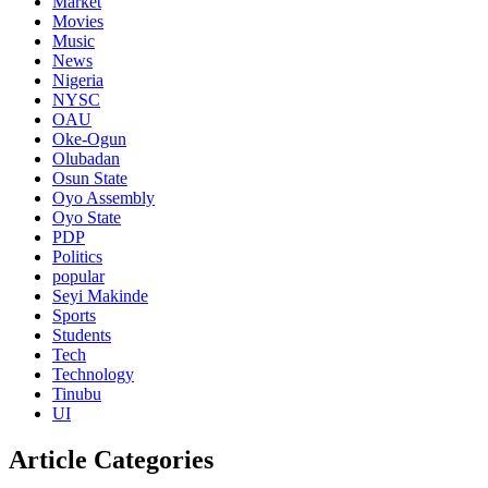
Market
Movies
Music
News
Nigeria
NYSC
OAU
Oke-Ogun
Olubadan
Osun State
Oyo Assembly
Oyo State
PDP
Politics
popular
Seyi Makinde
Sports
Students
Tech
Technology
Tinubu
UI
Article Categories