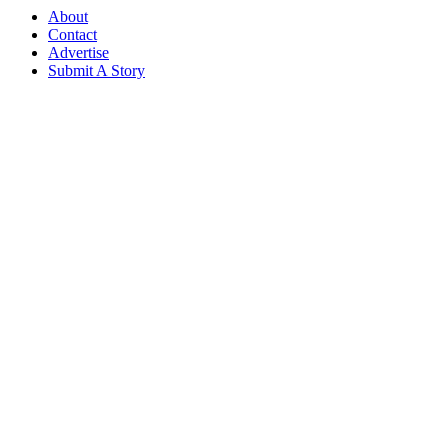
About
Contact
Advertise
Submit A Story