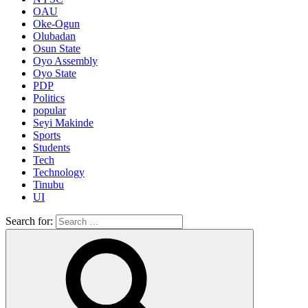
OAU
Oke-Ogun
Olubadan
Osun State
Oyo Assembly
Oyo State
PDP
Politics
popular
Seyi Makinde
Sports
Students
Tech
Technology
Tinubu
UI
Search for: