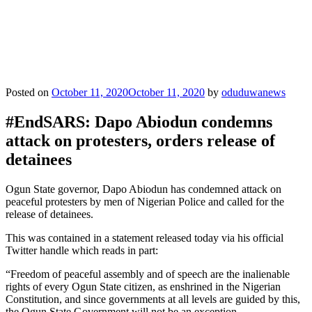
Posted on
October 11, 2020
October 11, 2020
by
oduduwanews
#EndSARS: Dapo Abiodun condemns
attack on protesters, orders release of
detainees
Ogun State governor, Dapo Abiodun has condemned attack on
peaceful protesters by men of Nigerian Police and called for the
release of detainees.
This was contained in a statement released today via his official
Twitter handle which reads in part:
“Freedom of peaceful assembly and of speech are the inalienable
rights of every Ogun State citizen, as enshrined in the Nigerian
Constitution, and since governments at all levels are guided by this,
the Ogun State Government will not be an exception.