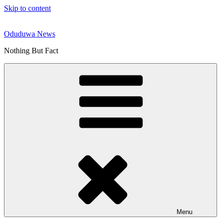
Skip to content
Oduduwa News
Nothing But Fact
Menu