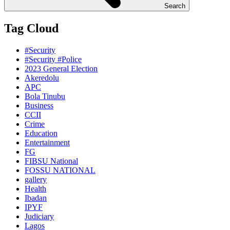
Search
Tag Cloud
#Security
#Security #Police
2023 General Election
Akeredolu
APC
Bola Tinubu
Business
CCII
Crime
Education
Entertainment
FG
FIBSU National
FOSSU NATIONAL
gallery
Health
Ibadan
IPYF
Judiciary
Lagos