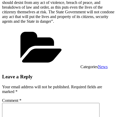
should desist from any act of violence, breach of peace, and
breakdown of law and order, as this puts even the lives of the
citizenry themselves at risk. The State Government will not condone
any act that will put the lives and property of its citizens, security
agents and the State in danger”.
Categories
News
Leave a Reply
Your email address will not be published.
Required fields are
marked
*
Comment
*