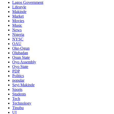
Lagos Government
Lifestyle
Makinde
Market
Movies
Music
News
Nigeria
NYSC
OAU
Oke-Ogun
Olubadan
Osun State
Oyo Assembly
Oyo State
PDP
Politics
popular
Seyi Makinde
Sports
Students
Tech
Technology
Tinubu
UI