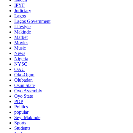
IPYF
Judiciary
Lagos
Lagos Government
Lifestyle
Makinde
Market
Movies
Music
News
Nigeria
NYSC
OAU
Oke-Ogun
Olubadan
Osun State
Oyo Assembly
Oyo State
PDP
Politics
popular
Seyi Makinde
Sports
Students