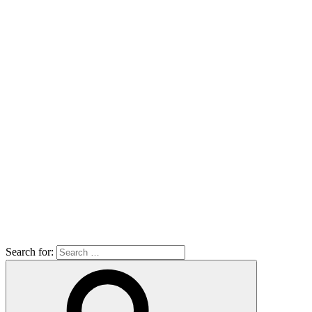
Search for: