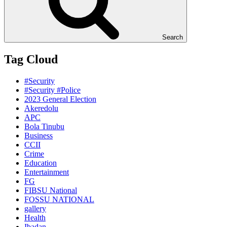
Search
Tag Cloud
#Security
#Security #Police
2023 General Election
Akeredolu
APC
Bola Tinubu
Business
CCII
Crime
Education
Entertainment
FG
FIBSU National
FOSSU NATIONAL
gallery
Health
Ibadan