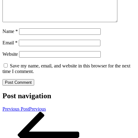
Name
*
Email
*
Website
Save my name, email, and website in this browser for the next
time I comment.
Post navigation
Previous Post
Previous