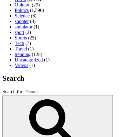
Opinion
(29)
Politics
(1,596)
Science
(6)
shooter
(3)
simulator
(1)
sport
(2)
Sports
(25)
Tech
(7)
Travel
(1)
trending
(128)
Uncategorized
(1)
Videos
(1)
Search
Search for: