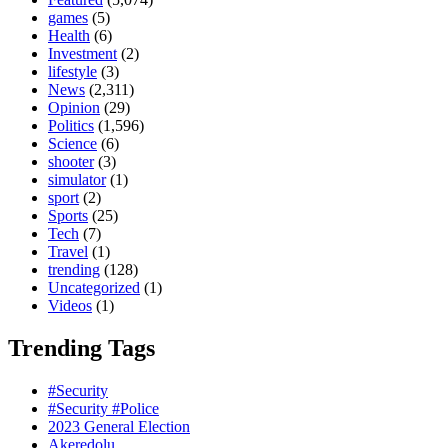
games
(5)
Health
(6)
Investment
(2)
lifestyle
(3)
News
(2,311)
Opinion
(29)
Politics
(1,596)
Science
(6)
shooter
(3)
simulator
(1)
sport
(2)
Sports
(25)
Tech
(7)
Travel
(1)
trending
(128)
Uncategorized
(1)
Videos
(1)
Trending Tags
#Security
#Security #Police
2023 General Election
Akeredolu