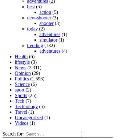
adventures
(2)
best
(5)
action
(5)
new-shooter
(3)
shooter
(3)
today
(2)
adventures
(1)
simulator
(1)
trending
(132)
adventures
(4)
Health
(6)
lifestyle
(3)
News
(2,311)
Opinion
(29)
Politics
(1,596)
Science
(6)
sport
(2)
Sports
(25)
Tech
(7)
Technology
(5)
Travel
(1)
Uncategorized
(1)
Videos
(1)
Search for: