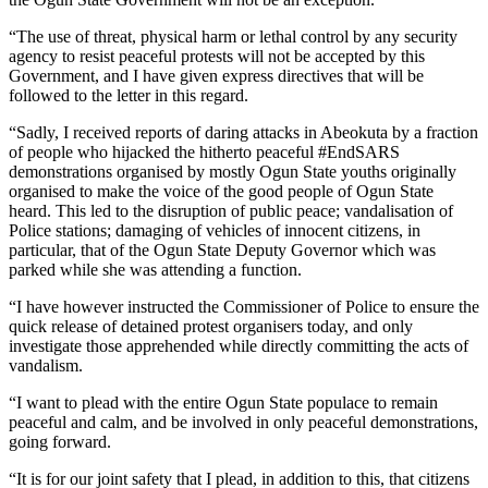
“The use of threat, physical harm or lethal control by any security
agency to resist peaceful protests will not be accepted by this
Government, and I have given express directives that will be
followed to the letter in this regard.
“Sadly, I received reports of daring attacks in Abeokuta by a fraction
of people who hijacked the hitherto peaceful #EndSARS
demonstrations organised by mostly Ogun State youths originally
organised to make the voice of the good people of Ogun State
heard. This led to the disruption of public peace; vandalisation of
Police stations; damaging of vehicles of innocent citizens, in
particular, that of the Ogun State Deputy Governor which was
parked while she was attending a function.
“I have however instructed the Commissioner of Police to ensure the
quick release of detained protest organisers today, and only
investigate those apprehended while directly committing the acts of
vandalism.
“I want to plead with the entire Ogun State populace to remain
peaceful and calm, and be involved in only peaceful demonstrations,
going forward.
“It is for our joint safety that I plead, in addition to this, that citizens