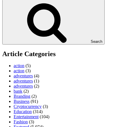
Search
Article Categories
action
(5)
action
(3)
adventures
(4)
adventures
(1)
adventures
(2)
bank
(2)
Branding
(2)
Business
(91)
Cryptocurrency
(3)
Education
(314)
Entertainment
(104)
Fashion
(3)
Featured
(5,074)