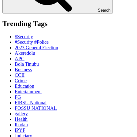
Search
Trending Tags
#Security
#Security #Police
2023 General Election
Akeredolu
APC
Bola Tinubu
Business
CCII
Crime
Education
Entertainment
FG
FIBSU National
FOSSU NATIONAL
gallery
Health
Ibadan
IPYF
Judiciary