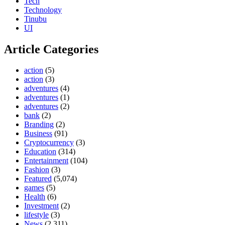
Tech
Technology
Tinubu
UI
Article Categories
action
(5)
action
(3)
adventures
(4)
adventures
(1)
adventures
(2)
bank
(2)
Branding
(2)
Business
(91)
Cryptocurrency
(3)
Education
(314)
Entertainment
(104)
Fashion
(3)
Featured
(5,074)
games
(5)
Health
(6)
Investment
(2)
lifestyle
(3)
News
(2,311)