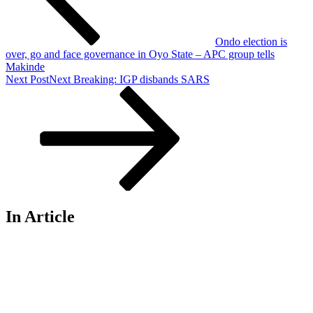
Ondo election is
over, go and face governance in Oyo State – APC group tells
Makinde
Next Post
Next
Breaking: IGP disbands SARS
In Article