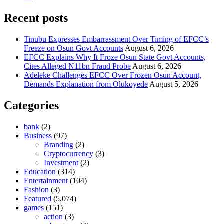
Recent posts
Tinubu Expresses Embarrassment Over Timing of EFCC’s
Freeze on Osun Govt Accounts
August 6, 2026
EFCC Explains Why It Froze Osun State Govt Accounts,
Cites Alleged N11bn Fraud Probe
August 6, 2026
Adeleke Challenges EFCC Over Frozen Osun Account,
Demands Explanation from Olukoyede
August 5, 2026
Categories
bank
(2)
Business
(97)
Branding
(2)
Cryptocurrency
(3)
Investment
(2)
Education
(314)
Entertainment
(104)
Fashion
(3)
Featured
(5,074)
games
(151)
action
(3)