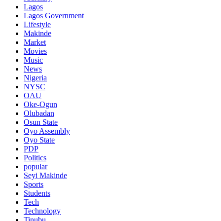
Lagos
Lagos Government
Lifestyle
Makinde
Market
Movies
Music
News
Nigeria
NYSC
OAU
Oke-Ogun
Olubadan
Osun State
Oyo Assembly
Oyo State
PDP
Politics
popular
Seyi Makinde
Sports
Students
Tech
Technology
Tinubu