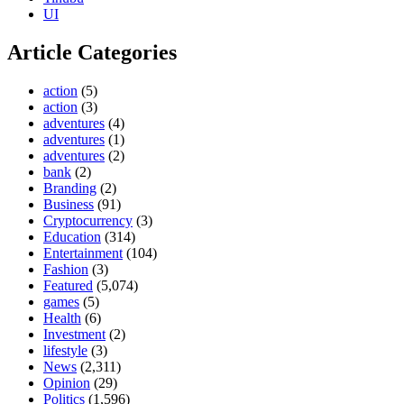
UI
Article Categories
action
(5)
action
(3)
adventures
(4)
adventures
(1)
adventures
(2)
bank
(2)
Branding
(2)
Business
(91)
Cryptocurrency
(3)
Education
(314)
Entertainment
(104)
Fashion
(3)
Featured
(5,074)
games
(5)
Health
(6)
Investment
(2)
lifestyle
(3)
News
(2,311)
Opinion
(29)
Politics
(1,596)