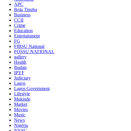
APC
Bola Tinubu
Business
CCII
Crime
Education
Entertainment
FG
FIBSU National
FOSSU NATIONAL
gallery
Health
Ibadan
IPYF
Judiciary
Lagos
Lagos Government
Lifestyle
Makinde
Market
Movies
Music
News
Nigeria
NYSC