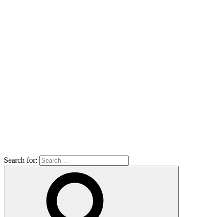
Search for: