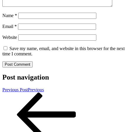
Name
*
Email
*
Website
Save my name, email, and website in this browser for the next
time I comment.
Post navigation
Previous Post
Previous