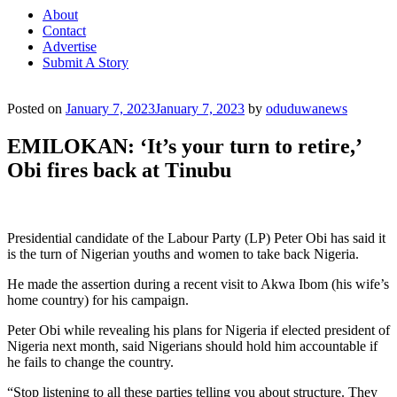
About
Contact
Advertise
Submit A Story
Posted on
January 7, 2023
January 7, 2023
by
oduduwanews
EMILOKAN: ‘It’s your turn to retire,’
Obi fires back at Tinubu
Presidential candidate of the Labour Party (LP) Peter Obi has said it
is the turn of Nigerian youths and women to take back Nigeria.
He made the assertion during a recent visit to Akwa Ibom (his wife’s
home country) for his campaign.
Peter Obi while revealing his plans for Nigeria if elected president of
Nigeria next month, said Nigerians should hold him accountable if
he fails to change the country.
“Stop listening to all these parties telling you about structure. They