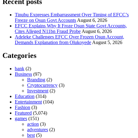
Recent posts
Tinubu Expresses Embarrassment Over Timing of EFCC’s
Freeze on Osun Govt Accounts
August 6, 2026
EFCC Explains Why It Froze Osun State Govt Accounts,
Cites Alleged N11bn Fraud Probe
August 6, 2026
Adeleke Challenges EFCC Over Frozen Osun Account,
Demands Explanation from Olukoyede
August 5, 2026
Categories
bank
(2)
Business
(97)
Branding
(2)
Cryptocurrency
(3)
Investment
(2)
Education
(314)
Entertainment
(104)
Fashion
(3)
Featured
(5,074)
games
(151)
action
(3)
adventures
(2)
best
(5)