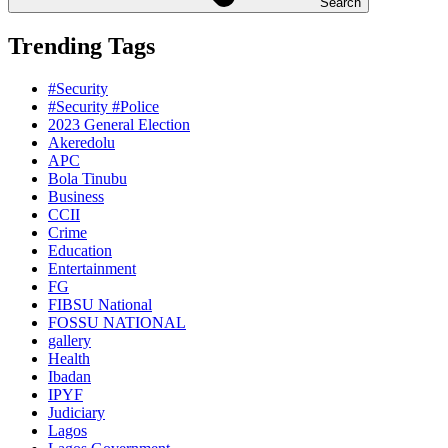
Search
Trending Tags
#Security
#Security #Police
2023 General Election
Akeredolu
APC
Bola Tinubu
Business
CCII
Crime
Education
Entertainment
FG
FIBSU National
FOSSU NATIONAL
gallery
Health
Ibadan
IPYF
Judiciary
Lagos