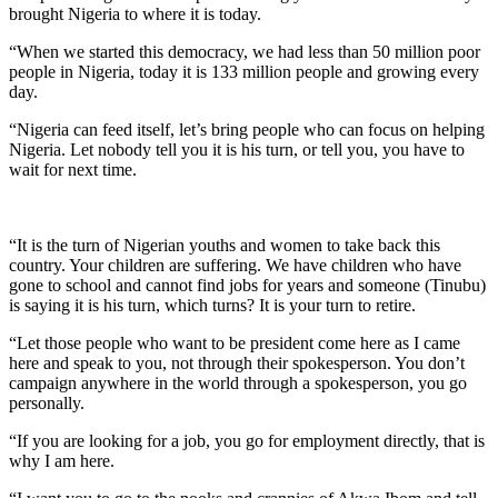
brought Nigeria to where it is today.
“When we started this democracy, we had less than 50 million poor
people in Nigeria, today it is 133 million people and growing every
day.
“Nigeria can feed itself, let’s bring people who can focus on helping
Nigeria. Let nobody tell you it is his turn, or tell you, you have to
wait for next time.
“It is the turn of Nigerian youths and women to take back this
country. Your children are suffering. We have children who have
gone to school and cannot find jobs for years and someone (Tinubu)
is saying it is his turn, which turns? It is your turn to retire.
“Let those people who want to be president come here as I came
here and speak to you, not through their spokesperson. You don’t
campaign anywhere in the world through a spokesperson, you go
personally.
“If you are looking for a job, you go for employment directly, that is
why I am here.