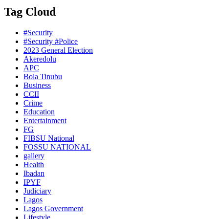
Tag Cloud
#Security
#Security #Police
2023 General Election
Akeredolu
APC
Bola Tinubu
Business
CCII
Crime
Education
Entertainment
FG
FIBSU National
FOSSU NATIONAL
gallery
Health
Ibadan
IPYF
Judiciary
Lagos
Lagos Government
Lifestyle