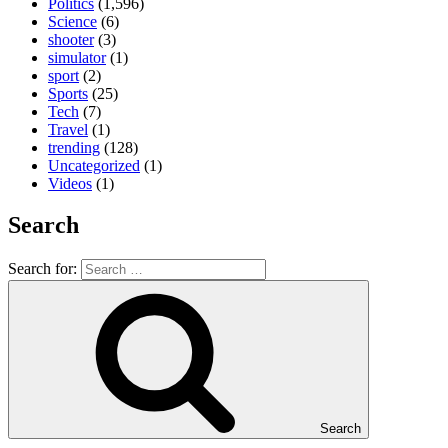
Politics
(1,596)
Science
(6)
shooter
(3)
simulator
(1)
sport
(2)
Sports
(25)
Tech
(7)
Travel
(1)
trending
(128)
Uncategorized
(1)
Videos
(1)
Search
Search for:
Search