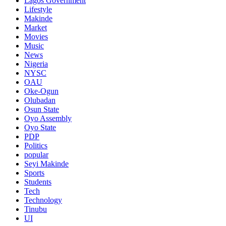
Lagos Government
Lifestyle
Makinde
Market
Movies
Music
News
Nigeria
NYSC
OAU
Oke-Ogun
Olubadan
Osun State
Oyo Assembly
Oyo State
PDP
Politics
popular
Seyi Makinde
Sports
Students
Tech
Technology
Tinubu
UI