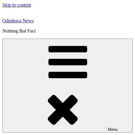
Skip to content
Oduduwa News
Nothing But Fact
Menu