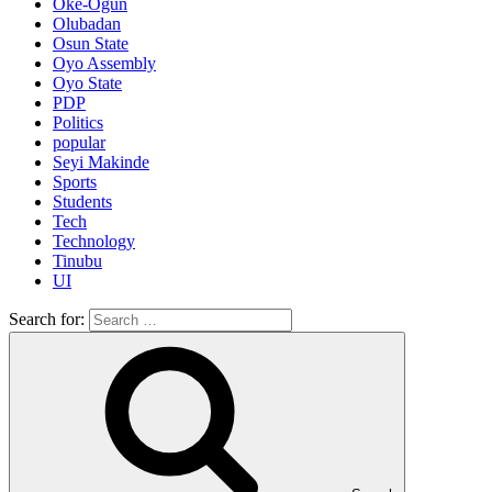
Oke-Ogun
Olubadan
Osun State
Oyo Assembly
Oyo State
PDP
Politics
popular
Seyi Makinde
Sports
Students
Tech
Technology
Tinubu
UI
Search for: