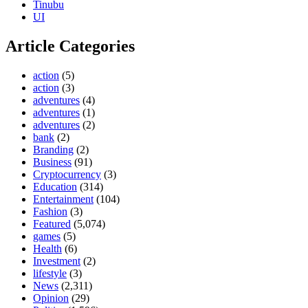
Tinubu
UI
Article Categories
action
(5)
action
(3)
adventures
(4)
adventures
(1)
adventures
(2)
bank
(2)
Branding
(2)
Business
(91)
Cryptocurrency
(3)
Education
(314)
Entertainment
(104)
Fashion
(3)
Featured
(5,074)
games
(5)
Health
(6)
Investment
(2)
lifestyle
(3)
News
(2,311)
Opinion
(29)