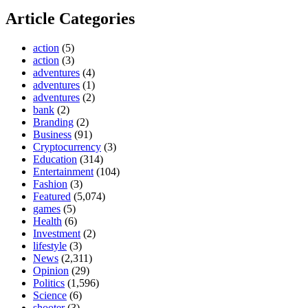
Article Categories
action
(5)
action
(3)
adventures
(4)
adventures
(1)
adventures
(2)
bank
(2)
Branding
(2)
Business
(91)
Cryptocurrency
(3)
Education
(314)
Entertainment
(104)
Fashion
(3)
Featured
(5,074)
games
(5)
Health
(6)
Investment
(2)
lifestyle
(3)
News
(2,311)
Opinion
(29)
Politics
(1,596)
Science
(6)
shooter
(3)