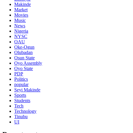
Makinde
Market
Movies
Music
News
Nigeria
NYSC
OAU
Oke-Ogun
Olubadan
Osun State
Oyo Assembly
Oyo State
PDP
Politics
popular
Seyi Makinde
Sports
Students
Tech
Technology
Tinubu
UI