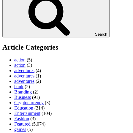
Search
Article Categories
action
(5)
action
(3)
adventures
(4)
adventures
(1)
adventures
(2)
bank
(2)
Branding
(2)
Business
(91)
Cryptocurrency
(3)
Education
(314)
Entertainment
(104)
Fashion
(3)
Featured
(5,074)
games
(5)