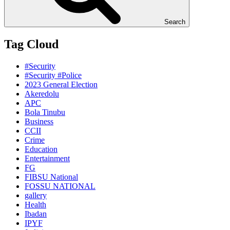
Search
Tag Cloud
#Security
#Security #Police
2023 General Election
Akeredolu
APC
Bola Tinubu
Business
CCII
Crime
Education
Entertainment
FG
FIBSU National
FOSSU NATIONAL
gallery
Health
Ibadan
IPYF