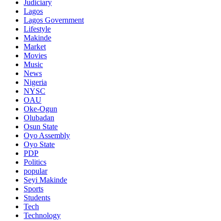
Judiciary
Lagos
Lagos Government
Lifestyle
Makinde
Market
Movies
Music
News
Nigeria
NYSC
OAU
Oke-Ogun
Olubadan
Osun State
Oyo Assembly
Oyo State
PDP
Politics
popular
Seyi Makinde
Sports
Students
Tech
Technology