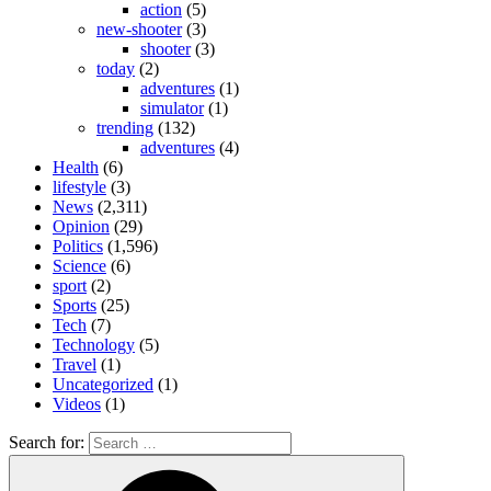
action
(5)
new-shooter
(3)
shooter
(3)
today
(2)
adventures
(1)
simulator
(1)
trending
(132)
adventures
(4)
Health
(6)
lifestyle
(3)
News
(2,311)
Opinion
(29)
Politics
(1,596)
Science
(6)
sport
(2)
Sports
(25)
Tech
(7)
Technology
(5)
Travel
(1)
Uncategorized
(1)
Videos
(1)
Search for: