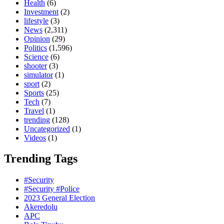
Health
(6)
Investment
(2)
lifestyle
(3)
News
(2,311)
Opinion
(29)
Politics
(1,596)
Science
(6)
shooter
(3)
simulator
(1)
sport
(2)
Sports
(25)
Tech
(7)
Travel
(1)
trending
(128)
Uncategorized
(1)
Videos
(1)
Trending Tags
#Security
#Security #Police
2023 General Election
Akeredolu
APC