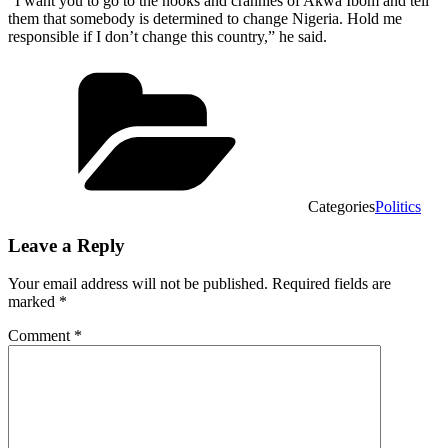
“I want you to go to the nooks and crannies of Akwa Ibom and tell
them that somebody is determined to change Nigeria. Hold me
responsible if I don’t change this country,” he said.
Categories
Politics
Leave a Reply
Your email address will not be published.
Required fields are
marked
*
Comment
*