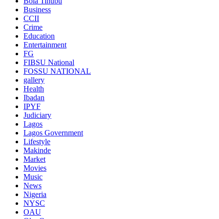
Bola Tinubu
Business
CCII
Crime
Education
Entertainment
FG
FIBSU National
FOSSU NATIONAL
gallery
Health
Ibadan
IPYF
Judiciary
Lagos
Lagos Government
Lifestyle
Makinde
Market
Movies
Music
News
Nigeria
NYSC
OAU