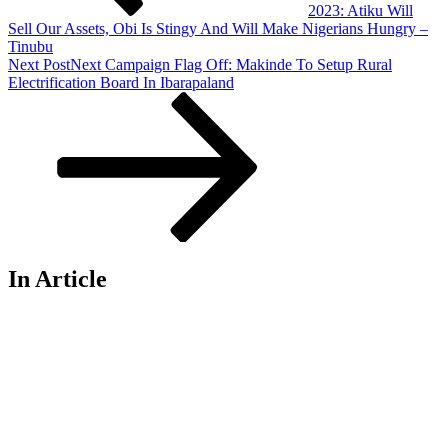
2023: Atiku Will
Sell Our Assets, Obi Is Stingy And Will Make Nigerians Hungry –
Tinubu
Next Post
Next
Campaign Flag Off: Makinde To Setup Rural
Electrification Board In Ibarapaland
In Article