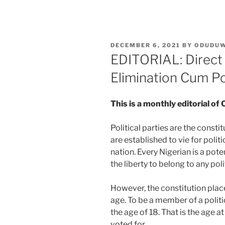
POSTED
DECEMBER 6, 2021
BY
ODUDU
ON
EDITORIAL: Direct 
Elimination Cum Po
This is a monthly editorial
Political parties are the consti
are established to vie for politi
nation. Every Nigerian is a pot
the liberty to belong to any poli
However, the constitution place
age. To be a member of a politi
the age of 18. That is the age 
voted for.