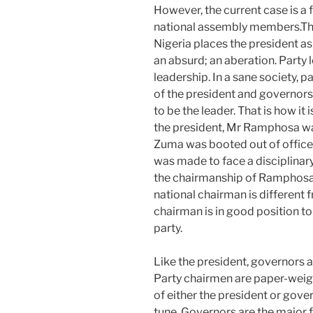
However, the current case is a
national assembly members.The
Nigeria places the president as 
an absurd; an aberation. Party 
leadership. In a sane society, 
of the president and governors
to be the leader. That is how it
the president, Mr Ramphosa was
Zuma was booted out of office 
was made to face a disciplinar
the chairmanship of Ramphosa;
national chairman is different 
chairman is in good position t
party.
Like the president, governors ar
Party chairmen are paper-weig
of either the president or gove
tune. Governors are the major fi