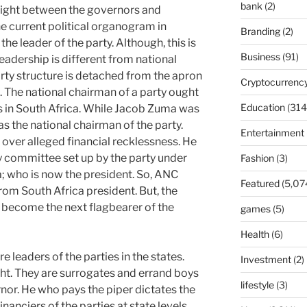
bank
(2)
 fight between the governors and
 current political organogram in
Branding
(2)
the leader of the party. Although, this is
Business
(91)
leadership is different from national
party structure is detached from the apron
Cryptocurrenc
. The national chairman of a party ought
Education
(314
 is in South Africa. While Jacob Zuma was
 the national chairman of the party.
Entertainment
over alleged financial recklessness. He
y committee set up by the party under
Fashion
(3)
 who is now the president. So, ANC
Featured
(5,07
from South Africa president. But, the
o become the next flagbearer of the
games
(5)
Health
(6)
e leaders of the parties in the states.
Investment
(2)
ht. They are surrogates and errand boys
lifestyle
(3)
rnor. He who pays the piper dictates the
nanciers of the parties at state levels.