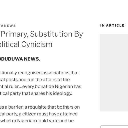
IN ARTICLE
WANEWS
Primary, Substitution By
litical Cynicism
 of ODUDUWA NEWS.
tutionally recognised associations that
cal posts and run the affairs of the
ential ruler…every bonafide Nigerian has
tical party that shares his ideology.
s a barrier; a requisite that bothers on
cal party, a citizen must have attained
at which a Nigerian could vote and be