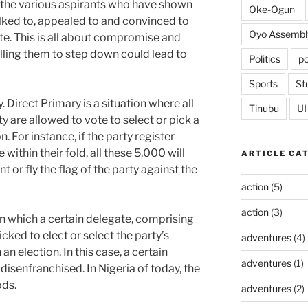
 the various aspirants who have shown
Oke-Ogun
alked to, appealed to and convinced to
Oyo Assembl
e. This is all about compromise and
lling them to step down could lead to
Politics
po
Sports
St
. Direct Primary is a situation where all
Tinubu
UI
 are allowed to vote to select or pick a
n. For instance, if the party register
ithin their fold, all these 5,000 will
ARTICLE CA
t or fly the flag of the party against the
action
(5)
action
(3)
 in which a certain delegate, comprising
cked to elect or select the party’s
adventures
(4)
an election. In this case, a certain
adventures
(1)
isenfranchised. In Nigeria of today, the
ods.
adventures
(2)