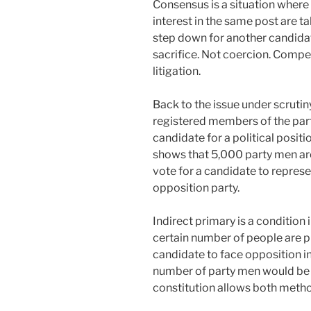
Consensus is a situation where
interest in the same post are t
step down for another candidat
sacrifice. Not coercion. Compe
litigation.
Back to the issue under scrutiny
registered members of the party
candidate for a political positio
shows that 5,000 party men are w
vote for a candidate to represen
opposition party.
Indirect primary is a condition
certain number of people are pi
candidate to face opposition in 
number of party men would be d
constitution allows both meth