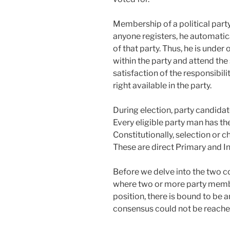
Membership of a political party 
anyone registers, he automati
of that party. Thus, he is unde
within the party and attend the
satisfaction of the responsibilit
right available in the party.
During election, party candida
Every eligible party man has the
Constitutionally, selection or 
These are direct Primary and In
Before we delve into the two co
where two or more party membe
position, there is bound to be a
consensus could not be reache