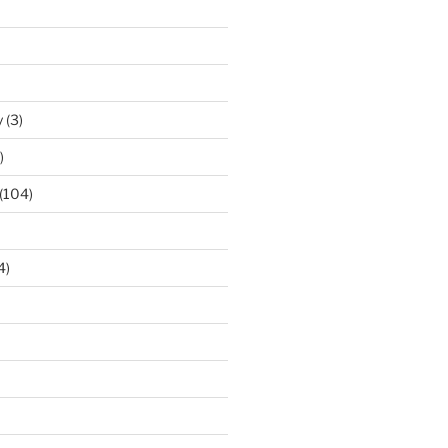
y
(3)
)
(104)
4)