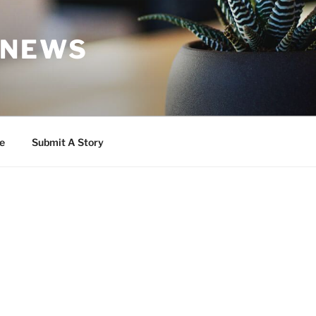
 NEWS
e
Submit A Story