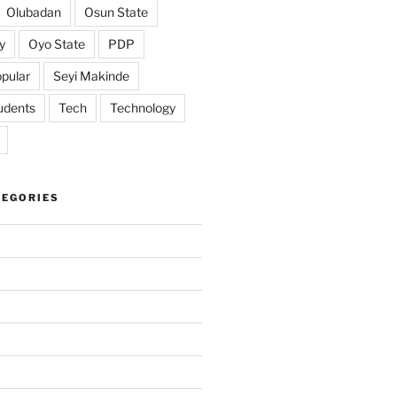
Olubadan
Osun State
y
Oyo State
PDP
pular
Seyi Makinde
udents
Tech
Technology
TEGORIES