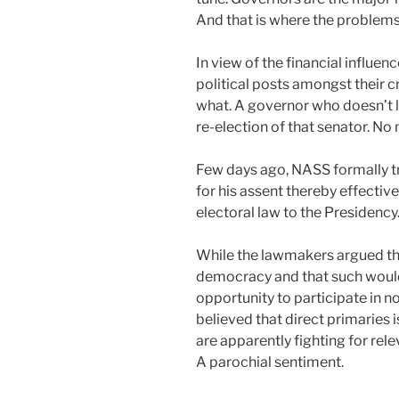
And that is where the problems
In view of the financial influen
political posts amongst their 
what. A governor who doesn’t l
re-election of that senator. No 
Few days ago, NASS formally tr
for his assent thereby effective
electoral law to the Presidency
While the lawmakers argued that
democracy and that such woul
opportunity to participate in 
believed that direct primaries 
are apparently fighting for rel
A parochial sentiment.