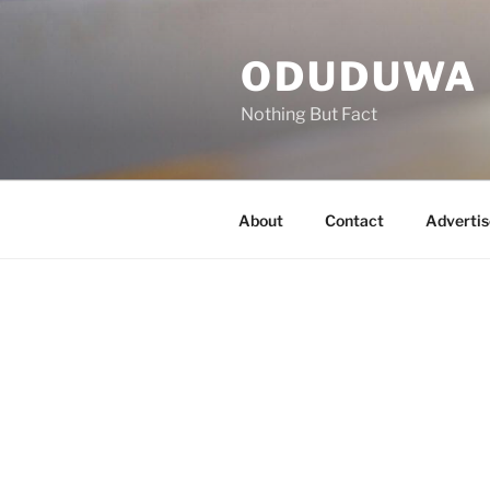
Skip
to
ODUDUWA
content
Nothing But Fact
About
Contact
Advertis