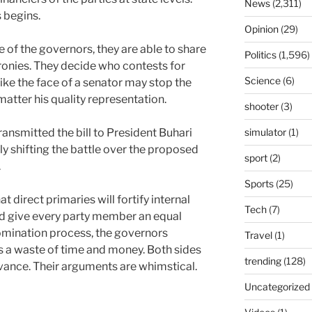
News
(2,311)
 begins.
Opinion
(29)
ce of the governors, they are able to share
Politics
(1,596)
cronies. They decide who contests for
Science
(6)
ike the face of a senator may stop the
matter his quality representation.
shooter
(3)
ansmitted the bill to President Buhari
simulator
(1)
ly shifting the battle over the proposed
sport
(2)
.
Sports
(25)
 direct primaries will fortify internal
Tech
(7)
d give every party member an equal
nomination process, the governors
Travel
(1)
is a waste of time and money. Both sides
trending
(128)
evance. Their arguments are whimstical.
Uncategorized