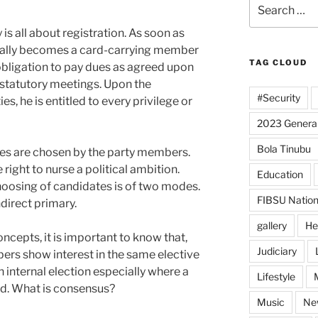
Search
for:
is all about registration. As soon as
cally becomes a card-carrying member
TAG CLOUD
r obligation to pay dues as agreed upon
 statutory meetings. Upon the
#Security
ies, he is entitled to every privilege or
2023 General
Bola Tinubu
tes are chosen by the party members.
 right to nurse a political ambition.
Education
choosing of candidates is of two modes.
FIBSU Nation
direct primary.
gallery
He
ncepts, it is important to know that,
Judiciary
rs show interest in the same elective
n internal election especially where a
Lifestyle
d. What is consensus?
Music
Ne