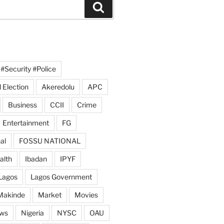
Search
#Security #Police
 Election
Akeredolu
APC
Business
CCII
Crime
Entertainment
FG
al
FOSSU NATIONAL
alth
Ibadan
IPYF
Lagos
Lagos Government
Makinde
Market
Movies
ws
Nigeria
NYSC
OAU