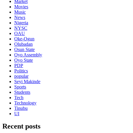
Market
Movies
Music
News
Nigeria
NYSC
OAU
Oke-Ogun
Olubadan
Osun State
Oyo Assembly
Oyo State
PDP
Politics
popular
Seyi Makinde
Sports
Students
Tech
Technology
Tinubu
UI
Recent posts