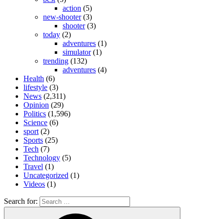
action
(5)
new-shooter
(3)
shooter
(3)
today
(2)
adventures
(1)
simulator
(1)
trending
(132)
adventures
(4)
Health
(6)
lifestyle
(3)
News
(2,311)
Opinion
(29)
Politics
(1,596)
Science
(6)
sport
(2)
Sports
(25)
Tech
(7)
Technology
(5)
Travel
(1)
Uncategorized
(1)
Videos
(1)
Search for: