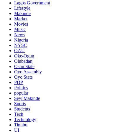
Lagos Government
Lifestyle
Makinde
Market
Movies
Music
News
Nigeria
NYSC
OAU
Oke-Ogun
Olubadan
Osun State
Oyo Assembly
Oyo State
PDP
Politics
popular
Seyi Makinde
Sports
Students
Tech
Technology
Tinubu
UI