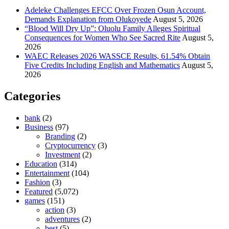
Adeleke Challenges EFCC Over Frozen Osun Account,
Demands Explanation from Olukoyede
August 5, 2026
“Blood Will Dry Up”: Oluolu Family Alleges Spiritual
Consequences for Women Who See Sacred Rite
August 5,
2026
WAEC Releases 2026 WASSCE Results, 61.54% Obtain
Five Credits Including English and Mathematics
August 5,
2026
Categories
bank
(2)
Business
(97)
Branding
(2)
Cryptocurrency
(3)
Investment
(2)
Education
(314)
Entertainment
(104)
Fashion
(3)
Featured
(5,072)
games
(151)
action
(3)
adventures
(2)
best
(5)