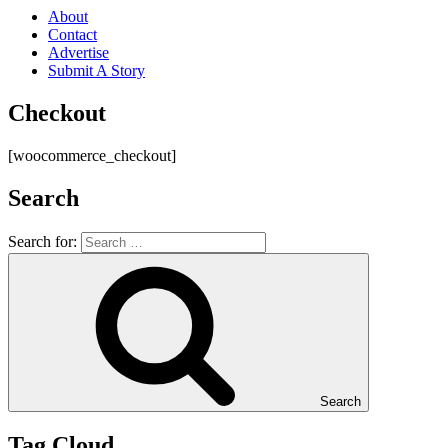
About
Contact
Advertise
Submit A Story
Checkout
[woocommerce_checkout]
Search
Search for:
Search
Tag Cloud