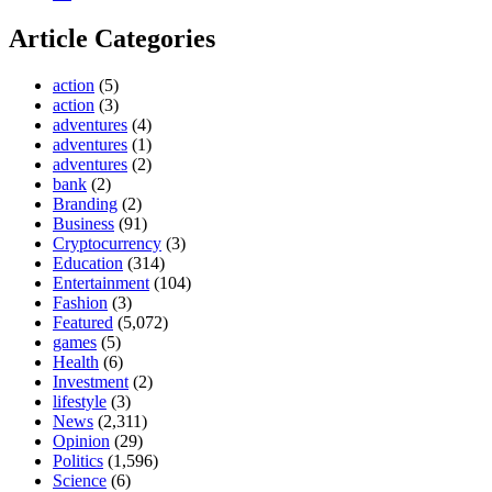
Article Categories
action
(5)
action
(3)
adventures
(4)
adventures
(1)
adventures
(2)
bank
(2)
Branding
(2)
Business
(91)
Cryptocurrency
(3)
Education
(314)
Entertainment
(104)
Fashion
(3)
Featured
(5,072)
games
(5)
Health
(6)
Investment
(2)
lifestyle
(3)
News
(2,311)
Opinion
(29)
Politics
(1,596)
Science
(6)