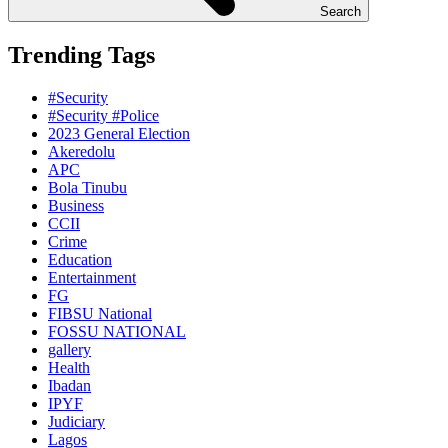
Search
Trending Tags
#Security
#Security #Police
2023 General Election
Akeredolu
APC
Bola Tinubu
Business
CCII
Crime
Education
Entertainment
FG
FIBSU National
FOSSU NATIONAL
gallery
Health
Ibadan
IPYF
Judiciary
Lagos