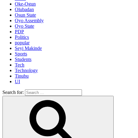
Oke-Ogun
Olubadan
Osun State
Oyo Assembly
Oyo State
PDP
Politics
popular
Seyi Makinde
Sports
Students
Tech
Technology
Tinubu
UI
Search for: