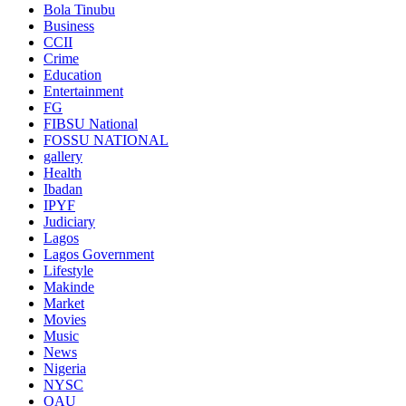
Bola Tinubu
Business
CCII
Crime
Education
Entertainment
FG
FIBSU National
FOSSU NATIONAL
gallery
Health
Ibadan
IPYF
Judiciary
Lagos
Lagos Government
Lifestyle
Makinde
Market
Movies
Music
News
Nigeria
NYSC
OAU