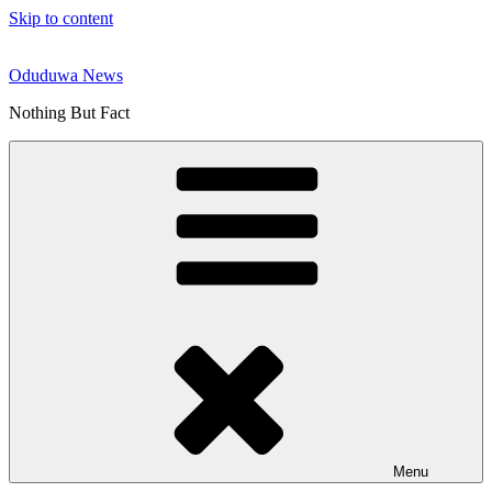
Skip to content
Oduduwa News
Nothing But Fact
Menu