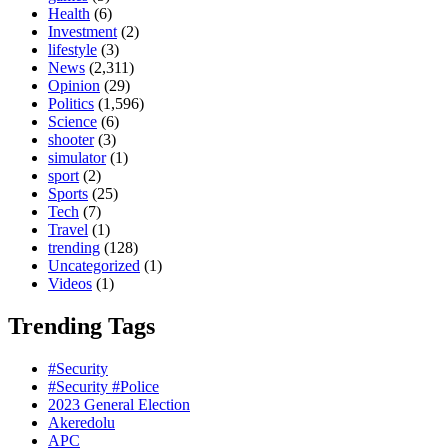
Health
(6)
Investment
(2)
lifestyle
(3)
News
(2,311)
Opinion
(29)
Politics
(1,596)
Science
(6)
shooter
(3)
simulator
(1)
sport
(2)
Sports
(25)
Tech
(7)
Travel
(1)
trending
(128)
Uncategorized
(1)
Videos
(1)
Trending Tags
#Security
#Security #Police
2023 General Election
Akeredolu
APC