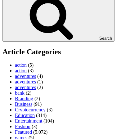
Search
Article Categories
action
(5)
action
(3)
adventures
(4)
adventures
(1)
adventures
(2)
bank
(2)
Branding
(2)
Business
(91)
Cryptocurrency
(3)
Education
(314)
Entertainment
(104)
Fashion
(3)
Featured
(5,072)
games
(5)