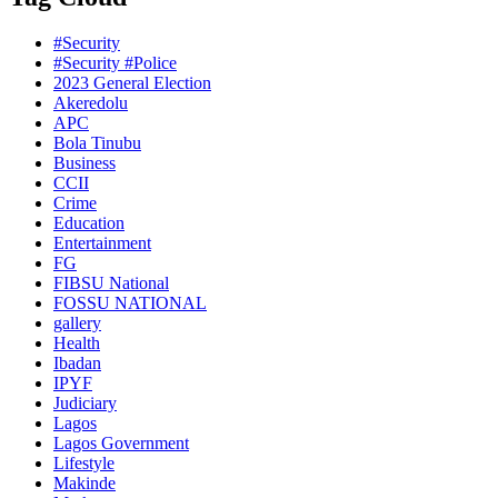
#Security
#Security #Police
2023 General Election
Akeredolu
APC
Bola Tinubu
Business
CCII
Crime
Education
Entertainment
FG
FIBSU National
FOSSU NATIONAL
gallery
Health
Ibadan
IPYF
Judiciary
Lagos
Lagos Government
Lifestyle
Makinde