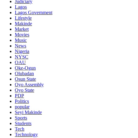
Judiciary
Lagos
Lagos Government
Lifestyle
Makinde
Market
Movies
Music
News
Nigeria
NYSC
OAU
Oke-Ogun
Olubadan
Osun State
Oyo Assembly
Oyo State
PDP
Politics
popular
Seyi Makinde
Sports
Students
Tech
Technology