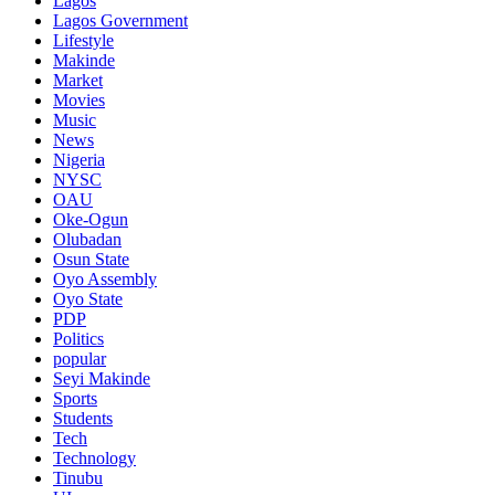
Lagos
Lagos Government
Lifestyle
Makinde
Market
Movies
Music
News
Nigeria
NYSC
OAU
Oke-Ogun
Olubadan
Osun State
Oyo Assembly
Oyo State
PDP
Politics
popular
Seyi Makinde
Sports
Students
Tech
Technology
Tinubu