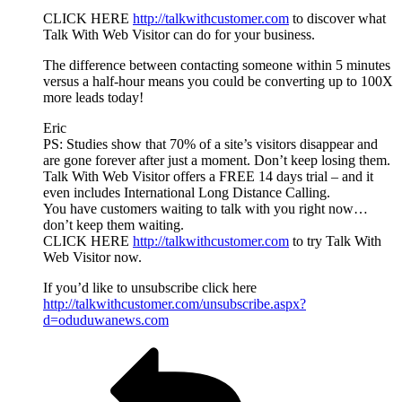
CLICK HERE
http://talkwithcustomer.com
to discover what
Talk With Web Visitor can do for your business.
The difference between contacting someone within 5 minutes
versus a half-hour means you could be converting up to 100X
more leads today!
Eric
PS: Studies show that 70% of a site’s visitors disappear and
are gone forever after just a moment. Don’t keep losing them.
Talk With Web Visitor offers a FREE 14 days trial – and it
even includes International Long Distance Calling.
You have customers waiting to talk with you right now…
don’t keep them waiting.
CLICK HERE
http://talkwithcustomer.com
to try Talk With
Web Visitor now.
If you’d like to unsubscribe click here
http://talkwithcustomer.com/unsubscribe.aspx?
d=oduduwanews.com