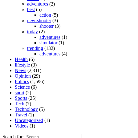
adventures
(2)
best
(5)
action
(5)
new-shooter
(3)
shooter
(3)
today
(2)
adventures
(1)
simulator
(1)
trending
(132)
adventures
(4)
Health
(6)
lifestyle
(3)
News
(2,311)
Opinion
(29)
Politics
(1,596)
Science
(6)
sport
(2)
Sports
(25)
Tech
(7)
Technology
(5)
Travel
(1)
Uncategorized
(1)
Videos
(1)
Search for: