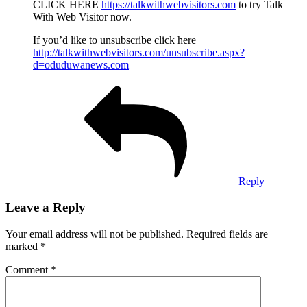
CLICK HERE
https://talkwithwebvisitors.com
to try Talk
With Web Visitor now.
If you’d like to unsubscribe click here
http://talkwithwebvisitors.com/unsubscribe.aspx?
d=oduduwanews.com
Reply
Leave a Reply
Your email address will not be published.
Required fields are
marked
*
Comment
*