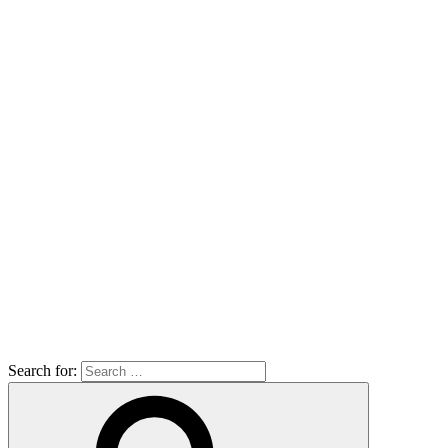
Search for: