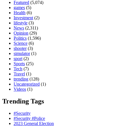
Featured
(5,074)
games
(5)
Health
(6)
Investment
(2)
lifestyle
(3)
News
(2,311)
Opinion
(29)
Politics
(1,596)
Science
(6)
shooter
(3)
simulator
(1)
sport
(2)
Sports
(25)
Tech
(7)
Travel
(1)
trending
(128)
Uncategorized
(1)
Videos
(1)
Trending Tags
#Security
#Security #Police
2023 General Election