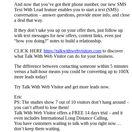
And now that you’ve got their phone number, our new SMS
Text With Lead feature enables you to start a text (SMS)
conversation – answer questions, provide more info, and close
a deal that way.
If they don’t take you up on your offer then, just follow up
with text messages for new offers, content links, even just
“how you doing?” notes to build a relationship.
CLICK HERE
https://talkwithwebvisitors.com
to discover
what Talk With Web Visitor can do for your business.
The difference between contacting someone within 5 minutes
versus a half-hour means you could be converting up to 100X
more leads today!
Try Talk With Web Visitor and get more leads now.
Eric
PS: The studies show 7 out of 10 visitors don’t hang around –
you can’t afford to lose them!
Talk With Web Visitor offers a FREE 14 days trial – and it
even includes International Long Distance Calling.
You have customers waiting to talk with you right now…
don’t keep them waiting.