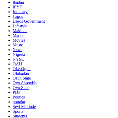
Ibadan
IPYF
Judiciary
Lagos
Lagos Government
Lifestyle
Makinde
Market
Movies
Music
News
Nigeria
NYSC
OAU
Oke-Ogun
Olubadan
Osun State
Oyo Assembly
Oyo State
PDP
Politics
popular
Seyi Makinde
Sports
Students