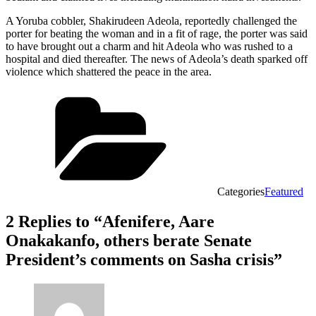
A Yoruba cobbler, Shakirudeen Adeola, reportedly challenged the
porter for beating the woman and in a fit of rage, the porter was said
to have brought out a charm and hit Adeola who was rushed to a
hospital and died thereafter. The news of Adeola’s death sparked off
violence which shattered the peace in the area.
Categories
Featured
2 Replies to “Afenifere, Aare
Onakakanfo, others berate Senate
President’s comments on Sasha crisis”