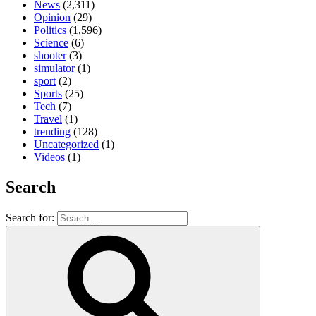
News
(2,311)
Opinion
(29)
Politics
(1,596)
Science
(6)
shooter
(3)
simulator
(1)
sport
(2)
Sports
(25)
Tech
(7)
Travel
(1)
trending
(128)
Uncategorized
(1)
Videos
(1)
Search
Search for: