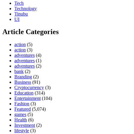
Tech
Technology
Tinubu
UI
Article Categories
action
(5)
action
(3)
adventures
(4)
adventures
(1)
adventures
(2)
bank
(2)
Branding
(2)
Business
(91)
Cryptocurrency
(3)
Education
(314)
Entertainment
(104)
Fashion
(3)
Featured
(5,074)
games
(5)
Health
(6)
Investment
(2)
lifestyle
(3)