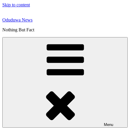
Skip to content
Oduduwa News
Nothing But Fact
Menu