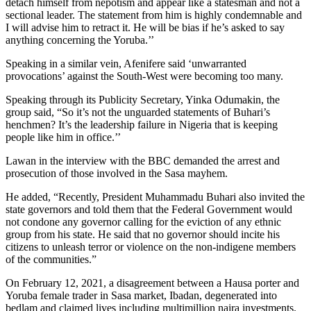
detach himself from nepotism and appear like a statesman and not a
sectional leader. The statement from him is highly condemnable and
I will advise him to retract it. He will be bias if he’s asked to say
anything concerning the Yoruba.’’
Speaking in a similar vein, Afenifere said ‘unwarranted
provocations’ against the South-West were becoming too many.
Speaking through its Publicity Secretary, Yinka Odumakin, the
group said, “So it’s not the unguarded statements of Buhari’s
henchmen? It’s the leadership failure in Nigeria that is keeping
people like him in office.’’
Lawan in the interview with the BBC demanded the arrest and
prosecution of those involved in the Sasa mayhem.
He added, “Recently, President Muhammadu Buhari also invited the
state governors and told them that the Federal Government would
not condone any governor calling for the eviction of any ethnic
group from his state. He said that no governor should incite his
citizens to unleash terror or violence on the non-indigene members
of the communities.”
On February 12, 2021, a disagreement between a Hausa porter and
Yoruba female trader in Sasa market, Ibadan, degenerated into
bedlam and claimed lives including multimillion naira investments.