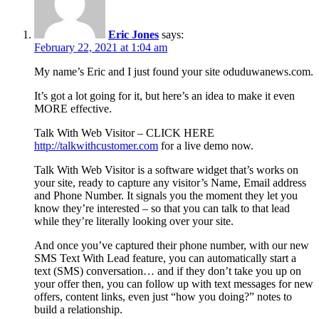
Eric Jones
says:
February 22, 2021 at 1:04 am
My name’s Eric and I just found your site oduduwanews.com.
It’s got a lot going for it, but here’s an idea to make it even
MORE effective.
Talk With Web Visitor – CLICK HERE
http://talkwithcustomer.com
for a live demo now.
Talk With Web Visitor is a software widget that’s works on
your site, ready to capture any visitor’s Name, Email address
and Phone Number. It signals you the moment they let you
know they’re interested – so that you can talk to that lead
while they’re literally looking over your site.
And once you’ve captured their phone number, with our new
SMS Text With Lead feature, you can automatically start a
text (SMS) conversation… and if they don’t take you up on
your offer then, you can follow up with text messages for new
offers, content links, even just “how you doing?” notes to
build a relationship.