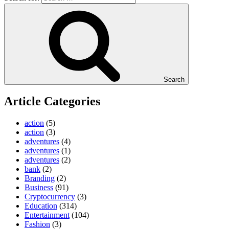
Search
Article Categories
action
(5)
action
(3)
adventures
(4)
adventures
(1)
adventures
(2)
bank
(2)
Branding
(2)
Business
(91)
Cryptocurrency
(3)
Education
(314)
Entertainment
(104)
Fashion
(3)