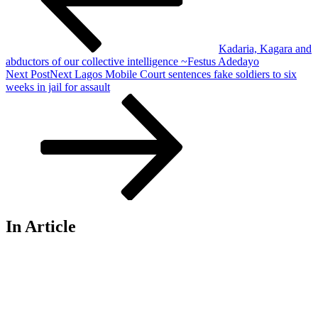
Kadaria, Kagara and
abductors of our collective intelligence ~Festus Adedayo
Next Post
Next
Lagos Mobile Court sentences fake soldiers to six
weeks in jail for assault
In Article