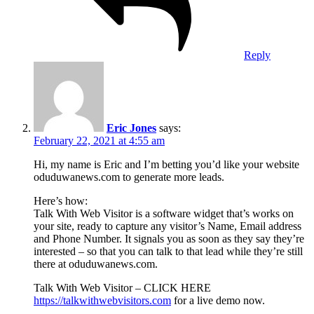
Reply
Eric Jones
says:
February 22, 2021 at 4:55 am
Hi, my name is Eric and I’m betting you’d like your website
oduduwanews.com to generate more leads.
Here’s how:
Talk With Web Visitor is a software widget that’s works on
your site, ready to capture any visitor’s Name, Email address
and Phone Number. It signals you as soon as they say they’re
interested – so that you can talk to that lead while they’re still
there at oduduwanews.com.
Talk With Web Visitor – CLICK HERE
https://talkwithwebvisitors.com
for a live demo now.