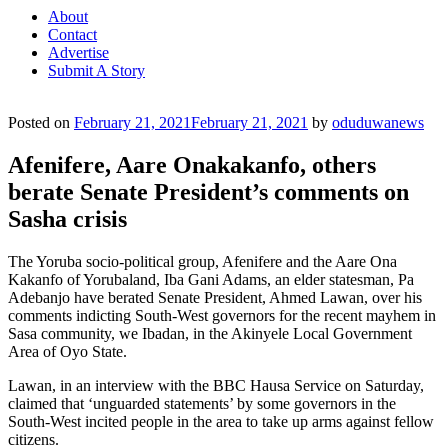
About
Contact
Advertise
Submit A Story
Posted on
February 21, 2021
February 21, 2021
by
oduduwanews
Afenifere, Aare Onakakanfo, others
berate Senate President’s comments on
Sasha crisis
The Yoruba socio-political group, Afenifere and the Aare Ona
Kakanfo of Yorubaland, Iba Gani Adams, an elder statesman, Pa
Adebanjo have berated Senate President, Ahmed Lawan, over his
comments indicting South-West governors for the recent mayhem in
Sasa community, we Ibadan, in the Akinyele Local Government
Area of Oyo State.
Lawan, in an interview with the BBC Hausa Service on Saturday,
claimed that ‘unguarded statements’ by some governors in the
South-West incited people in the area to take up arms against fellow
citizens.