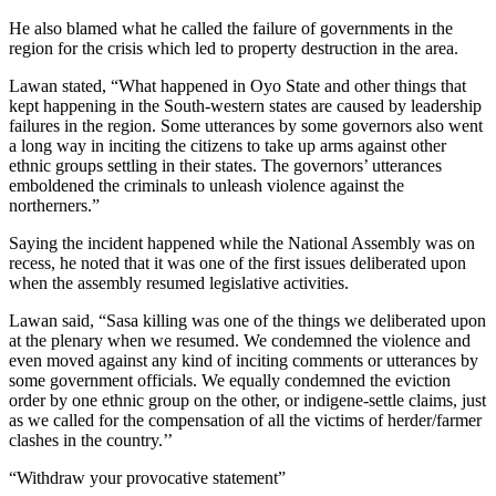
He also blamed what he called the failure of governments in the
region for the crisis which led to property destruction in the area.
Lawan stated, “What happened in Oyo State and other things that
kept happening in the South-western states are caused by leadership
failures in the region. Some utterances by some governors also went
a long way in inciting the citizens to take up arms against other
ethnic groups settling in their states. The governors’ utterances
emboldened the criminals to unleash violence against the
northerners.”
Saying the incident happened while the National Assembly was on
recess, he noted that it was one of the first issues deliberated upon
when the assembly resumed legislative activities.
Lawan said, “Sasa killing was one of the things we deliberated upon
at the plenary when we resumed. We condemned the violence and
even moved against any kind of inciting comments or utterances by
some government officials. We equally condemned the eviction
order by one ethnic group on the other, or indigene-settle claims, just
as we called for the compensation of all the victims of herder/farmer
clashes in the country.’’
“Withdraw your provocative statement”