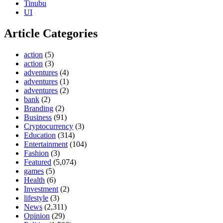
Tinubu
UI
Article Categories
action
(5)
action
(3)
adventures
(4)
adventures
(1)
adventures
(2)
bank
(2)
Branding
(2)
Business
(91)
Cryptocurrency
(3)
Education
(314)
Entertainment
(104)
Fashion
(3)
Featured
(5,074)
games
(5)
Health
(6)
Investment
(2)
lifestyle
(3)
News
(2,311)
Opinion
(29)