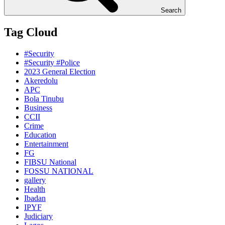
Search
Tag Cloud
#Security
#Security #Police
2023 General Election
Akeredolu
APC
Bola Tinubu
Business
CCII
Crime
Education
Entertainment
FG
FIBSU National
FOSSU NATIONAL
gallery
Health
Ibadan
IPYF
Judiciary