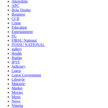
Akeredolu
APC
Bola Tinubu
Business
CCII
Crime
Education
Entertainment
FG
FIBSU National
FOSSU NATIONAL
gallery
Health
Ibadan
IPYF
Judiciary
Lagos
Lagos Government
Lifestyle
Makinde
Market
Movies
Music
News
Nigeria