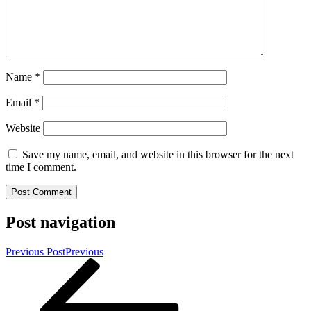
Name
*
Email
*
Website
Save my name, email, and website in this browser for the next
time I comment.
Post navigation
Previous Post
Previous