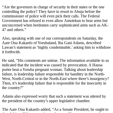
“Are the governors in charge of security in their states or the one
controlling the police? They have to resort to Abuja before the
commissioner of police will even pick their calls. The Federal
Government has refused to even allow Amotekun to bear arms but
unconcerned when herdsmen carry sophisticated arms such as AK-
47 and others.”
Also, speaking with one of our correspondents on Saturday, the
Aare Ona Kakanfo of Yorubaland, Iba Gani Adams, described
Lawan’s statement as ‘highly condemnable,’ asking him to withdraw
it forthwith.
He said, “His comments are untrue. The information available to us
indicated that the incident was caused by provocation. A Hausa
porter beat a Yoruba pregnant woman. Talking about leadership
failure, is leadership failure responsible for banditry in the North-
West, North-Central or in the North-East where there’s insurgency?
Then, it’s leadership failure that is responsible for the insecurity in
the country?”
Adams also expressed worry that such a statement was uttered by
the president of the country’s upper legislative chamber.
The Aare Ona Kakanfo added, “As a Senate President, he ought to