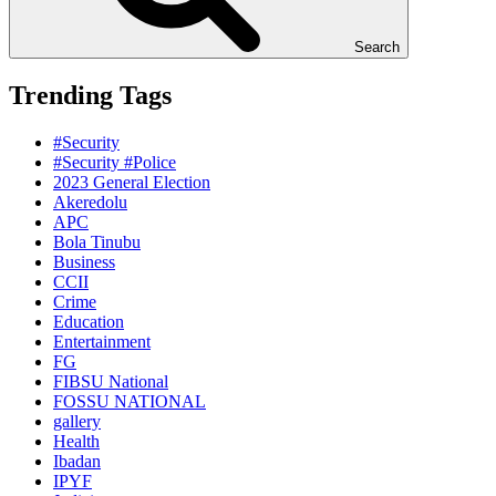
Search
Trending Tags
#Security
#Security #Police
2023 General Election
Akeredolu
APC
Bola Tinubu
Business
CCII
Crime
Education
Entertainment
FG
FIBSU National
FOSSU NATIONAL
gallery
Health
Ibadan
IPYF