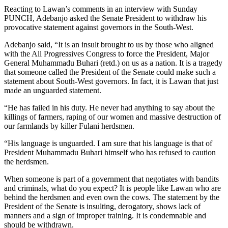
Reacting to Lawan’s comments in an interview with Sunday
PUNCH, Adebanjo asked the Senate President to withdraw his
provocative statement against governors in the South-West.
Adebanjo said, “It is an insult brought to us by those who aligned
with the All Progressives Congress to force the President, Major
General Muhammadu Buhari (retd.) on us as a nation. It is a tragedy
that someone called the President of the Senate could make such a
statement about South-West governors. In fact, it is Lawan that just
made an unguarded statement.
“He has failed in his duty. He never had anything to say about the
killings of farmers, raping of our women and massive destruction of
our farmlands by killer Fulani herdsmen.
“His language is unguarded. I am sure that his language is that of
President Muhammadu Buhari himself who has refused to caution
the herdsmen.
When someone is part of a government that negotiates with bandits
and criminals, what do you expect? It is people like Lawan who are
behind the herdsmen and even own the cows. The statement by the
President of the Senate is insulting, derogatory, shows lack of
manners and a sign of improper training. It is condemnable and
should be withdrawn.