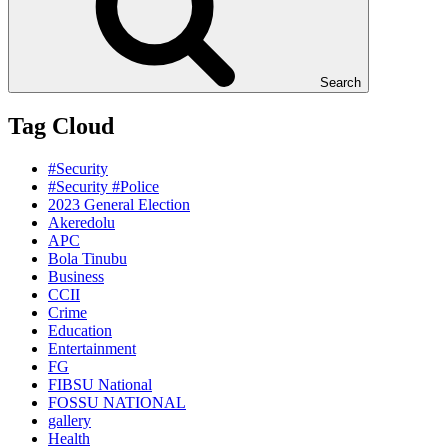
Search
Tag Cloud
#Security
#Security #Police
2023 General Election
Akeredolu
APC
Bola Tinubu
Business
CCII
Crime
Education
Entertainment
FG
FIBSU National
FOSSU NATIONAL
gallery
Health