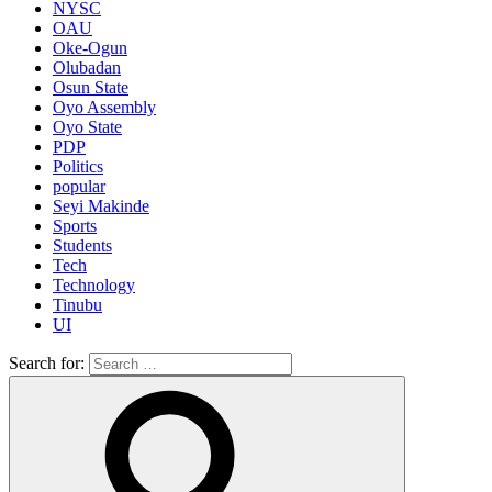
NYSC
OAU
Oke-Ogun
Olubadan
Osun State
Oyo Assembly
Oyo State
PDP
Politics
popular
Seyi Makinde
Sports
Students
Tech
Technology
Tinubu
UI
Search for: