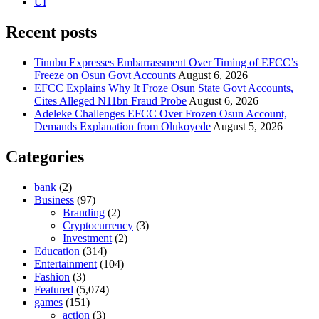
UI
Recent posts
Tinubu Expresses Embarrassment Over Timing of EFCC’s
Freeze on Osun Govt Accounts
August 6, 2026
EFCC Explains Why It Froze Osun State Govt Accounts,
Cites Alleged N11bn Fraud Probe
August 6, 2026
Adeleke Challenges EFCC Over Frozen Osun Account,
Demands Explanation from Olukoyede
August 5, 2026
Categories
bank
(2)
Business
(97)
Branding
(2)
Cryptocurrency
(3)
Investment
(2)
Education
(314)
Entertainment
(104)
Fashion
(3)
Featured
(5,074)
games
(151)
action
(3)