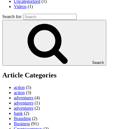
Uncategorized
(1)
Videos
(1)
Search for:
Search
Article Categories
action
(5)
action
(3)
adventures
(4)
adventures
(1)
adventures
(2)
bank
(2)
Branding
(2)
Business
(91)
Cryptocurrency
(3)