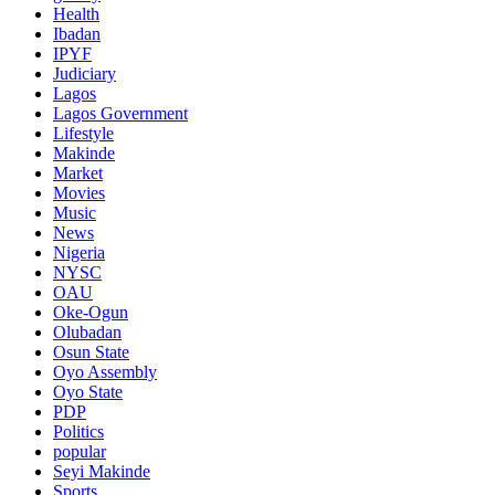
Health
Ibadan
IPYF
Judiciary
Lagos
Lagos Government
Lifestyle
Makinde
Market
Movies
Music
News
Nigeria
NYSC
OAU
Oke-Ogun
Olubadan
Osun State
Oyo Assembly
Oyo State
PDP
Politics
popular
Seyi Makinde
Sports