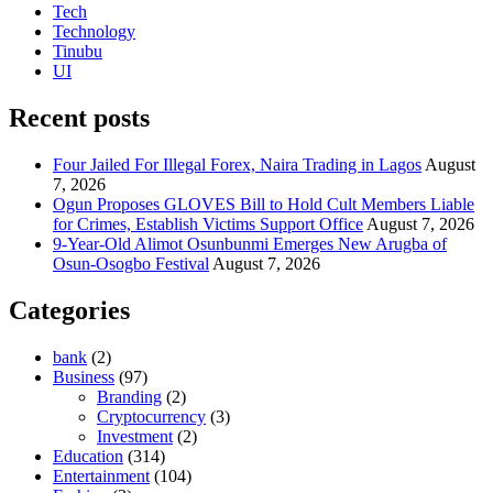
Tech
Technology
Tinubu
UI
Recent posts
Four Jailed For Illegal Forex, Naira Trading in Lagos
August
7, 2026
Ogun Proposes GLOVES Bill to Hold Cult Members Liable
for Crimes, Establish Victims Support Office
August 7, 2026
9-Year-Old Alimot Osunbunmi Emerges New Arugba of
Osun-Osogbo Festival
August 7, 2026
Categories
bank
(2)
Business
(97)
Branding
(2)
Cryptocurrency
(3)
Investment
(2)
Education
(314)
Entertainment
(104)