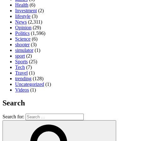
Health
(6)
Investment
(2)
lifestyle
(3)
News
(2,311)
Opinion
(29)
Politics
(1,596)
Science
(6)
shooter
(3)
simulator
(1)
sport
(2)
Sports
(25)
Tech
(7)
Travel
(1)
trending
(128)
Uncategorized
(1)
Videos
(1)
Search
Search for: