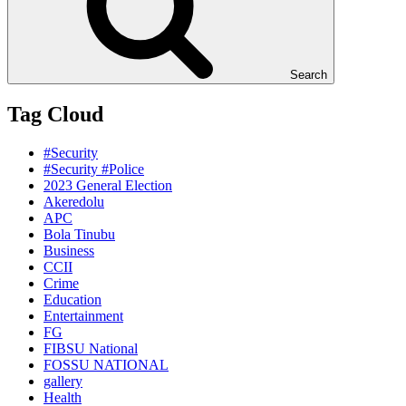
Search
Tag Cloud
#Security
#Security #Police
2023 General Election
Akeredolu
APC
Bola Tinubu
Business
CCII
Crime
Education
Entertainment
FG
FIBSU National
FOSSU NATIONAL
gallery
Health