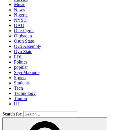
Music
News
Nigeria
NYSC
OAU
Oke-Ogun
Olubadan
Osun State
Oyo Assembly
Oyo State
PDP
Politics
popular
Seyi Makinde
Sports
Students
Tech
Technology
Tinubu
UI
Search for: