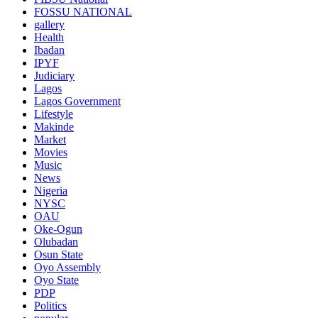
FOSSU NATIONAL
gallery
Health
Ibadan
IPYF
Judiciary
Lagos
Lagos Government
Lifestyle
Makinde
Market
Movies
Music
News
Nigeria
NYSC
OAU
Oke-Ogun
Olubadan
Osun State
Oyo Assembly
Oyo State
PDP
Politics