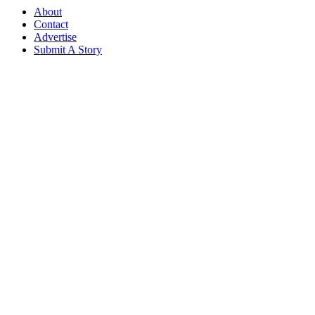
About
Contact
Advertise
Submit A Story