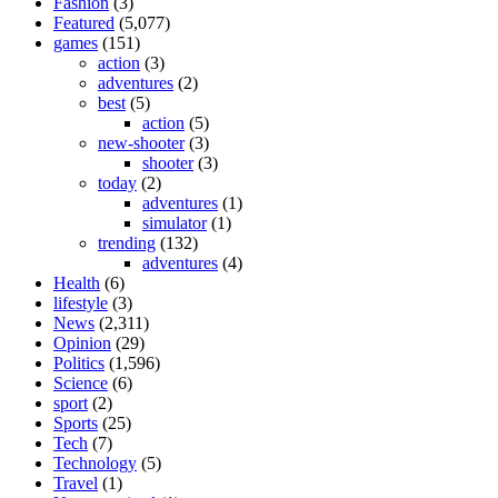
Fashion
(3)
Featured
(5,077)
games
(151)
action
(3)
adventures
(2)
best
(5)
action
(5)
new-shooter
(3)
shooter
(3)
today
(2)
adventures
(1)
simulator
(1)
trending
(132)
adventures
(4)
Health
(6)
lifestyle
(3)
News
(2,311)
Opinion
(29)
Politics
(1,596)
Science
(6)
sport
(2)
Sports
(25)
Tech
(7)
Technology
(5)
Travel
(1)