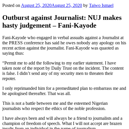
Posted on
August 25, 2020
August 25, 2020
by
Taiwo Ismael
Outburst against Journalist: NUJ makes
hasty judgement – Fani-Kayode
Fani-Kayode who engaged in verbal assualts against a Journalist at
the PRESS conference has said he owes nobody any apology on his
recent action against the journalist. Fani-Kayode was quaoted as
saying thus:
“Permit me to add the following to my earlier statement. I have
taken note of the report by Daily Trust on the incident. The content
is false. I didn’t send any of my security men to threaten their
repoter.
I only reprimanded him for a premeditated plan to embarrass me and
he apologised thereafter. That was all.
This is not a battle between me and the esteemed Nigerian
journalists who respect the ethics of the noble profession.
I have always been and will always be a friend to journalists and a
champion of freedom of speech. What I will not accept are brazen
insults from an individual in the name of journalism.