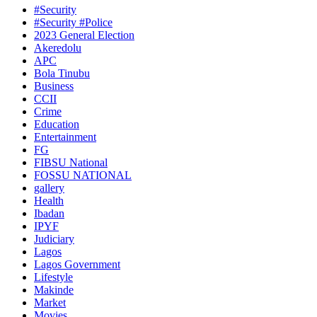
#Security
#Security #Police
2023 General Election
Akeredolu
APC
Bola Tinubu
Business
CCII
Crime
Education
Entertainment
FG
FIBSU National
FOSSU NATIONAL
gallery
Health
Ibadan
IPYF
Judiciary
Lagos
Lagos Government
Lifestyle
Makinde
Market
Movies