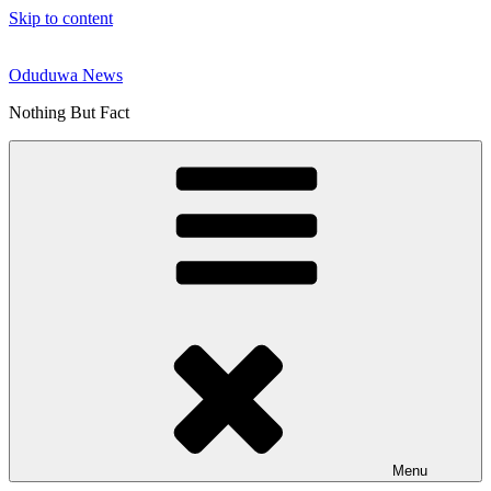
Skip to content
Oduduwa News
Nothing But Fact
Menu