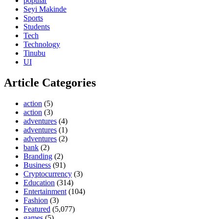
popular
Seyi Makinde
Sports
Students
Tech
Technology
Tinubu
UI
Article Categories
action
(5)
action
(3)
adventures
(4)
adventures
(1)
adventures
(2)
bank
(2)
Branding
(2)
Business
(91)
Cryptocurrency
(3)
Education
(314)
Entertainment
(104)
Fashion
(3)
Featured
(5,077)
games
(5)