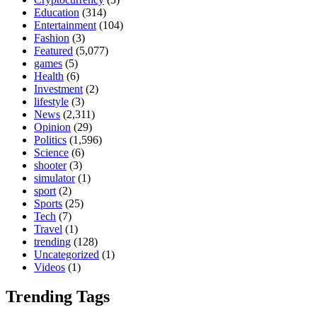
Education
(314)
Entertainment
(104)
Fashion
(3)
Featured
(5,077)
games
(5)
Health
(6)
Investment
(2)
lifestyle
(3)
News
(2,311)
Opinion
(29)
Politics
(1,596)
Science
(6)
shooter
(3)
simulator
(1)
sport
(2)
Sports
(25)
Tech
(7)
Travel
(1)
trending
(128)
Uncategorized
(1)
Videos
(1)
Trending Tags