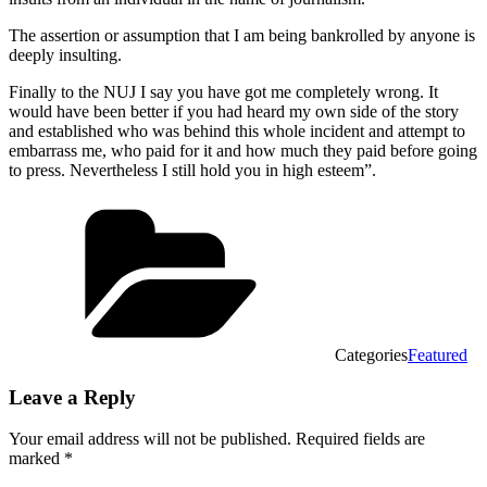
The assertion or assumption that I am being bankrolled by anyone is
deeply insulting.
Finally to the NUJ I say you have got me completely wrong. It
would have been better if you had heard my own side of the story
and established who was behind this whole incident and attempt to
embarrass me, who paid for it and how much they paid before going
to press. Nevertheless I still hold you in high esteem”.
Categories
Featured
Leave a Reply
Your email address will not be published.
Required fields are
marked
*