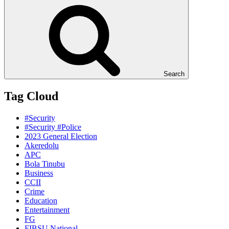
Search
Tag Cloud
#Security
#Security #Police
2023 General Election
Akeredolu
APC
Bola Tinubu
Business
CCII
Crime
Education
Entertainment
FG
FIBSU National