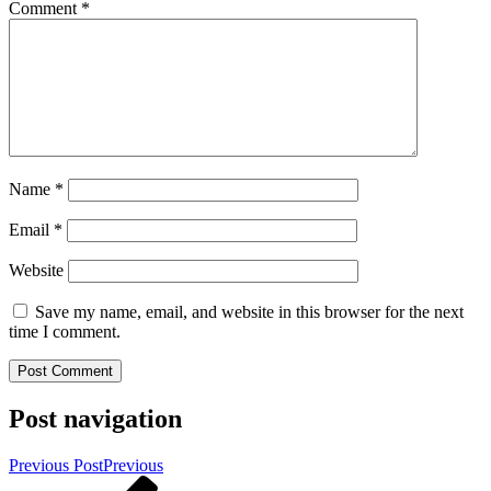
Comment
*
Name
*
Email
*
Website
Save my name, email, and website in this browser for the next
time I comment.
Post navigation
Previous Post
Previous