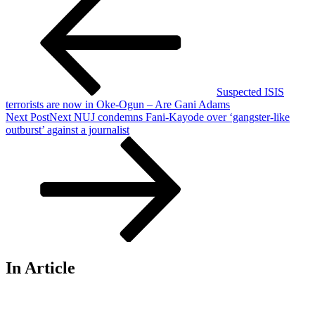
Suspected ISIS
terrorists are now in Oke-Ogun – Are Gani Adams
Next Post
Next
NUJ condemns Fani-Kayode over ‘gangster-like
outburst’ against a journalist
In Article