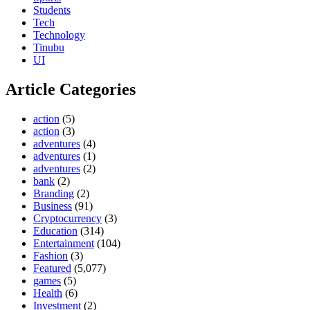
Students
Tech
Technology
Tinubu
UI
Article Categories
action
(5)
action
(3)
adventures
(4)
adventures
(1)
adventures
(2)
bank
(2)
Branding
(2)
Business
(91)
Cryptocurrency
(3)
Education
(314)
Entertainment
(104)
Fashion
(3)
Featured
(5,077)
games
(5)
Health
(6)
Investment
(2)