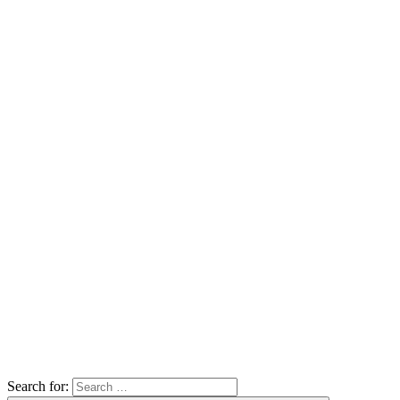
Search for: