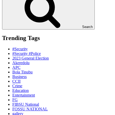
Search
Trending Tags
#Security
#Security #Police
2023 General Election
Akeredolu
APC
Bola Tinubu
Business
CCII
Crime
Education
Entertainment
FG
FIBSU National
FOSSU NATIONAL
gallery