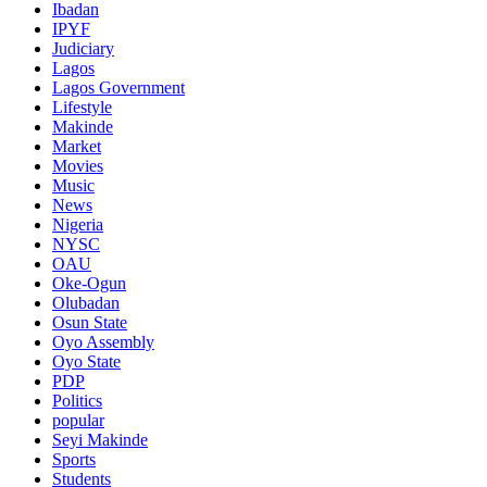
Ibadan
IPYF
Judiciary
Lagos
Lagos Government
Lifestyle
Makinde
Market
Movies
Music
News
Nigeria
NYSC
OAU
Oke-Ogun
Olubadan
Osun State
Oyo Assembly
Oyo State
PDP
Politics
popular
Seyi Makinde
Sports
Students