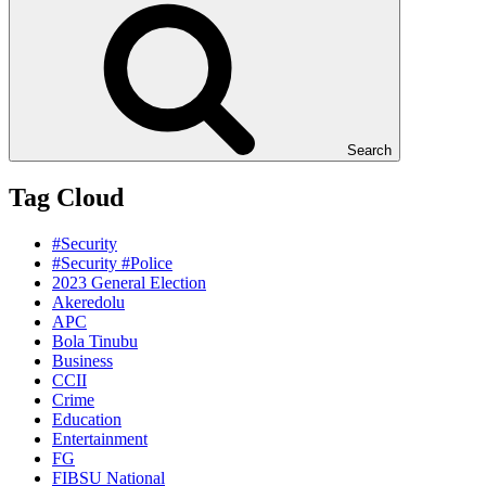
Search
Tag Cloud
#Security
#Security #Police
2023 General Election
Akeredolu
APC
Bola Tinubu
Business
CCII
Crime
Education
Entertainment
FG
FIBSU National