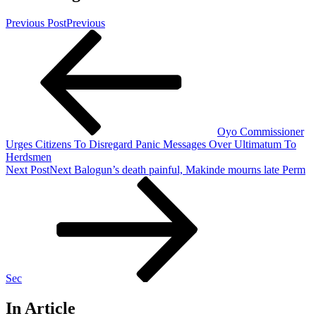
Previous Post
Previous
Oyo Commissioner
Urges Citizens To Disregard Panic Messages Over Ultimatum To
Herdsmen
Next Post
Next
Balogun’s death painful, Makinde mourns late Perm
Sec
In Article