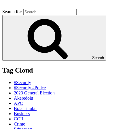
Search for:
Search
Tag Cloud
#Security
#Security #Police
2023 General Election
Akeredolu
APC
Bola Tinubu
Business
CCII
Crime