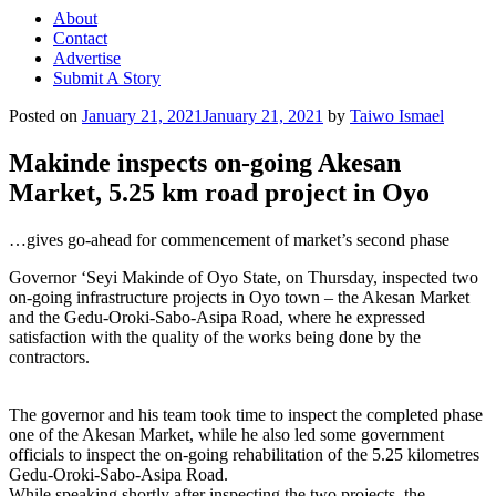
About
Contact
Advertise
Submit A Story
Posted on
January 21, 2021
January 21, 2021
by
Taiwo Ismael
Makinde inspects on-going Akesan
Market, 5.25 km road project in Oyo
…gives go-ahead for commencement of market’s second phase
Governor ‘Seyi Makinde of Oyo State, on Thursday, inspected two
on-going infrastructure projects in Oyo town – the Akesan Market
and the Gedu-Oroki-Sabo-Asipa Road, where he expressed
satisfaction with the quality of the works being done by the
contractors.
The governor and his team took time to inspect the completed phase
one of the Akesan Market, while he also led some government
officials to inspect the on-going rehabilitation of the 5.25 kilometres
Gedu-Oroki-Sabo-Asipa Road.
While speaking shortly after inspecting the two projects, the