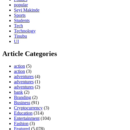
popular
Seyi Makinde
Sports
Students
Tech
Technology
Tinubu
UI
Article Categories
action
(5)
action
(3)
adventures
(4)
adventures
(1)
adventures
(2)
bank
(2)
Branding
(2)
Business
(91)
Cryptocurrency
(3)
Education
(314)
Entertainment
(104)
Fashion
(3)
Featured
(5,078)