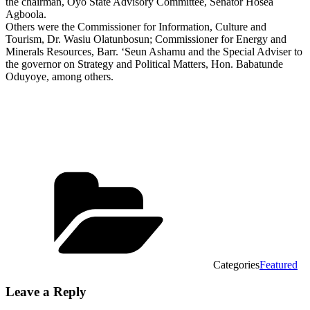
the chairman, Oyo State Advisory Committee, Senator Hosea
Agboola.
Others were the Commissioner for Information, Culture and
Tourism, Dr. Wasiu Olatunbosun; Commissioner for Energy and
Minerals Resources, Barr. ‘Seun Ashamu and the Special Adviser to
the governor on Strategy and Political Matters, Hon. Babatunde
Oduyoye, among others.
Categories
Featured
Leave a Reply