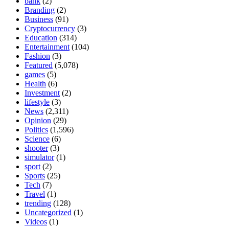
bank
(2)
Branding
(2)
Business
(91)
Cryptocurrency
(3)
Education
(314)
Entertainment
(104)
Fashion
(3)
Featured
(5,078)
games
(5)
Health
(6)
Investment
(2)
lifestyle
(3)
News
(2,311)
Opinion
(29)
Politics
(1,596)
Science
(6)
shooter
(3)
simulator
(1)
sport
(2)
Sports
(25)
Tech
(7)
Travel
(1)
trending
(128)
Uncategorized
(1)
Videos
(1)