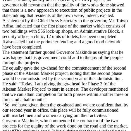
governor told newsmen that the quality of the works done showed
that there is a new approach to execution of public projects in the
state, adding that residents of the town were, indeed, excited.
A statement by the Chief Press Secretary to the governor, Mr. Taiwo
Adisa, indicated that the first phase of the market which consists of
two buildings with 556 lock-up shops, an Administrative Block, a
security office, a clinic, 12 units of toilets, has been completed.
It also stated that the perimeter fencing and a good road network
have been completed.
The statement further quoted Governor Makinde as saying that he
was happy that his government could add to the joy of the people
through the projects.
He equally gave the go-ahead for the commencement of the second
phase of the Akesan Market project, noting that the second phase
would be commissioned by the second year of the administration.
He said: “Today, I am giving the go-ahead for Phase 2 [of the
Akesan Market Project] to start in earnest. The developer mentioned
that we can attain completion for both phases within another three or
three and a half months.
“So, we have given them the go-ahead and we are confident that, by
our second year in office, this place will be fully commissioned,
with market men and women carrying out their activities.”
Governor Makinde, who commended the contractor of the two
projects for the quality of the work done on the road and the market,