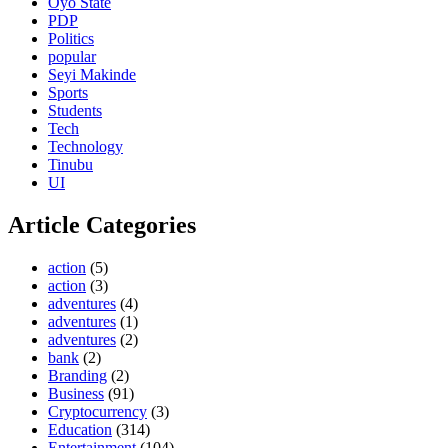
Oyo State
PDP
Politics
popular
Seyi Makinde
Sports
Students
Tech
Technology
Tinubu
UI
Article Categories
action
(5)
action
(3)
adventures
(4)
adventures
(1)
adventures
(2)
bank
(2)
Branding
(2)
Business
(91)
Cryptocurrency
(3)
Education
(314)
Entertainment
(104)