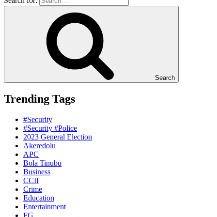
Search for:
Search
Trending Tags
#Security
#Security #Police
2023 General Election
Akeredolu
APC
Bola Tinubu
Business
CCII
Crime
Education
Entertainment
FG