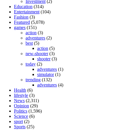
Investment
(2)
Education
(314)
Entertainment
(104)
Fashion
(3)
Featured
(5,078)
games
(151)
action
(3)
adventures
(2)
best
(5)
action
(5)
new-shooter
(3)
shooter
(3)
today
(2)
adventures
(1)
simulator
(1)
trending
(132)
adventures
(4)
Health
(6)
lifestyle
(3)
News
(2,311)
Opinion
(29)
Politics
(1,596)
Science
(6)
sport
(2)
Sports
(25)