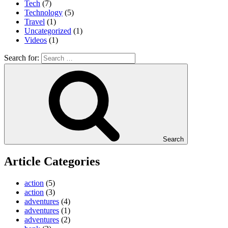
Tech
(7)
Technology
(5)
Travel
(1)
Uncategorized
(1)
Videos
(1)
Search for:
Search
Article Categories
action
(5)
action
(3)
adventures
(4)
adventures
(1)
adventures
(2)