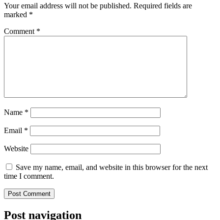
Your email address will not be published.
Required fields are
marked
*
Comment
*
Name
*
Email
*
Website
Save my name, email, and website in this browser for the next
time I comment.
Post navigation