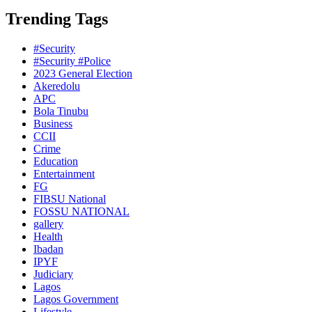
Trending Tags
#Security
#Security #Police
2023 General Election
Akeredolu
APC
Bola Tinubu
Business
CCII
Crime
Education
Entertainment
FG
FIBSU National
FOSSU NATIONAL
gallery
Health
Ibadan
IPYF
Judiciary
Lagos
Lagos Government
Lifestyle