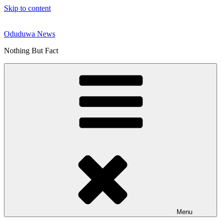
Skip to content
Oduduwa News
Nothing But Fact
Menu