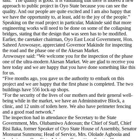
said: “The quality is good. It is validating that there is indeed a new
approach to public project in Oyo State because you can see the
quality. And our people are quite excited and I am also happy that
we have the opportunity to, at least, add to the joy of the people.”
Speaking on the road project in particular, Makinde said that more
engineering works will need to be done on some of the collapsing
bridges, stating that the design that was seen has to be modified.
Earlier, the caretaker chairman, Oyo East Local Government, Hon.
Saheed Arowosaye, appreciated Governor Makinde for inspecting
the road and the phase one of the Akesan Market.
Arowosaye said: “We welcome you for the inspection of the phase
one of the ultra-modern Akesan Market. We are glad to receive you
here today and we are happy that you have done something like this
for us.
“Five months ago, you gave us the authority to embark on this
project and we are happy that the first phase is completed. The two
buildings have 556 lock-up shops.
“For the security of the lives of our mothers and their general well-
being while in the market, we have an Administrative Block, a
clinic, and 12 units of toilets here. We also have perimeter fencing
and a good road network.”
The inspection had in attendance the Secretary to the State
Government, Mrs. Olubamiwo Adeosun; the Chief of Staff, Chief
Bisi Ilaka, former Speaker of Oyo State House of Assembly, Senator
Monsurat Sunmonu; Head of Service, Mrs. Ololade Agboola and