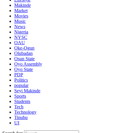
Makinde
Market
Movies
Music
News
Nigeria
NYSC
OAU
Oke-Ogun
Olubadan
Osun State
Oyo Assembly
Oyo State
PDP
Politics
popular
Seyi Makinde
Sports
Students
Tech
Technology
Tinubu
UI