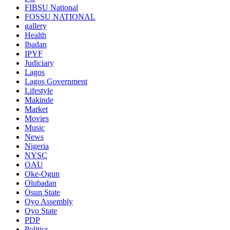
FIBSU National
FOSSU NATIONAL
gallery
Health
Ibadan
IPYF
Judiciary
Lagos
Lagos Government
Lifestyle
Makinde
Market
Movies
Music
News
Nigeria
NYSC
OAU
Oke-Ogun
Olubadan
Osun State
Oyo Assembly
Oyo State
PDP
Politics