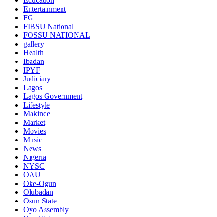
Education
Entertainment
FG
FIBSU National
FOSSU NATIONAL
gallery
Health
Ibadan
IPYF
Judiciary
Lagos
Lagos Government
Lifestyle
Makinde
Market
Movies
Music
News
Nigeria
NYSC
OAU
Oke-Ogun
Olubadan
Osun State
Oyo Assembly