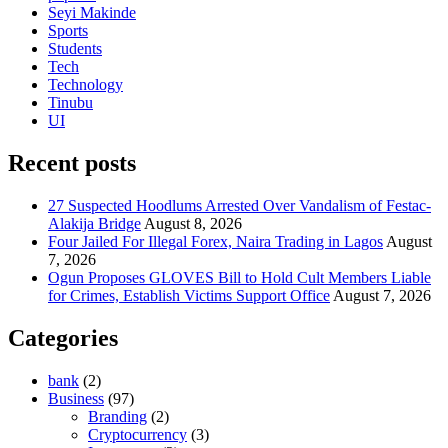
Seyi Makinde
Sports
Students
Tech
Technology
Tinubu
UI
Recent posts
27 Suspected Hoodlums Arrested Over Vandalism of Festac-
Alakija Bridge
August 8, 2026
Four Jailed For Illegal Forex, Naira Trading in Lagos
August
7, 2026
Ogun Proposes GLOVES Bill to Hold Cult Members Liable
for Crimes, Establish Victims Support Office
August 7, 2026
Categories
bank
(2)
Business
(97)
Branding
(2)
Cryptocurrency
(3)