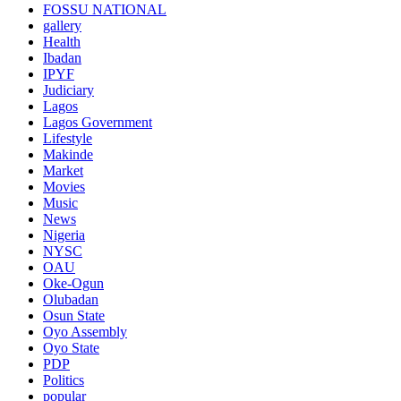
FOSSU NATIONAL
gallery
Health
Ibadan
IPYF
Judiciary
Lagos
Lagos Government
Lifestyle
Makinde
Market
Movies
Music
News
Nigeria
NYSC
OAU
Oke-Ogun
Olubadan
Osun State
Oyo Assembly
Oyo State
PDP
Politics
popular