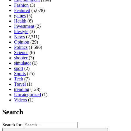
Fashion
(3)
Featured
(5,078)
games
(5)
Health
(6)
Investment
(2)
lifestyle
(3)
News
(2,311)
Opinion
(29)
Politics
(1,596)
Science
(6)
shooter
(3)
simulator
(1)
sport
(2)
Sports
(25)
Tech
(7)
Travel
(1)
trending
(128)
Uncategorized
(1)
Videos
(1)
Search
Search for: