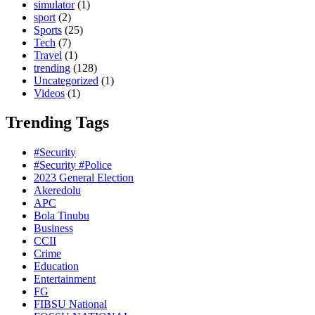
simulator
(1)
sport
(2)
Sports
(25)
Tech
(7)
Travel
(1)
trending
(128)
Uncategorized
(1)
Videos
(1)
Trending Tags
#Security
#Security #Police
2023 General Election
Akeredolu
APC
Bola Tinubu
Business
CCII
Crime
Education
Entertainment
FG
FIBSU National