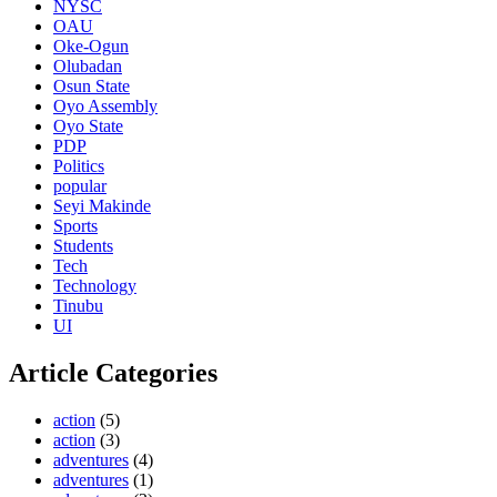
NYSC
OAU
Oke-Ogun
Olubadan
Osun State
Oyo Assembly
Oyo State
PDP
Politics
popular
Seyi Makinde
Sports
Students
Tech
Technology
Tinubu
UI
Article Categories
action
(5)
action
(3)
adventures
(4)
adventures
(1)