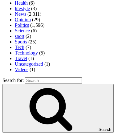
Health
(6)
lifestyle
(3)
News
(2,311)
Opinion
(29)
Politics
(1,596)
Science
(6)
sport
(2)
Sports
(25)
Tech
(7)
Technology
(5)
Travel
(1)
Uncategorized
(1)
Videos
(1)
Search for:
Search