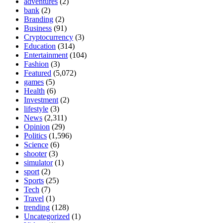
adventures
(2)
bank
(2)
Branding
(2)
Business
(91)
Cryptocurrency
(3)
Education
(314)
Entertainment
(104)
Fashion
(3)
Featured
(5,072)
games
(5)
Health
(6)
Investment
(2)
lifestyle
(3)
News
(2,311)
Opinion
(29)
Politics
(1,596)
Science
(6)
shooter
(3)
simulator
(1)
sport
(2)
Sports
(25)
Tech
(7)
Travel
(1)
trending
(128)
Uncategorized
(1)