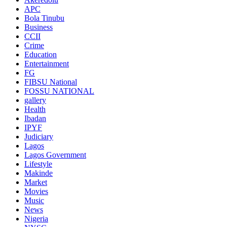
APC
Bola Tinubu
Business
CCII
Crime
Education
Entertainment
FG
FIBSU National
FOSSU NATIONAL
gallery
Health
Ibadan
IPYF
Judiciary
Lagos
Lagos Government
Lifestyle
Makinde
Market
Movies
Music
News
Nigeria