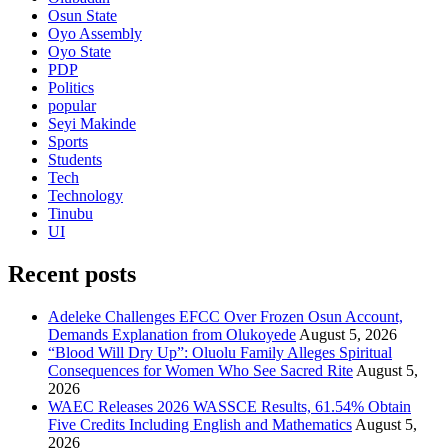
Osun State
Oyo Assembly
Oyo State
PDP
Politics
popular
Seyi Makinde
Sports
Students
Tech
Technology
Tinubu
UI
Recent posts
Adeleke Challenges EFCC Over Frozen Osun Account,
Demands Explanation from Olukoyede
August 5, 2026
“Blood Will Dry Up”: Oluolu Family Alleges Spiritual
Consequences for Women Who See Sacred Rite
August 5,
2026
WAEC Releases 2026 WASSCE Results, 61.54% Obtain
Five Credits Including English and Mathematics
August 5,
2026