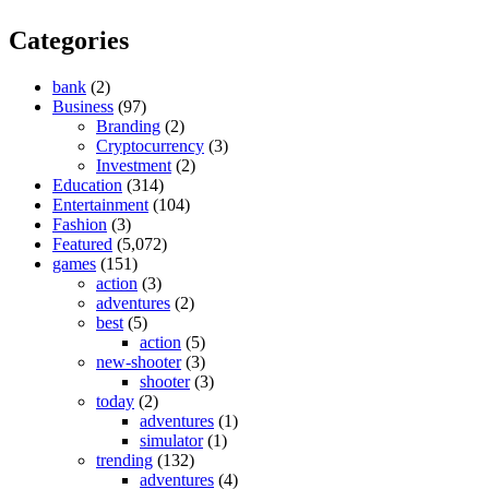
Categories
bank
(2)
Business
(97)
Branding
(2)
Cryptocurrency
(3)
Investment
(2)
Education
(314)
Entertainment
(104)
Fashion
(3)
Featured
(5,072)
games
(151)
action
(3)
adventures
(2)
best
(5)
action
(5)
new-shooter
(3)
shooter
(3)
today
(2)
adventures
(1)
simulator
(1)
trending
(132)
adventures
(4)