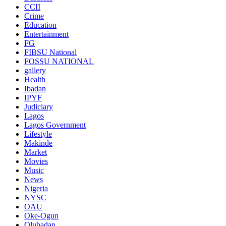
CCII
Crime
Education
Entertainment
FG
FIBSU National
FOSSU NATIONAL
gallery
Health
Ibadan
IPYF
Judiciary
Lagos
Lagos Government
Lifestyle
Makinde
Market
Movies
Music
News
Nigeria
NYSC
OAU
Oke-Ogun
Olubadan