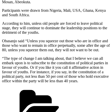
Mosan, Abeokuta.
Participants were drawn from Nigeria, Mali, USA, Ghana, Kenya
and South Africa.
According to him, unless old people are forced to leave political
stage, they will continue to dominate the leadership positions to the
detriment of the youths.
Obasanjo said “Unless you squeeze out those who are in office and
those who want to remain in office perpetually, some after the age of
80, unless you squeeze them out, they will not want to be out.
“The type of change I am talking about, that I believe we can all
embark upon is to subscribe to the constitution of political parties in
favour of youths. Or if you like it you call it affirmative action in
favour of youths. For instance, if you say, in the constitution of a
political party, not less than 50 per cent of those who hold executive
office within the party will be less than 40 years.