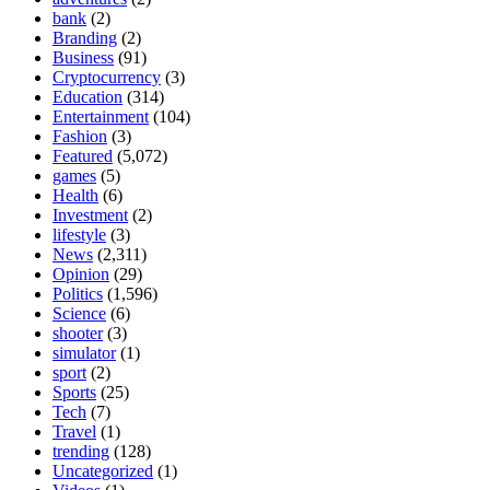
bank
(2)
Branding
(2)
Business
(91)
Cryptocurrency
(3)
Education
(314)
Entertainment
(104)
Fashion
(3)
Featured
(5,072)
games
(5)
Health
(6)
Investment
(2)
lifestyle
(3)
News
(2,311)
Opinion
(29)
Politics
(1,596)
Science
(6)
shooter
(3)
simulator
(1)
sport
(2)
Sports
(25)
Tech
(7)
Travel
(1)
trending
(128)
Uncategorized
(1)