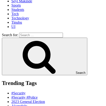
Seyi Makinde
Sports
Students
Tech
Technology
Tinubu
UI
Search for:
Search
Trending Tags
#Security
#Security #Police
2023 General Election
Akeredolu