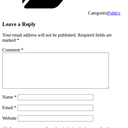
Categories
Politics
Leave a Reply
Your email address will not be published.
Required fields are
marked
*
Comment
*
Name
*
Email
*
Website