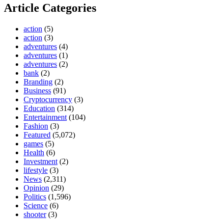
Article Categories
action
(5)
action
(3)
adventures
(4)
adventures
(1)
adventures
(2)
bank
(2)
Branding
(2)
Business
(91)
Cryptocurrency
(3)
Education
(314)
Entertainment
(104)
Fashion
(3)
Featured
(5,072)
games
(5)
Health
(6)
Investment
(2)
lifestyle
(3)
News
(2,311)
Opinion
(29)
Politics
(1,596)
Science
(6)
shooter
(3)