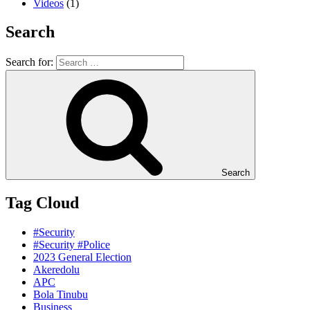
Videos
(1)
Search
Search for:
Search
Tag Cloud
#Security
#Security #Police
2023 General Election
Akeredolu
APC
Bola Tinubu
Business