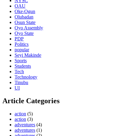
NYSC
OAU
Oke-Ogun
Olubadan
Osun State
Oyo Assembly
Oyo State
PDP
Politics
popular
Seyi Makinde
Sports
Students
Tech
Technology
Tinubu
UI
Article Categories
action
(5)
action
(3)
adventures
(4)
adventures
(1)
adventures
(2)