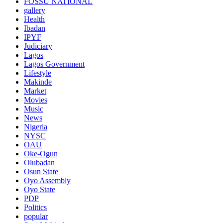
FOSSU NATIONAL
gallery
Health
Ibadan
IPYF
Judiciary
Lagos
Lagos Government
Lifestyle
Makinde
Market
Movies
Music
News
Nigeria
NYSC
OAU
Oke-Ogun
Olubadan
Osun State
Oyo Assembly
Oyo State
PDP
Politics
popular