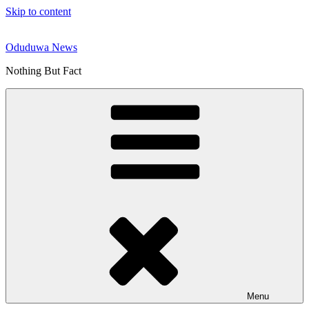
Skip to content
Oduduwa News
Nothing But Fact
Menu