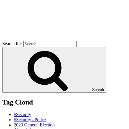
Search for:
Search
Tag Cloud
#Security
#Security #Police
2023 General Election