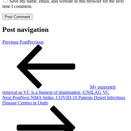
Save my name, email, and website in this browser for the next
time I comment.
Post navigation
Previous Post
Previous
My purported
removal as VC is a figment of imagination -UNILAG VC
Next Post
Next
NMA Strike: COVID-19 Patients Desert Infectious
Disease Centres in Ondo