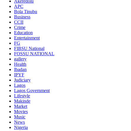
Akeredolu
APC
Bola Tinubu
Business
CCII
Crime
Education
Entertainment
FG
FIBSU National
FOSSU NATIONAL
gallery
Health
Ibadan
IPYF
Judiciary
Lagos
Lagos Government
Lifestyle
Makinde
Market
Movies
Music
News
Nigeria