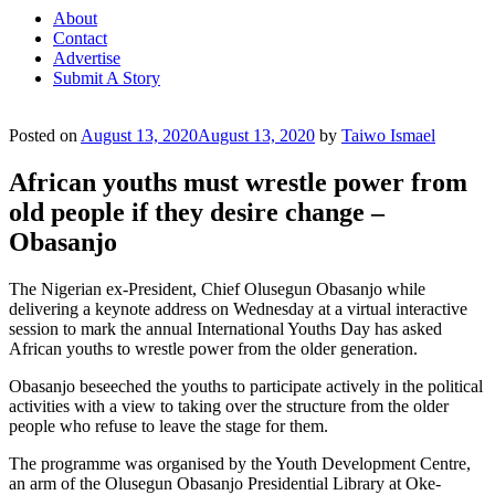
About
Contact
Advertise
Submit A Story
Posted on
August 13, 2020
August 13, 2020
by
Taiwo Ismael
African youths must wrestle power from
old people if they desire change –
Obasanjo
The Nigerian ex-President, Chief Olusegun Obasanjo while
delivering a keynote address on Wednesday at a virtual interactive
session to mark the annual International Youths Day has asked
African youths to wrestle power from the older generation.
Obasanjo beseeched the youths to participate actively in the political
activities with a view to taking over the structure from the older
people who refuse to leave the stage for them.
The programme was organised by the Youth Development Centre,
an arm of the Olusegun Obasanjo Presidential Library at Oke-