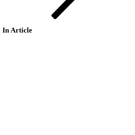
In Article