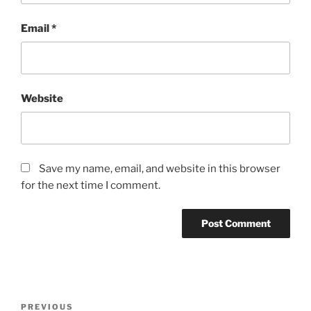
Email
*
Website
Save my name, email, and website in this browser
for the next time I comment.
Post
Previous
PREVIOUS