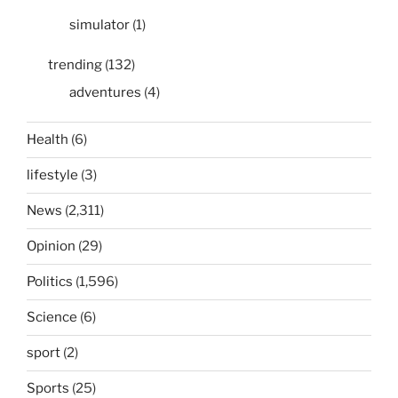
simulator
(1)
trending
(132)
adventures
(4)
Health
(6)
lifestyle
(3)
News
(2,311)
Opinion
(29)
Politics
(1,596)
Science
(6)
sport
(2)
Sports
(25)