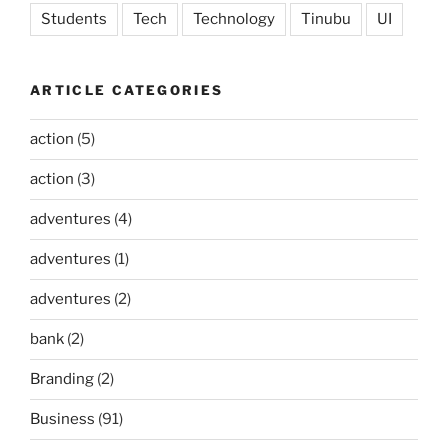
Students
Tech
Technology
Tinubu
UI
ARTICLE CATEGORIES
action
(5)
action
(3)
adventures
(4)
adventures
(1)
adventures
(2)
bank
(2)
Branding
(2)
Business
(91)