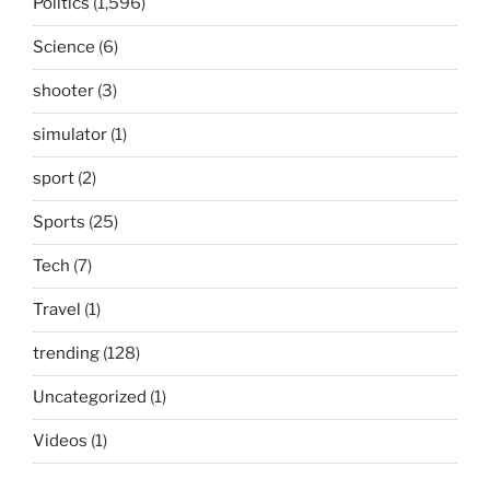
Politics
(1,596)
Science
(6)
shooter
(3)
simulator
(1)
sport
(2)
Sports
(25)
Tech
(7)
Travel
(1)
trending
(128)
Uncategorized
(1)
Videos
(1)