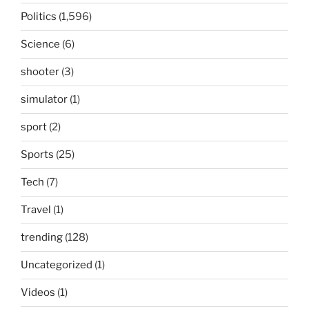
Politics
(1,596)
Science
(6)
shooter
(3)
simulator
(1)
sport
(2)
Sports
(25)
Tech
(7)
Travel
(1)
trending
(128)
Uncategorized
(1)
Videos
(1)