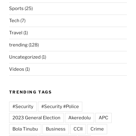
Sports
(25)
Tech
(7)
Travel
(1)
trending
(128)
Uncategorized
(1)
Videos
(1)
TRENDING TAGS
#Security
#Security #Police
2023 General Election
Akeredolu
APC
Bola Tinubu
Business
CCII
Crime