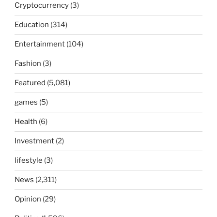
Cryptocurrency
(3)
Education
(314)
Entertainment
(104)
Fashion
(3)
Featured
(5,081)
games
(5)
Health
(6)
Investment
(2)
lifestyle
(3)
News
(2,311)
Opinion
(29)