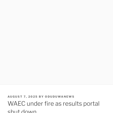
POSTED
AUGUST 7, 2025
BY
ODUDUWANEWS
ON
WAEC under fire as results portal
shut down