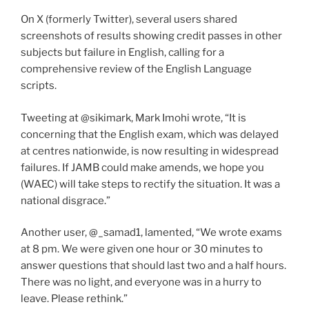
On X (formerly Twitter), several users shared
screenshots of results showing credit passes in other
subjects but failure in English, calling for a
comprehensive review of the English Language
scripts.
Tweeting at @sikimark, Mark Imohi wrote, “It is
concerning that the English exam, which was delayed
at centres nationwide, is now resulting in widespread
failures. If JAMB could make amends, we hope you
(WAEC) will take steps to rectify the situation. It was a
national disgrace.”
Another user, @_samad1, lamented, “We wrote exams
at 8 pm. We were given one hour or 30 minutes to
answer questions that should last two and a half hours.
There was no light, and everyone was in a hurry to
leave. Please rethink.”