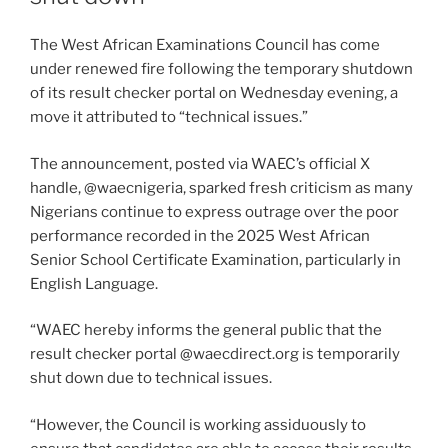
The West African Examinations Council has come
under renewed fire following the temporary shutdown
of its result checker portal on Wednesday evening, a
move it attributed to “technical issues.”
The announcement, posted via WAEC’s official X
handle, @waecnigeria, sparked fresh criticism as many
Nigerians continue to express outrage over the poor
performance recorded in the 2025 West African
Senior School Certificate Examination, particularly in
English Language.
“WAEC hereby informs the general public that the
result checker portal @waecdirect.org is temporarily
shut down due to technical issues.
“However, the Council is working assiduously to