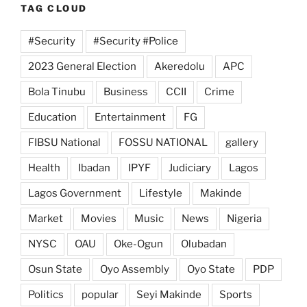
TAG CLOUD
#Security
#Security #Police
2023 General Election
Akeredolu
APC
Bola Tinubu
Business
CCII
Crime
Education
Entertainment
FG
FIBSU National
FOSSU NATIONAL
gallery
Health
Ibadan
IPYF
Judiciary
Lagos
Lagos Government
Lifestyle
Makinde
Market
Movies
Music
News
Nigeria
NYSC
OAU
Oke-Ogun
Olubadan
Osun State
Oyo Assembly
Oyo State
PDP
Politics
popular
Seyi Makinde
Sports