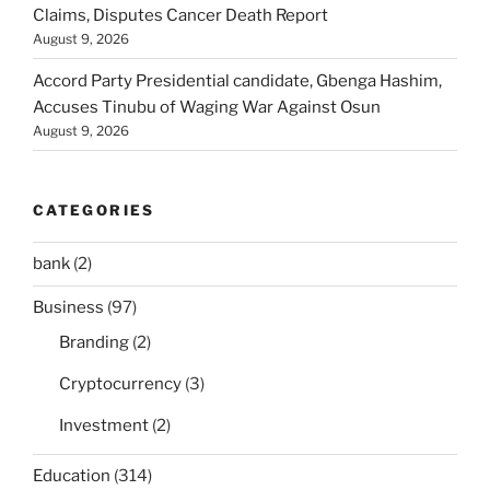
Claims, Disputes Cancer Death Report
August 9, 2026
Accord Party Presidential candidate, Gbenga Hashim,
Accuses Tinubu of Waging War Against Osun
August 9, 2026
CATEGORIES
bank
(2)
Business
(97)
Branding
(2)
Cryptocurrency
(3)
Investment
(2)
Education
(314)