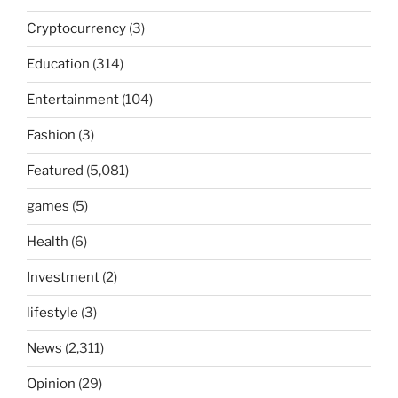
Cryptocurrency
(3)
Education
(314)
Entertainment
(104)
Fashion
(3)
Featured
(5,081)
games
(5)
Health
(6)
Investment
(2)
lifestyle
(3)
News
(2,311)
Opinion
(29)