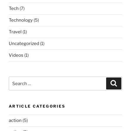
Tech
(7)
Technology
(5)
Travel
(1)
Uncategorized
(1)
Videos
(1)
Search
Search
for:
ARTICLE CATEGORIES
action
(5)