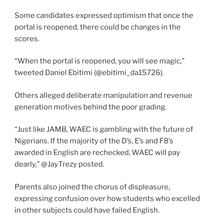
Some candidates expressed optimism that once the
portal is reopened, there could be changes in the
scores.
“When the portal is reopened, you will see magic,”
tweeted Daniel Ebitimi (@ebitimi_da15726).
Others alleged deliberate manipulation and revenue
generation motives behind the poor grading.
“Just like JAMB, WAEC is gambling with the future of
Nigerians. If the majority of the D’s, E’s and F8’s
awarded in English are rechecked, WAEC will pay
dearly,” @JayTrezy posted.
Parents also joined the chorus of displeasure,
expressing confusion over how students who excelled
in other subjects could have failed English.