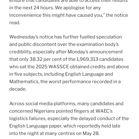
ensure that candidates are able to access their results
in the next 24 hours. We apologise for any
inconvenience this might have caused you,” the notice
read.
Wednesday’s notice has further fuelled speculation
and public discontent over the examination body’s
credibility, especially after Monday’s announcement
that only 38.32 per cent of the 1,969,313 candidates
who sat the 2025 WASSCE obtained credits and above
in five subjects, including English Language and
Mathematics, the worst performance recorded in a
decade.
Across social media platforms, many candidates and
concerned Nigerians pointed fingers at WAEC’s
logistics failures, especially the delayed conduct of the
English Language paper, which reportedly held late
into the night at many centres on May 28.