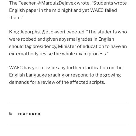
The Teacher, @MarquizDejavex wrote, “Students wrote
English paper in the mid night and yet WAEC failed
them.”
King Jeporphs, @e_okwori tweeted, “The students who
were robbed and given abysmal grades in English
should tag presidency, Minister of education to have an
external body revise the whole exam process.”
WAEC has yet to issue any further clarification on the
English Language grading or respond to the growing
demands for a review of the affected scripts.
CATEGORIES
FEATURED