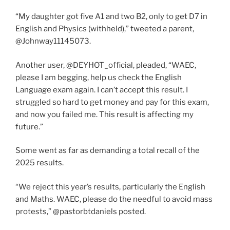
“My daughter got five A1 and two B2, only to get D7 in
English and Physics (withheld),” tweeted a parent,
@Johnway11145073.
Another user, @DEYHOT_official, pleaded, “WAEC,
please I am begging, help us check the English
Language exam again. I can’t accept this result. I
struggled so hard to get money and pay for this exam,
and now you failed me. This result is affecting my
future.”
Some went as far as demanding a total recall of the
2025 results.
“We reject this year’s results, particularly the English
and Maths. WAEC, please do the needful to avoid mass
protests,” @pastorbtdaniels posted.