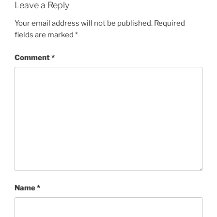
Leave a Reply
Your email address will not be published.
Required
fields are marked
*
Comment
*
Name
*