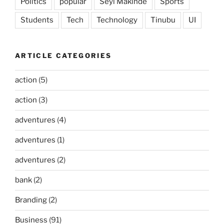
Politics
popular
Seyi Makinde
Sports
Students
Tech
Technology
Tinubu
UI
ARTICLE CATEGORIES
action
(5)
action
(3)
adventures
(4)
adventures
(1)
adventures
(2)
bank
(2)
Branding
(2)
Business
(91)