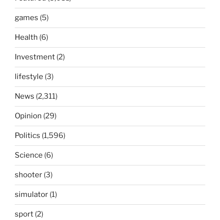
games
(5)
Health
(6)
Investment
(2)
lifestyle
(3)
News
(2,311)
Opinion
(29)
Politics
(1,596)
Science
(6)
shooter
(3)
simulator
(1)
sport
(2)