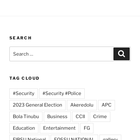
SEARCH
Search
Search
for:
TAG CLOUD
#Security
#Security #Police
2023 General Election
Akeredolu
APC
Bola Tinubu
Business
CCII
Crime
Education
Entertainment
FG
FIBSU National
FOSSU NATIONAL
gallery