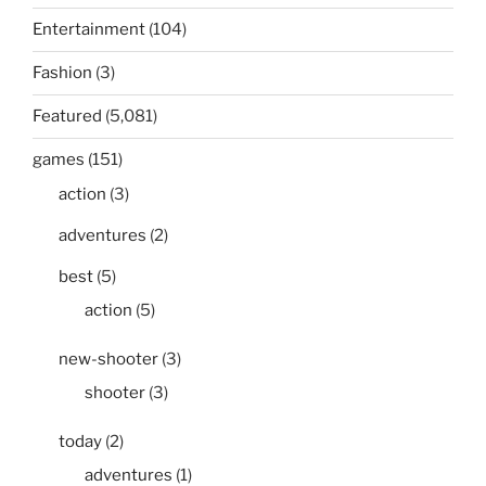
Entertainment
(104)
Fashion
(3)
Featured
(5,081)
games
(151)
action
(3)
adventures
(2)
best
(5)
action
(5)
new-shooter
(3)
shooter
(3)
today
(2)
adventures
(1)