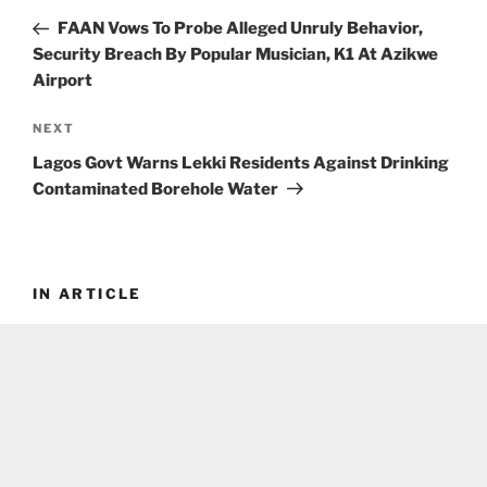
navigation
Post
FAAN Vows To Probe Alleged Unruly Behavior,
Security Breach By Popular Musician, K1 At Azikwe
Airport
Next
NEXT
Post
Lagos Govt Warns Lekki Residents Against Drinking
Contaminated Borehole Water
IN ARTICLE