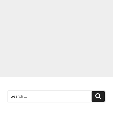
Search
Search
for: