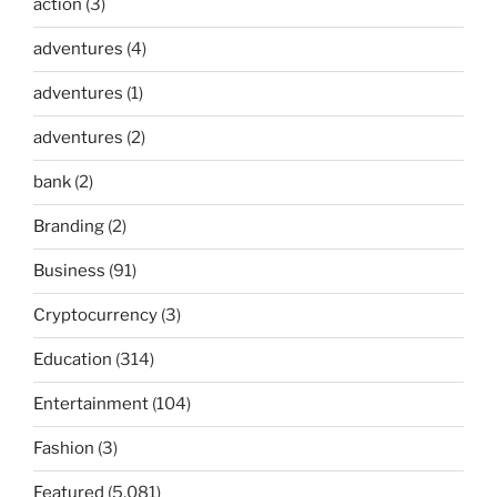
action
(3)
adventures
(4)
adventures
(1)
adventures
(2)
bank
(2)
Branding
(2)
Business
(91)
Cryptocurrency
(3)
Education
(314)
Entertainment
(104)
Fashion
(3)
Featured
(5,081)