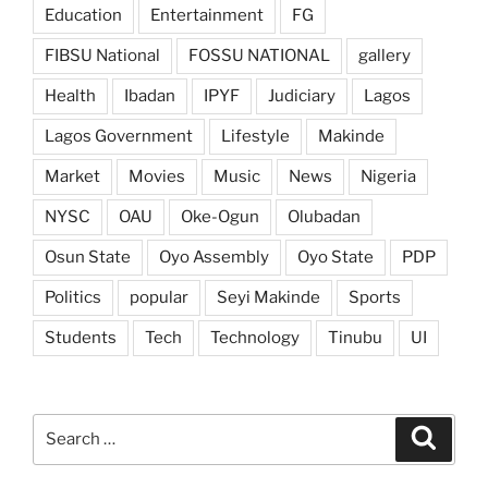
Education
Entertainment
FG
FIBSU National
FOSSU NATIONAL
gallery
Health
Ibadan
IPYF
Judiciary
Lagos
Lagos Government
Lifestyle
Makinde
Market
Movies
Music
News
Nigeria
NYSC
OAU
Oke-Ogun
Olubadan
Osun State
Oyo Assembly
Oyo State
PDP
Politics
popular
Seyi Makinde
Sports
Students
Tech
Technology
Tinubu
UI
Search
Search
for: