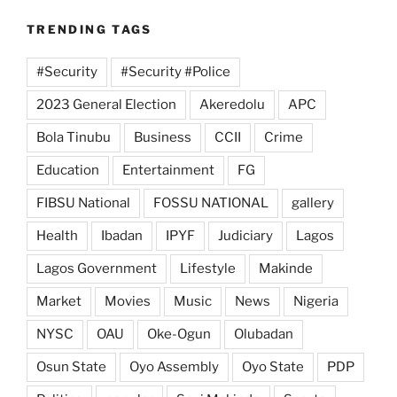
TRENDING TAGS
#Security
#Security #Police
2023 General Election
Akeredolu
APC
Bola Tinubu
Business
CCII
Crime
Education
Entertainment
FG
FIBSU National
FOSSU NATIONAL
gallery
Health
Ibadan
IPYF
Judiciary
Lagos
Lagos Government
Lifestyle
Makinde
Market
Movies
Music
News
Nigeria
NYSC
OAU
Oke-Ogun
Olubadan
Osun State
Oyo Assembly
Oyo State
PDP