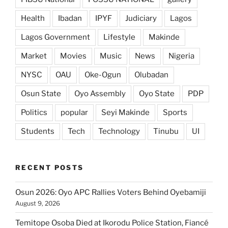
Health
Ibadan
IPYF
Judiciary
Lagos
Lagos Government
Lifestyle
Makinde
Market
Movies
Music
News
Nigeria
NYSC
OAU
Oke-Ogun
Olubadan
Osun State
Oyo Assembly
Oyo State
PDP
Politics
popular
Seyi Makinde
Sports
Students
Tech
Technology
Tinubu
UI
RECENT POSTS
Osun 2026: Oyo APC Rallies Voters Behind Oyebamiji
August 9, 2026
Temitope Osoba Died at Ikorodu Police Station, Fiancé