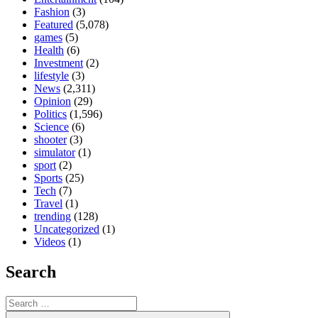
Fashion
(3)
Featured
(5,078)
games
(5)
Health
(6)
Investment
(2)
lifestyle
(3)
News
(2,311)
Opinion
(29)
Politics
(1,596)
Science
(6)
shooter
(3)
simulator
(1)
sport
(2)
Sports
(25)
Tech
(7)
Travel
(1)
trending
(128)
Uncategorized
(1)
Videos
(1)
Search
Search
for:
Search