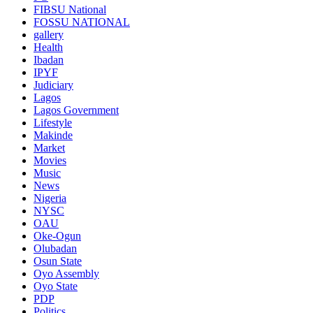
FIBSU National
FOSSU NATIONAL
gallery
Health
Ibadan
IPYF
Judiciary
Lagos
Lagos Government
Lifestyle
Makinde
Market
Movies
Music
News
Nigeria
NYSC
OAU
Oke-Ogun
Olubadan
Osun State
Oyo Assembly
Oyo State
PDP
Politics