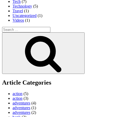
Tech
(7)
Technology
(5)
Travel
(1)
Uncategorized
(1)
Videos
(1)
Search
for:
Search
Article Categories
action
(5)
action
(3)
adventures
(4)
adventures
(1)
adventures
(2)