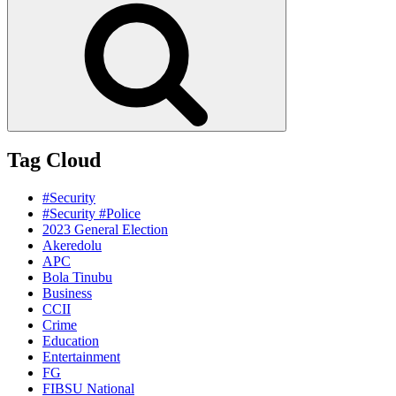
Tag Cloud
#Security
#Security #Police
2023 General Election
Akeredolu
APC
Bola Tinubu
Business
CCII
Crime
Education
Entertainment
FG
FIBSU National