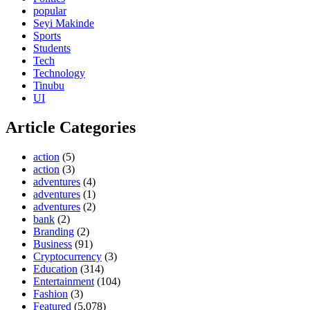
popular
Seyi Makinde
Sports
Students
Tech
Technology
Tinubu
UI
Article Categories
action
(5)
action
(3)
adventures
(4)
adventures
(1)
adventures
(2)
bank
(2)
Branding
(2)
Business
(91)
Cryptocurrency
(3)
Education
(314)
Entertainment
(104)
Fashion
(3)
Featured
(5,078)