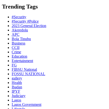
Trending Tags
#Security
#Security #Police
2023 General Election
Akeredolu
APC
Bola Tinubu
Business
CCII
Crime
Education
Entertainment
FG
FIBSU National
FOSSU NATIONAL
gallery
Health
Ibadan
IPYF
Judiciary
Lagos
Lagos Government
Lifestyle