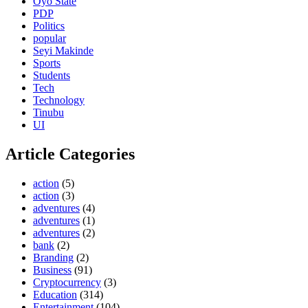
Oyo State
PDP
Politics
popular
Seyi Makinde
Sports
Students
Tech
Technology
Tinubu
UI
Article Categories
action
(5)
action
(3)
adventures
(4)
adventures
(1)
adventures
(2)
bank
(2)
Branding
(2)
Business
(91)
Cryptocurrency
(3)
Education
(314)
Entertainment
(104)