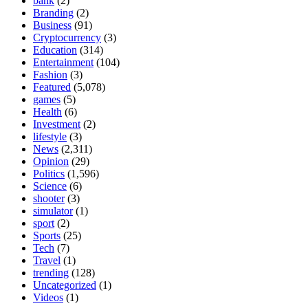
bank
(2)
Branding
(2)
Business
(91)
Cryptocurrency
(3)
Education
(314)
Entertainment
(104)
Fashion
(3)
Featured
(5,078)
games
(5)
Health
(6)
Investment
(2)
lifestyle
(3)
News
(2,311)
Opinion
(29)
Politics
(1,596)
Science
(6)
shooter
(3)
simulator
(1)
sport
(2)
Sports
(25)
Tech
(7)
Travel
(1)
trending
(128)
Uncategorized
(1)
Videos
(1)