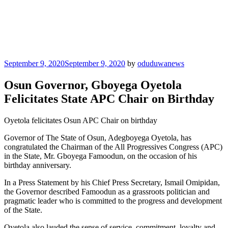
Posted
September 9, 2020
September 9, 2020
by
oduduwanews
on
Osun Governor, Gboyega Oyetola
Felicitates State APC Chair on Birthday
Oyetola felicitates Osun APC Chair on birthday
Governor of The State of Osun, Adegboyega Oyetola, has
congratulated the Chairman of the All Progressives Congress (APC)
in the State, Mr. Gboyega Famoodun, on the occasion of his
birthday anniversary.
In a Press Statement by his Chief Press Secretary, Ismail Omipidan,
the Governor described Famoodun as a grassroots politician and
pragmatic leader who is committed to the progress and development
of the State.
Oyetola also lauded the sense of service, commitment, loyalty and