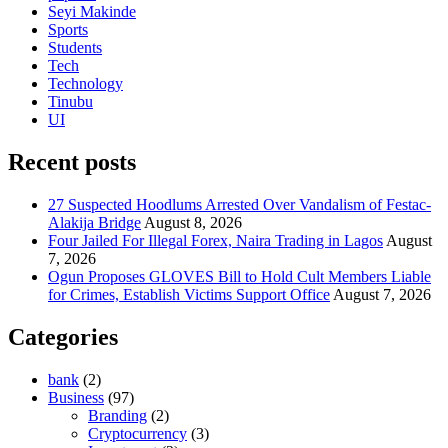
Seyi Makinde
Sports
Students
Tech
Technology
Tinubu
UI
Recent posts
27 Suspected Hoodlums Arrested Over Vandalism of Festac-
Alakija Bridge
August 8, 2026
Four Jailed For Illegal Forex, Naira Trading in Lagos
August
7, 2026
Ogun Proposes GLOVES Bill to Hold Cult Members Liable
for Crimes, Establish Victims Support Office
August 7, 2026
Categories
bank
(2)
Business
(97)
Branding
(2)
Cryptocurrency
(3)