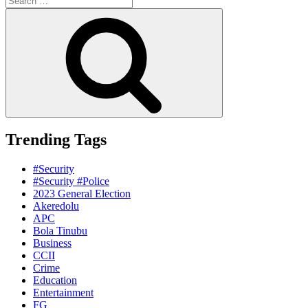
for:
Search
Trending Tags
#Security
#Security #Police
2023 General Election
Akeredolu
APC
Bola Tinubu
Business
CCII
Crime
Education
Entertainment
FG