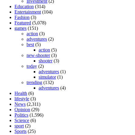
Investment
(2)
Education
(314)
Entertainment
(104)
Fashion
(3)
Featured
(5,078)
games
(151)
action
(3)
adventures
(2)
best
(5)
action
(5)
new-shooter
(3)
shooter
(3)
today
(2)
adventures
(1)
simulator
(1)
trending
(132)
adventures
(4)
Health
(6)
lifestyle
(3)
News
(2,311)
Opinion
(29)
Politics
(1,596)
Science
(6)
sport
(2)
Sports
(25)