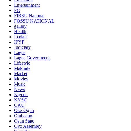
Entertainment
FG
FIBSU National
FOSSU NATIONAL
gallery
Health
Ibadan
IPYF
Judiciary
Lagos
Lagos Government
Lifestyle
Makinde
Market
Movies
Music
News
Nigeria
NYSC
OAU
Oke-Ogun
Olubadan
Osun State
Oyo Assembly