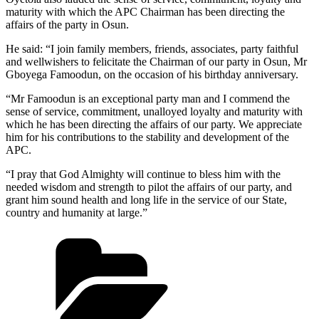
maturity with which the APC Chairman has been directing the
affairs of the party in Osun.
He said: “I join family members, friends, associates, party faithful
and wellwishers to felicitate the Chairman of our party in Osun, Mr
Gboyega Famoodun, on the occasion of his birthday anniversary.
“Mr Famoodun is an exceptional party man and I commend the
sense of service, commitment, unalloyed loyalty and maturity with
which he has been directing the affairs of our party. We appreciate
him for his contributions to the stability and development of the
APC.
“I pray that God Almighty will continue to bless him with the
needed wisdom and strength to pilot the affairs of our party, and
grant him sound health and long life in the service of our State,
country and humanity at large.”
Categories