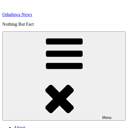
Skip
to
Oduduwa News
content
Nothing But Fact
Menu
About