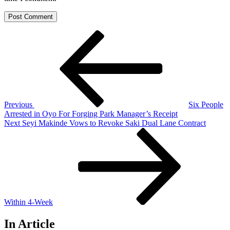
Post
Previous
Post
navigation
Previous
Six People
Arrested in Oyo For Forging Park Manager’s Receipt
Next
Next
Seyi Makinde Vows to Revoke Saki Dual Lane Contract
Post
Within 4-Week
In Article