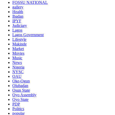
FOSSU NATIONAL
gallery
Health
Ibadan
IPYF
Judiciary
Lagos
Lagos Government
Lifestyle
Makinde
Market
Movies
Music
News
Nigeria
NYSC
OAU
Oke-Ogun
Olubadan
Osun State
Oyo Assembly
Oyo State
PDP
Politics
popular