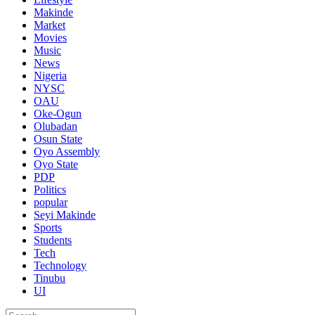
Makinde
Market
Movies
Music
News
Nigeria
NYSC
OAU
Oke-Ogun
Olubadan
Osun State
Oyo Assembly
Oyo State
PDP
Politics
popular
Seyi Makinde
Sports
Students
Tech
Technology
Tinubu
UI
Search