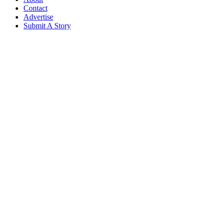
Contact
Advertise
Submit A Story