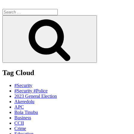
Search
for:
Search
Tag Cloud
#Security
#Security #Police
2023 General Election
Akeredolu
APC
Bola Tinubu
Business
CCII
Crime
Education