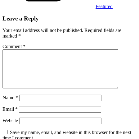
Featured
Leave a Reply
Your email address will not be published.
Required fields are
marked
*
Comment
*
Name
*
Email
*
Website
Save my name, email, and website in this browser for the next
time I comment.