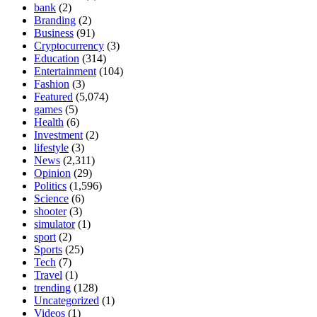
bank
(2)
Branding
(2)
Business
(91)
Cryptocurrency
(3)
Education
(314)
Entertainment
(104)
Fashion
(3)
Featured
(5,074)
games
(5)
Health
(6)
Investment
(2)
lifestyle
(3)
News
(2,311)
Opinion
(29)
Politics
(1,596)
Science
(6)
shooter
(3)
simulator
(1)
sport
(2)
Sports
(25)
Tech
(7)
Travel
(1)
trending
(128)
Uncategorized
(1)
Videos
(1)