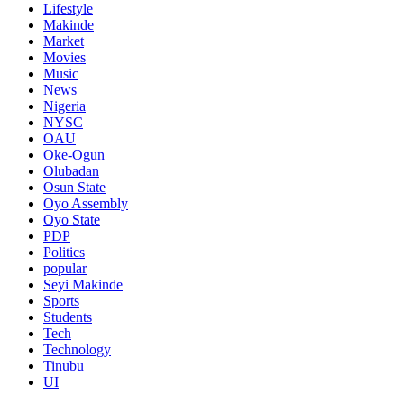
Lifestyle
Makinde
Market
Movies
Music
News
Nigeria
NYSC
OAU
Oke-Ogun
Olubadan
Osun State
Oyo Assembly
Oyo State
PDP
Politics
popular
Seyi Makinde
Sports
Students
Tech
Technology
Tinubu
UI