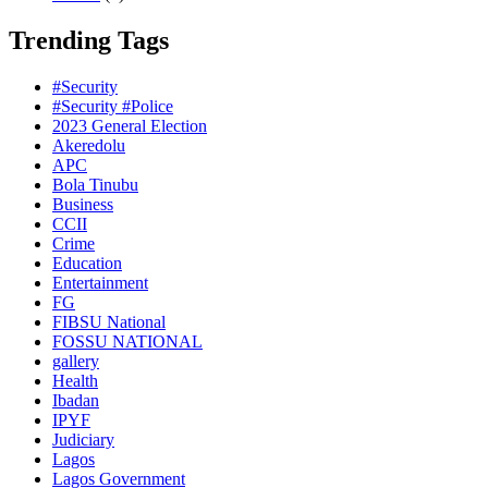
Trending Tags
#Security
#Security #Police
2023 General Election
Akeredolu
APC
Bola Tinubu
Business
CCII
Crime
Education
Entertainment
FG
FIBSU National
FOSSU NATIONAL
gallery
Health
Ibadan
IPYF
Judiciary
Lagos
Lagos Government