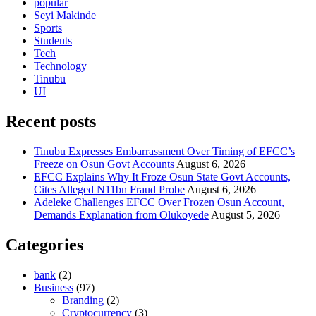
popular
Seyi Makinde
Sports
Students
Tech
Technology
Tinubu
UI
Recent posts
Tinubu Expresses Embarrassment Over Timing of EFCC’s
Freeze on Osun Govt Accounts
August 6, 2026
EFCC Explains Why It Froze Osun State Govt Accounts,
Cites Alleged N11bn Fraud Probe
August 6, 2026
Adeleke Challenges EFCC Over Frozen Osun Account,
Demands Explanation from Olukoyede
August 5, 2026
Categories
bank
(2)
Business
(97)
Branding
(2)
Cryptocurrency
(3)