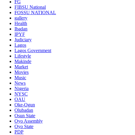
FG
FIBSU National
FOSSU NATIONAL
gallery
Health
Ibadan
IPYF
Judiciary
Lagos
Lagos Government
Lifestyle
Makinde
Market
Movies
Music
News
Nigeria
NYSC
OAU
Oke-Ogun
Olubadan
Osun State
Oyo Assembly
Oyo State
PDP