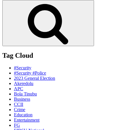
for:
Search
Tag Cloud
#Security
#Security #Police
2023 General Election
Akeredolu
APC
Bola Tinubu
Business
CCII
Crime
Education
Entertainment
FG