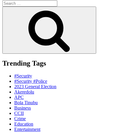
Search
for:
Search
Trending Tags
#Security
#Security #Police
2023 General Election
Akeredolu
APC
Bola Tinubu
Business
CCII
Crime
Education
Entertainment