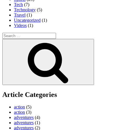
Tech
(7)
Technology
(5)
Travel
(1)
Uncategorized
(1)
Videos
(1)
Search
for:
Search
Article Categories
action
(5)
action
(3)
adventures
(4)
adventures
(1)
adventures
(2)