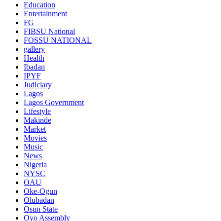
Education
Entertainment
FG
FIBSU National
FOSSU NATIONAL
gallery
Health
Ibadan
IPYF
Judiciary
Lagos
Lagos Government
Lifestyle
Makinde
Market
Movies
Music
News
Nigeria
NYSC
OAU
Oke-Ogun
Olubadan
Osun State
Oyo Assembly