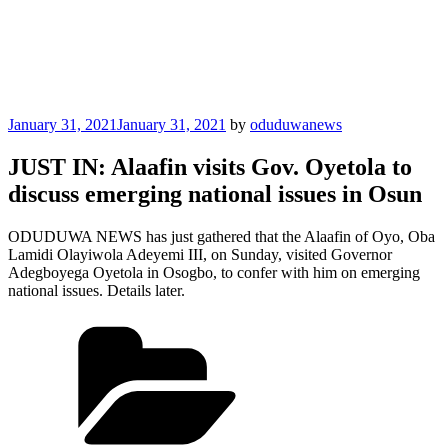
Posted
January 31, 2021
January 31, 2021
by
oduduwanews
on
JUST IN: Alaafin visits Gov. Oyetola to
discuss emerging national issues in Osun
ODUDUWA NEWS has just gathered that the Alaafin of Oyo, Oba
Lamidi Olayiwola Adeyemi III, on Sunday, visited Governor
Adegboyega Oyetola in Osogbo, to confer with him on emerging
national issues. Details later.
Categories