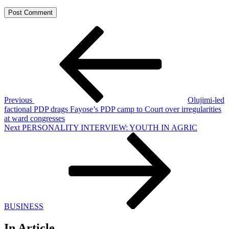
Post
Previous
Post
navigation
Previous
Olujimi-led
factional PDP drags Fayose’s PDP camp to Court over irregularities
at ward congresses
Next
Next
PERSONALITY INTERVIEW: YOUTH IN AGRIC
Post
BUSINESS
In Article