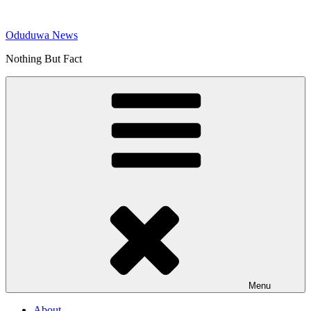
Skip
to
Oduduwa News
content
Nothing But Fact
Menu
About