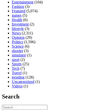
Entertainment
(104)
Fashion
(3)
Featured
(5,074)
games
(5)
Health
(6)
Investment
(2)
lifestyle
(3)
News
(2,311)
Opinion
(29)
Politics
(1,596)
Science
(6)
shooter
(3)
simulator
(1)
sport
(2)
Sports
(25)
Tech
(7)
Travel
(1)
trending
(128)
Uncategorized
(1)
Videos
(1)
Search
Search