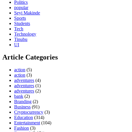
Politics
popular
Seyi Makinde
Sports
Students
Tech
Technology
Tinubu
UI
Article Categories
action
(5)
action
(3)
adventures
(4)
adventures
(1)
adventures
(2)
bank
(2)
Branding
(2)
Business
(91)
Cryptocurrency
(3)
Education
(314)
Entertainment
(104)
Fashion
(3)