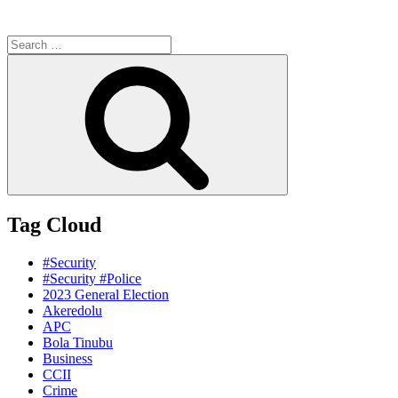
Search
for:
Search
Tag Cloud
#Security
#Security #Police
2023 General Election
Akeredolu
APC
Bola Tinubu
Business
CCII
Crime