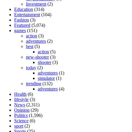
Investment
(2)
Education
(314)
Entertainment
(104)
Fashion
(3)
Featured
(5,074)
games
(151)
action
(3)
adventures
(2)
best
(5)
action
(5)
new-shooter
(3)
shooter
(3)
today
(2)
adventures
(1)
simulator
(1)
trending
(132)
adventures
(4)
Health
(6)
lifestyle
(3)
News
(2,311)
Opinion
(29)
Politics
(1,596)
Science
(6)
sport
(2)
Sports
(25)