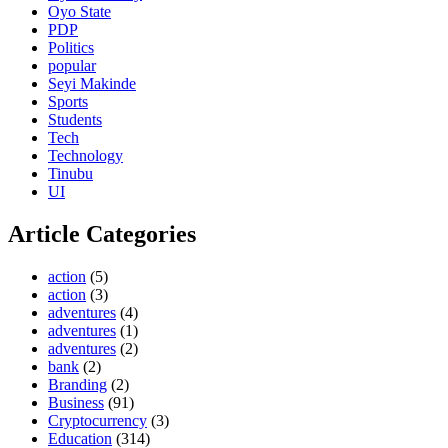
Oyo State
PDP
Politics
popular
Seyi Makinde
Sports
Students
Tech
Technology
Tinubu
UI
Article Categories
action
(5)
action
(3)
adventures
(4)
adventures
(1)
adventures
(2)
bank
(2)
Branding
(2)
Business
(91)
Cryptocurrency
(3)
Education
(314)