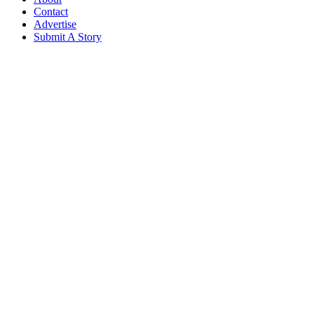
Contact
Advertise
Submit A Story