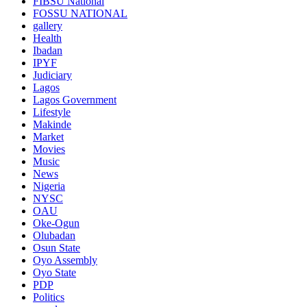
FIBSU National
FOSSU NATIONAL
gallery
Health
Ibadan
IPYF
Judiciary
Lagos
Lagos Government
Lifestyle
Makinde
Market
Movies
Music
News
Nigeria
NYSC
OAU
Oke-Ogun
Olubadan
Osun State
Oyo Assembly
Oyo State
PDP
Politics