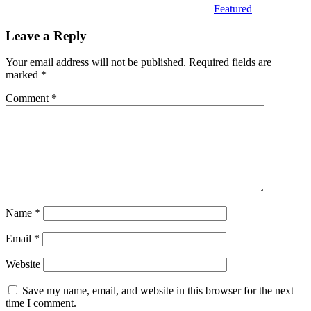
Featured
Leave a Reply
Your email address will not be published.
Required fields are
marked
*
Comment
*
Name
*
Email
*
Website
Save my name, email, and website in this browser for the next
time I comment.