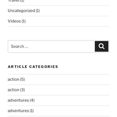
Travel
(1)
Uncategorized
(1)
Videos
(1)
Search
Search
for:
ARTICLE CATEGORIES
action
(5)
action
(3)
adventures
(4)
adventures
(1)