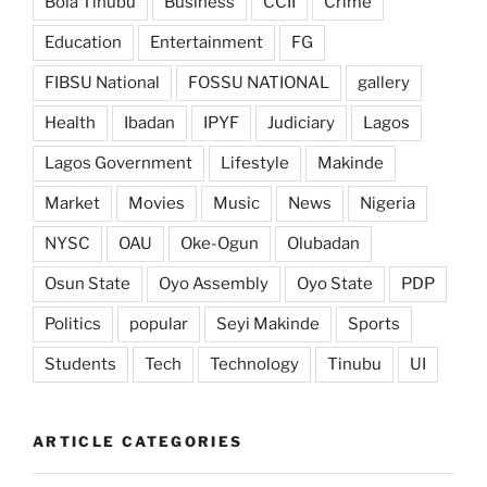
Bola Tinubu
Business
CCII
Crime
Education
Entertainment
FG
FIBSU National
FOSSU NATIONAL
gallery
Health
Ibadan
IPYF
Judiciary
Lagos
Lagos Government
Lifestyle
Makinde
Market
Movies
Music
News
Nigeria
NYSC
OAU
Oke-Ogun
Olubadan
Osun State
Oyo Assembly
Oyo State
PDP
Politics
popular
Seyi Makinde
Sports
Students
Tech
Technology
Tinubu
UI
ARTICLE CATEGORIES