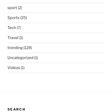
sport
(2)
Sports
(25)
Tech
(7)
Travel
(1)
trending
(128)
Uncategorized
(1)
Videos
(1)
SEARCH