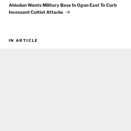
Post
Abiodun Wants Military Base In Ogun East To Curb
Incessant Cultist Attacks
IN ARTICLE