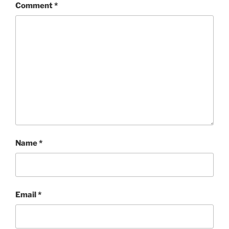
Comment
*
Name
*
Email
*