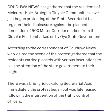
ODUDUWA NEWS has gathered that the residents of
Molarere, Kole, Arulogun Oluyole Communities have
just begun protesting at the State Secretariat to
register their displeasure against the planned
demolition of 500 Meter Corridor marked from the
Circular Road embarked on by Oyo State Government.
According to the correspondent of Oduduwa News
who visited the scene of the protest gathered that the
residents carried placards with various inscriptions to
call the attention of the state government to their
plights.
There was a brief gridlock along Secretariat Axis
immediately the protest began but was later eased
following the intervention of the traffic control
officers.