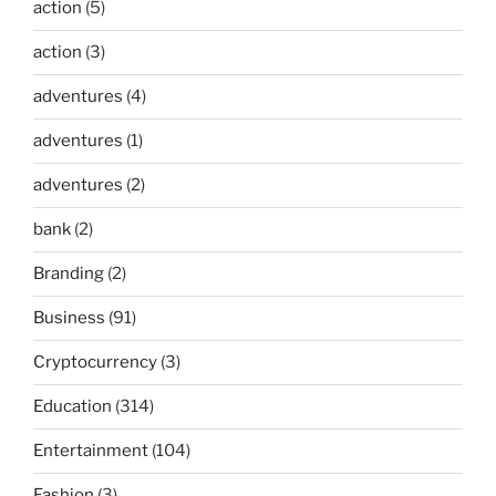
action
(5)
action
(3)
adventures
(4)
adventures
(1)
adventures
(2)
bank
(2)
Branding
(2)
Business
(91)
Cryptocurrency
(3)
Education
(314)
Entertainment
(104)
Fashion
(3)