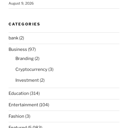
August 9, 2026
CATEGORIES
bank
(2)
Business
(97)
Branding
(2)
Cryptocurrency
(3)
Investment
(2)
Education
(314)
Entertainment
(104)
Fashion
(3)
Featured
(5,083)