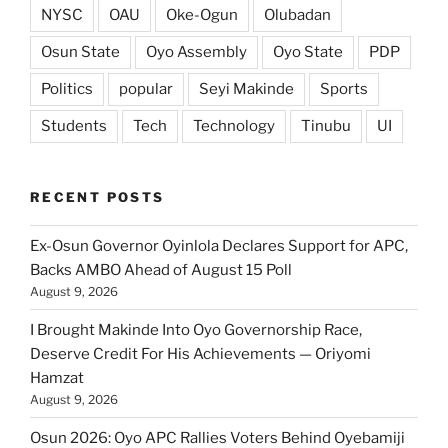
NYSC
OAU
Oke-Ogun
Olubadan
Osun State
Oyo Assembly
Oyo State
PDP
Politics
popular
Seyi Makinde
Sports
Students
Tech
Technology
Tinubu
UI
RECENT POSTS
Ex-Osun Governor Oyinlola Declares Support for APC,
Backs AMBO Ahead of August 15 Poll
August 9, 2026
I Brought Makinde Into Oyo Governorship Race,
Deserve Credit For His Achievements — Oriyomi
Hamzat
August 9, 2026
Osun 2026: Oyo APC Rallies Voters Behind Oyebamiji