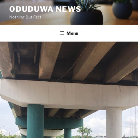
Skip
ODUDUWA NEWS
to
Nothing But Fact
content
Menu