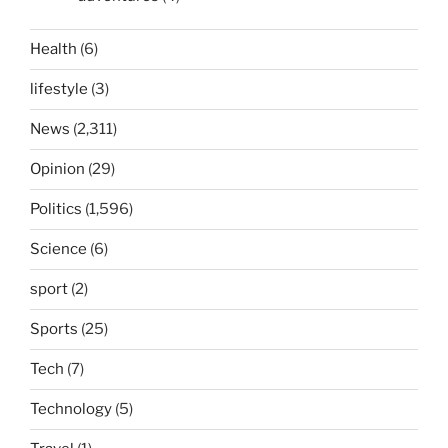
Health
(6)
lifestyle
(3)
News
(2,311)
Opinion
(29)
Politics
(1,596)
Science
(6)
sport
(2)
Sports
(25)
Tech
(7)
Technology
(5)