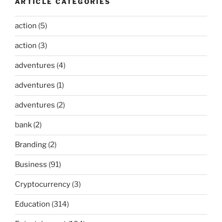
ARTICLE CATEGORIES
action
(5)
action
(3)
adventures
(4)
adventures
(1)
adventures
(2)
bank
(2)
Branding
(2)
Business
(91)
Cryptocurrency
(3)
Education
(314)