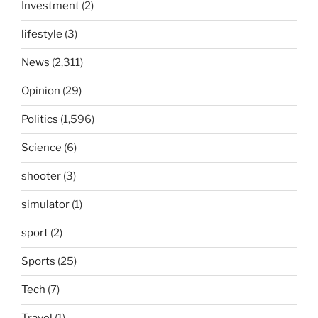
Investment
(2)
lifestyle
(3)
News
(2,311)
Opinion
(29)
Politics
(1,596)
Science
(6)
shooter
(3)
simulator
(1)
sport
(2)
Sports
(25)
Tech
(7)