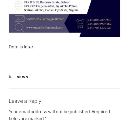
Details later.
CATEGORIES
NEWS
Leave a Reply
Your email address will not be published.
Required
fields are marked
*