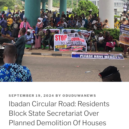
POSTED
SEPTEMBER 19, 2024
BY
ODUDUWANEWS
ON
Ibadan Circular Road: Residents
Block State Secretariat Over
Planned Demolition Of Houses