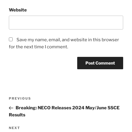
Website
Save my name, email, and website in this browser
for the next time I comment.
Post
Previous
PREVIOUS
navigation
Post
Breaking: NECO Releases 2024 May/June SSCE
Results
Next
NEXT