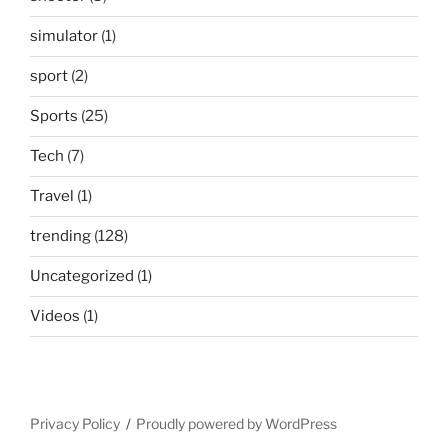
simulator
(1)
sport
(2)
Sports
(25)
Tech
(7)
Travel
(1)
trending
(128)
Uncategorized
(1)
Videos
(1)
Privacy Policy
Proudly powered by WordPress