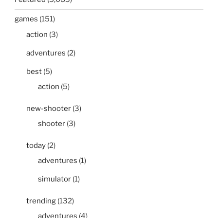
games
(151)
action
(3)
adventures
(2)
best
(5)
action
(5)
new-shooter
(3)
shooter
(3)
today
(2)
adventures
(1)
simulator
(1)
trending
(132)
adventures
(4)