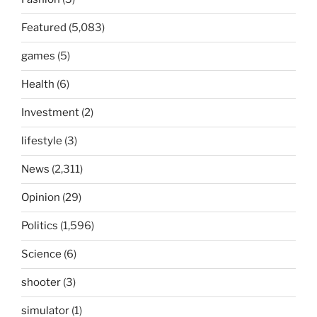
Featured
(5,083)
games
(5)
Health
(6)
Investment
(2)
lifestyle
(3)
News
(2,311)
Opinion
(29)
Politics
(1,596)
Science
(6)
shooter
(3)
simulator
(1)