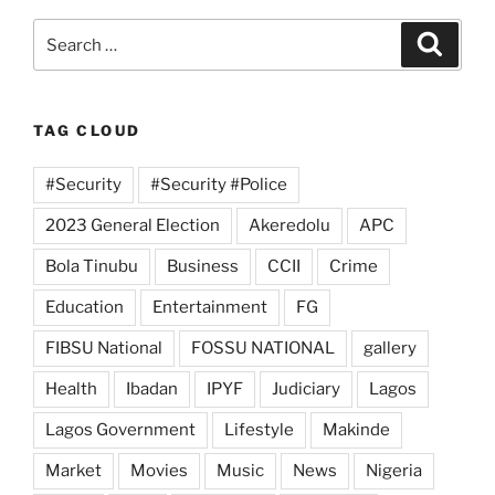
Search
Search
for:
TAG CLOUD
#Security
#Security #Police
2023 General Election
Akeredolu
APC
Bola Tinubu
Business
CCII
Crime
Education
Entertainment
FG
FIBSU National
FOSSU NATIONAL
gallery
Health
Ibadan
IPYF
Judiciary
Lagos
Lagos Government
Lifestyle
Makinde
Market
Movies
Music
News
Nigeria