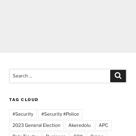
Search
Search
for:
TAG CLOUD
#Security
#Security #Police
2023 General Election
Akeredolu
APC