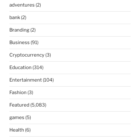
adventures
(2)
bank
(2)
Branding
(2)
Business
(91)
Cryptocurrency
(3)
Education
(314)
Entertainment
(104)
Fashion
(3)
Featured
(5,083)
games
(5)
Health
(6)