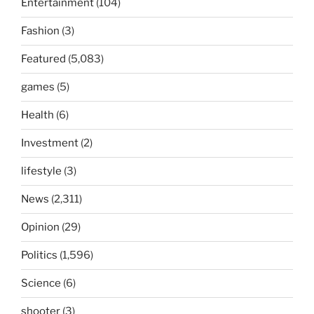
Entertainment
(104)
Fashion
(3)
Featured
(5,083)
games
(5)
Health
(6)
Investment
(2)
lifestyle
(3)
News
(2,311)
Opinion
(29)
Politics
(1,596)
Science
(6)
shooter
(3)