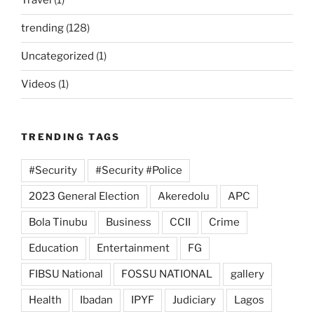
Travel
(1)
trending
(128)
Uncategorized
(1)
Videos
(1)
TRENDING TAGS
#Security
#Security #Police
2023 General Election
Akeredolu
APC
Bola Tinubu
Business
CCII
Crime
Education
Entertainment
FG
FIBSU National
FOSSU NATIONAL
gallery
Health
Ibadan
IPYF
Judiciary
Lagos