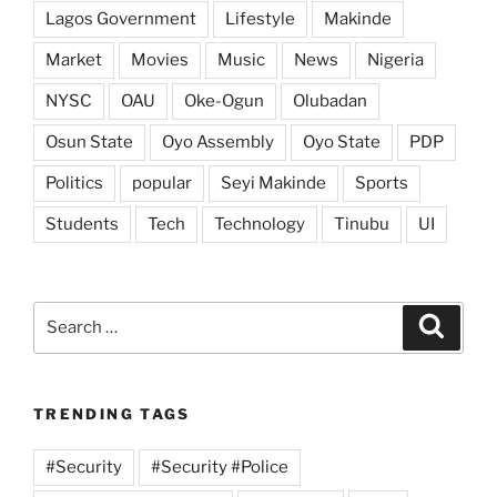
Lagos Government
Lifestyle
Makinde
Market
Movies
Music
News
Nigeria
NYSC
OAU
Oke-Ogun
Olubadan
Osun State
Oyo Assembly
Oyo State
PDP
Politics
popular
Seyi Makinde
Sports
Students
Tech
Technology
Tinubu
UI
Search
Search
for:
TRENDING TAGS
#Security
#Security #Police