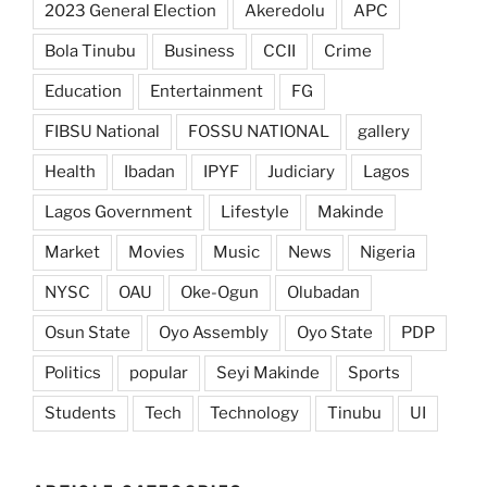
2023 General Election
Akeredolu
APC
Bola Tinubu
Business
CCII
Crime
Education
Entertainment
FG
FIBSU National
FOSSU NATIONAL
gallery
Health
Ibadan
IPYF
Judiciary
Lagos
Lagos Government
Lifestyle
Makinde
Market
Movies
Music
News
Nigeria
NYSC
OAU
Oke-Ogun
Olubadan
Osun State
Oyo Assembly
Oyo State
PDP
Politics
popular
Seyi Makinde
Sports
Students
Tech
Technology
Tinubu
UI