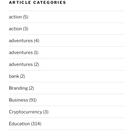
ARTICLE CATEGORIES
action
(5)
action
(3)
adventures
(4)
adventures
(1)
adventures
(2)
bank
(2)
Branding
(2)
Business
(91)
Cryptocurrency
(3)
Education
(314)