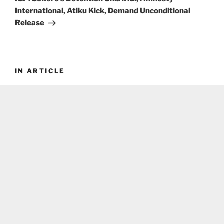
International, Atiku Kick, Demand Unconditional
Release
IN ARTICLE