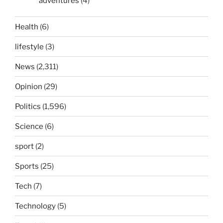
adventures
(4)
Health
(6)
lifestyle
(3)
News
(2,311)
Opinion
(29)
Politics
(1,596)
Science
(6)
sport
(2)
Sports
(25)
Tech
(7)
Technology
(5)