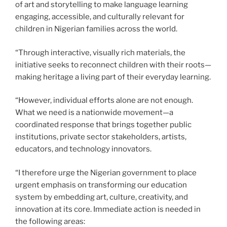
of art and storytelling to make language learning
engaging, accessible, and culturally relevant for
children in Nigerian families across the world.
“Through interactive, visually rich materials, the
initiative seeks to reconnect children with their roots—
making heritage a living part of their everyday learning.
“However, individual efforts alone are not enough.
What we need is a nationwide movement—a
coordinated response that brings together public
institutions, private sector stakeholders, artists,
educators, and technology innovators.
“I therefore urge the Nigerian government to place
urgent emphasis on transforming our education
system by embedding art, culture, creativity, and
innovation at its core. Immediate action is needed in
the following areas: