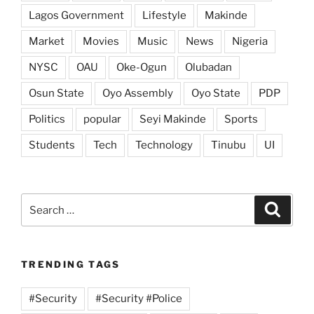
Lagos Government
Lifestyle
Makinde
Market
Movies
Music
News
Nigeria
NYSC
OAU
Oke-Ogun
Olubadan
Osun State
Oyo Assembly
Oyo State
PDP
Politics
popular
Seyi Makinde
Sports
Students
Tech
Technology
Tinubu
UI
Search
Search
for:
TRENDING TAGS
#Security
#Security #Police