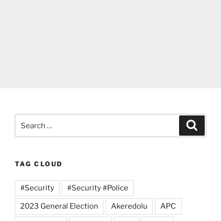
Search
Search
for:
TAG CLOUD
#Security
#Security #Police
2023 General Election
Akeredolu
APC