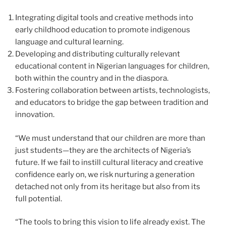
Integrating digital tools and creative methods into
early childhood education to promote indigenous
language and cultural learning.
Developing and distributing culturally relevant
educational content in Nigerian languages for children,
both within the country and in the diaspora.
Fostering collaboration between artists, technologists,
and educators to bridge the gap between tradition and
innovation.
“We must understand that our children are more than
just students—they are the architects of Nigeria’s
future. If we fail to instill cultural literacy and creative
confidence early on, we risk nurturing a generation
detached not only from its heritage but also from its
full potential.
“The tools to bring this vision to life already exist. The