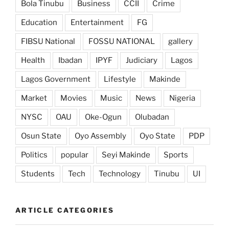
Bola Tinubu
Business
CCII
Crime
Education
Entertainment
FG
FIBSU National
FOSSU NATIONAL
gallery
Health
Ibadan
IPYF
Judiciary
Lagos
Lagos Government
Lifestyle
Makinde
Market
Movies
Music
News
Nigeria
NYSC
OAU
Oke-Ogun
Olubadan
Osun State
Oyo Assembly
Oyo State
PDP
Politics
popular
Seyi Makinde
Sports
Students
Tech
Technology
Tinubu
UI
ARTICLE CATEGORIES