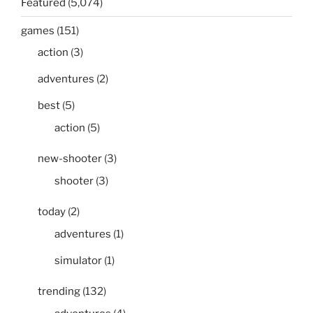
Featured
(5,074)
games
(151)
action
(3)
adventures
(2)
best
(5)
action
(5)
new-shooter
(3)
shooter
(3)
today
(2)
adventures
(1)
simulator
(1)
trending
(132)