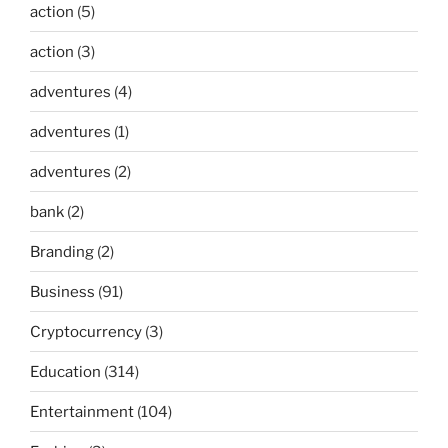
action
(5)
action
(3)
adventures
(4)
adventures
(1)
adventures
(2)
bank
(2)
Branding
(2)
Business
(91)
Cryptocurrency
(3)
Education
(314)
Entertainment
(104)