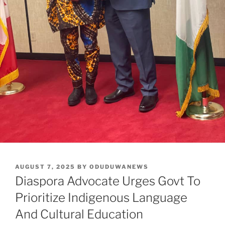
POSTED
AUGUST 7, 2025
BY
ODUDUWANEWS
ON
Diaspora Advocate Urges Govt To
Prioritize Indigenous Language
And Cultural Education