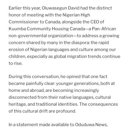
Earlier this year, Oluwasegun David had the distinct
honor of meeting with the Nigerian High
Commissioner to Canada, alongside the CEO of
Kuumba Community Housing Canada—a Pan-African
non-governmental organization—to address a growing
concern shared by many in the diaspora: the rapid
erosion of Nigerian languages and culture among our
children, especially as global migration trends continue
to rise.
During this conversation, he opined that one fact
became painfully clear: younger generations, both at
home and abroad, are becoming increasingly
disconnected from their native languages, cultural
heritage, and traditional identities. The consequences
of this cultural drift are profound.
In a statement made available to Oduduwa News,