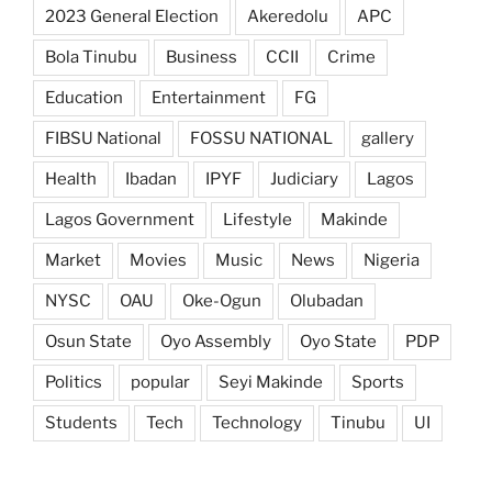
2023 General Election
Akeredolu
APC
Bola Tinubu
Business
CCII
Crime
Education
Entertainment
FG
FIBSU National
FOSSU NATIONAL
gallery
Health
Ibadan
IPYF
Judiciary
Lagos
Lagos Government
Lifestyle
Makinde
Market
Movies
Music
News
Nigeria
NYSC
OAU
Oke-Ogun
Olubadan
Osun State
Oyo Assembly
Oyo State
PDP
Politics
popular
Seyi Makinde
Sports
Students
Tech
Technology
Tinubu
UI