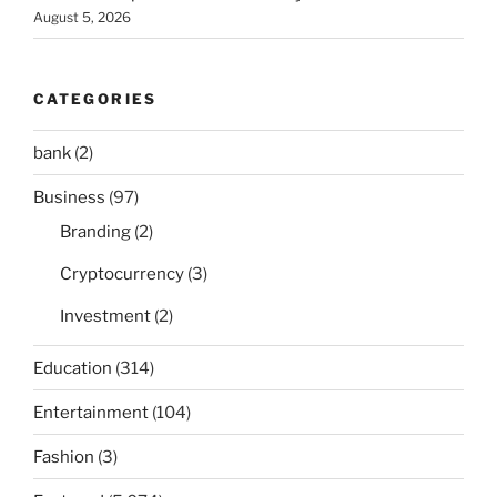
August 5, 2026
CATEGORIES
bank
(2)
Business
(97)
Branding
(2)
Cryptocurrency
(3)
Investment
(2)
Education
(314)
Entertainment
(104)
Fashion
(3)