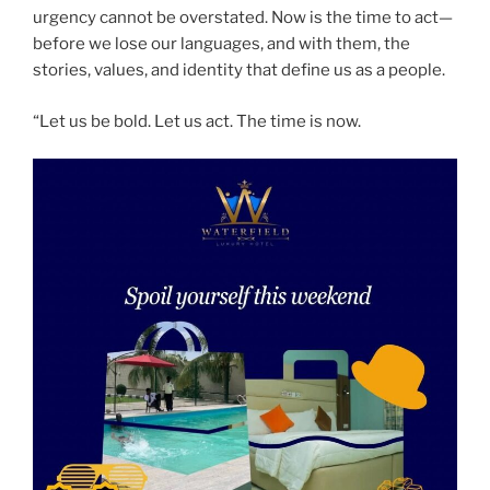
urgency cannot be overstated. Now is the time to act—
before we lose our languages, and with them, the
stories, values, and identity that define us as a people.
“Let us be bold. Let us act. The time is now.