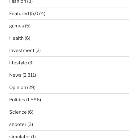
Fashion
(3)
Featured
(5,074)
games
(5)
Health
(6)
Investment
(2)
lifestyle
(3)
News
(2,311)
Opinion
(29)
Politics
(1,596)
Science
(6)
shooter
(3)
simulator
(1)