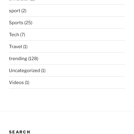
sport
(2)
Sports
(25)
Tech
(7)
Travel
(1)
trending
(128)
Uncategorized
(1)
Videos
(1)
SEARCH