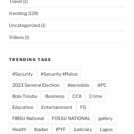
Travel
(1)
trending
(128)
Uncategorized
(1)
Videos
(1)
TRENDING TAGS
#Security
#Security #Police
2023 General Election
Akeredolu
APC
Bola Tinubu
Business
CCII
Crime
Education
Entertainment
FG
FIBSU National
FOSSU NATIONAL
gallery
Health
Ibadan
IPYF
Judiciary
Lagos