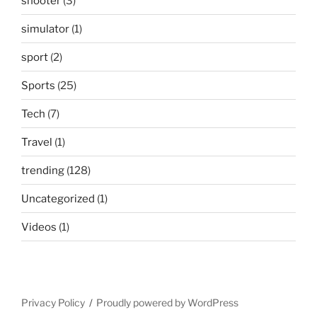
shooter
(3)
simulator
(1)
sport
(2)
Sports
(25)
Tech
(7)
Travel
(1)
trending
(128)
Uncategorized
(1)
Videos
(1)
Privacy Policy
Proudly powered by WordPress