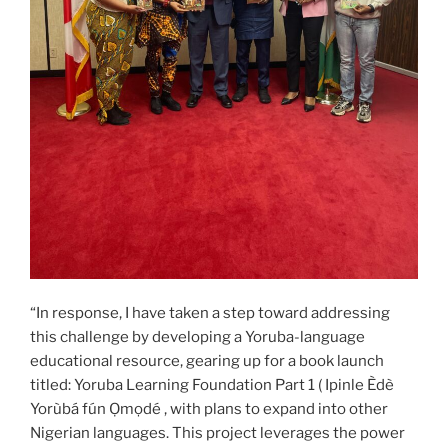
“In response, I have taken a step toward addressing
this challenge by developing a Yoruba-language
educational resource, gearing up for a book launch
titled: Yoruba Learning Foundation Part 1 ( Ipinle Èdè
Yorùbá fún Ọmọdé , with plans to expand into other
Nigerian languages. This project leverages the power