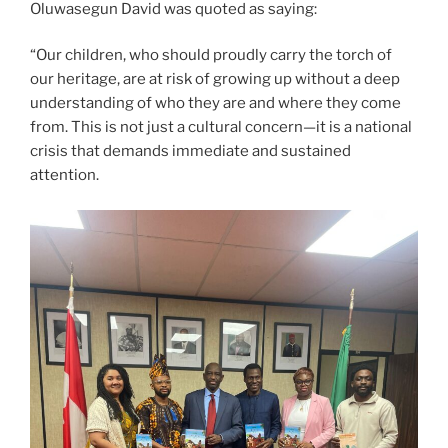
Oluwasegun David was quoted as saying:
“Our children, who should proudly carry the torch of
our heritage, are at risk of growing up without a deep
understanding of who they are and where they come
from. This is not just a cultural concern—it is a national
crisis that demands immediate and sustained
attention.