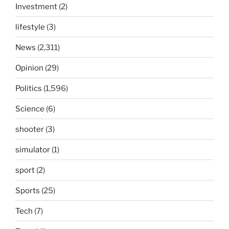
Investment
(2)
lifestyle
(3)
News
(2,311)
Opinion
(29)
Politics
(1,596)
Science
(6)
shooter
(3)
simulator
(1)
sport
(2)
Sports
(25)
Tech
(7)