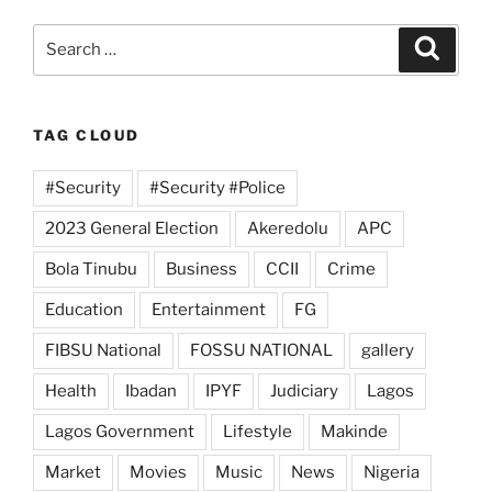
Search
Search
for:
TAG CLOUD
#Security
#Security #Police
2023 General Election
Akeredolu
APC
Bola Tinubu
Business
CCII
Crime
Education
Entertainment
FG
FIBSU National
FOSSU NATIONAL
gallery
Health
Ibadan
IPYF
Judiciary
Lagos
Lagos Government
Lifestyle
Makinde
Market
Movies
Music
News
Nigeria