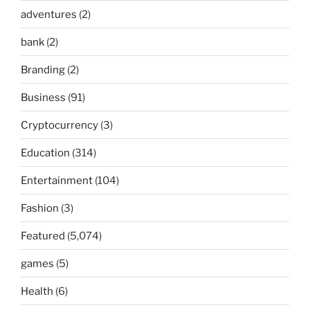
adventures
(2)
bank
(2)
Branding
(2)
Business
(91)
Cryptocurrency
(3)
Education
(314)
Entertainment
(104)
Fashion
(3)
Featured
(5,074)
games
(5)
Health
(6)