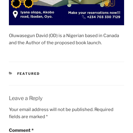
Oluwasegun David (OD) is a Nigerian based in Canada
and the Author of the proposed book launch.
CATEGORIES
FEATURED
Leave a Reply
Your email address will not be published.
Required
fields are marked
*
Comment
*