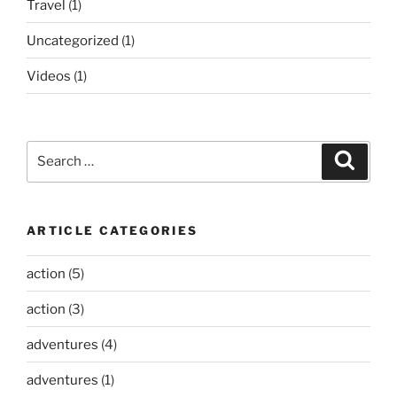
Travel
(1)
Uncategorized
(1)
Videos
(1)
Search
Search
for:
ARTICLE CATEGORIES
action
(5)
action
(3)
adventures
(4)
adventures
(1)