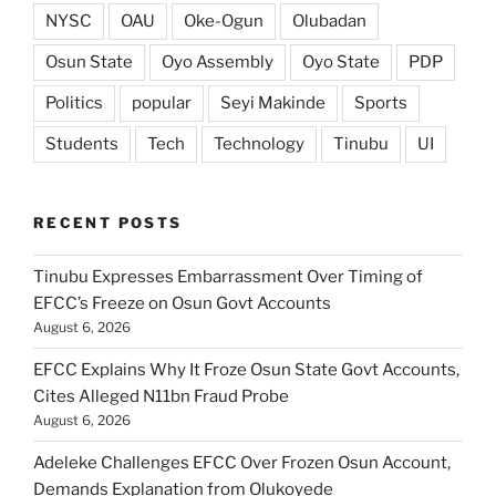
NYSC
OAU
Oke-Ogun
Olubadan
Osun State
Oyo Assembly
Oyo State
PDP
Politics
popular
Seyi Makinde
Sports
Students
Tech
Technology
Tinubu
UI
RECENT POSTS
Tinubu Expresses Embarrassment Over Timing of
EFCC’s Freeze on Osun Govt Accounts
August 6, 2026
EFCC Explains Why It Froze Osun State Govt Accounts,
Cites Alleged N11bn Fraud Probe
August 6, 2026
Adeleke Challenges EFCC Over Frozen Osun Account,
Demands Explanation from Olukoyede