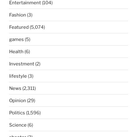
Entertainment
(104)
Fashion
(3)
Featured
(5,074)
games
(5)
Health
(6)
Investment
(2)
lifestyle
(3)
News
(2,311)
Opinion
(29)
Politics
(1,596)
Science
(6)