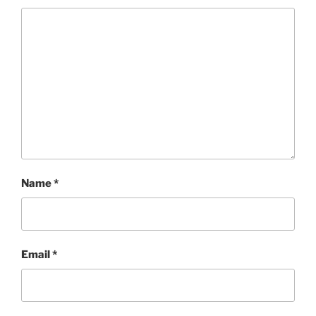
Name
*
Email
*