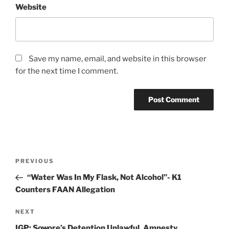
Website
Save my name, email, and website in this browser
for the next time I comment.
Post
Previous
PREVIOUS
navigation
Post
“Water Was In My Flask, Not Alcohol”- K1
Counters FAAN Allegation
Next
NEXT
Post
IGP: Sowore’s Detention Unlawful, Amnesty