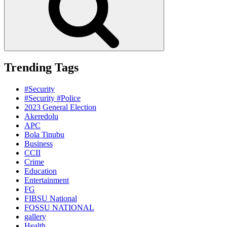
Trending Tags
#Security
#Security #Police
2023 General Election
Akeredolu
APC
Bola Tinubu
Business
CCII
Crime
Education
Entertainment
FG
FIBSU National
FOSSU NATIONAL
gallery
Health