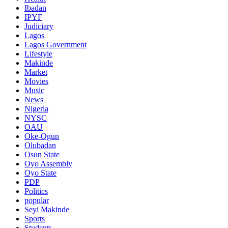
Ibadan
IPYF
Judiciary
Lagos
Lagos Government
Lifestyle
Makinde
Market
Movies
Music
News
Nigeria
NYSC
OAU
Oke-Ogun
Olubadan
Osun State
Oyo Assembly
Oyo State
PDP
Politics
popular
Seyi Makinde
Sports
Students