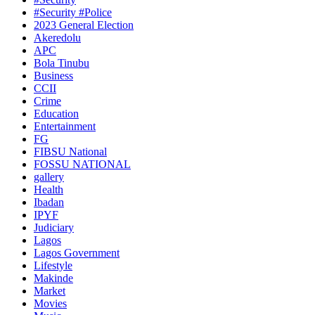
#Security #Police
2023 General Election
Akeredolu
APC
Bola Tinubu
Business
CCII
Crime
Education
Entertainment
FG
FIBSU National
FOSSU NATIONAL
gallery
Health
Ibadan
IPYF
Judiciary
Lagos
Lagos Government
Lifestyle
Makinde
Market
Movies