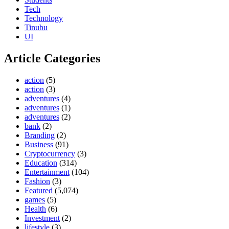
Tech
Technology
Tinubu
UI
Article Categories
action
(5)
action
(3)
adventures
(4)
adventures
(1)
adventures
(2)
bank
(2)
Branding
(2)
Business
(91)
Cryptocurrency
(3)
Education
(314)
Entertainment
(104)
Fashion
(3)
Featured
(5,074)
games
(5)
Health
(6)
Investment
(2)
lifestyle
(3)