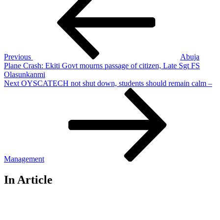
navigation
Previous
Abuja
Plane Crash: Ekiti Govt mourns passage of citizen, Late Sgt FS
Olasunkanmi
Next
Next
OYSCATECH not shut down, students should remain calm –
Post
Management
In Article