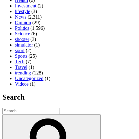
Health
(6)
Investment
(2)
lifestyle
(3)
News
(2,311)
Opinion
(29)
Politics
(1,596)
Science
(6)
shooter
(3)
simulator
(1)
sport
(2)
Sports
(25)
Tech
(7)
Travel
(1)
trending
(128)
Uncategorized
(1)
Videos
(1)
Search
Search
for:
Search