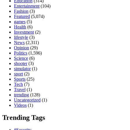
Education
(314)
Entertainment
(104)
Fashion
(3)
Featured
(5,074)
games
(5)
Health
(6)
Investment
(2)
lifestyle
(3)
News
(2,311)
Opinion
(29)
Politics
(1,596)
Science
(6)
shooter
(3)
simulator
(1)
sport
(2)
Sports
(25)
Tech
(7)
Travel
(1)
trending
(128)
Uncategorized
(1)
Videos
(1)
Trending Tags
#Security