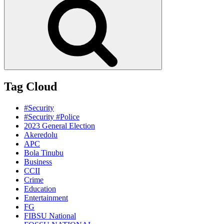
Tag Cloud
#Security
#Security #Police
2023 General Election
Akeredolu
APC
Bola Tinubu
Business
CCII
Crime
Education
Entertainment
FG
FIBSU National