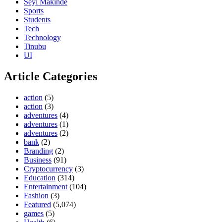
Seyi Makinde
Sports
Students
Tech
Technology
Tinubu
UI
Article Categories
action
(5)
action
(3)
adventures
(4)
adventures
(1)
adventures
(2)
bank
(2)
Branding
(2)
Business
(91)
Cryptocurrency
(3)
Education
(314)
Entertainment
(104)
Fashion
(3)
Featured
(5,074)
games
(5)