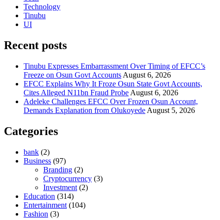
Technology
Tinubu
UI
Recent posts
Tinubu Expresses Embarrassment Over Timing of EFCC’s
Freeze on Osun Govt Accounts
August 6, 2026
EFCC Explains Why It Froze Osun State Govt Accounts,
Cites Alleged N11bn Fraud Probe
August 6, 2026
Adeleke Challenges EFCC Over Frozen Osun Account,
Demands Explanation from Olukoyede
August 5, 2026
Categories
bank
(2)
Business
(97)
Branding
(2)
Cryptocurrency
(3)
Investment
(2)
Education
(314)
Entertainment
(104)
Fashion
(3)