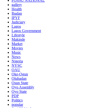
FOSSU NATIONAL
gallery
Health
Ibadan
IPYF
Judiciary
Lagos
Lagos Government
Lifestyle
Makinde
Market
Movies
Music
News
Nigeria
NYSC
OAU
Oke-Ogun
Olubadan
Osun State
Oyo Assembly
Oyo State
PDP
Politics
popular