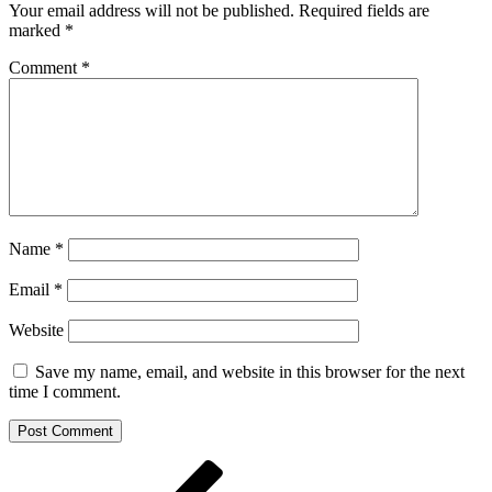
Your email address will not be published.
Required fields are
marked
*
Comment
*
Name
*
Email
*
Website
Save my name, email, and website in this browser for the next
time I comment.
Post
Previous
Post