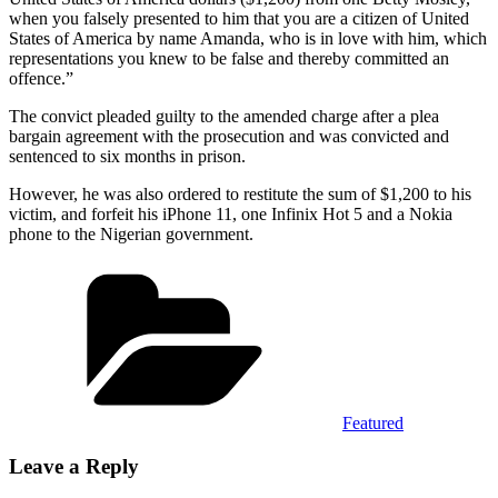
when you falsely presented to him that you are a citizen of United
States of America by name Amanda, who is in love with him, which
representations you knew to be false and thereby committed an
offence.”
The convict pleaded guilty to the amended charge after a plea
bargain agreement with the prosecution and was convicted and
sentenced to six months in prison.
However, he was also ordered to restitute the sum of $1,200 to his
victim, and forfeit his iPhone 11, one Infinix Hot 5 and a Nokia
phone to the Nigerian government.
Categories
Featured
Leave a Reply