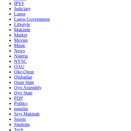
IPYF
Judiciary
Lagos
Lagos Government
Lifestyle
Makinde
Market
Movies
Music
News
Nigeria
NYSC
OAU
Oke-Ogun
Olubadan
Osun State
Oyo Assembly
Oyo State
PDP
Politics
popular
Seyi Makinde
Sports
Students
Tech