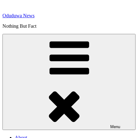
Skip
to
Oduduwa News
content
Nothing But Fact
Menu
About