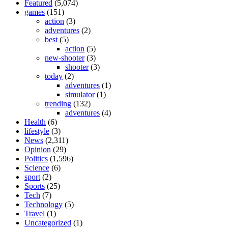
Featured
(5,074)
games
(151)
action
(3)
adventures
(2)
best
(5)
action
(5)
new-shooter
(3)
shooter
(3)
today
(2)
adventures
(1)
simulator
(1)
trending
(132)
adventures
(4)
Health
(6)
lifestyle
(3)
News
(2,311)
Opinion
(29)
Politics
(1,596)
Science
(6)
sport
(2)
Sports
(25)
Tech
(7)
Technology
(5)
Travel
(1)
Uncategorized
(1)