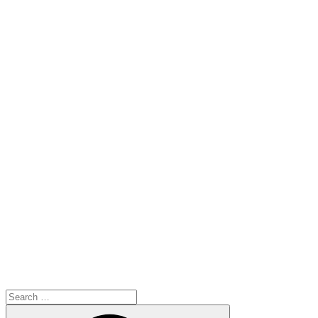
Search
for:
Search