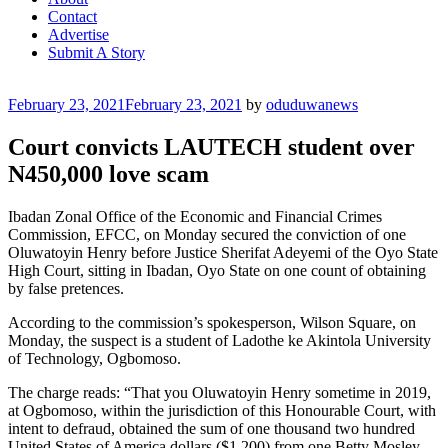
Contact
Advertise
Submit A Story
Posted
February 23, 2021
February 23, 2021
by
oduduwanews
on
Court convicts LAUTECH student over
N450,000 love scam
Ibadan Zonal Office of the Economic and Financial Crimes
Commission, EFCC, on Monday secured the conviction of one
Oluwatoyin Henry before Justice Sherifat Adeyemi of the Oyo State
High Court, sitting in Ibadan, Oyo State on one count of obtaining
by false pretences.
According to the commission’s spokesperson, Wilson Square, on
Monday, the suspect is a student of Ladothe ke Akintola University
of Technology, Ogbomoso.
The charge reads: “That you Oluwatoyin Henry sometime in 2019,
at Ogbomoso, within the jurisdiction of this Honourable Court, with
intent to defraud, obtained the sum of one thousand two hundred
United States of America dollars ($1,200) from one Betty Mosley,