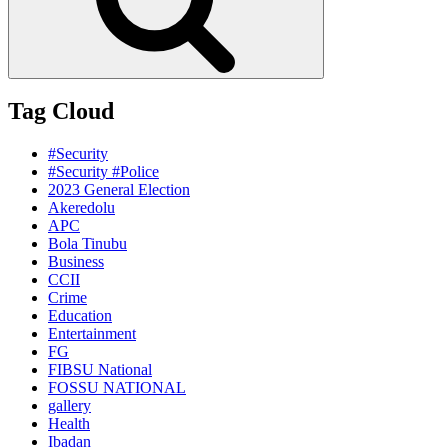
Tag Cloud
#Security
#Security #Police
2023 General Election
Akeredolu
APC
Bola Tinubu
Business
CCII
Crime
Education
Entertainment
FG
FIBSU National
FOSSU NATIONAL
gallery
Health
Ibadan