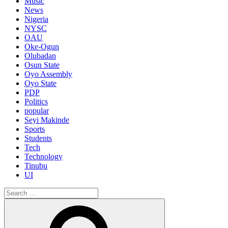
Music
News
Nigeria
NYSC
OAU
Oke-Ogun
Olubadan
Osun State
Oyo Assembly
Oyo State
PDP
Politics
popular
Seyi Makinde
Sports
Students
Tech
Technology
Tinubu
UI
Search
for:
Search