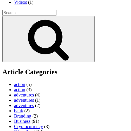
Videos
(1)
Search
for:
Search
Article Categories
action
(5)
action
(3)
adventures
(4)
adventures
(1)
adventures
(2)
bank
(2)
Branding
(2)
Business
(91)
Cryptocurrency
(3)