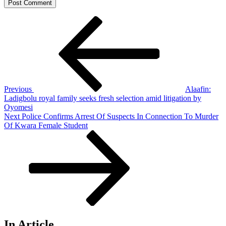
Post
Previous
Post
navigation
Previous
Alaafin:
Ladigbolu royal family seeks fresh selection amid litigation by
Oyomesi
Next
Next
Police Confirms Arrest Of Suspects In Connection To Murder
Post
Of Kwara Female Student
In Article