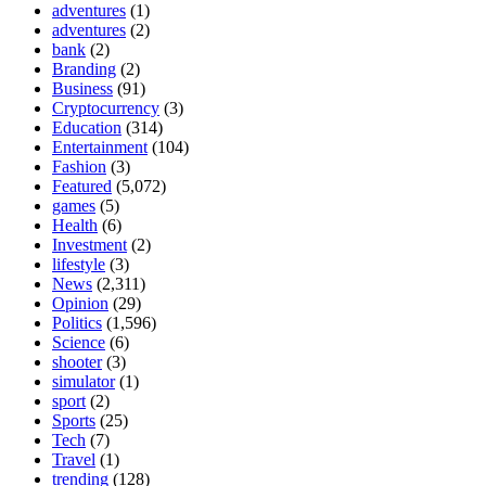
adventures
(1)
adventures
(2)
bank
(2)
Branding
(2)
Business
(91)
Cryptocurrency
(3)
Education
(314)
Entertainment
(104)
Fashion
(3)
Featured
(5,072)
games
(5)
Health
(6)
Investment
(2)
lifestyle
(3)
News
(2,311)
Opinion
(29)
Politics
(1,596)
Science
(6)
shooter
(3)
simulator
(1)
sport
(2)
Sports
(25)
Tech
(7)
Travel
(1)
trending
(128)