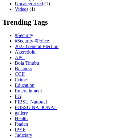
Uncategorized
(1)
Videos
(1)
Trending Tags
#Security
#Security #Police
2023 General Election
Akeredolu
APC
Bola Tinubu
Business
CCII
Crime
Education
Entertainment
FG
FIBSU National
FOSSU NATIONAL
gallery
Health
Ibadan
IPYF
Judiciary