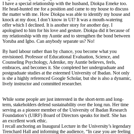
I have a special relationship with the husband, Diokpa Emeke too.
He head-hunted me for a position and came to my house to discuss
the matter with me. How Diokpa was able to identify my house and
knock at my door, I don’t know in UI? It was a mouth-watering
offer which I declined. It is another story for another day. I
apologised to him for his love and gesture. Diokpa did it because of
my relationship with my Auntie and to strengthen the bond between
Yoruba and Igbo. Can anybody separate us? No!
By hard labour rather than by chance, you become what you
envisioned. Professor of Educational Evaluation, Science, and
Counseling Psychology, Adenike, my Auntie believes, feels,
embraces, and becomes it. She completed her undergraduate and
postgraduate studies at the esteemed University of Ibadan. Not only
is she a highly referenced Google Scholar, but she is also a dynamic,
lively instructor and committed researcher.
While some people are just interested in the short-term and long-
term, stakeholders defend sustainability over the long run. Her time
serving as a pioneer member of the University of Ibadan Research
Foundation’s (UIRF) Board of Directors speaks for itself. She has
an excellent work ethic.
I recall anchoring an Inaugural Lecture in the University’s legendary
Trenchard Hall and informing the audience, “In case you are feeling