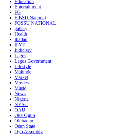
Education
Entertainment
FG
FIBSU National
FOSSU NATIONAL
gallery
Health
Ibadan
IPYF
Judiciary
Lagos
Lagos Government
Lifestyle
Makinde
Market
Movies
Music
News
Nigeria
NYSC
OAU
Oke-Ogun
Olubadan
Osun State
Oyo Assembly