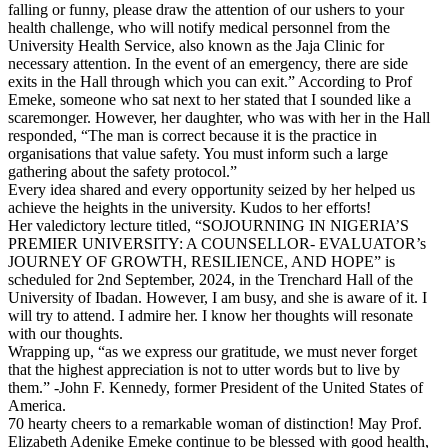
falling or funny, please draw the attention of our ushers to your
health challenge, who will notify medical personnel from the
University Health Service, also known as the Jaja Clinic for
necessary attention. In the event of an emergency, there are side
exits in the Hall through which you can exit.” According to Prof
Emeke, someone who sat next to her stated that I sounded like a
scaremonger. However, her daughter, who was with her in the Hall
responded, “The man is correct because it is the practice in
organisations that value safety. You must inform such a large
gathering about the safety protocol.”
Every idea shared and every opportunity seized by her helped us
achieve the heights in the university. Kudos to her efforts!
Her valedictory lecture titled, “SOJOURNING IN NIGERIA’S
PREMIER UNIVERSITY: A COUNSELLOR- EVALUATOR’s
JOURNEY OF GROWTH, RESILIENCE, AND HOPE” is
scheduled for 2nd September, 2024, in the Trenchard Hall of the
University of Ibadan. However, I am busy, and she is aware of it. I
will try to attend. I admire her. I know her thoughts will resonate
with our thoughts.
Wrapping up, “as we express our gratitude, we must never forget
that the highest appreciation is not to utter words but to live by
them.” -John F. Kennedy, former President of the United States of
America.
70 hearty cheers to a remarkable woman of distinction! May Prof.
Elizabeth Adenike Emeke continue to be blessed with good health,