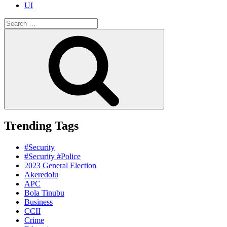
UI
Search
for:
Search
Trending Tags
#Security
#Security #Police
2023 General Election
Akeredolu
APC
Bola Tinubu
Business
CCII
Crime