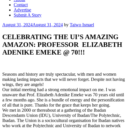
Contact
Advertise
Submit A Story
Posted
August 31, 2024
August 31, 2024
by
Taiwo Ismael
on
CELEBRATING THE UI’S AMAZING
AMAZON: PROFESSOR ELIZABETH
ADENIKE EMEKE @ 70!!!
Seasons and history are truly spectacular, with men and women
making lasting impacts that we will never forget. Despite not having
wings, they are angels!
Our initial meeting had a strong emotional impact on me. I was
unaware that Prof. Elizabeth Adenike Emeke was 70 years old until
a few months ago. She is a bundle of energy and the personification
of all that is pure. Thanks for the grace that keeps her going.
We met in 2000 or thereabout at a gathering of the Ibadan
Descendants Union (IDU), University of Ibadan/The Polytechnic,
Ibadan. The Union is a sociocultural organisation for Ibadan natives
who work at the Polytechnic and University of Ibadan to network