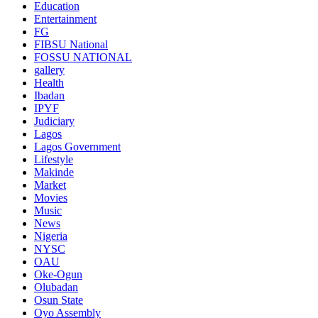
Education
Entertainment
FG
FIBSU National
FOSSU NATIONAL
gallery
Health
Ibadan
IPYF
Judiciary
Lagos
Lagos Government
Lifestyle
Makinde
Market
Movies
Music
News
Nigeria
NYSC
OAU
Oke-Ogun
Olubadan
Osun State
Oyo Assembly