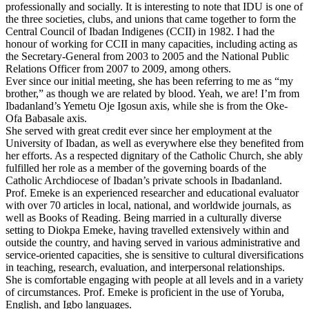
professionally and socially. It is interesting to note that IDU is one of
the three societies, clubs, and unions that came together to form the
Central Council of Ibadan Indigenes (CCII) in 1982. I had the
honour of working for CCII in many capacities, including acting as
the Secretary-General from 2003 to 2005 and the National Public
Relations Officer from 2007 to 2009, among others.
Ever since our initial meeting, she has been referring to me as “my
brother,” as though we are related by blood. Yeah, we are! I’m from
Ibadanland’s Yemetu Oje Igosun axis, while she is from the Oke-
Ofa Babasale axis.
She served with great credit ever since her employment at the
University of Ibadan, as well as everywhere else they benefited from
her efforts. As a respected dignitary of the Catholic Church, she ably
fulfilled her role as a member of the governing boards of the
Catholic Archdiocese of Ibadan’s private schools in Ibadanland.
Prof. Emeke is an experienced researcher and educational evaluator
with over 70 articles in local, national, and worldwide journals, as
well as Books of Reading. Being married in a culturally diverse
setting to Diokpa Emeke, having travelled extensively within and
outside the country, and having served in various administrative and
service-oriented capacities, she is sensitive to cultural diversifications
in teaching, research, evaluation, and interpersonal relationships.
She is comfortable engaging with people at all levels and in a variety
of circumstances. Prof. Emeke is proficient in the use of Yoruba,
English, and Igbo languages.