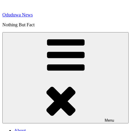
Skip
to
Oduduwa News
content
Nothing But Fact
Menu
About