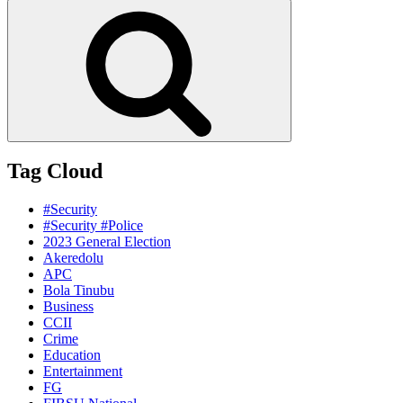
for:
Search
Tag Cloud
#Security
#Security #Police
2023 General Election
Akeredolu
APC
Bola Tinubu
Business
CCII
Crime
Education
Entertainment
FG