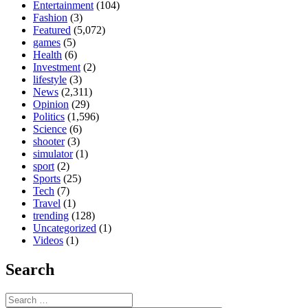
Entertainment
(104)
Fashion
(3)
Featured
(5,072)
games
(5)
Health
(6)
Investment
(2)
lifestyle
(3)
News
(2,311)
Opinion
(29)
Politics
(1,596)
Science
(6)
shooter
(3)
simulator
(1)
sport
(2)
Sports
(25)
Tech
(7)
Travel
(1)
trending
(128)
Uncategorized
(1)
Videos
(1)
Search
Search