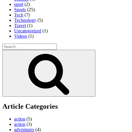
sport
(2)
Sports
(25)
Tech
(7)
Technology
(5)
Travel
(1)
Uncategorized
(1)
Videos
(1)
Search
for:
Search
Article Categories
action
(5)
action
(3)
adventures
(4)