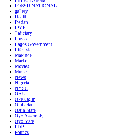
FIBSU National
FOSSU NATIONAL
gallery
Health
Ibadan
IPYF
Judiciary
Lagos
Lagos Government
Lifestyle
Makinde
Market
Movies
Music
News
Nigeria
NYSC
OAU
Oke-Ogun
Olubadan
Osun State
Oyo Assembly
Oyo State
PDP
Politics