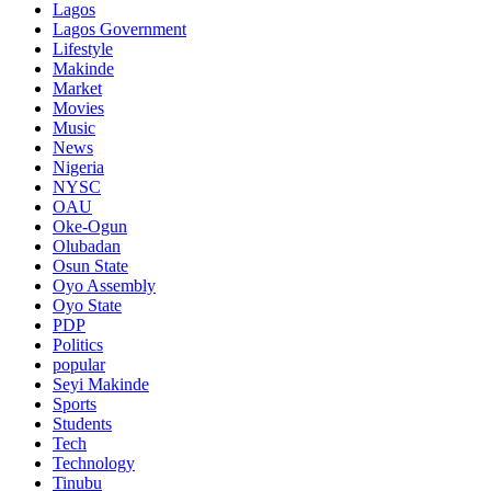
Lagos
Lagos Government
Lifestyle
Makinde
Market
Movies
Music
News
Nigeria
NYSC
OAU
Oke-Ogun
Olubadan
Osun State
Oyo Assembly
Oyo State
PDP
Politics
popular
Seyi Makinde
Sports
Students
Tech
Technology
Tinubu