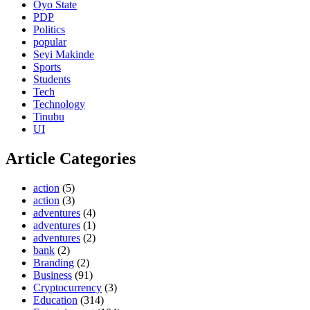
Oyo State
PDP
Politics
popular
Seyi Makinde
Sports
Students
Tech
Technology
Tinubu
UI
Article Categories
action
(5)
action
(3)
adventures
(4)
adventures
(1)
adventures
(2)
bank
(2)
Branding
(2)
Business
(91)
Cryptocurrency
(3)
Education
(314)