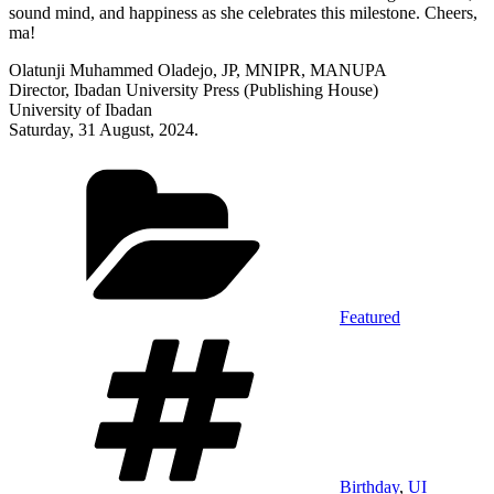
sound mind, and happiness as she celebrates this milestone. Cheers,
ma!
Olatunji Muhammed Oladejo, JP, MNIPR, MANUPA
Director, Ibadan University Press (Publishing House)
University of Ibadan
Saturday, 31 August, 2024.
Categories
Featured
Tags
Birthday
,
UI