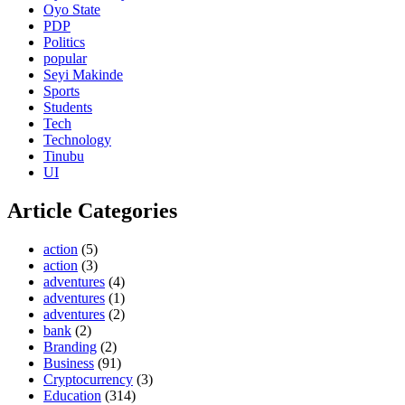
Oyo State
PDP
Politics
popular
Seyi Makinde
Sports
Students
Tech
Technology
Tinubu
UI
Article Categories
action
(5)
action
(3)
adventures
(4)
adventures
(1)
adventures
(2)
bank
(2)
Branding
(2)
Business
(91)
Cryptocurrency
(3)
Education
(314)