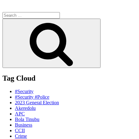
Search
for:
Search
Tag Cloud
#Security
#Security #Police
2023 General Election
Akeredolu
APC
Bola Tinubu
Business
CCII
Crime