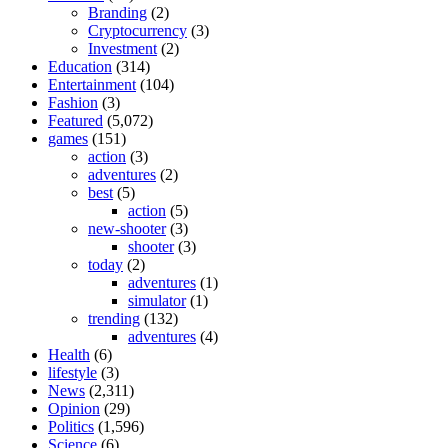
Branding
(2)
Cryptocurrency
(3)
Investment
(2)
Education
(314)
Entertainment
(104)
Fashion
(3)
Featured
(5,072)
games
(151)
action
(3)
adventures
(2)
best
(5)
action
(5)
new-shooter
(3)
shooter
(3)
today
(2)
adventures
(1)
simulator
(1)
trending
(132)
adventures
(4)
Health
(6)
lifestyle
(3)
News
(2,311)
Opinion
(29)
Politics
(1,596)
Science
(6)