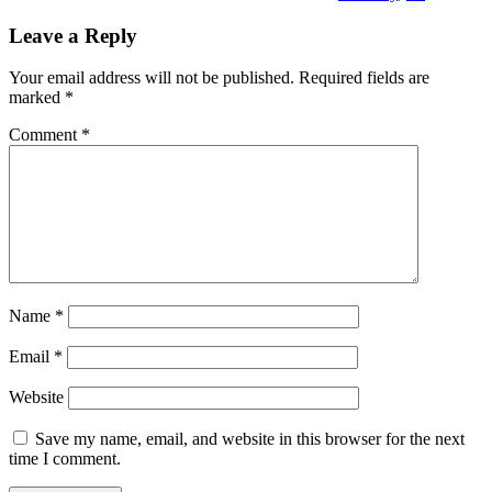
Leave a Reply
Your email address will not be published.
Required fields are
marked
*
Comment
*
Name
*
Email
*
Website
Save my name, email, and website in this browser for the next
time I comment.