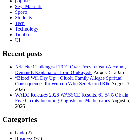
popular
Seyi Makinde
Sports
Students
Tech
Technology
Tinubu
UI
Recent posts
Adeleke Challenges EFCC Over Frozen Osun Account,
Demands Explanation from Olukoyede
August 5, 2026
“Blood Will Dry Up”: Oluolu Family Alleges Spiritual
Consequences for Women Who See Sacred Rite
August 5,
2026
WAEC Releases 2026 WASSCE Results, 61.54% Obtain
Five Credits Including English and Mathematics
August 5,
2026
Categories
bank
(2)
Business
(97)