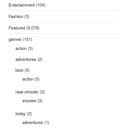
Entertainment
(104)
Fashion
(3)
Featured
(5,078)
games
(151)
action
(3)
adventures
(2)
best
(5)
action
(5)
new-shooter
(3)
shooter
(3)
today
(2)
adventures
(1)