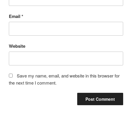
Email
*
Website
Save my name, email, and website in this browser for
the next time I comment.
Post