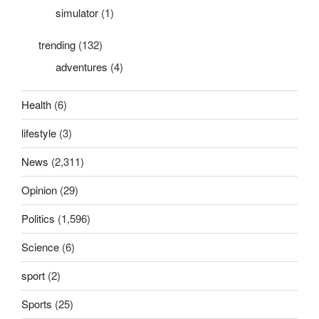
simulator
(1)
trending
(132)
adventures
(4)
Health
(6)
lifestyle
(3)
News
(2,311)
Opinion
(29)
Politics
(1,596)
Science
(6)
sport
(2)
Sports
(25)