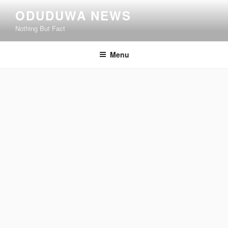
Skip
ODUDUWA NEWS
to
Nothing But Fact
content
Menu