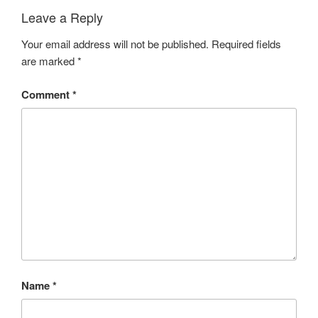
Leave a Reply
Your email address will not be published.
Required fields
are marked
*
Comment
*
Name
*