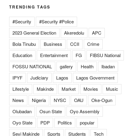
TRENDING TAGS
#Security
#Security #Police
2023 General Election
Akeredolu
APC
Bola Tinubu
Business
CCII
Crime
Education
Entertainment
FG
FIBSU National
FOSSU NATIONAL
gallery
Health
Ibadan
IPYF
Judiciary
Lagos
Lagos Government
Lifestyle
Makinde
Market
Movies
Music
News
Nigeria
NYSC
OAU
Oke-Ogun
Olubadan
Osun State
Oyo Assembly
Oyo State
PDP
Politics
popular
Seyi Makinde
Sports
Students
Tech