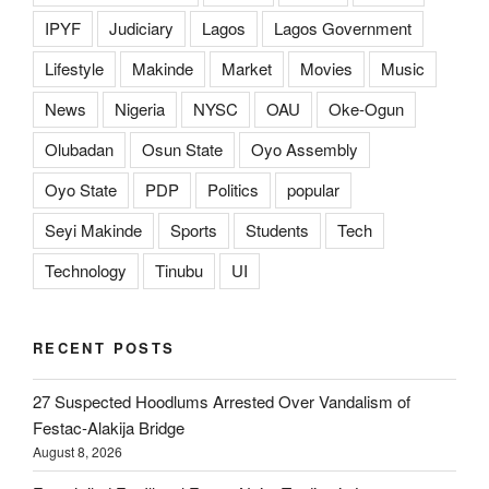
IPYF
Judiciary
Lagos
Lagos Government
Lifestyle
Makinde
Market
Movies
Music
News
Nigeria
NYSC
OAU
Oke-Ogun
Olubadan
Osun State
Oyo Assembly
Oyo State
PDP
Politics
popular
Seyi Makinde
Sports
Students
Tech
Technology
Tinubu
UI
RECENT POSTS
27 Suspected Hoodlums Arrested Over Vandalism of
Festac-Alakija Bridge
August 8, 2026