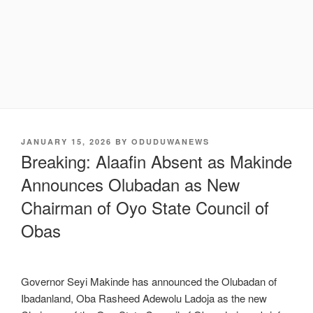
POSTED
JANUARY 15, 2026
BY
ODUDUWANEWS
ON
Breaking: Alaafin Absent as Makinde
Announces Olubadan as New
Chairman of Oyo State Council of
Obas
Governor Seyi Makinde has announced the Olubadan of
Ibadanland, Oba Rasheed Adewolu Ladoja as the new