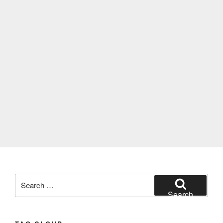
Search
for:
Search