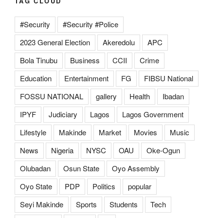
TAG CLOUD
#Security
#Security #Police
2023 General Election
Akeredolu
APC
Bola Tinubu
Business
CCII
Crime
Education
Entertainment
FG
FIBSU National
FOSSU NATIONAL
gallery
Health
Ibadan
IPYF
Judiciary
Lagos
Lagos Government
Lifestyle
Makinde
Market
Movies
Music
News
Nigeria
NYSC
OAU
Oke-Ogun
Olubadan
Osun State
Oyo Assembly
Oyo State
PDP
Politics
popular
Seyi Makinde
Sports
Students
Tech