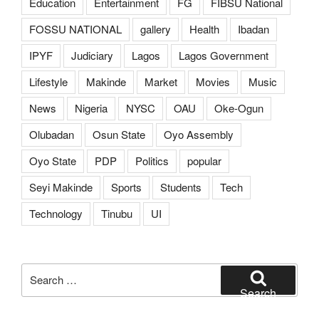
Education
Entertainment
FG
FIBSU National
FOSSU NATIONAL
gallery
Health
Ibadan
IPYF
Judiciary
Lagos
Lagos Government
Lifestyle
Makinde
Market
Movies
Music
News
Nigeria
NYSC
OAU
Oke-Ogun
Olubadan
Osun State
Oyo Assembly
Oyo State
PDP
Politics
popular
Seyi Makinde
Sports
Students
Tech
Technology
Tinubu
UI
Search
for:
Search