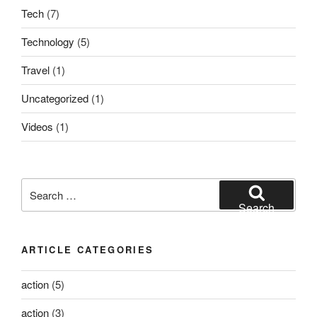
Tech
(7)
Technology
(5)
Travel
(1)
Uncategorized
(1)
Videos
(1)
Search
for:
Search
ARTICLE CATEGORIES
action
(5)
action
(3)