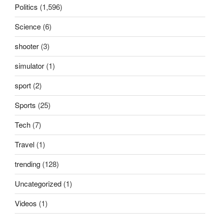
Politics
(1,596)
Science
(6)
shooter
(3)
simulator
(1)
sport
(2)
Sports
(25)
Tech
(7)
Travel
(1)
trending
(128)
Uncategorized
(1)
Videos
(1)