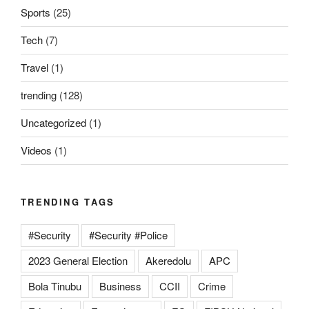
Sports
(25)
Tech
(7)
Travel
(1)
trending
(128)
Uncategorized
(1)
Videos
(1)
TRENDING TAGS
#Security
#Security #Police
2023 General Election
Akeredolu
APC
Bola Tinubu
Business
CCII
Crime