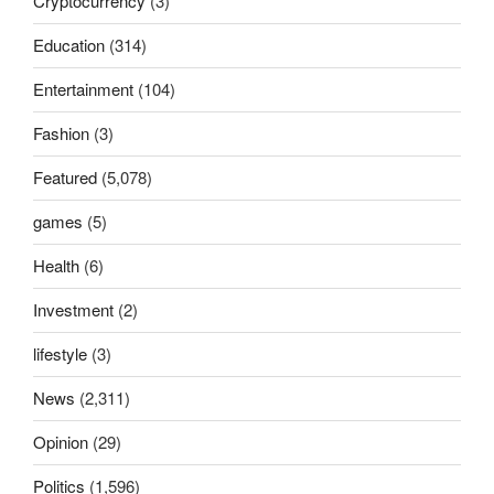
Cryptocurrency
(3)
Education
(314)
Entertainment
(104)
Fashion
(3)
Featured
(5,078)
games
(5)
Health
(6)
Investment
(2)
lifestyle
(3)
News
(2,311)
Opinion
(29)
Politics
(1,596)