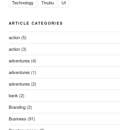
Technology
Tinubu
UI
ARTICLE CATEGORIES
action
(5)
action
(3)
adventures
(4)
adventures
(1)
adventures
(2)
bank
(2)
Branding
(2)
Business
(91)