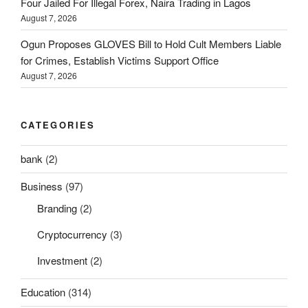
Four Jailed For Illegal Forex, Naira Trading in Lagos
August 7, 2026
Ogun Proposes GLOVES Bill to Hold Cult Members Liable
for Crimes, Establish Victims Support Office
August 7, 2026
CATEGORIES
bank
(2)
Business
(97)
Branding
(2)
Cryptocurrency
(3)
Investment
(2)
Education
(314)