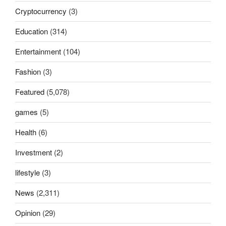
Cryptocurrency
(3)
Education
(314)
Entertainment
(104)
Fashion
(3)
Featured
(5,078)
games
(5)
Health
(6)
Investment
(2)
lifestyle
(3)
News
(2,311)
Opinion
(29)