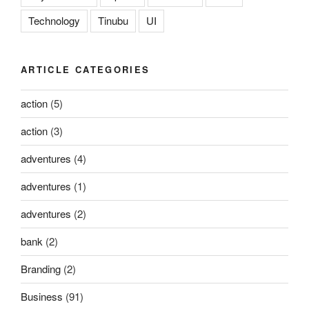
Technology
Tinubu
UI
ARTICLE CATEGORIES
action
(5)
action
(3)
adventures
(4)
adventures
(1)
adventures
(2)
bank
(2)
Branding
(2)
Business
(91)