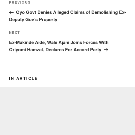
Previous
PREVIOUS
navigation
Post
Oyo Govt Denies Alleged Claims of Demolishing Ex-
Deputy Gov’s Property
Next
NEXT
Post
Ex-Makinde Aide, Wale Ajani Joins Forces With
Oriyomi Hamzat, Declares For Accord Party
IN ARTICLE