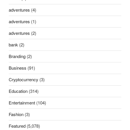
adventures
(4)
adventures
(1)
adventures
(2)
bank
(2)
Branding
(2)
Business
(91)
Cryptocurrency
(3)
Education
(314)
Entertainment
(104)
Fashion
(3)
Featured
(5,078)