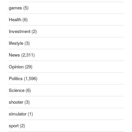
games
(5)
Health
(6)
Investment
(2)
lifestyle
(3)
News
(2,311)
Opinion
(29)
Politics
(1,596)
Science
(6)
shooter
(3)
simulator
(1)
sport
(2)