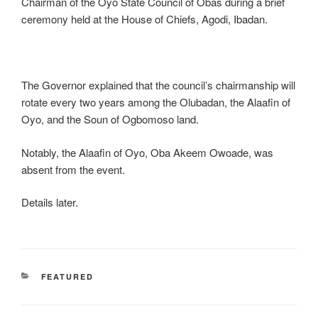
Chairman of the Oyo State Council of Obas during a brief
ceremony held at the House of Chiefs, Agodi, Ibadan.
The Governor explained that the council’s chairmanship will
rotate every two years among the Olubadan, the Alaafin of
Oyo, and the Soun of Ogbomoso land.
Notably, the Alaafin of Oyo, Oba Akeem Owoade, was
absent from the event.
Details later.
CATEGORIES
FEATURED