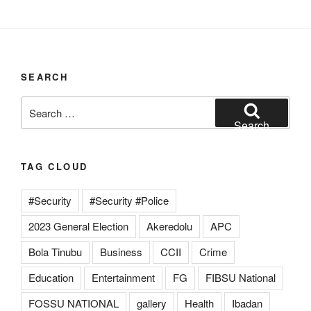
SEARCH
Search
for:
Search
TAG CLOUD
#Security
#Security #Police
2023 General Election
Akeredolu
APC
Bola Tinubu
Business
CCII
Crime
Education
Entertainment
FG
FIBSU National
FOSSU NATIONAL
gallery
Health
Ibadan