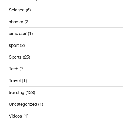
Science
(6)
shooter
(3)
simulator
(1)
sport
(2)
Sports
(25)
Tech
(7)
Travel
(1)
trending
(128)
Uncategorized
(1)
Videos
(1)