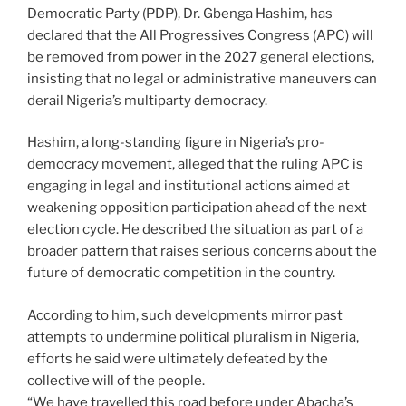
Democratic Party (PDP), Dr. Gbenga Hashim, has
declared that the All Progressives Congress (APC) will
be removed from power in the 2027 general elections,
insisting that no legal or administrative maneuvers can
derail Nigeria’s multiparty democracy.
Hashim, a long-standing figure in Nigeria’s pro-
democracy movement, alleged that the ruling APC is
engaging in legal and institutional actions aimed at
weakening opposition participation ahead of the next
election cycle. He described the situation as part of a
broader pattern that raises serious concerns about the
future of democratic competition in the country.
According to him, such developments mirror past
attempts to undermine political pluralism in Nigeria,
efforts he said were ultimately defeated by the
collective will of the people.
“We have travelled this road before under Abacha’s