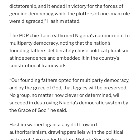
dictatorship, and it ended in victory for the forces of
genuine democracy, while the plotters of one-man rule
were disgraced,” Hashim stated.
The PDP chieftain reaffirmed Nigeria’s commitment to
multiparty democracy, noting that the nation’s
founding fathers deliberately chose political pluralism
at independence and embedded it in the country’s
constitutional framework.
“Our founding fathers opted for multiparty democracy,
and by the grace of God, that legacy will be preserved.
No group, no matter how clever or determined, will
succeed in destroying Nigeria’s democratic system by
the Grace of God ” he said.
Hashim warned against any drift toward
authoritarianism, drawing parallels with the political
history of Zaire under the late Mobutu Sese Seko,