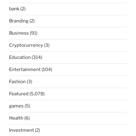
bank
(2)
Branding
(2)
Business
(91)
Cryptocurrency
(3)
Education
(314)
Entertainment
(104)
Fashion
(3)
Featured
(5,078)
games
(5)
Health
(6)
Investment
(2)