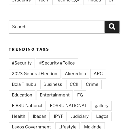
Students
Tech
Technology
Tinubu
UI
Search
Search
for:
TRENDING TAGS
#Security
#Security #Police
2023 General Election
Akeredolu
APC
Bola Tinubu
Business
CCII
Crime
Education
Entertainment
FG
FIBSU National
FOSSU NATIONAL
gallery
Health
Ibadan
IPYF
Judiciary
Lagos
Lagos Government
Lifestyle
Makinde