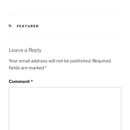
CATEGORIES
FEATURED
Leave a Reply
Your email address will not be published.
Required
fields are marked
*
Comment
*