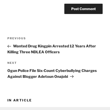
Post
Previous
PREVIOUS
navigation
Post
Wanted Drug Kingpin Arrested 12 Years After
Killing Three NDLEA Officers
Next
NEXT
Post
Ogun Police File Six-Count Cyberbullying Charges
Against Blogger Adetoun Onajobi
IN ARTICLE