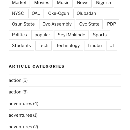
Market
Movies
Music
News
Nigeria
NYSC
OAU
Oke-Ogun
Olubadan
Osun State
Oyo Assembly
Oyo State
PDP
Politics
popular
Seyi Makinde
Sports
Students
Tech
Technology
Tinubu
UI
ARTICLE CATEGORIES
action
(5)
action
(3)
adventures
(4)
adventures
(1)
adventures
(2)