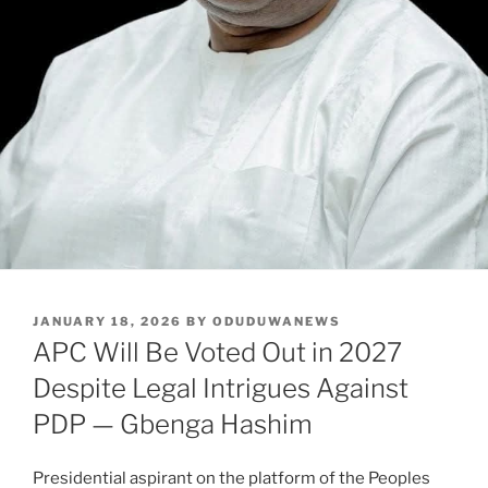
POSTED
JANUARY 18, 2026
BY
ODUDUWANEWS
ON
APC Will Be Voted Out in 2027
Despite Legal Intrigues Against
PDP — Gbenga Hashim
Presidential aspirant on the platform of the Peoples