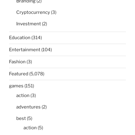
Branding
(2)
Cryptocurrency
(3)
Investment
(2)
Education
(314)
Entertainment
(104)
Fashion
(3)
Featured
(5,078)
games
(151)
action
(3)
adventures
(2)
best
(5)
action
(5)