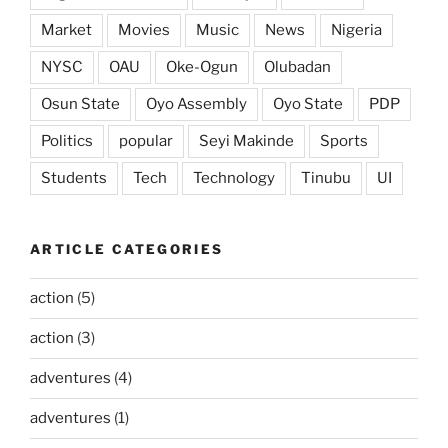
Market
Movies
Music
News
Nigeria
NYSC
OAU
Oke-Ogun
Olubadan
Osun State
Oyo Assembly
Oyo State
PDP
Politics
popular
Seyi Makinde
Sports
Students
Tech
Technology
Tinubu
UI
ARTICLE CATEGORIES
action
(5)
action
(3)
adventures
(4)
adventures
(1)