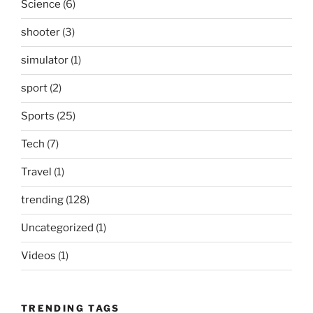
Science
(6)
shooter
(3)
simulator
(1)
sport
(2)
Sports
(25)
Tech
(7)
Travel
(1)
trending
(128)
Uncategorized
(1)
Videos
(1)
TRENDING TAGS