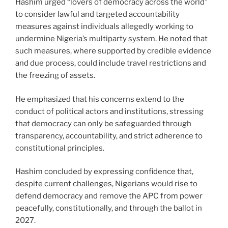
Hashim urged “lovers of democracy across the world”
to consider lawful and targeted accountability
measures against individuals allegedly working to
undermine Nigeria’s multiparty system. He noted that
such measures, where supported by credible evidence
and due process, could include travel restrictions and
the freezing of assets.
He emphasized that his concerns extend to the
conduct of political actors and institutions, stressing
that democracy can only be safeguarded through
transparency, accountability, and strict adherence to
constitutional principles.
Hashim concluded by expressing confidence that,
despite current challenges, Nigerians would rise to
defend democracy and remove the APC from power
peacefully, constitutionally, and through the ballot in
2027.