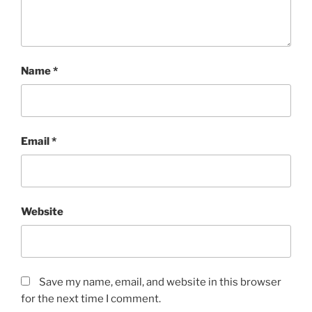
Name
*
Email
*
Website
Save my name, email, and website in this browser
for the next time I comment.