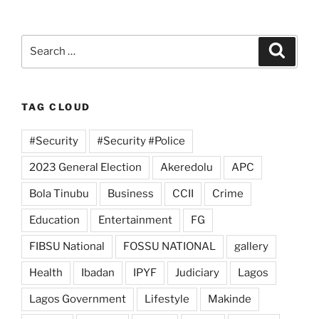
Search
Search
for:
TAG CLOUD
#Security
#Security #Police
2023 General Election
Akeredolu
APC
Bola Tinubu
Business
CCII
Crime
Education
Entertainment
FG
FIBSU National
FOSSU NATIONAL
gallery
Health
Ibadan
IPYF
Judiciary
Lagos
Lagos Government
Lifestyle
Makinde