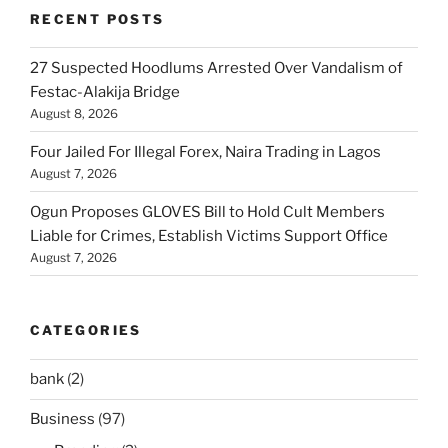
RECENT POSTS
27 Suspected Hoodlums Arrested Over Vandalism of
Festac-Alakija Bridge
August 8, 2026
Four Jailed For Illegal Forex, Naira Trading in Lagos
August 7, 2026
Ogun Proposes GLOVES Bill to Hold Cult Members
Liable for Crimes, Establish Victims Support Office
August 7, 2026
CATEGORIES
bank
(2)
Business
(97)