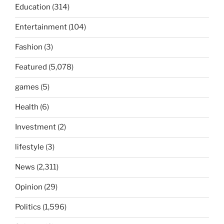
Education
(314)
Entertainment
(104)
Fashion
(3)
Featured
(5,078)
games
(5)
Health
(6)
Investment
(2)
lifestyle
(3)
News
(2,311)
Opinion
(29)
Politics
(1,596)