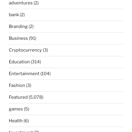
adventures
(2)
bank
(2)
Branding
(2)
Business
(91)
Cryptocurrency
(3)
Education
(314)
Entertainment
(104)
Fashion
(3)
Featured
(5,078)
games
(5)
Health
(6)