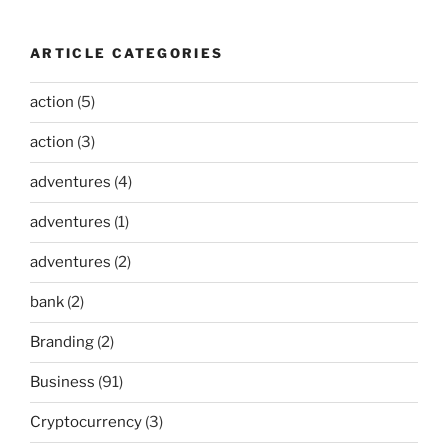
ARTICLE CATEGORIES
action
(5)
action
(3)
adventures
(4)
adventures
(1)
adventures
(2)
bank
(2)
Branding
(2)
Business
(91)
Cryptocurrency
(3)