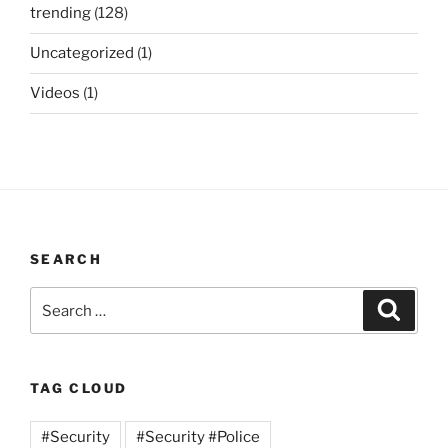
trending
(128)
Uncategorized
(1)
Videos
(1)
SEARCH
Search
Search
for:
TAG CLOUD
#Security
#Security #Police