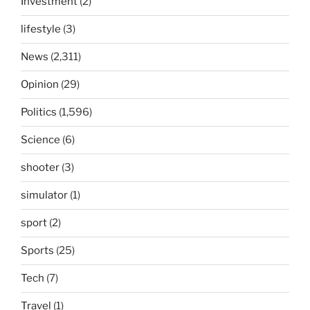
Investment
(2)
lifestyle
(3)
News
(2,311)
Opinion
(29)
Politics
(1,596)
Science
(6)
shooter
(3)
simulator
(1)
sport
(2)
Sports
(25)
Tech
(7)
Travel
(1)