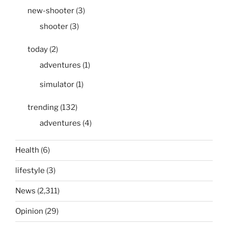
new-shooter
(3)
shooter
(3)
today
(2)
adventures
(1)
simulator
(1)
trending
(132)
adventures
(4)
Health
(6)
lifestyle
(3)
News
(2,311)
Opinion
(29)