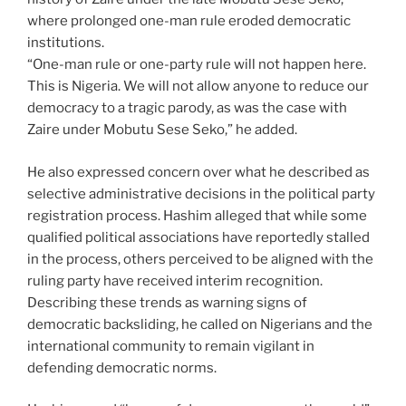
where prolonged one-man rule eroded democratic
institutions.
“One-man rule or one-party rule will not happen here.
This is Nigeria. We will not allow anyone to reduce our
democracy to a tragic parody, as was the case with
Zaire under Mobutu Sese Seko,” he added.
He also expressed concern over what he described as
selective administrative decisions in the political party
registration process. Hashim alleged that while some
qualified political associations have reportedly stalled
in the process, others perceived to be aligned with the
ruling party have received interim recognition.
Describing these trends as warning signs of
democratic backsliding, he called on Nigerians and the
international community to remain vigilant in
defending democratic norms.