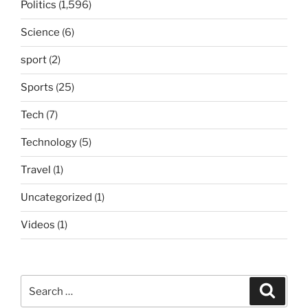
Politics
(1,596)
Science
(6)
sport
(2)
Sports
(25)
Tech
(7)
Technology
(5)
Travel
(1)
Uncategorized
(1)
Videos
(1)
Search
Search
for: