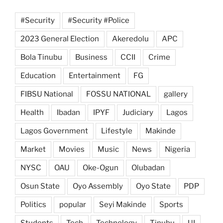
#Security
#Security #Police
2023 General Election
Akeredolu
APC
Bola Tinubu
Business
CCII
Crime
Education
Entertainment
FG
FIBSU National
FOSSU NATIONAL
gallery
Health
Ibadan
IPYF
Judiciary
Lagos
Lagos Government
Lifestyle
Makinde
Market
Movies
Music
News
Nigeria
NYSC
OAU
Oke-Ogun
Olubadan
Osun State
Oyo Assembly
Oyo State
PDP
Politics
popular
Seyi Makinde
Sports