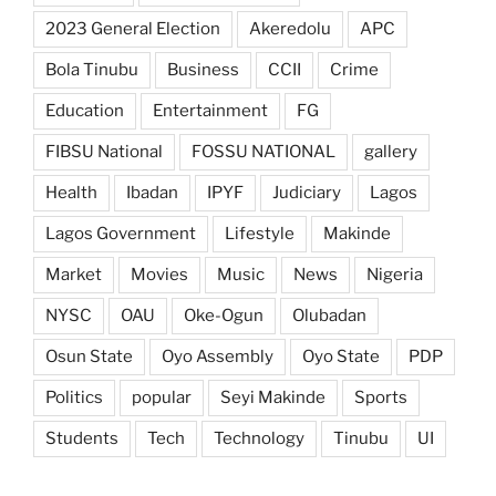
2023 General Election
Akeredolu
APC
Bola Tinubu
Business
CCII
Crime
Education
Entertainment
FG
FIBSU National
FOSSU NATIONAL
gallery
Health
Ibadan
IPYF
Judiciary
Lagos
Lagos Government
Lifestyle
Makinde
Market
Movies
Music
News
Nigeria
NYSC
OAU
Oke-Ogun
Olubadan
Osun State
Oyo Assembly
Oyo State
PDP
Politics
popular
Seyi Makinde
Sports
Students
Tech
Technology
Tinubu
UI