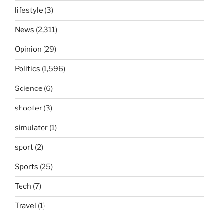
lifestyle
(3)
News
(2,311)
Opinion
(29)
Politics
(1,596)
Science
(6)
shooter
(3)
simulator
(1)
sport
(2)
Sports
(25)
Tech
(7)
Travel
(1)